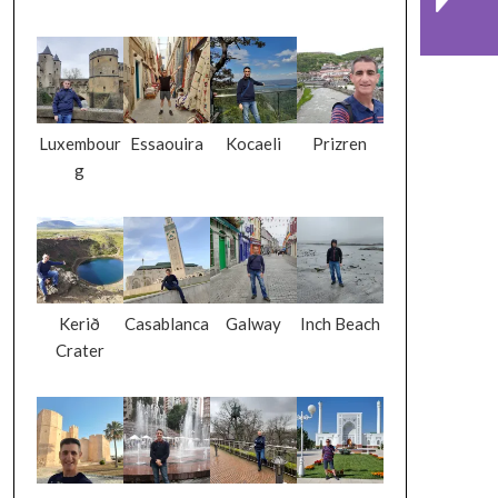
Luxembour
Essaouira
Kocaeli
Prizren
g
Kerið
Casablanca
Galway
Inch Beach
Crater