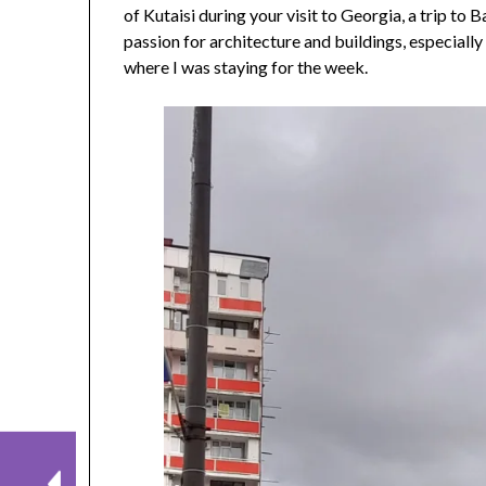
of Kutaisi during your visit to Georgia, a trip to 
passion for architecture and buildings, especially
where I was staying for the week.