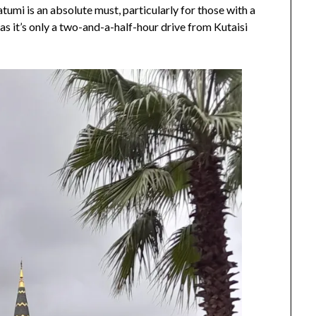
Batumi is an absolute must, particularly for those with a
16,
 as it’s only a two-and-a-half-hour drive from Kutaisi
2024