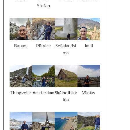
Stefan
Batumi
Plitvice
Seljalandsf
Imlil
oss
Thingvellir
Amsterdam
Skálholtskir
Vilnius
kja