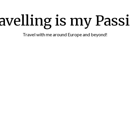
avelling is my Pass
Travel with me around Europe and beyond!