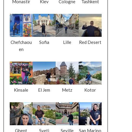
Monastir
Kiev
Cologne
Tashkent
Chefchaou
Sofia
Lille
Red Desert
en
Kinsale
El Jem
Metz
Kotor
Ghent
Sveti
Seville
San Marino