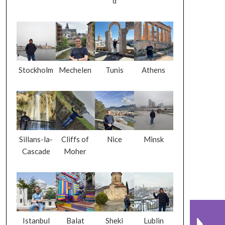
d
Stockholm
Mechelen
Tunis
Athens
Sillans-la-
Cliffs of
Nice
Minsk
Cascade
Moher
Istanbul
Balat
Sheki
Lublin