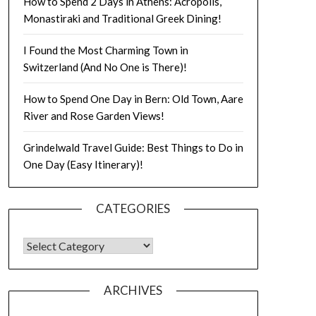
How to Spend 2 Days in Athens: Acropolis,
Monastiraki and Traditional Greek Dining!
I Found the Most Charming Town in
Switzerland (And No One is There)!
How to Spend One Day in Bern: Old Town, Aare
River and Rose Garden Views!
Grindelwald Travel Guide: Best Things to Do in
One Day (Easy Itinerary)!
CATEGORIES
ARCHIVES