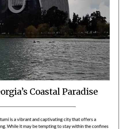
orgia’s Coastal Paradise
Posted
by
on
Mark
umi is a vibrant and captivating city that offers a
ng. While it may be tempting to stay within the confines
February