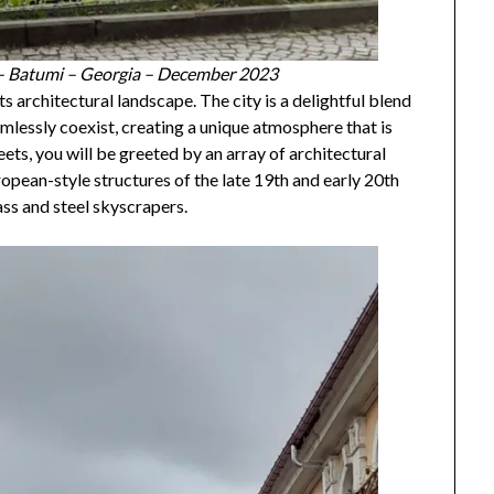
 – Batumi – Georgia – December 2023
ts architectural landscape. The city is a delightful blend
mlessly coexist, creating a unique atmosphere that is
ets, you will be greeted by an array of architectural
ropean-style structures of the late 19th and early 20th
ss and steel skyscrapers.