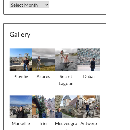
Gallery
Plovdiv
Azores
Secret
Dubai
Lagoon
Marseille
Trier
Medvedgra
Antwerp