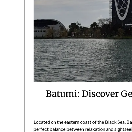
Batumi: Discover Ge
Located on the eastern coast of the Black Sea, Bat
perfect balance between relaxation and sightseei