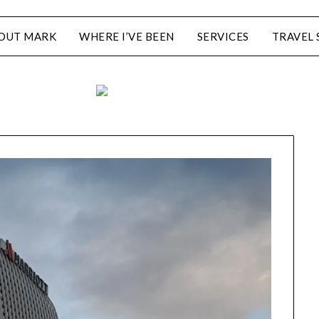
OUT MARK
WHERE I’VE BEEN
SERVICES
TRAVEL 