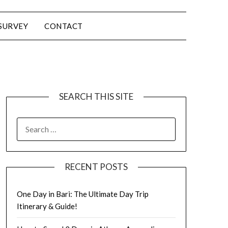
SURVEY
CONTACT
SEARCH THIS SITE
RECENT POSTS
One Day in Bari: The Ultimate Day Trip
Itinerary & Guide!