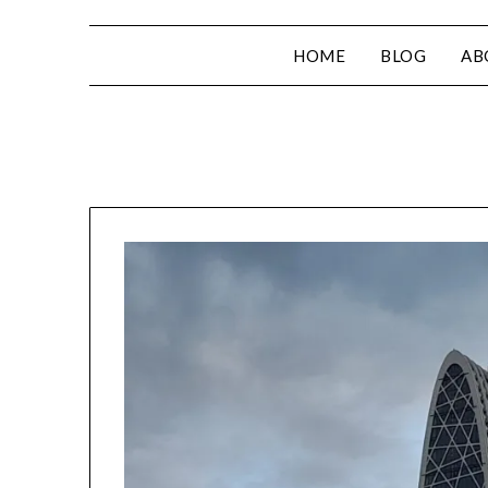
HOME
BLOG
AB