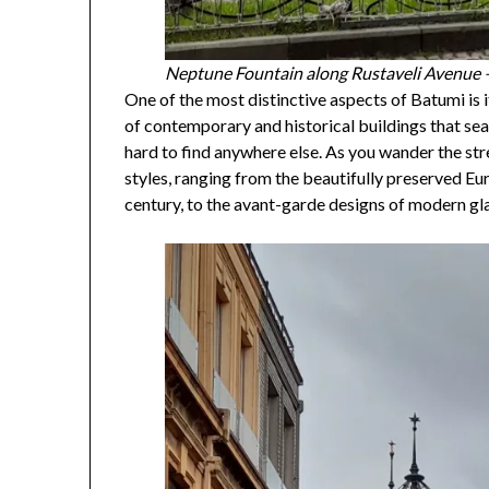
Neptune Fountain along Rustaveli Avenue
One of the most distinctive aspects of Batumi is i
of contemporary and historical buildings that sea
hard to find anywhere else. As you wander the stre
styles, ranging from the beautifully preserved Eu
century, to the avant-garde designs of modern gla