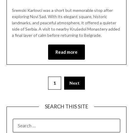
on
Mark
Sremski Karlovci was a short but memorable stop after
April
exploring Novi Sad. With its elegant square, historic
12,
landmarks, and peaceful atmosphere, it offered a quieter
2026
side of Serbia. A visit to nearby Krušedol Monastery added
a final layer of calm before returning to Belgrade.
Read more
1
Next
SEARCH THIS SITE