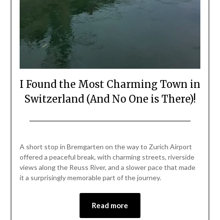
I Found the Most Charming Town in
Switzerland (And No One is There)!
Posted
by
on
Mark
A short stop in Bremgarten on the way to Zurich Airport
July
offered a peaceful break, with charming streets, riverside
3,
views along the Reuss River, and a slower pace that made
2026
it a surprisingly memorable part of the journey.
Read more