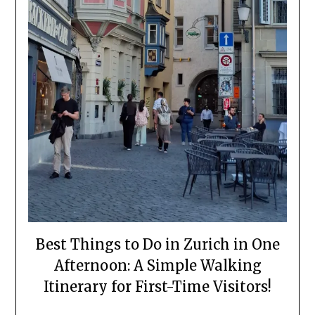
Best Things to Do in Zurich in One
Afternoon: A Simple Walking
Itinerary for First-Time Visitors!