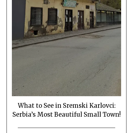
What to See in Sremski Karlovci:
Serbia’s Most Beautiful Small Town!
Posted
by