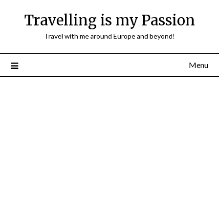
Travelling is my Passion
Travel with me around Europe and beyond!
Menu