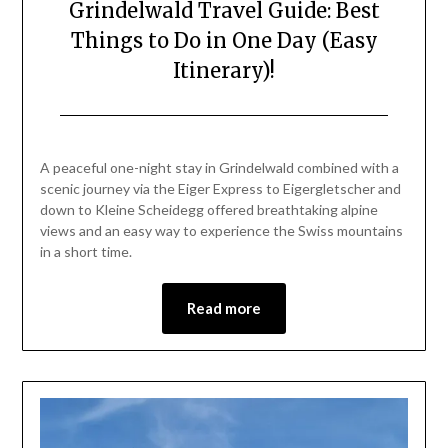
Grindelwald Travel Guide: Best
Things to Do in One Day (Easy
Itinerary)!
Posted
by
on
Mark
A peaceful one-night stay in Grindelwald combined with a
June
scenic journey via the Eiger Express to Eigergletscher and
26,
down to Kleine Scheidegg offered breathtaking alpine
2026
views and an easy way to experience the Swiss mountains
in a short time.
Read more