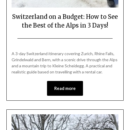
Switzerland on a Budget: How to See
the Best of the Alps in 3 Days!
Posted
by
on
Mark
A 3-day Switzerland itinerary covering Zurich, Rhine Falls,
May
Grindelwald and Bern, with a scenic drive through the Alps
1,
and a mountain trip to Kleine Scheidegg. A practical and
2026
realistic guide based on travelling with a rental car.
Read more