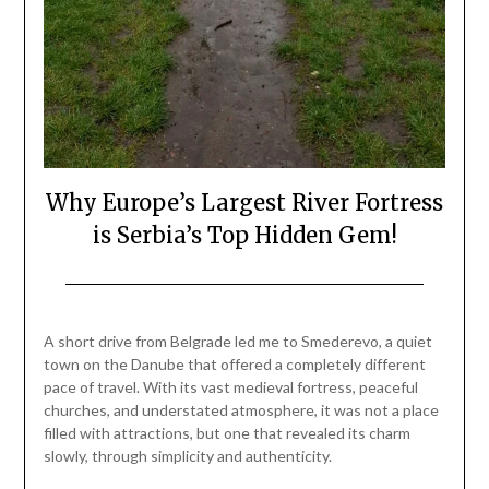
Why Europe’s Largest River Fortress
is Serbia’s Top Hidden Gem!
Posted
by
on
Mark
A short drive from Belgrade led me to Smederevo, a quiet
April
town on the Danube that offered a completely different
12,
pace of travel. With its vast medieval fortress, peaceful
2026
churches, and understated atmosphere, it was not a place
filled with attractions, but one that revealed its charm
slowly, through simplicity and authenticity.