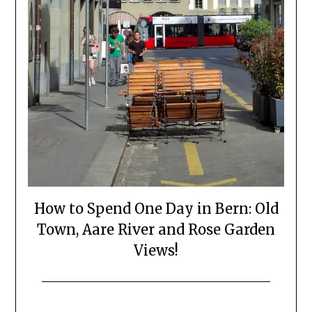
How to Spend One Day in Bern: Old
Town, Aare River and Rose Garden
Views!
Posted
by
on
Mark