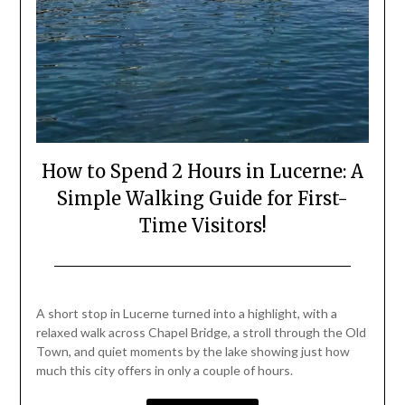
How to Spend 2 Hours in Lucerne: A
Simple Walking Guide for First-
Time Visitors!
Posted
by
on
Mark
A short stop in Lucerne turned into a highlight, with a
June
relaxed walk across Chapel Bridge, a stroll through the Old
19,
Town, and quiet moments by the lake showing just how
2026
much this city offers in only a couple of hours.