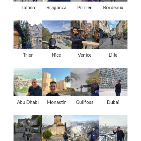
Tallinn
Braganca
Prizren
Bordeaux
Trier
Nice
Venice
Lille
Abu Dhabi
Monastir
Gullfoss
Dubai