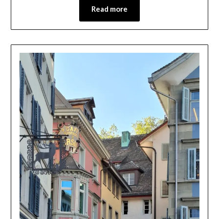
Read more