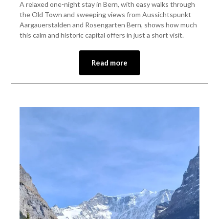
A relaxed one-night stay in Bern, with easy walks through
July
the Old Town and sweeping views from Aussichtspunkt
2,
Aargauerstalden and Rosengarten Bern, shows how much
2026
this calm and historic capital offers in just a short visit.
Read more