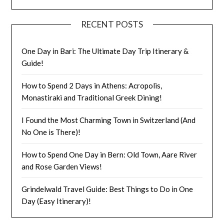
RECENT POSTS
One Day in Bari: The Ultimate Day Trip Itinerary &
Guide!
How to Spend 2 Days in Athens: Acropolis,
Monastiraki and Traditional Greek Dining!
I Found the Most Charming Town in Switzerland (And
No One is There)!
How to Spend One Day in Bern: Old Town, Aare River
and Rose Garden Views!
Grindelwald Travel Guide: Best Things to Do in One
Day (Easy Itinerary)!