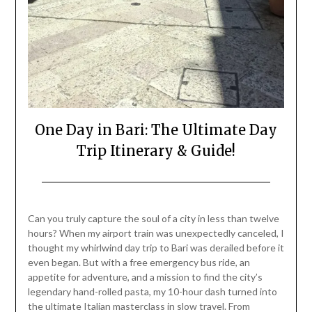
One Day in Bari: The Ultimate Day
Trip Itinerary & Guide!
Posted
by
on
Mark
Can you truly capture the soul of a city in less than twelve
July
hours? When my airport train was unexpectedly canceled, I
25,
thought my whirlwind day trip to Bari was derailed before it
2026
even began. But with a free emergency bus ride, an
appetite for adventure, and a mission to find the city’s
legendary hand-rolled pasta, my 10-hour dash turned into
the ultimate Italian masterclass in slow travel. From