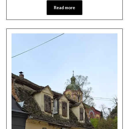
Read more