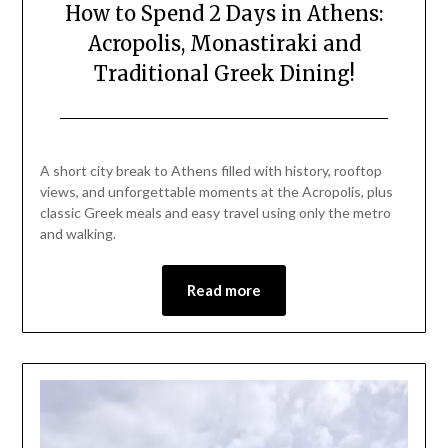
How to Spend 2 Days in Athens:
Acropolis, Monastiraki and
Traditional Greek Dining!
Posted
by
on
Mark
A short city break to Athens filled with history, rooftop
July
views, and unforgettable moments at the Acropolis, plus
4,
classic Greek meals and easy travel using only the metro
2026
and walking.
Read more