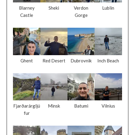
Blarney
Sheki
Verdon
Lublin
Castle
Gorge
Ghent
Red Desert
Dubrovnik
Inch Beach
Fjarðarárgljú
Minsk
Batumi
Vilnius
fur