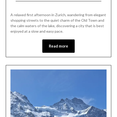
Posted
by
on
Mark
A relaxed first afternoon in Zurich, wandering from elegant
May
shopping streets to the quiet charm of the Old Town and
1,
the calm waters of the lake, discovering a city that is best
2026
enjoyed at a slow and easy pace.
Read more