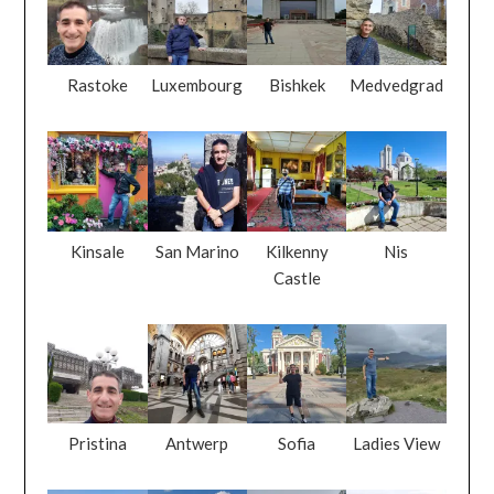
Rastoke
Luxembourg
Bishkek
Medvedgrad
Kinsale
San Marino
Kilkenny
Nis
Castle
Pristina
Antwerp
Sofia
Ladies View