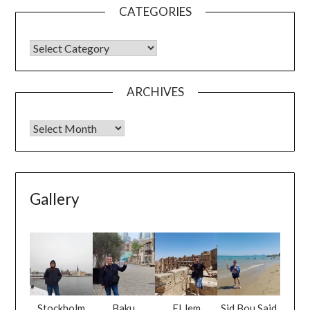
CATEGORIES
ARCHIVES
Gallery
Stockholm
Baku
El Jem
Sid Bou Said