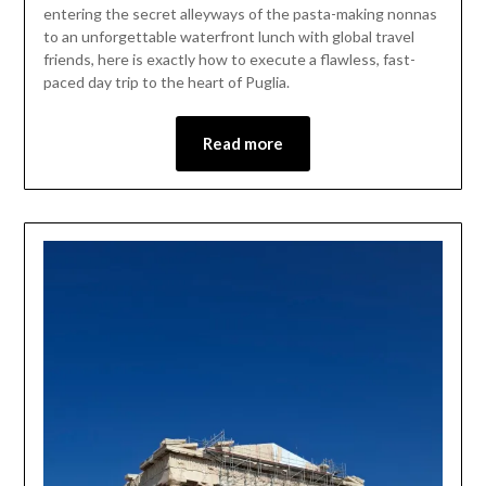
entering the secret alleyways of the pasta-making nonnas
to an unforgettable waterfront lunch with global travel
friends, here is exactly how to execute a flawless, fast-
paced day trip to the heart of Puglia.
Read more