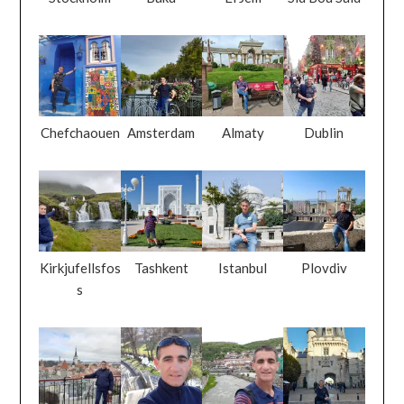
Chefchaouen
Amsterdam
Almaty
Dublin
Kirkjufellsfos
Tashkent
Istanbul
Plovdiv
s