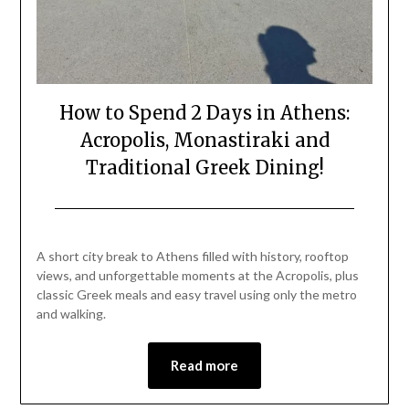
How to Spend 2 Days in Athens:
Acropolis, Monastiraki and
Traditional Greek Dining!
Posted
by
on
Mark
A short city break to Athens filled with history, rooftop
July
views, and unforgettable moments at the Acropolis, plus
4,
classic Greek meals and easy travel using only the metro
2026
and walking.
Read more