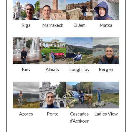
Riga
Marrakech
El Jem
Matka
Kiev
Almaty
Lough Tay
Bergen
Azores
Porto
Cascades
Ladies View
d’Achkour