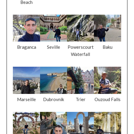
Beach
Braganca
Seville
Powerscourt
Baku
Waterfall
Marseille
Dubrovnik
Trier
Ouzoud Falls