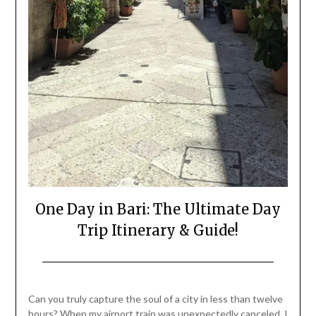
One Day in Bari: The Ultimate Day
Trip Itinerary & Guide!
Posted
by
on
Mark
Can you truly capture the soul of a city in less than twelve
July
hours? When my airport train was unexpectedly canceled, I