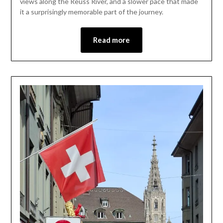
views along the Reuss River, and a slower pace that made
2026
it a surprisingly memorable part of the journey.
Read more