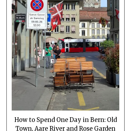
How to Spend One Day in Bern: Old
Town, Aare River and Rose Garden