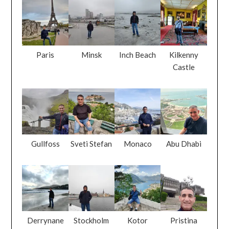
Paris
Minsk
Inch Beach
Kilkenny
Castle
Gullfoss
Sveti Stefan
Monaco
Abu Dhabi
Derrynane
Stockholm
Kotor
Pristina