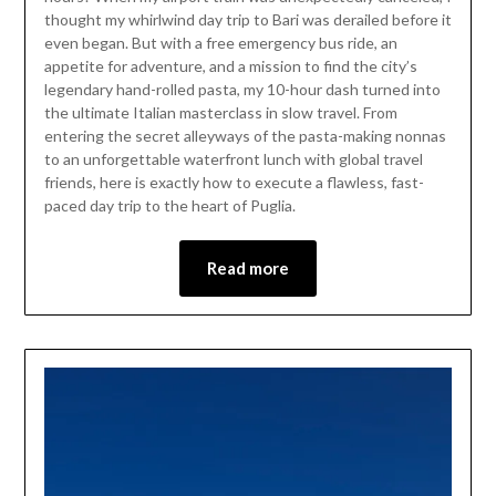
25,
thought my whirlwind day trip to Bari was derailed before it
2026
even began. But with a free emergency bus ride, an
appetite for adventure, and a mission to find the city’s
legendary hand-rolled pasta, my 10-hour dash turned into
the ultimate Italian masterclass in slow travel. From
entering the secret alleyways of the pasta-making nonnas
to an unforgettable waterfront lunch with global travel
friends, here is exactly how to execute a flawless, fast-
paced day trip to the heart of Puglia.
Read more