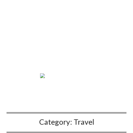
Category:
Travel