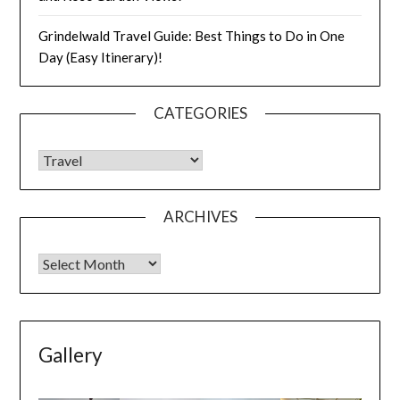
Grindelwald Travel Guide: Best Things to Do in One
Day (Easy Itinerary)!
CATEGORIES
ARCHIVES
Gallery