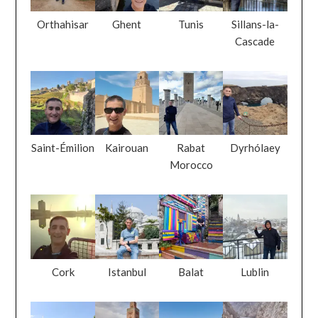
Orthahisar
Ghent
Tunis
Sillans-la-
Cascade
Saint-Émilion
Kairouan
Rabat
Dyrhólaey
Morocco
Cork
Istanbul
Balat
Lublin