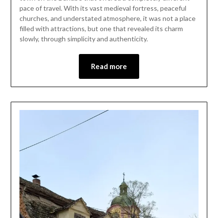
12,
pace of travel. With its vast medieval fortress, peaceful
2026
churches, and understated atmosphere, it was not a place
filled with attractions, but one that revealed its charm
slowly, through simplicity and authenticity.
Read more