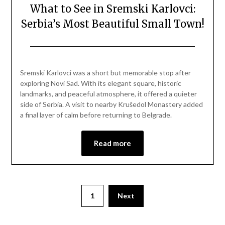
What to See in Sremski Karlovci:
Serbia’s Most Beautiful Small Town!
Posted
by
on
Mark
Sremski Karlovci was a short but memorable stop after
April
exploring Novi Sad. With its elegant square, historic
12,
landmarks, and peaceful atmosphere, it offered a quieter
2026
side of Serbia. A visit to nearby Krušedol Monastery added
a final layer of calm before returning to Belgrade.
Read more
1
Next