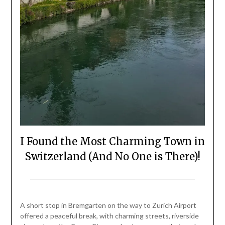
I Found the Most Charming Town in
Switzerland (And No One is There)!
Posted
by
on
Mark
A short stop in Bremgarten on the way to Zurich Airport
July
offered a peaceful break, with charming streets, riverside
3,