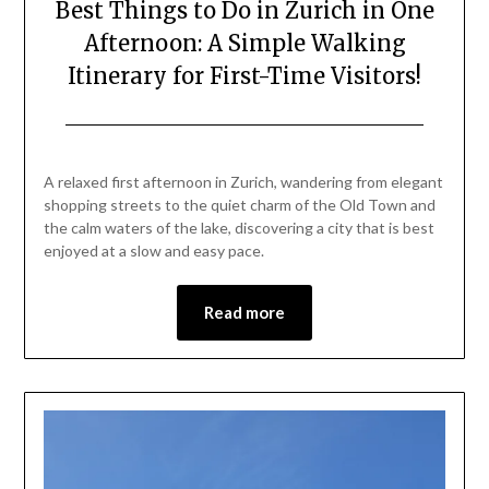
Best Things to Do in Zurich in One
Afternoon: A Simple Walking
Itinerary for First-Time Visitors!
Posted
by
on
Mark
A relaxed first afternoon in Zurich, wandering from elegant
May
shopping streets to the quiet charm of the Old Town and
1,
the calm waters of the lake, discovering a city that is best
2026
enjoyed at a slow and easy pace.
Read more