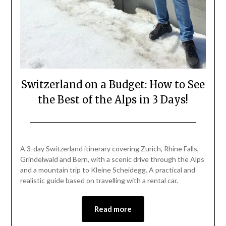
Switzerland on a Budget: How to See
the Best of the Alps in 3 Days!
Posted
by
on
Mark
A 3-day Switzerland itinerary covering Zurich, Rhine Falls,
May
Grindelwald and Bern, with a scenic drive through the Alps
1,
and a mountain trip to Kleine Scheidegg. A practical and
2026
realistic guide based on travelling with a rental car.
Read more