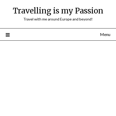
Travelling is my Passion
Travel with me around Europe and beyond!
Menu