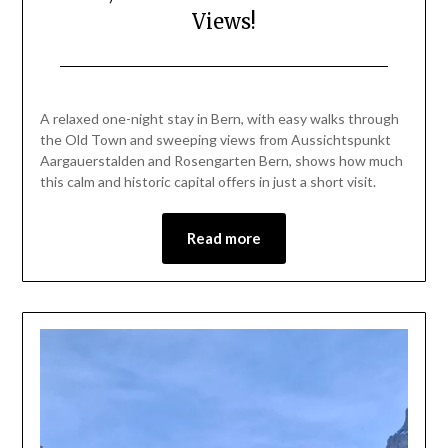
Views!
Posted
by
on
Mark
A relaxed one-night stay in Bern, with easy walks through
July
the Old Town and sweeping views from Aussichtspunkt
2,
Aargauerstalden and Rosengarten Bern, shows how much
2026
this calm and historic capital offers in just a short visit.
Read more