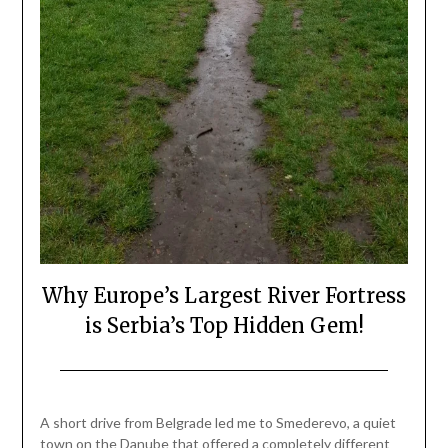
Why Europe’s Largest River Fortress
is Serbia’s Top Hidden Gem!
Posted
by
on
Mark
A short drive from Belgrade led me to Smederevo, a quiet
April
town on the Danube that offered a completely different