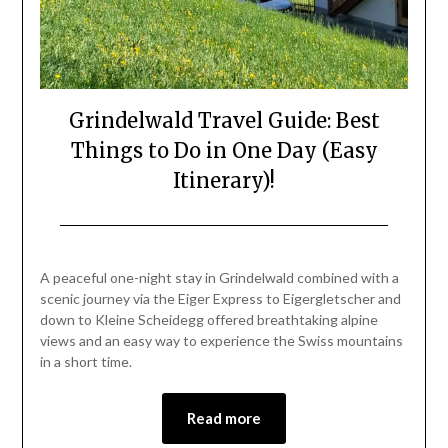
Grindelwald Travel Guide: Best
Things to Do in One Day (Easy
Itinerary)!
Posted
by
on
Mark
A peaceful one-night stay in Grindelwald combined with a
June
scenic journey via the Eiger Express to Eigergletscher and
26,
down to Kleine Scheidegg offered breathtaking alpine
2026
views and an easy way to experience the Swiss mountains
in a short time.
Read more