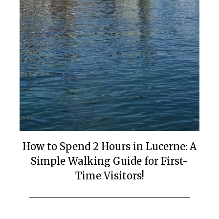
How to Spend 2 Hours in Lucerne: A
Simple Walking Guide for First-
Time Visitors!
Posted
by
on
Mark