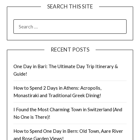
SEARCH THIS SITE
RECENT POSTS
One Day in Bari: The Ultimate Day Trip Itinerary &
Guide!
How to Spend 2 Days in Athens: Acropolis,
Monastiraki and Traditional Greek Dining!
I Found the Most Charming Town in Switzerland (And
No One is There)!
How to Spend One Day in Bern: Old Town, Aare River
and Rose Garden Views!