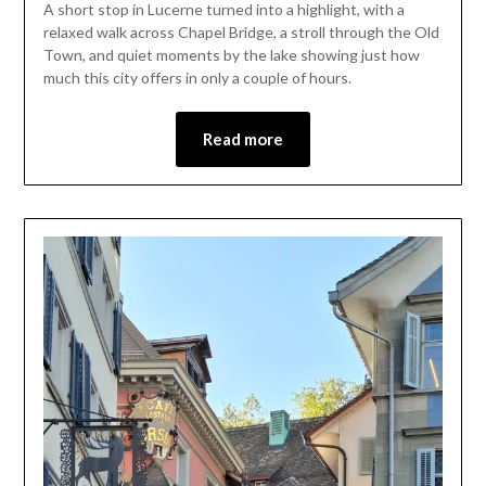
A short stop in Lucerne turned into a highlight, with a
June
relaxed walk across Chapel Bridge, a stroll through the Old
19,
Town, and quiet moments by the lake showing just how
2026
much this city offers in only a couple of hours.
Read more