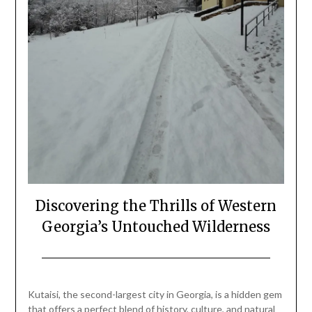
Discovering the Thrills of Western
Georgia’s Untouched Wilderness
Posted
by
on
Mark
Kutaisi, the second-largest city in Georgia, is a hidden gem
January
that offers a perfect blend of history, culture, and natural