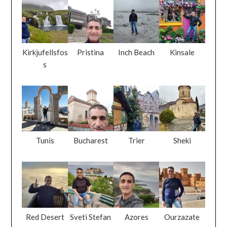
s
Tunis
Bucharest
Trier
Sheki
Red Desert
Sveti Stefan
Azores
Ourzazate