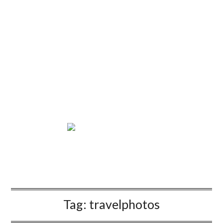
Tag:
travelphotos