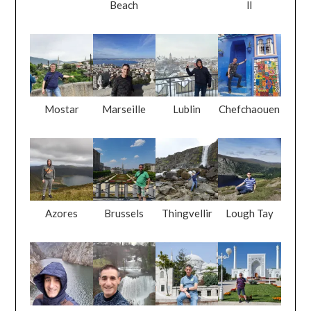
Mostar
Marseille
Lublin
Chefchaouen
Azores
Brussels
Thingvellir
Lough Tay
Matka
Rastoke
Istanbul
Tashkent