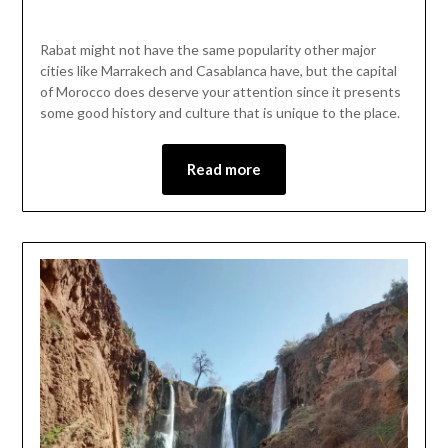
Posted
by
on
Mark
Rabat might not have the same popularity other major
May
cities like Marrakech and Casablanca have, but the capital
27,
of Morocco does deserve your attention since it presents
2023
some good history and culture that is unique to the place.
Read more