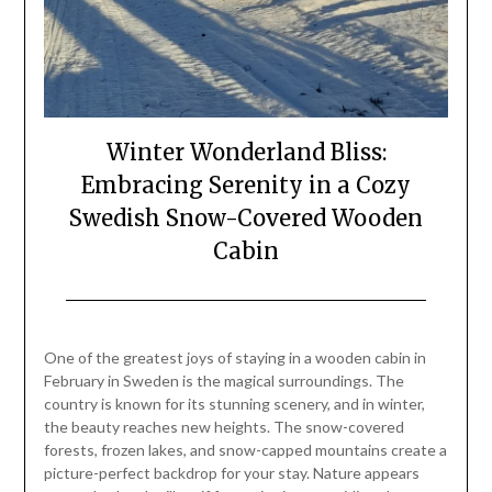
Winter Wonderland Bliss:
Embracing Serenity in a Cozy
Swedish Snow-Covered Wooden
Cabin
Posted
by
on
Mark
One of the greatest joys of staying in a wooden cabin in
February
February in Sweden is the magical surroundings. The
23,
country is known for its stunning scenery, and in winter,
2024
the beauty reaches new heights. The snow-covered
forests, frozen lakes, and snow-capped mountains create a
picture-perfect backdrop for your stay. Nature appears