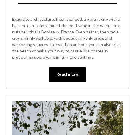
2023
city is highly walkable, with pedestrian-only areas and
welcoming squares. In less than an hour, you can also visit
the beach or make your way to castle-like chateaux
producing superb wine in fairy tale settings.
Read more