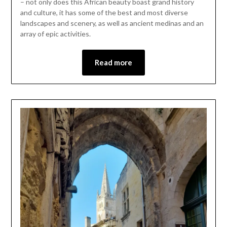
– not only does this African beauty boast grand history
22,
and culture, it has some of the best and most diverse
2023
landscapes and scenery, as well as ancient medinas and an
array of epic activities.
Read more