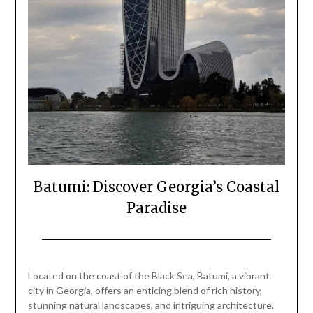
Batumi: Discover Georgia’s Coastal
Paradise
Posted
by
on
Mark
Located on the coast of the Black Sea, Batumi, a vibrant
February
city in Georgia, offers an enticing blend of rich history,
16,
stunning natural landscapes, and intriguing architecture.