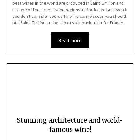
18,
best wines in the world are produced in Saint-Émilion and
2023
it’s one of the largest wine regions in Bordeaux. But even if
you don’t consider yourself a wine connoisseur you should
put Saint-Émilion at the top of your bucket list for France.
Read more
Stunning architecture and world-
famous wine!
Posted
by
on
Mark
Exquisite architecture, fresh seafood, a vibrant city with a
February
historic core, and some of the best wine in the world—in a
4,
nutshell, this is Bordeaux, France. Even better, the whole