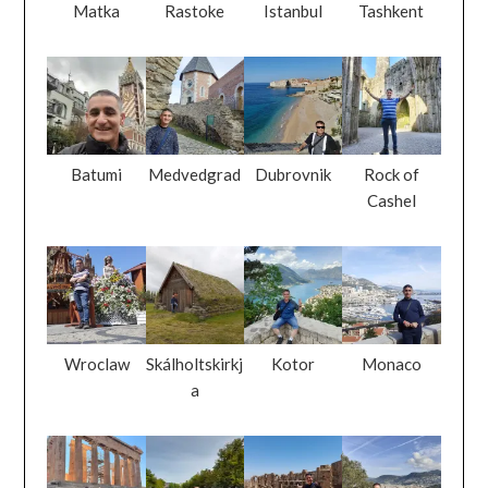
Batumi
Medvedgrad
Dubrovnik
Rock of
Cashel
Wroclaw
Skálholtskirkj
Kotor
Monaco
a
Athens
Amsterdam
El Jem
Nice