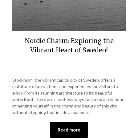
Nordic Charm: Exploring the
Vibrant Heart of Sweden!
Posted
by
on
Mark
Stockholm, the vibrant capital city of Sweden, offers a
March
multitude of attractions and experiences for visitors to
1,
enjoy. From its stunning architecture to its beautiful
2024
waterfront, there are countless ways to spend a few hours
immersing yourself in the charm and beauty of this city
without stepping foot inside a museum.
Read more