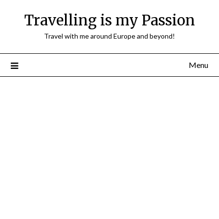
Travelling is my Passion
Travel with me around Europe and beyond!
Menu