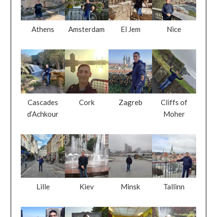
Cascades
Cork
Zagreb
Cliffs of
d’Achkour
Moher
Lille
Kiev
Minsk
Tallinn
San Marino
Blarney
Kilkenny
Ouzoud Falls
Castle
Castle