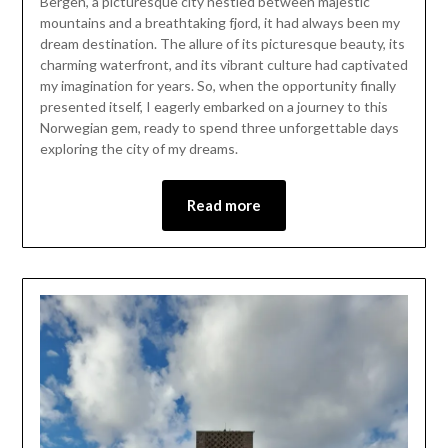
Bergen, a picturesque city nestled between majestic
November
mountains and a breathtaking fjord, it had always been my
24,
dream destination. The allure of its picturesque beauty, its
2023
charming waterfront, and its vibrant culture had captivated
my imagination for years. So, when the opportunity finally
presented itself, I eagerly embarked on a journey to this
Norwegian gem, ready to spend three unforgettable days
exploring the city of my dreams.
Read more