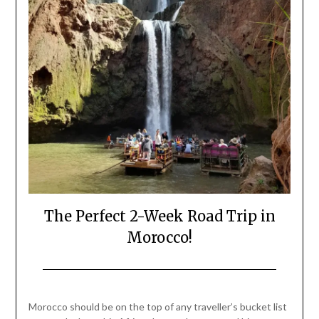
The Perfect 2-Week Road Trip in
Morocco!
Posted
by
on
Mark
Morocco should be on the top of any traveller’s bucket list
April