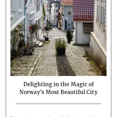
Delighting in the Magic of
Norway’s Most Beautiful City
Posted
by
on
Mark