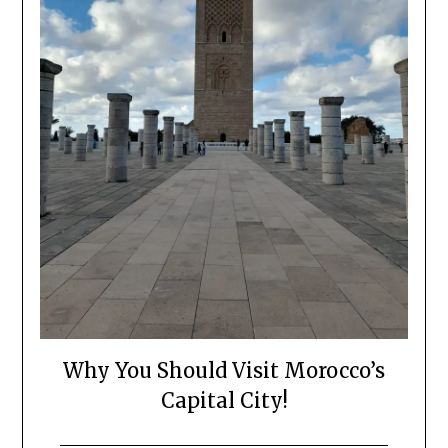
Why You Should Visit Morocco’s
Capital City!