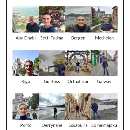
Abu Dhabi
Setti Fadma
Bergen
Mechelen
Riga
Gullfoss
Orthahisar
Galway
Porto
Derrynane
Essaouira
Sólheimajöku
Beach
ll