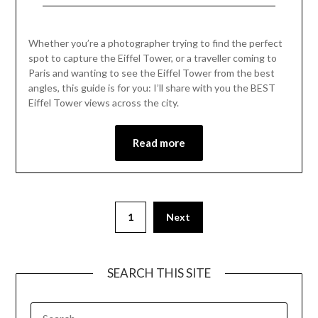
2023
angles, this guide is for you: I’ll share with you the BEST
Eiffel Tower views across the city.
Read more
1
Next
SEARCH THIS SITE
RECENT POSTS