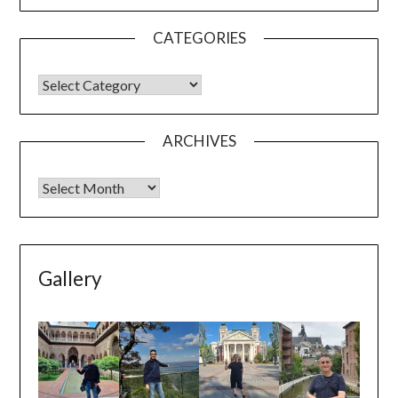
ARCHIVES
Gallery
Seville
Kocaeli
Sofia
Mechelen