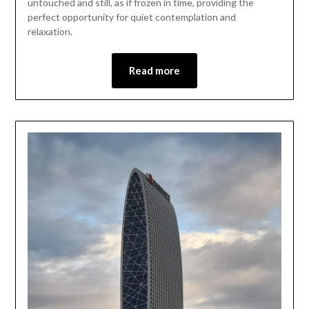
untouched and still, as if frozen in time, providing the
perfect opportunity for quiet contemplation and
relaxation.
Read more