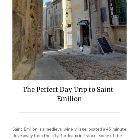
The Perfect Day Trip to Saint-
Emilion
Posted
by
on
Mark
Saint-Émilion is a medieval wine-village located a 45-minute
March
drive away from the city Bordeaux in France. Some of the