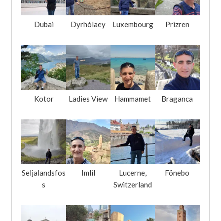
Kotor
Ladies View
Hammamet
Braganca
Seljalandsfos
Imlil
Lucerne,
Fönebo
s
Switzerland
Skopje
Baku
Monastir
Marrakech