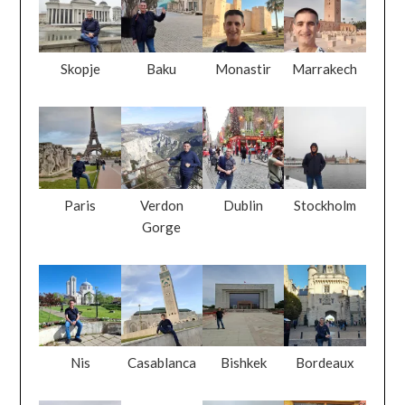
Paris
Verdon
Dublin
Stockholm
Gorge
Nis
Casablanca
Bishkek
Bordeaux
Kirkjufellsfos
Pristina
Inch Beach
Kinsale