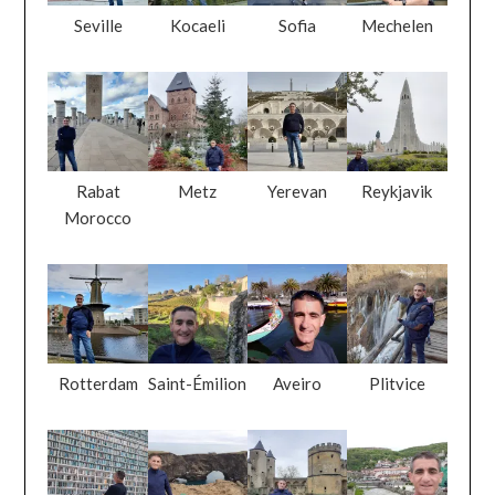
Rabat
Metz
Yerevan
Reykjavik
Morocco
Rotterdam
Saint-Émilion
Aveiro
Plitvice
Dubai
Dyrhólaey
Luxembourg
Prizren