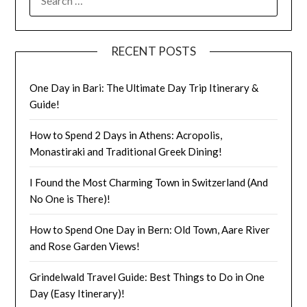
One Day in Bari: The Ultimate Day Trip Itinerary &
Guide!
How to Spend 2 Days in Athens: Acropolis,
Monastiraki and Traditional Greek Dining!
I Found the Most Charming Town in Switzerland (And
No One is There)!
How to Spend One Day in Bern: Old Town, Aare River
and Rose Garden Views!
Grindelwald Travel Guide: Best Things to Do in One
Day (Easy Itinerary)!
CATEGORIES