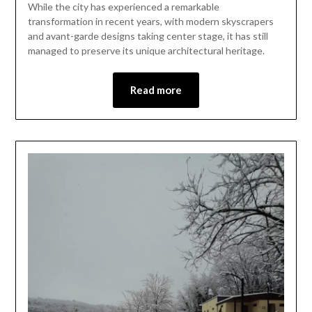
2024
While the city has experienced a remarkable
transformation in recent years, with modern skyscrapers
and avant-garde designs taking center stage, it has still
managed to preserve its unique architectural heritage.
Read more