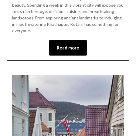
12,
beauty. Spending a week in this vibrant city will expose you
2024
to its rich heritage, delicious cuisine, and breathtaking
landscapes. From exploring ancient landmarks to indulging
in mouthwatering Khachapuri, Kutaisi has something for
everyone.
Read more