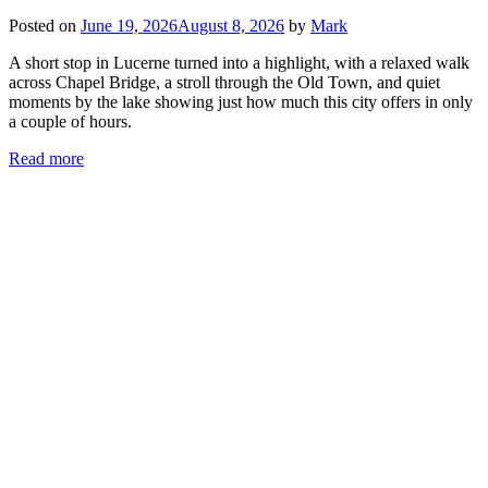
Posted on
June 19, 2026
August 8, 2026
by
Mark
A short stop in Lucerne turned into a highlight, with a relaxed walk
across Chapel Bridge, a stroll through the Old Town, and quiet
moments by the lake showing just how much this city offers in only
a couple of hours.
Read more