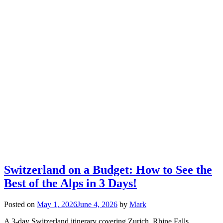
Switzerland on a Budget: How to See the
Best of the Alps in 3 Days!
Posted on
May 1, 2026
June 4, 2026
by
Mark
A 3-day Switzerland itinerary covering Zurich, Rhine Falls,