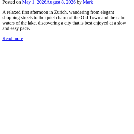
Posted on
May 1, 2026
August 8, 2026
by
Mark
A relaxed first afternoon in Zurich, wandering from elegant
shopping streets to the quiet charm of the Old Town and the calm
waters of the lake, discovering a city that is best enjoyed at a slow
and easy pace.
Read more