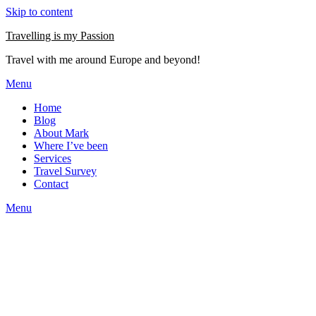
Skip to content
Travelling is my Passion
Travel with me around Europe and beyond!
Menu
Home
Blog
About Mark
Where I’ve been
Services
Travel Survey
Contact
Menu