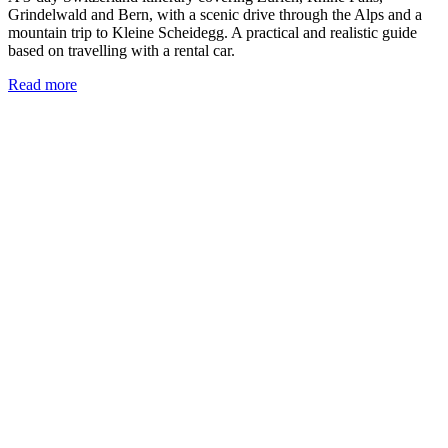
Grindelwald and Bern, with a scenic drive through the Alps and a
mountain trip to Kleine Scheidegg. A practical and realistic guide
based on travelling with a rental car.
Read more