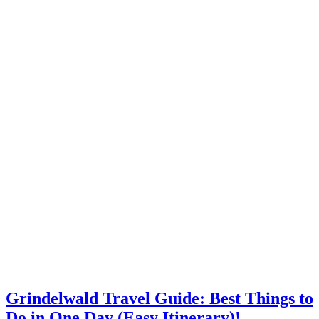
Grindelwald Travel Guide: Best Things to
Do in One Day (Easy Itinerary)!