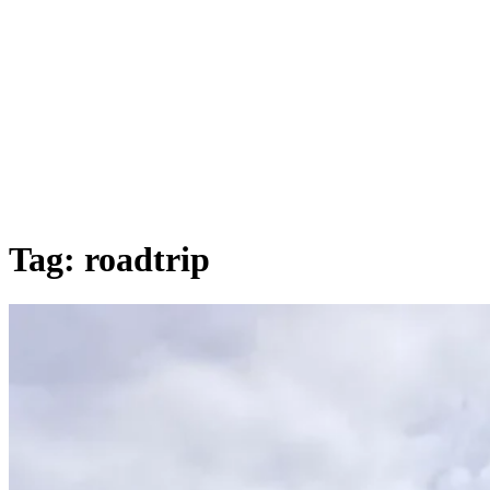
Tag:
roadtrip