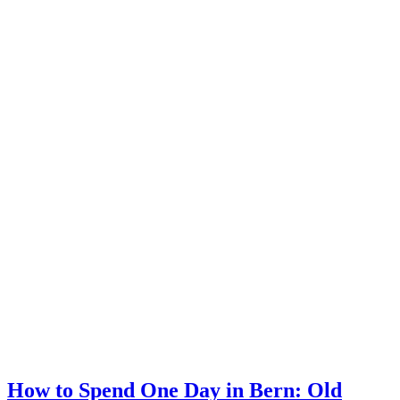
How to Spend One Day in Bern: Old