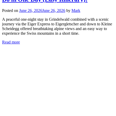
Posted on
June 26, 2026
June 26, 2026
by
Mark
A peaceful one-night stay in Grindelwald combined with a scenic
journey via the Eiger Express to Eigergletscher and down to Kleine
Scheidegg offered breathtaking alpine views and an easy way to
experience the Swiss mountains in a short time.
Read more