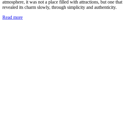
atmosphere, it was not a place filled with attractions, but one that
revealed its charm slowly, through simplicity and authenticity.
Read more