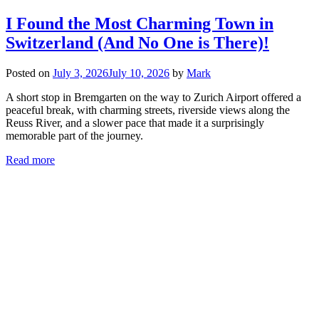
I Found the Most Charming Town in
Switzerland (And No One is There)!
Posted on
July 3, 2026
July 10, 2026
by
Mark
A short stop in Bremgarten on the way to Zurich Airport offered a
peaceful break, with charming streets, riverside views along the
Reuss River, and a slower pace that made it a surprisingly
memorable part of the journey.
Read more