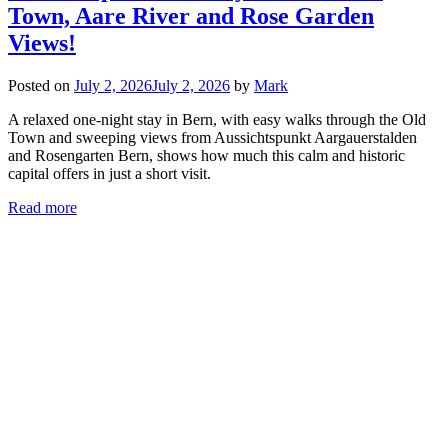
Town, Aare River and Rose Garden
Views!
Posted on
July 2, 2026
July 2, 2026
by
Mark
A relaxed one-night stay in Bern, with easy walks through the Old
Town and sweeping views from Aussichtspunkt Aargauerstalden
and Rosengarten Bern, shows how much this calm and historic
capital offers in just a short visit.
Read more