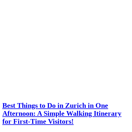
Best Things to Do in Zurich in One
Afternoon: A Simple Walking Itinerary
for First-Time Visitors!