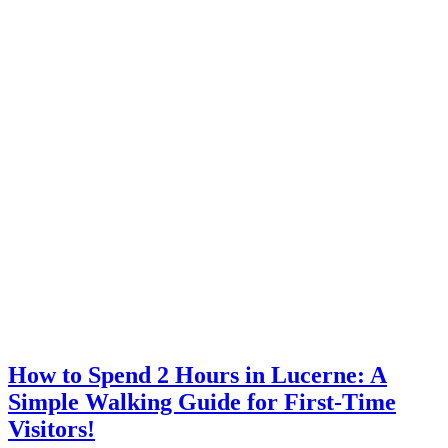
How to Spend 2 Hours in Lucerne: A
Simple Walking Guide for First-Time
Visitors!