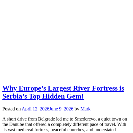
Why Europe’s Largest River Fortress is
Serbia’s Top Hidden Gem!
Posted on
April 12, 2026
June 9, 2026
by
Mark
A short drive from Belgrade led me to Smederevo, a quiet town on
the Danube that offered a completely different pace of travel. With
its vast medieval fortress, peaceful churches, and understated