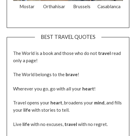
Mostar
Orthahisar
Brussels
Casablanca
BEST TRAVEL QUOTES
The World is a book and those who do not
travel
read
only a page!
The World belongs to the
brave
!
Wherever you go, go with all your
heart
!
Travel opens your
heart
, broadens your
mind
, and fills
your
life
with stories to tell.
Live
life
with no excuses,
travel
with no regret.