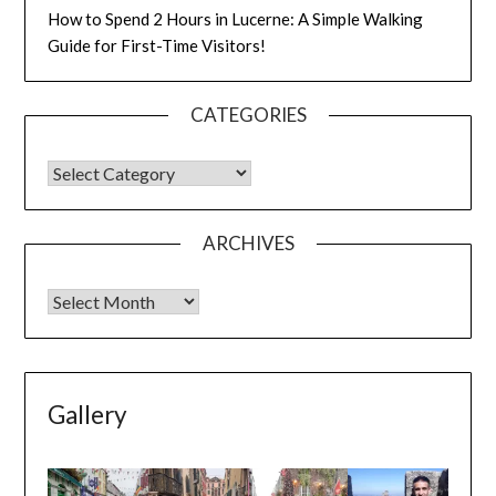
How to Spend 2 Hours in Lucerne: A Simple Walking
Guide for First-Time Visitors!
CATEGORIES
ARCHIVES
Gallery