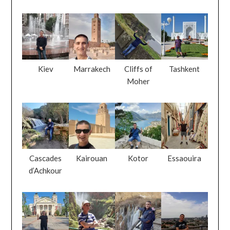
Kiev
Marrakech
Cliffs of
Tashkent
Moher
Cascades
Kairouan
Kotor
Essaouira
d’Achkour