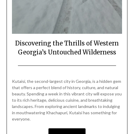
Discovering the Thrills of Western
Georgia’s Untouched Wilderness
Posted
by
on
Mark
Kutaisi, the second-largest city in Georgia, is a hidden gem
January
that offers a perfect blend of history, culture, and natural
12,
beauty. Spending a week in this vibrant city will expose you
2024
to its rich heritage, delicious cuisine, and breathtaking
landscapes. From exploring ancient landmarks to indulging
in mouthwatering Khachapuri, Kutaisi has something for
everyone.