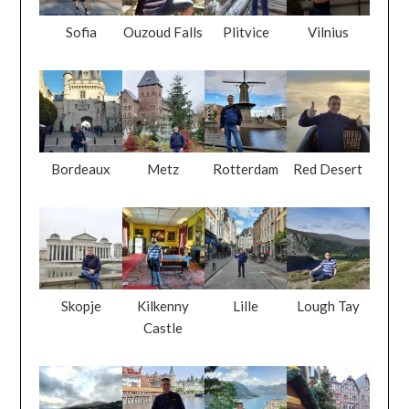
Sofia
Ouzoud Falls
Plitvice
Vilnius
Bordeaux
Metz
Rotterdam
Red Desert
Skopje
Kilkenny
Lille
Lough Tay
Castle