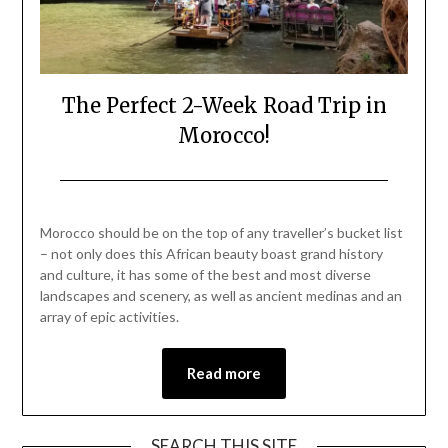
The Perfect 2-Week Road Trip in
Morocco!
Posted
by
on
Mark
Morocco should be on the top of any traveller’s bucket list
April
– not only does this African beauty boast grand history
22,
and culture, it has some of the best and most diverse
2023
landscapes and scenery, as well as ancient medinas and an
array of epic activities.
Read more
SEARCH THIS SITE