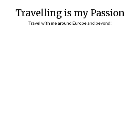
Travelling is my Passion
Travel with me around Europe and beyond!