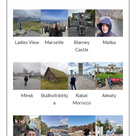
Ladies View
Marseille
Blarney
Matka
Castle
Minsk
Skálholtskirkj
Rabat
Almaty
a
Morocco