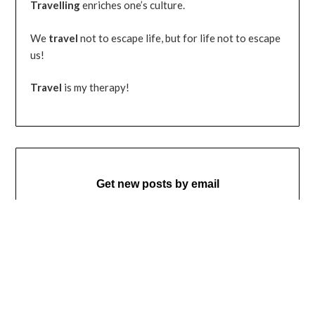
Travelling
enriches one’s culture.
We
travel
not to escape life, but for life not to escape
us!
Travel
is my therapy!
Get new posts by email