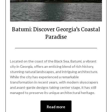
Batumi: Discover Georgia’s Coastal
Paradise
Posted
by
on
Mark
Located on the coast of the Black Sea, Batumi, a vibrant
February
city in Georgia, offers an enticing blend of rich history,
16,
stunning natural landscapes, and intriguing architecture.
2024
While the city has experienced a remarkable
transformation in recent years, with modern skyscrapers
and avant-garde designs taking center stage, it has still
managed to preserve its unique architectural heritage.
Read more