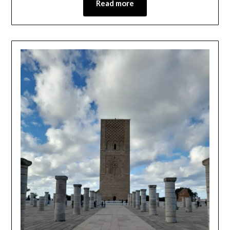
Read more