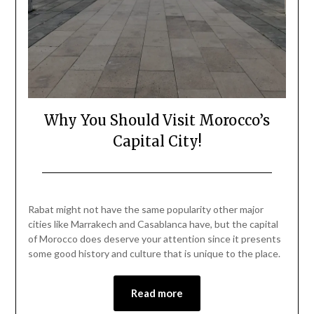
Why You Should Visit Morocco’s
Capital City!
Posted
by
on
Mark
Rabat might not have the same popularity other major
May
cities like Marrakech and Casablanca have, but the capital
27,
of Morocco does deserve your attention since it presents
2023
some good history and culture that is unique to the place.
Read more