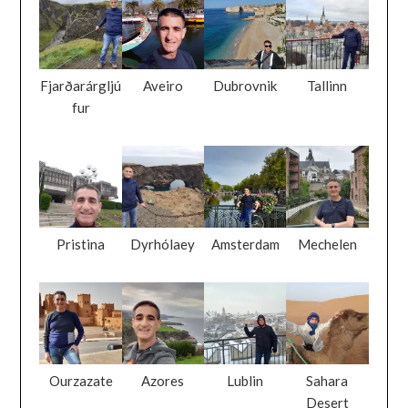
Fjarðarárgljú
Aveiro
Dubrovnik
Tallinn
fur
Pristina
Dyrhólaey
Amsterdam
Mechelen
Ourzazate
Azores
Lublin
Sahara
Desert