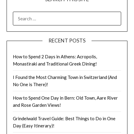
RECENT POSTS
How to Spend 2 Days in Athens: Acropolis,
Monastiraki and Traditional Greek Dining!
I Found the Most Charming Town in Switzerland (And
No One is There)!
How to Spend One Day in Bern: Old Town, Aare River
and Rose Garden Views!
Grindelwald Travel Guide: Best Things to Do in One
Day (Easy Itinerary)!