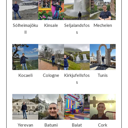
Sólheimajöku
Kinsale
Seljalandsfos
Mechelen
ll
s
Kocaeli
Cologne
Kirkjufellsfos
Tunis
s
Yerevan
Batumi
Balat
Cork