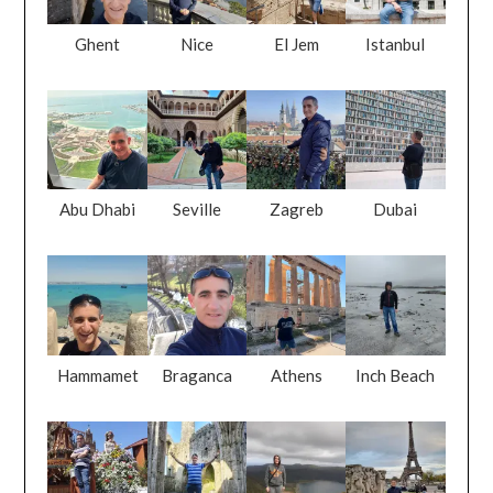
Ghent
Nice
El Jem
Istanbul
Abu Dhabi
Seville
Zagreb
Dubai
Hammamet
Braganca
Athens
Inch Beach