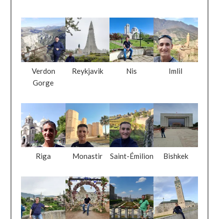
Verdon
Reykjavik
Nis
Imlil
Gorge
Riga
Monastir
Saint-Émilion
Bishkek