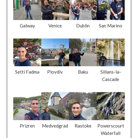
Galway
Venice
Dublin
San Marino
Setti Fadma
Plovdiv
Baku
Sillans-la-
Cascade
Prizren
Medvedgrad
Rastoke
Powerscourt
Waterfall