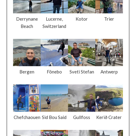
Derrynane
Lucerne,
Kotor
Trier
Beach
Switzerland
Bergen
Fönebo
Sveti Stefan
Antwerp
Chefchaouen
Sid Bou Said
Gullfoss
Kerið Crater