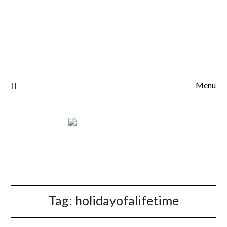
Menu
Tag:
holidayofalifetime