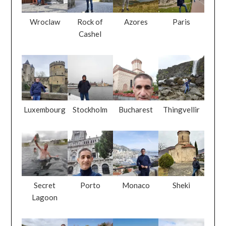
Wroclaw
Rock of
Azores
Paris
Cashel
Luxembourg
Stockholm
Bucharest
Thingvellir
Secret
Porto
Monaco
Sheki
Lagoon