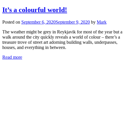
It’s a colourful world!
Posted on
September 6, 2020
September 9, 2020
by
Mark
The weather might be grey in Reykjavik for most of the year but a
walk around the city quickly reveals a world of colour – there’s a
treasure trove of street art adorning building walls, underpasses,
houses, and everything in between.
Read more