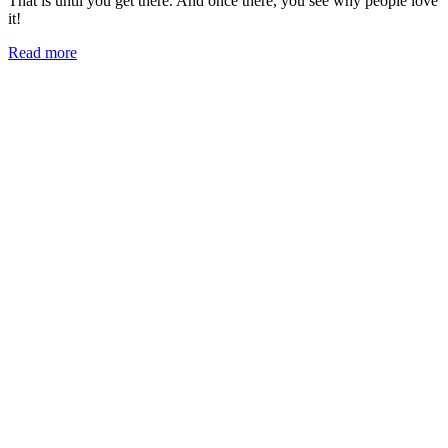
That is until you get there. And once there, you see why people love
it!
Read more