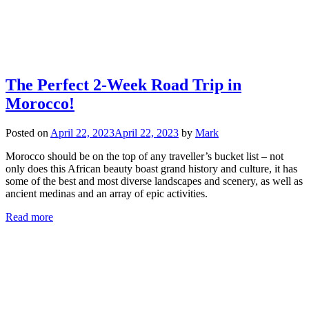
The Perfect 2-Week Road Trip in
Morocco!
Posted on
April 22, 2023
April 22, 2023
by
Mark
Morocco should be on the top of any traveller’s bucket list – not
only does this African beauty boast grand history and culture, it has
some of the best and most diverse landscapes and scenery, as well as
ancient medinas and an array of epic activities.
Read more