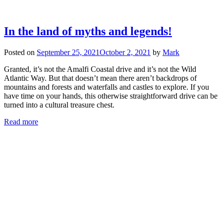
In the land of myths and legends!
Posted on
September 25, 2021
October 2, 2021
by
Mark
Granted, it’s not the Amalfi Coastal drive and it’s not the Wild
Atlantic Way. But that doesn’t mean there aren’t backdrops of
mountains and forests and waterfalls and castles to explore. If you
have time on your hands, this otherwise straightforward drive can be
turned into a cultural treasure chest.
Read more