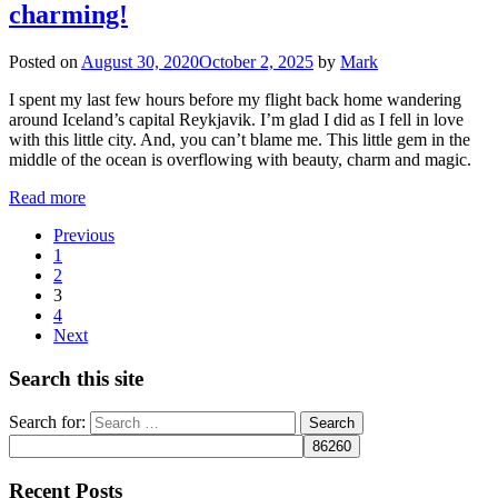
charming!
Posted on
August 30, 2020
October 2, 2025
by
Mark
I spent my last few hours before my flight back home wandering
around Iceland’s capital Reykjavik. I’m glad I did as I fell in love
with this little city. And, you can’t blame me. This little gem in the
middle of the ocean is overflowing with beauty, charm and magic.
Read more
Previous
1
2
3
4
Next
Search this site
Search for:
Recent Posts