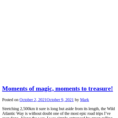
Moments of magic, moments to treasure!
Posted on
October 2, 2021
October 9, 2021
by
Mark
Stretching 2,500km it sure is long but aside from its length, the Wild
Atlantic Way is without doubt one of the most epic road trips I’ve