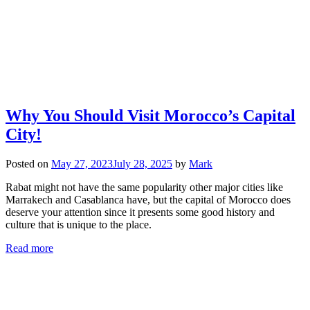
Why You Should Visit Morocco’s Capital
City!
Posted on
May 27, 2023
July 28, 2025
by
Mark
Rabat might not have the same popularity other major cities like
Marrakech and Casablanca have, but the capital of Morocco does
deserve your attention since it presents some good history and
culture that is unique to the place.
Read more