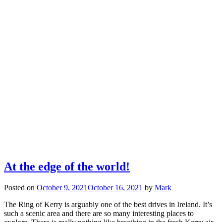
At the edge of the world!
Posted on
October 9, 2021
October 16, 2021
by
Mark
The Ring of Kerry is arguably one of the best drives in Ireland. It’s
such a scenic area and there are so many interesting places to