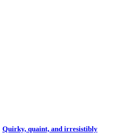
Quirky, quaint, and irresistibly