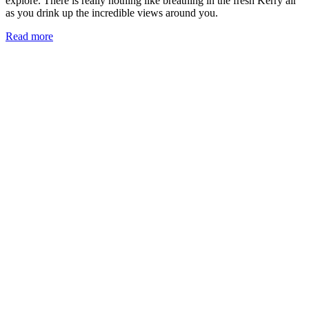
explore. There is really nothing like breathing in the fresh Kerry air
as you drink up the incredible views around you.
Read more