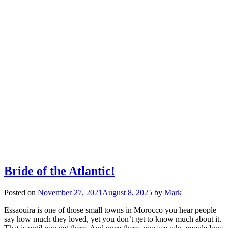
Bride of the Atlantic!
Posted on
November 27, 2021
August 8, 2025
by
Mark
Essaouira is one of those small towns in Morocco you hear people
say how much they loved, yet you don’t get to know much about it.