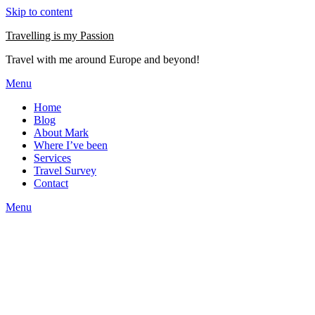
Skip to content
Travelling is my Passion
Travel with me around Europe and beyond!
Menu
Home
Blog
About Mark
Where I’ve been
Services
Travel Survey
Contact
Menu