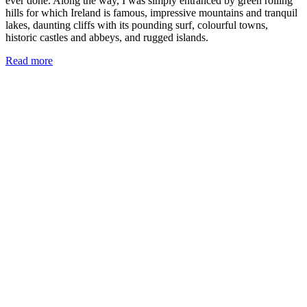
ever done. Along the way, I was simply entranced by green rolling
hills for which Ireland is famous, impressive mountains and tranquil
lakes, daunting cliffs with its pounding surf, colourful towns,
historic castles and abbeys, and rugged islands.
Read more