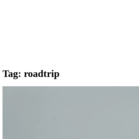
Tag:
roadtrip