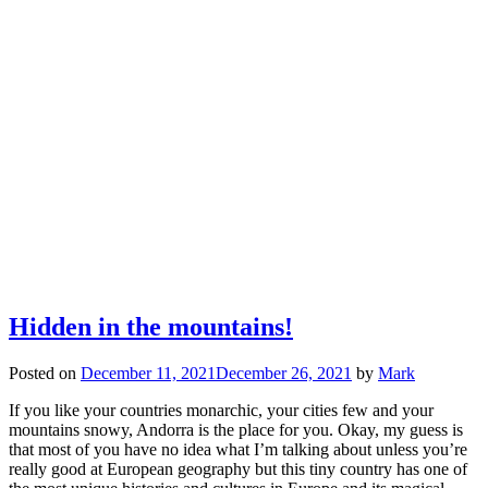
Hidden in the mountains!
Posted on
December 11, 2021
December 26, 2021
by
Mark
If you like your countries monarchic, your cities few and your
mountains snowy, Andorra is the place for you. Okay, my guess is
that most of you have no idea what I’m talking about unless you’re
really good at European geography but this tiny country has one of