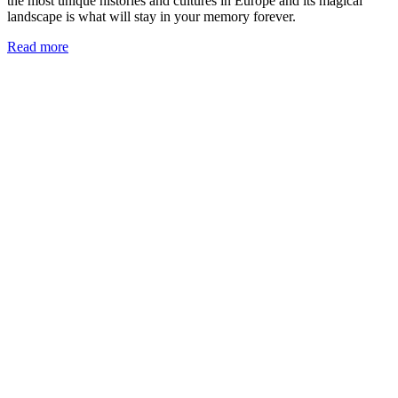
the most unique histories and cultures in Europe and its magical
landscape is what will stay in your memory forever.
Read more