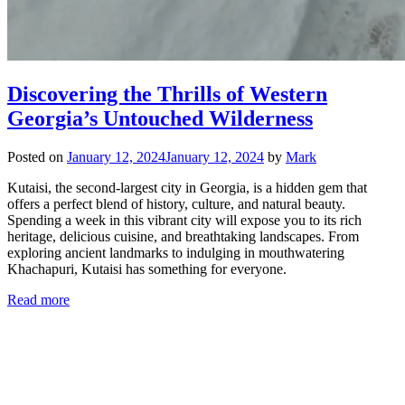
Discovering the Thrills of Western
Georgia’s Untouched Wilderness
Posted on
January 12, 2024
January 12, 2024
by
Mark
Kutaisi, the second-largest city in Georgia, is a hidden gem that
offers a perfect blend of history, culture, and natural beauty.
Spending a week in this vibrant city will expose you to its rich
heritage, delicious cuisine, and breathtaking landscapes. From
exploring ancient landmarks to indulging in mouthwatering
Khachapuri, Kutaisi has something for everyone.
Read more