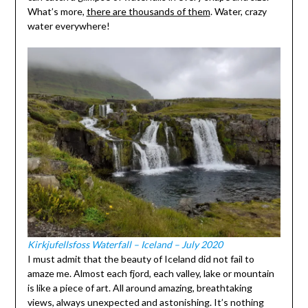
What’s more,
there are thousands of them
. Water, crazy
water everywhere!
Kirkjufellsfoss Waterfall – Iceland – July 2020
I must admit that the beauty of Iceland did not fail to
amaze me. Almost each fjord, each valley, lake or mountain
is like a piece of art. All around amazing, breathtaking
views, always unexpected and astonishing. It’s nothing