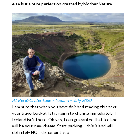
else but a pure perfection created by Mother Nature.
At Kerið Crater Lake – Iceland – July 2020
I am sure that when you have finished reading this text,
your
travel
bucket list is going to change immediately if
Iceland isn’t there. Oh yes, I can guarantee that Iceland
will be your new dream. Start packing – this island will
definitely NOT disappoint you!