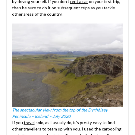
by driving yourself. If you don’t
rent a car
on your first trip,
then be sure to do it on subsequent trips as you tackle
other areas of the country.
The spectacular view from the top of the Dyrhólaey
Peninsula – Iceland – July 2020
If you
travel
solo, as I usually do, it’s pretty easy to find
other travellers to
team up with you
. I used the
carpooling