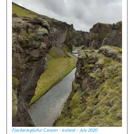
Fjarðarárgljúfur Canyon – Iceland – July 2020