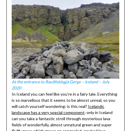
At the entrance to Rauðfeldsgjá Gorge – Iceland – July
2020
In Iceland you can feel like you’re in a fairy tale. Everything
is so marvellous that it seems to be almost unreal, so you
will catch yourself wondering: is this real?
Icelandic
landscape has a very special component
; only in Iceland
can you take a fantastic stroll through mysterious lava
fields of wonderfully, almost unnatural green and super
fluffy moss which grows on congealed, cracked lava.