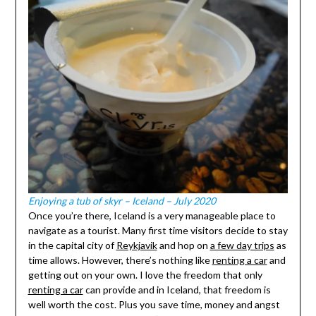
Enjoying a tub of skyr – Iceland – July 2020
Once you’re there, Iceland is a very manageable place to
navigate as a tourist. Many first time visitors decide to stay
in the capital city of
Reykjavik
and hop on
a few day trips
as
time allows. However, there’s nothing like
renting a car
and
getting out on your own. I love the freedom that only
renting a car
can provide and in Iceland, that freedom is
well worth the cost. Plus you save time, money and angst