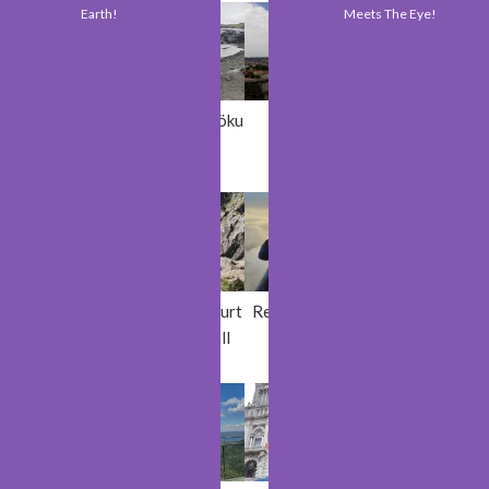
Earth!
Meets The Eye!
Lublin
Sólheimajöku
Vilnius
Cork
ll
Braganca
Powerscourt
Red Desert
Bergen
Waterfall