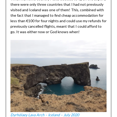
there were only three countries that I had not previously
visited and Iceland was one of them! This, combined with
the fact that I managed to find cheap accommodation for
less than €100 for four nights and could use my refunds for
previously cancelled flights, meant that I could afford to
go. It was either now or God knows when!
Dyrhólaey Lava Arch – Iceland – July 2020