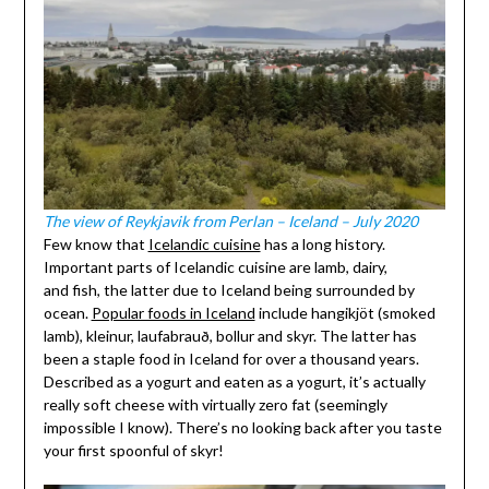
The view of Reykjavik from Perlan – Iceland – July 2020
Few know that
Icelandic cuisine
has a long history.
Important parts of Icelandic cuisine are lamb, dairy,
and fish, the latter due to Iceland being surrounded by
ocean.
Popular foods in Iceland
include hangikjöt (smoked
lamb), kleinur, laufabrauð, bollur and skyr. The latter has
been a staple food in Iceland for over a thousand years.
Described as a yogurt and eaten as a yogurt, it’s actually
really soft cheese with virtually zero fat (seemingly
impossible I know). There’s no looking back after you taste
your first spoonful of skyr!