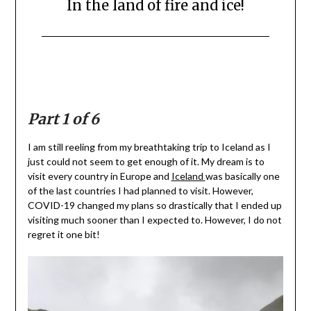
In the land of fire and ice!
Posted
by
on
Mark
August
3,
2020
Part 1 of 6
I am still reeling from my breathtaking trip to Iceland as I
just could not seem to get enough of it. My dream is to
visit every country in Europe and
Iceland
was basically one
of the last countries I had planned to visit. However,
COVID-19 changed my plans so drastically that I ended up
visiting much sooner than I expected to. However, I do not
regret it one bit!