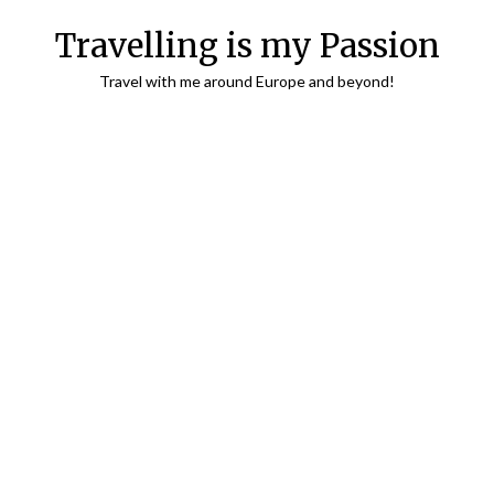
Travelling is my Passion
Travel with me around Europe and beyond!