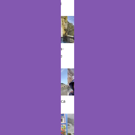
Hammamet
Kocaeli
Porto
Dyrhólaey
Seljalandsfos
Sillans-la-
Nice
Dubrovnik
s
Cascade
Bordeaux
Casablanca
Matka
Sofia