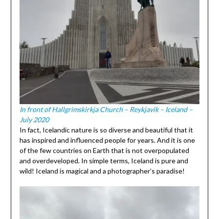
In front of Hallgrimskirkja Church – Reykjavik – Iceland –
July 2020
In fact, Icelandic nature is so diverse and beautiful that it
has inspired and influenced people for years. And it is one
of the few countries on Earth that is not overpopulated
and overdeveloped. In simple terms, Iceland is pure and
wild! Iceland is magical and a photographer’s paradise!