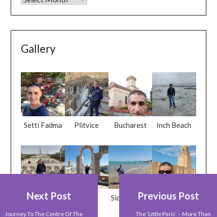
Gallery
Setti Fadma
Plitvice
Bucharest
Inch Beach
Next Post
Previous Post
Yerevan
Tunis
Sid Bou Said
Kairouan
Journey To The Centre Of The
The ‘little Paris’ – More Than