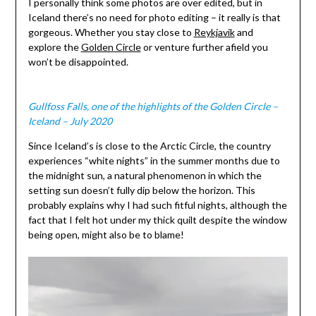
I personally think some photos are over edited, but in
Iceland there’s no need for photo editing – it really is that
gorgeous. Whether you stay close to
Reykjavik
and
explore the
Golden Circle
or venture further afield you
won’t be disappointed.
Gullfoss Falls, one of the highlights of the Golden Circle –
Iceland – July 2020
Since Iceland’s is close to the Arctic Circle, the country
experiences “white nights” in the summer months due to
the midnight sun, a natural phenomenon in which the
setting sun doesn’t fully dip below the horizon. This
probably explains why I had such fitful nights, although the
fact that I felt hot under my thick quilt despite the window
being open, might also be to blame!