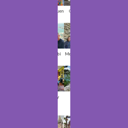
Cologne
Chefchaouen
Gullfoss
Stockholm
Mechelen
Abu Dhabi
Medvedgrad
Marrakech
Kinsale
Kilkenny
Kotor
Dubai
Castle