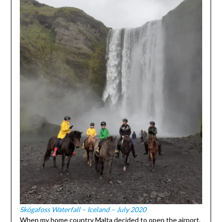
Skógafoss Waterfall – Iceland – July 2020
When my home country Malta decided to open the airport,