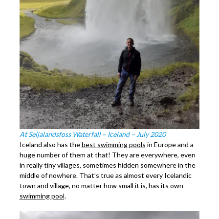
At Seljalandsfoss Waterfall – Iceland – July 2020
Iceland also has the
best swimming pools
in Europe and a
huge number of them at that! They are everywhere, even
in really tiny villages, sometimes hidden somewhere in the
middle of nowhere. That’s true as almost every Icelandic
town and village, no matter how small it is, has its own
swimming pool
.