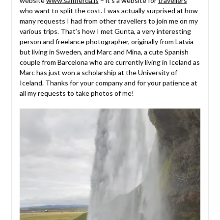
website
www.samferda.is
– it’s a website for
travellers
who want to split the cost
. I was actually surprised at how
many requests I had from other travellers to join me on my
various trips. That’s how I met Gunta, a very interesting
person and freelance photographer, originally from Latvia
but living in Sweden, and Marc and Mina, a cute Spanish
couple from Barcelona who are currently living in Iceland as
Marc has just won a scholarship at the University of
Iceland. Thanks for your company and for your patience at
all my requests to take photos of me!