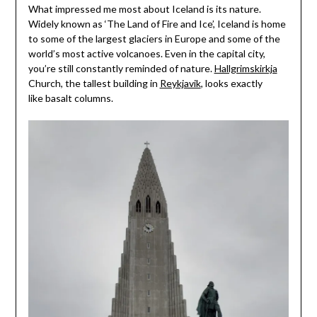
What impressed me most about Iceland is its nature.
Widely known as ‘The Land of Fire and Ice’, Iceland is home
to some of the largest glaciers in Europe and some of the
world’s most active volcanoes. Even in the capital city,
you’re still constantly reminded of nature.
Hallgrimskirkja
Church, the tallest building in
Reykjavik
, looks exactly
like basalt columns.