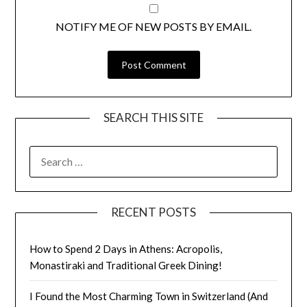
NOTIFY ME OF NEW POSTS BY EMAIL.
SEARCH THIS SITE
RECENT POSTS
How to Spend 2 Days in Athens: Acropolis,
Monastiraki and Traditional Greek Dining!
I Found the Most Charming Town in Switzerland (And