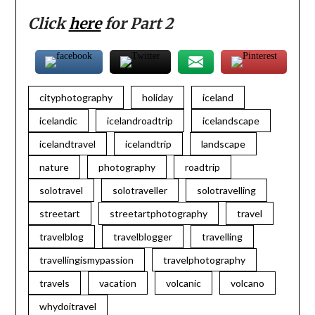
Click
here
for Part 2
cityphotography
holiday
iceland
icelandic
icelandroadtrip
icelandscape
icelandtravel
icelandtrip
landscape
nature
photography
roadtrip
solotravel
solotraveller
solotravelling
streetart
streetartphotography
travel
travelblog
travelblogger
travelling
travellingismypassion
travelphotography
travels
vacation
volcanic
volcano
whydoitravel