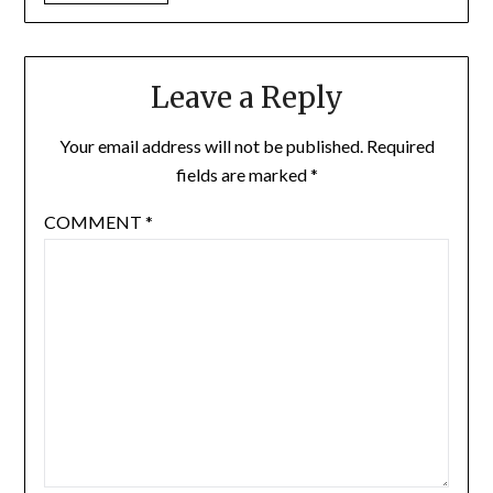
Leave a Reply
Your email address will not be published.
Required
fields are marked
*
COMMENT
*