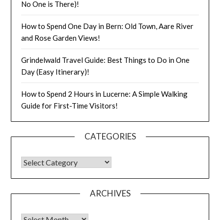
No One is There)!
How to Spend One Day in Bern: Old Town, Aare River
and Rose Garden Views!
Grindelwald Travel Guide: Best Things to Do in One
Day (Easy Itinerary)!
How to Spend 2 Hours in Lucerne: A Simple Walking
Guide for First-Time Visitors!
CATEGORIES
ARCHIVES