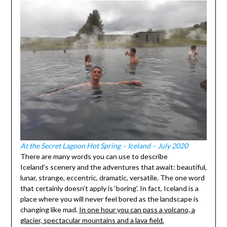
At the Secret Lagoon Hot Spring – Iceland – July 2020
There are many words you can use to describe
Iceland’s scenery and the adventures that await: beautiful,
lunar, strange, eccentric, dramatic, versatile. The one word
that certainly doesn’t apply is ‘boring’. In fact, Iceland is a
place where you will never feel bored as the landscape is
changing like mad.
In one hour you can pass a volcano, a
glacier, spectacular mountains and a lava field.