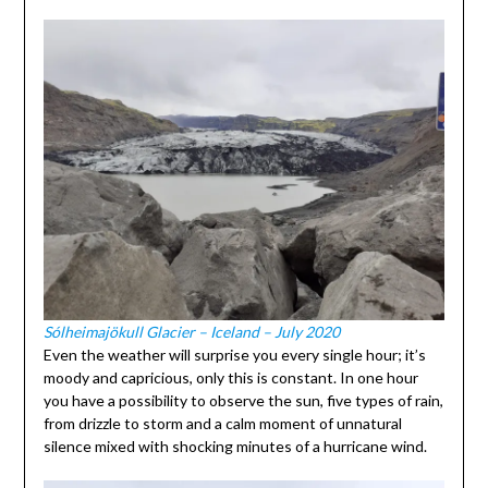
Sólheimajökull Glacier – Iceland – July 2020
Even the weather will surprise you every single hour; it’s
moody and capricious, only this is constant. In one hour
you have a possibility to observe the sun, five types of rain,
from drizzle to storm and a calm moment of unnatural
silence mixed with shocking minutes of a hurricane wind.