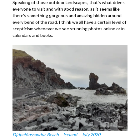
Speaking of those outdoor landscapes, that’s what drives
everyone to visit and with good reason, as it seems like
there’s something gorgeous and amazing hidden around
every bend of the road. I think we all have a certain level of
scepticism whenever we see stunning photos online or in
calendars and books.
Djúpalónssandur Beach – Iceland – July 2020