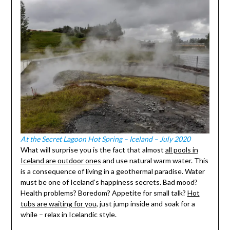
At the Secret Lagoon Hot Spring – Iceland – July 2020
What will surprise you is the fact that almost
all pools in
Iceland are outdoor ones
and use natural warm water. This
is a consequence of living in a geothermal paradise. Water
must be one of Iceland’s happiness secrets. Bad mood?
Health problems? Boredom? Appetite for small talk?
Hot
tubs are waiting for you
, just jump inside and soak for a
while – relax in Icelandic style.