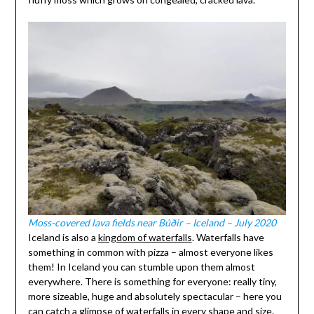
Moss-covered lava fields near Búðir – Iceland – July 2020
Iceland is also a
kingdom of waterfalls
. Waterfalls have
something in common with pizza – almost everyone likes
them! In Iceland you can stumble upon them almost
everywhere. There is something for everyone: really tiny,
more sizeable, huge and absolutely spectacular – here you
can catch a glimpse of waterfalls in every shape and size.