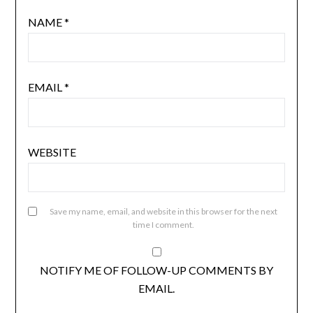
NAME
*
EMAIL
*
WEBSITE
Save my name, email, and website in this browser for the next
time I comment.
NOTIFY ME OF FOLLOW-UP COMMENTS BY
EMAIL.