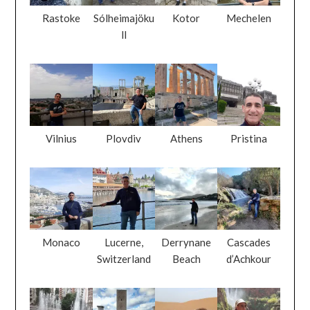
Rastoke
Sólheimajöku
Kotor
Mechelen
ll
Vilnius
Plovdiv
Athens
Pristina
Monaco
Lucerne,
Derrynane
Cascades
Switzerland
Beach
d’Achkour