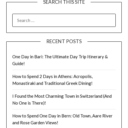
SEARCH THIS SITE
RECENT POSTS
One Day in Bari: The Ultimate Day Trip Itinerary &
Guide!
How to Spend 2 Days in Athens: Acropolis,
Monastiraki and Traditional Greek Dining!
I Found the Most Charming Town in Switzerland (And
No One is There)!
How to Spend One Day in Bern: Old Town, Aare River
and Rose Garden Views!