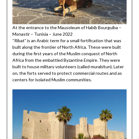
At the entrance to the Mausoleum of Habib Bourguiba –
Monastir – Tunisia – June 2022
“Ribat” is an Arabic term for a small fortification that was
built along the frontier of North Africa. These were built
during the first years of the Muslim conquest of North
Africa from the embattled Byzantine Empire. They were
built to house military volunteers (called murabitun). Later
on, the forts served to protect commercial routes and as
centers for isolated Muslim communities.