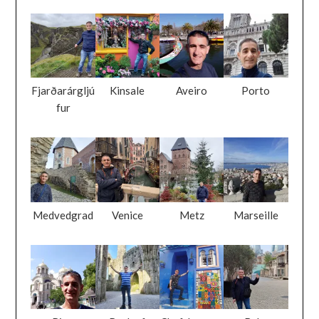
Fjarðarárgljú
Kinsale
Aveiro
Porto
fur
Medvedgrad
Venice
Metz
Marseille