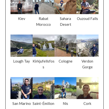
Kiev
Rabat
Sahara
Ouzoud Falls
Morocco
Desert
Lough Tay
Kirkjufellsfos
Cologne
Verdon
s
Gorge
San Marino
Saint-Émilion
Nis
Cork