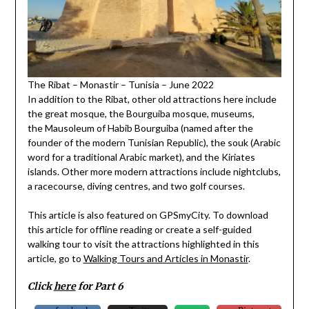
The Ribat – Monastir – Tunisia – June 2022
In addition to the Ribat, other old attractions here include
the great mosque, the Bourguiba mosque, museums,
the Mausoleum of Habib Bourguiba (named after the
founder of the modern Tunisian Republic), the souk (Arabic
word for a traditional Arabic market), and the Kiriates
islands. Other more modern attractions include nightclubs,
a racecourse, diving centres, and two golf courses.
This article is also featured on GPSmyCity. To download
this article for offline reading or create a self-guided
walking tour to visit the attractions highlighted in this
article, go to
Walking Tours and Articles in Monastir
.
Click
here
for Part 6