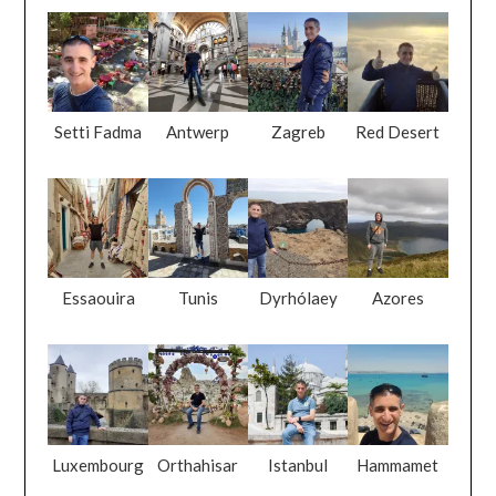
Setti Fadma
Antwerp
Zagreb
Red Desert
Essaouira
Tunis
Dyrhólaey
Azores
Luxembourg
Orthahisar
Istanbul
Hammamet