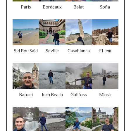
Paris
Bordeaux
Balat
Sofia
Sid Bou Said
Seville
Casablanca
El Jem
Batumi
Inch Beach
Gullfoss
Minsk