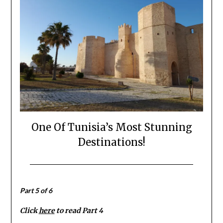
One Of Tunisia’s Most Stunning
Destinations!
Posted
by
on
Mark
Part 5 of 6
September
24,
Click
here
to read Part 4
2022