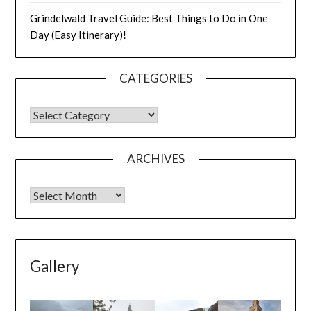
Grindelwald Travel Guide: Best Things to Do in One
Day (Easy Itinerary)!
CATEGORIES
ARCHIVES
Gallery