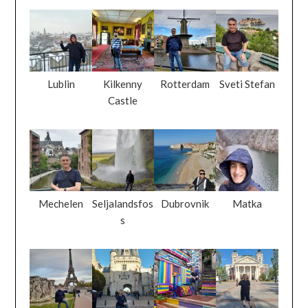
Lublin
Kilkenny
Rotterdam
Sveti Stefan
Castle
Mechelen
Seljalandsfos
Dubrovnik
Matka
s