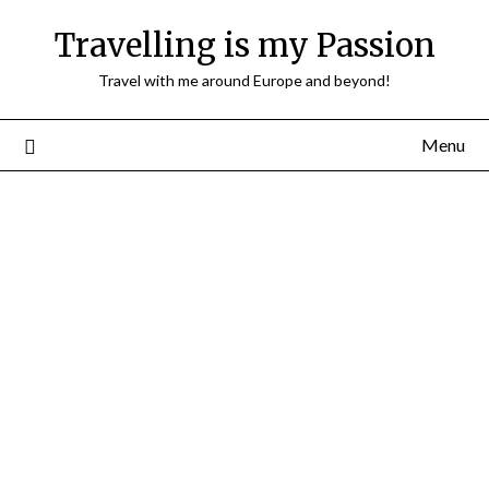
Travelling is my Passion
Travel with me around Europe and beyond!
Menu