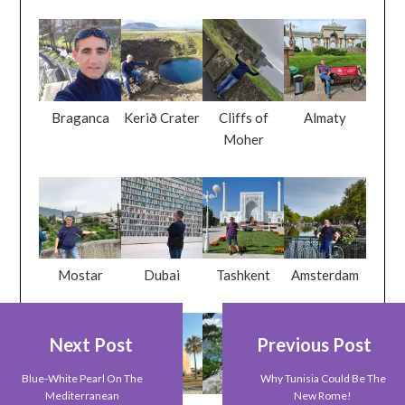
Braganca
Kerið Crater
Cliffs of
Almaty
Moher
Mostar
Dubai
Tashkent
Amsterdam
Next Post
Previous Post
Blue-White Pearl On The
Why Tunisia Could Be The
Mediterranean
New Rome!