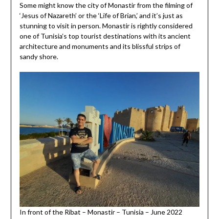
Some might know the city of Monastir from the filming of
‘Jesus of Nazareth’ or the ‘Life of Brian,’ and it’s just as
stunning to visit in person. Monastir is rightly considered
one of Tunisia’s top tourist destinations with its ancient
architecture and monuments and its blissful strips of
sandy shore.
In front of the Ribat – Monastir – Tunisia – June 2022