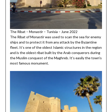
The Ribat – Monastir – Tunisia – June 2022
The Ribat of Monastir was used to scan the sea for enemy
ships and to protect it from any attack by the Byzantine
fleet. It’s one of the oldest Islamic structures in the region
and is the oldest ribat built by the Arab conquerors during
the Muslim conquest of the Maghreb. It’s easily the town’s
most famous monument.