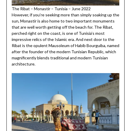
The Ribat – Monastir – Tunisia – June 2022
However, if you’re seeking more than simply soaking up the
sun, Monastir is also home to two important monuments
that are well worth getting off the beach for. The Ribat,
perched right on the coast, is one of Tunisia’s most
impressive relics of the Islamic era. And next door to the
Ribat is the opulent Mausoleum of Habib Bourguiba, named
after the founder of the modern Tunisian Republic, which
magnificently blends traditional and modern Tunisian
architecture.