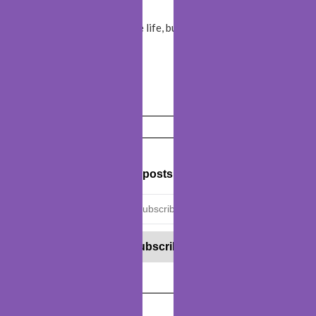
We
travel
not to escape life, but for life not to escape
us!
Travel
is my therapy!
Get new posts by email