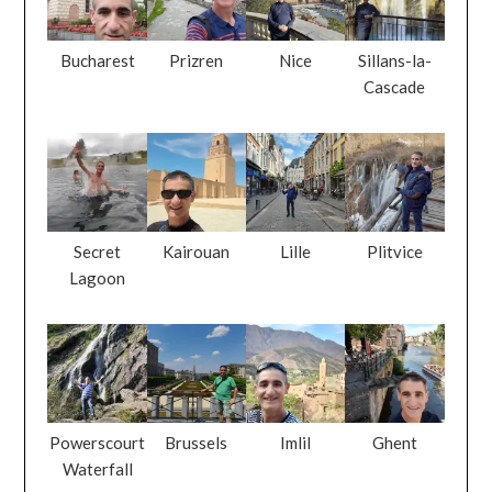
Bucharest
Prizren
Nice
Sillans-la-
Cascade
Secret
Kairouan
Lille
Plitvice
Lagoon
Powerscourt
Brussels
Imlil
Ghent
Waterfall