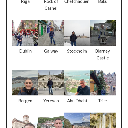
Riga
Rock of
Chefchaouen
Baku
Cashel
Dublin
Galway
Stockholm
Blarney
Castle
Bergen
Yerevan
Abu Dhabi
Trier