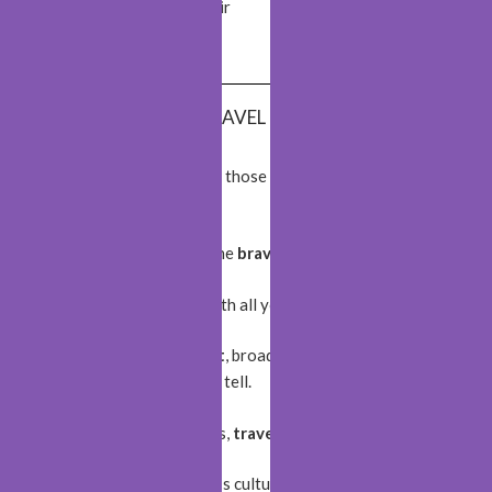
Sheki
Monastir
Kotor
Fönebo
BEST TRAVEL QUOTES
The World is a book and those who do not
travel
read
only a page!
The World belongs to the
brave
!
Wherever you go, go with all your
heart
!
Travel opens your
heart
, broadens your
mind
, and fills
your
life
with stories to tell.
Live
life
with no excuses,
travel
with no regret.
Travelling
enriches one’s culture.