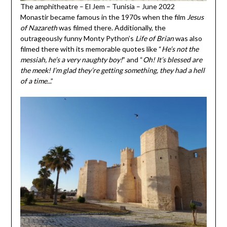
The amphitheatre – El Jem – Tunisia – June 2022
Monastir became famous in the 1970s when the film
Jesus
of Nazareth
was filmed there. Additionally, the
outrageously funny Monty Python’s
Life of Brian
was also
filmed there with its memorable quotes like “
He’s not the
messiah, he’s a very naughty boy!
” and “
Oh! It’s blessed are
the meek! I’m glad they’re getting something, they had a hell
of a time..
.”