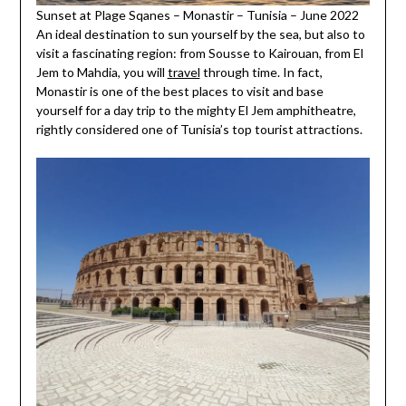
Sunset at Plage Sqanes – Monastir – Tunisia – June 2022
An ideal destination to sun yourself by the sea, but also to
visit a fascinating region: from Sousse to Kairouan, from El
Jem to Mahdia, you will
travel
through time. In fact,
Monastir is one of the best places to visit and base
yourself for a day trip to the mighty El Jem amphitheatre,
rightly considered one of Tunisia’s top tourist attractions.