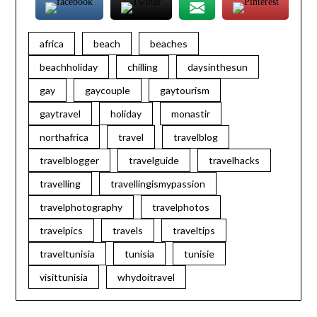
africa
beach
beaches
beachholiday
chilling
daysinthesun
gay
gaycouple
gaytourism
gaytravel
holiday
monastir
northafrica
travel
travelblog
travelblogger
travelguide
travelhacks
travelling
travellingismypassion
travelphotography
travelphotos
travelpics
travels
traveltips
traveltunisia
tunisia
tunisie
visittunisia
whydoitravel