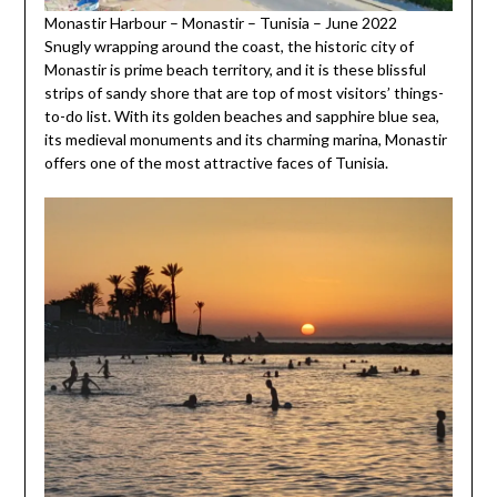
Monastir Harbour – Monastir – Tunisia – June 2022
Snugly wrapping around the coast, the historic city of
Monastir is prime beach territory, and it is these blissful
strips of sandy shore that are top of most visitors’ things-
to-do list. With its golden beaches and sapphire blue sea,
its medieval monuments and its charming marina, Monastir
offers one of the most attractive faces of Tunisia.