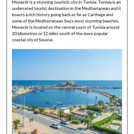
Monastir is a stunning touristic city in Tunisia. Tunisia is an
underrated tourist destination in the Mediterranean and it
boasts a rich history going back as far as Carthage and
some of the Mediterranean Sea’s most stunning beaches.
Monastir is located on the central coast of Tunisia around
20 kilometres or 12 miles south of the more popular
coastal city of Sousse.