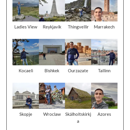
Ladies View
Reykjavik
Thingvellir
Marrakech
Kocaeli
Bishkek
Ourzazate
Tallinn
Skopje
Wroclaw
Skálholtskirkj
Azores
a