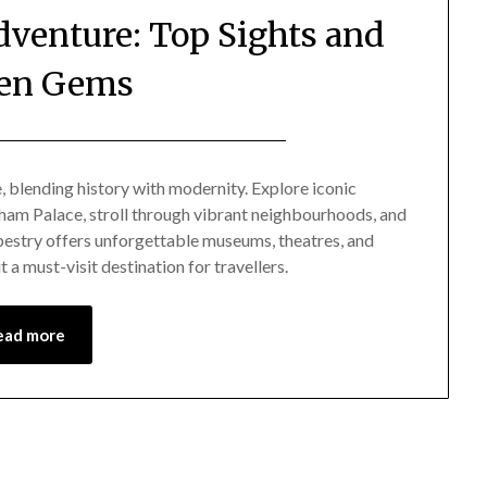
venture: Top Sights and
en Gems
Posted
by
on
Mark
e, blending history with modernity. Explore iconic
am Palace, stroll through vibrant neighbourhoods, and
November
tapestry offers unforgettable museums, theatres, and
24,
 a must-visit destination for travellers.
2024
ead more