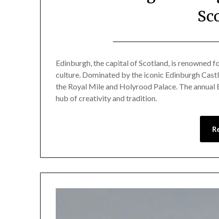
Sc
Edinburgh, the capital of Scotland, is renowned for
culture. Dominated by the iconic Edinburgh Castle,
the Royal Mile and Holyrood Palace. The annual E
hub of creativity and tradition.
R