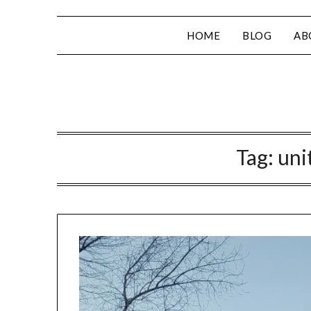
HOME
BLOG
AB
Tag:
uni