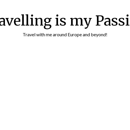
avelling is my Pass
Travel with me around Europe and beyond!