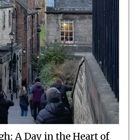
h: A Day in the Heart of