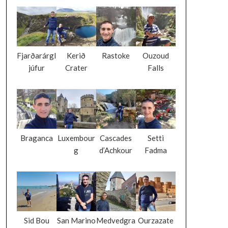
Fjarðarárgl
Kerið
Rastoke
Ouzoud
júfur
Crater
Falls
Braganca
Luxembour
Cascades
Setti
g
d’Achkour
Fadma
Sid Bou
San Marino
Medvedgra
Ourzazate