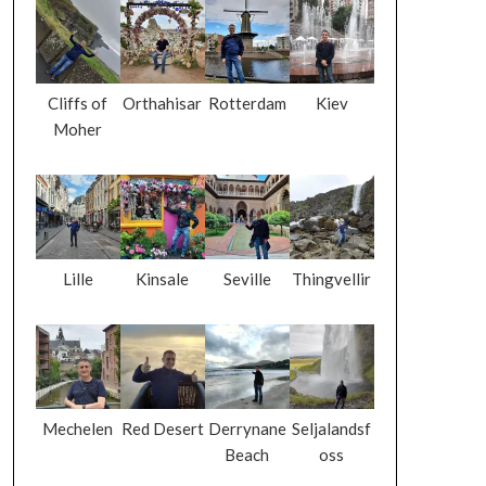
Cliffs of
Orthahisar
Rotterdam
Kiev
Moher
Lille
Kinsale
Seville
Thingvellir
Mechelen
Red Desert
Derrynane
Seljalandsf
Beach
oss