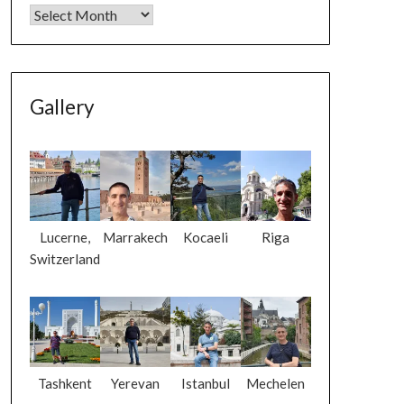
Gallery
Lucerne,
Marrakech
Kocaeli
Riga
Switzerland
Tashkent
Yerevan
Istanbul
Mechelen