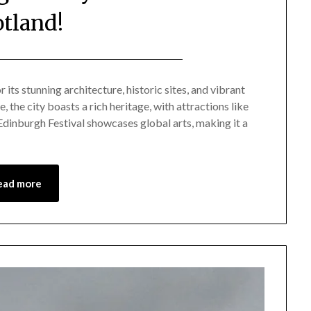
otland!
Posted
by
on
Mark
 its stunning architecture, historic sites, and vibrant
 the city boasts a rich heritage, with attractions like
November
dinburgh Festival showcases global arts, making it a
27,
2024
ead more