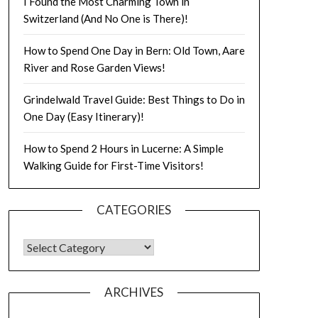
I Found the Most Charming Town in
Switzerland (And No One is There)!
How to Spend One Day in Bern: Old Town, Aare
River and Rose Garden Views!
Grindelwald Travel Guide: Best Things to Do in
One Day (Easy Itinerary)!
How to Spend 2 Hours in Lucerne: A Simple
Walking Guide for First-Time Visitors!
CATEGORIES
ARCHIVES