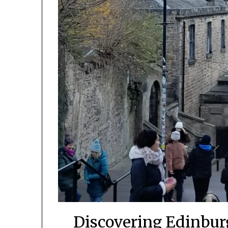
Discovering Edinburg