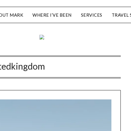
OUT MARK
WHERE I’VE BEEN
SERVICES
TRAVEL 
tedkingdom