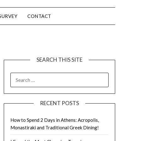
SURVEY
CONTACT
SEARCH THIS SITE
RECENT POSTS
How to Spend 2 Days in Athens: Acropolis,
Monastiraki and Traditional Greek Dining!