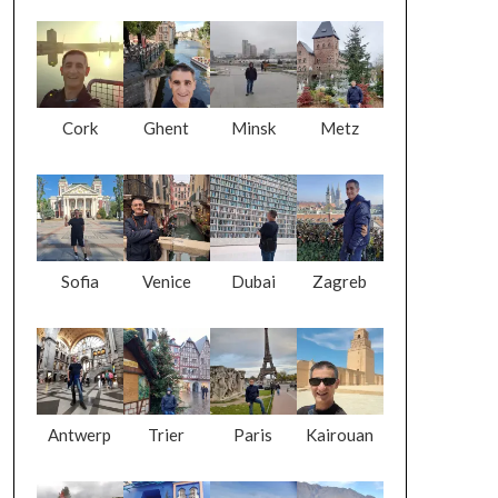
Cork
Ghent
Minsk
Metz
Sofia
Venice
Dubai
Zagreb
Antwerp
Trier
Paris
Kairouan