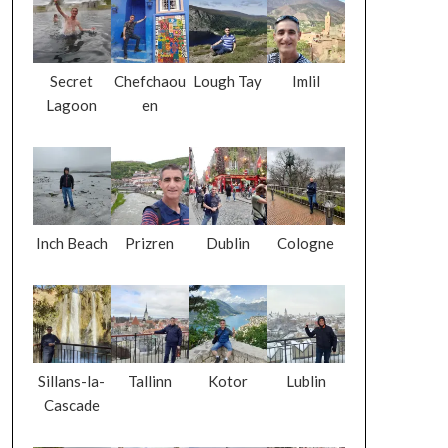
Secret
Chefchaou
Lough Tay
Imlil
Lagoon
en
Inch Beach
Prizren
Dublin
Cologne
Sillans-la-
Tallinn
Kotor
Lublin
Cascade