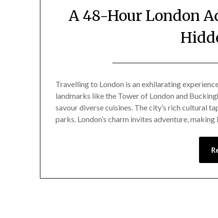
A 48-Hour London Ad
Hidd
Travelling to London is an exhilarating experienc
landmarks like the Tower of London and Buckingh
savour diverse cuisines. The city’s rich cultural 
parks. London’s charm invites adventure, making it
R