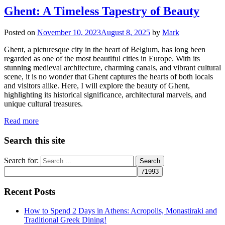
Ghent: A Timeless Tapestry of Beauty
Posted on
November 10, 2023
August 8, 2025
by
Mark
Ghent, a picturesque city in the heart of Belgium, has long been
regarded as one of the most beautiful cities in Europe. With its
stunning medieval architecture, charming canals, and vibrant cultural
scene, it is no wonder that Ghent captures the hearts of both locals
and visitors alike. Here, I will explore the beauty of Ghent,
highlighting its historical significance, architectural marvels, and
unique cultural treasures.
Read more
Search this site
Search for:
Recent Posts
How to Spend 2 Days in Athens: Acropolis, Monastiraki and
Traditional Greek Dining!