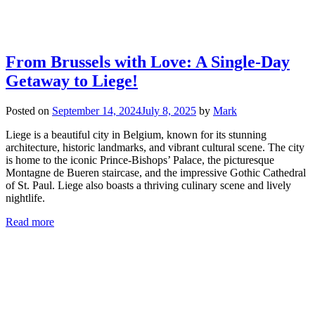
From Brussels with Love: A Single-Day
Getaway to Liege!
Posted on
September 14, 2024
July 8, 2025
by
Mark
Liege is a beautiful city in Belgium, known for its stunning
architecture, historic landmarks, and vibrant cultural scene. The city
is home to the iconic Prince-Bishops’ Palace, the picturesque
Montagne de Bueren staircase, and the impressive Gothic Cathedral
of St. Paul. Liege also boasts a thriving culinary scene and lively
nightlife.
Read more