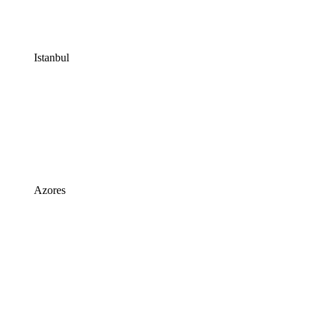
Istanbul
Azores