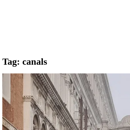
Tag:
canals