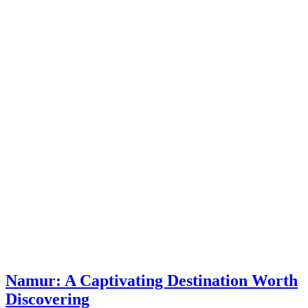
Namur: A Captivating Destination Worth
Discovering