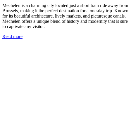
Mechelen is a charming city located just a short train ride away from
Brussels, making it the perfect destination for a one-day trip. Known
for its beautiful architecture, lively markets, and picturesque canals,
Mechelen offers a unique blend of history and modernity that is sure
to captivate any visitor.
Read more