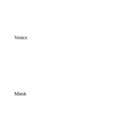
Venice
Minsk