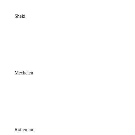
Sheki
Mechelen
Rotterdam