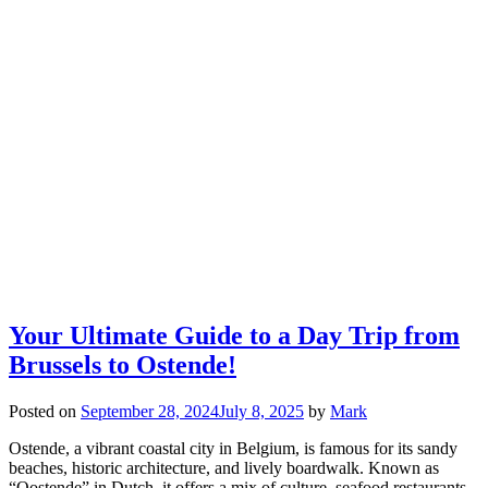
Your Ultimate Guide to a Day Trip from
Brussels to Ostende!
Posted on
September 28, 2024
July 8, 2025
by
Mark
Ostende, a vibrant coastal city in Belgium, is famous for its sandy
beaches, historic architecture, and lively boardwalk. Known as
“Oostende” in Dutch, it offers a mix of culture, seafood restaurants,