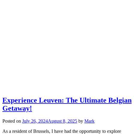
Experience Leuven: The Ultimate Belgian
Getaway!
Posted on
July 26, 2024
August 8, 2025
by
Mark
As a resident of Brussels, I have had the opportunity to explore