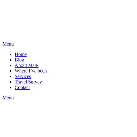
Menu
Home
Blog
About Mark
Where I’ve been
Services
Travel Survey
Contact
Menu