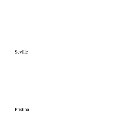
Seville
Pristina