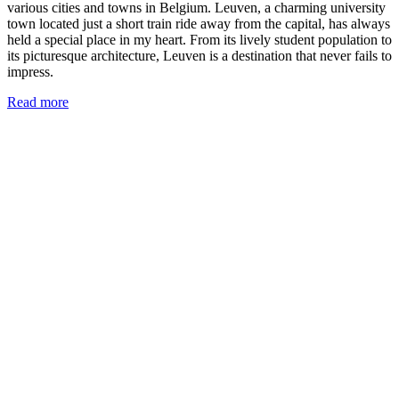
various cities and towns in Belgium. Leuven, a charming university
town located just a short train ride away from the capital, has always
held a special place in my heart. From its lively student population to
its picturesque architecture, Leuven is a destination that never fails to
impress.
Read more