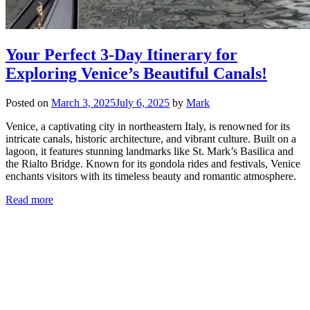
Your Perfect 3-Day Itinerary for
Exploring Venice’s Beautiful Canals!
Posted on
March 3, 2025
July 6, 2025
by
Mark
Venice, a captivating city in northeastern Italy, is renowned for its
intricate canals, historic architecture, and vibrant culture. Built on a
lagoon, it features stunning landmarks like St. Mark’s Basilica and
the Rialto Bridge. Known for its gondola rides and festivals, Venice
enchants visitors with its timeless beauty and romantic atmosphere.
Read more