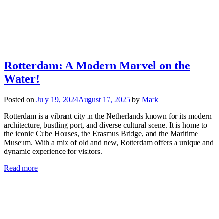
Rotterdam: A Modern Marvel on the
Water!
Posted on
July 19, 2024
August 17, 2025
by
Mark
Rotterdam is a vibrant city in the Netherlands known for its modern
architecture, bustling port, and diverse cultural scene. It is home to
the iconic Cube Houses, the Erasmus Bridge, and the Maritime
Museum. With a mix of old and new, Rotterdam offers a unique and
dynamic experience for visitors.
Read more