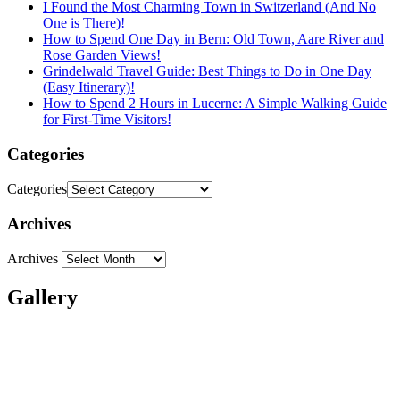
I Found the Most Charming Town in Switzerland (And No
One is There)!
How to Spend One Day in Bern: Old Town, Aare River and
Rose Garden Views!
Grindelwald Travel Guide: Best Things to Do in One Day
(Easy Itinerary)!
How to Spend 2 Hours in Lucerne: A Simple Walking Guide
for First-Time Visitors!
Categories
Categories
Archives
Archives
Gallery