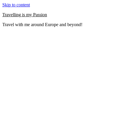
Skip to content
Travelling is my Passion
Travel with me around Europe and beyond!