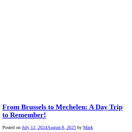
From Brussels to Mechelen: A Day Trip
to Remember!
Posted on
July 12, 2024
August 8, 2025
by
Mark