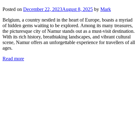
Posted on
December 22, 2023
August 8, 2025
by
Mark
Belgium, a country nestled in the heart of Europe, boasts a myriad
of hidden gems waiting to be explored. Among its many treasures,
the picturesque city of Namur stands out as a must-visit destination.
With its rich history, breathtaking landscapes, and vibrant cultural
scene, Namur offers an unforgettable experience for travellers of all
ages.
Read more