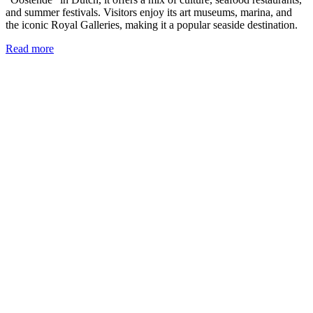
and summer festivals. Visitors enjoy its art museums, marina, and
the iconic Royal Galleries, making it a popular seaside destination.
Read more