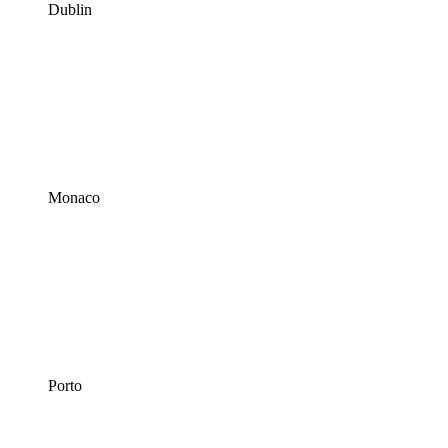
Dublin
Monaco
Porto