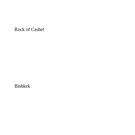
Rock of Cashel
Bishkek