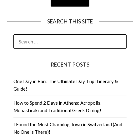
SEARCH THIS SITE
RECENT POSTS
One Day in Bari: The Ultimate Day Trip Itinerary &
Guide!
How to Spend 2 Days in Athens: Acropolis,
Monastiraki and Traditional Greek Dining!
I Found the Most Charming Town in Switzerland (And
No One is There)!