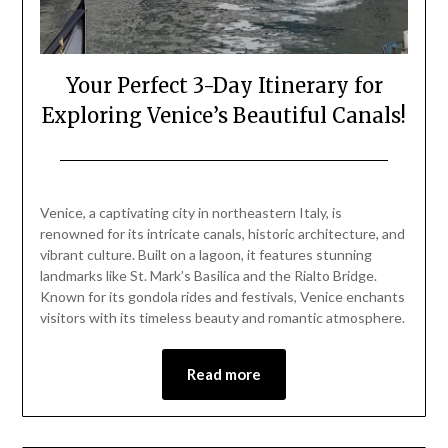
Your Perfect 3-Day Itinerary for
Exploring Venice’s Beautiful Canals!
Posted
by
on
Mark
Venice, a captivating city in northeastern Italy, is
March
renowned for its intricate canals, historic architecture, and
3,
vibrant culture. Built on a lagoon, it features stunning
2025
landmarks like St. Mark’s Basilica and the Rialto Bridge.
Known for its gondola rides and festivals, Venice enchants
visitors with its timeless beauty and romantic atmosphere.
Read more