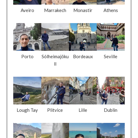
Aveiro
Marrakech
Monastir
Athens
Porto
Sólheimajöku
Bordeaux
Seville
ll
Lough Tay
Plitvice
Lille
Dublin