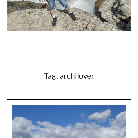
Tag:
archilover