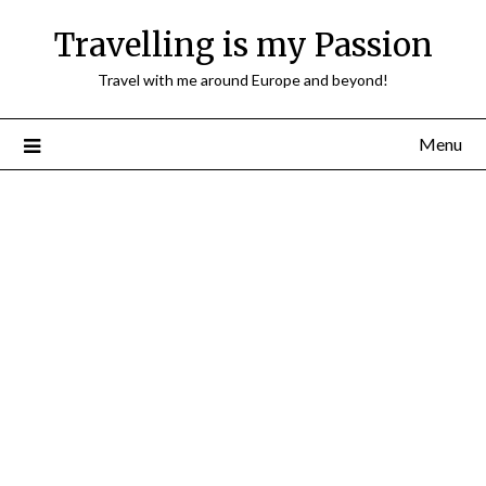
Travelling is my Passion
Travel with me around Europe and beyond!
Menu