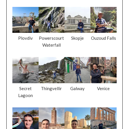
Plovdiv
Powerscourt
Skopje
Ouzoud Falls
Waterfall
Secret
Thingvellir
Galway
Venice
Lagoon