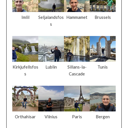
Imlil
Seljalandsfos
Hammamet
Brussels
s
Kirkjufellsfos
Lublin
Sillans-la-
Tunis
s
Cascade
Orthahisar
Vilnius
Paris
Bergen