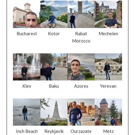
Bucharest
Kotor
Rabat
Mechelen
Morocco
Kiev
Baku
Azores
Yerevan
Inch Beach
Reykjavik
Ourzazate
Metz