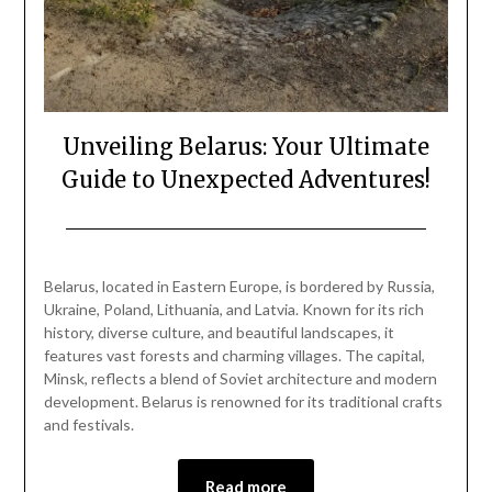
Unveiling Belarus: Your Ultimate
Guide to Unexpected Adventures!
Posted
by
on
Mark
Belarus, located in Eastern Europe, is bordered by Russia,
December
Ukraine, Poland, Lithuania, and Latvia. Known for its rich
29,
history, diverse culture, and beautiful landscapes, it
2024
features vast forests and charming villages. The capital,
Minsk, reflects a blend of Soviet architecture and modern
development. Belarus is renowned for its traditional crafts
and festivals.
Read more