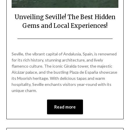
Unveiling Seville! The Best Hidden
Gems and Local Experiences!
Posted
by
on
Mark
Seville, the vibrant capital of Andalusia, Spain, is renowned
March
for its rich history, stunning architecture, and lively
19,
flamenco culture. The iconic Giralda tower, the majestic
2025
Alcázar palace, and the bustling Plaza de España showcase
its Moorish heritage. With delicious tapas and warm
hospitality, Seville enchants visitors year-round with its
unique charm.
Read more