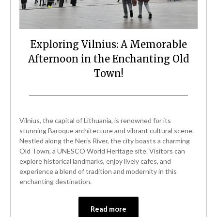
Exploring Vilnius: A Memorable
Afternoon in the Enchanting Old
Town!
Posted
by
on
Mark
Vilnius, the capital of Lithuania, is renowned for its
January
stunning Baroque architecture and vibrant cultural scene.
1,
Nestled along the Neris River, the city boasts a charming
2025
Old Town, a UNESCO World Heritage site. Visitors can
explore historical landmarks, enjoy lively cafes, and
experience a blend of tradition and modernity in this
enchanting destination.
Read more