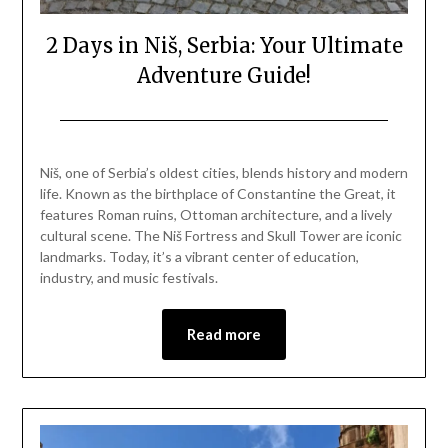
2 Days in Niš, Serbia: Your Ultimate
Adventure Guide!
Posted
by
on
Mark
Niš, one of Serbia’s oldest cities, blends history and modern
April
life. Known as the birthplace of Constantine the Great, it
26,
features Roman ruins, Ottoman architecture, and a lively
2025
cultural scene. The Niš Fortress and Skull Tower are iconic
landmarks. Today, it’s a vibrant center of education,
industry, and music festivals.
Read more