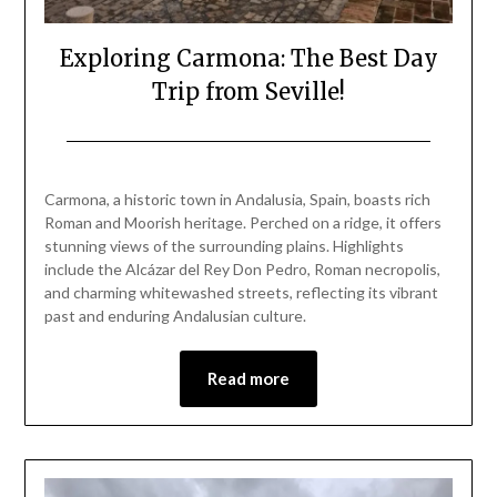
Exploring Carmona: The Best Day
Trip from Seville!
Posted
by
on
Mark
Carmona, a historic town in Andalusia, Spain, boasts rich
March
Roman and Moorish heritage. Perched on a ridge, it offers
23,
stunning views of the surrounding plains. Highlights
2025
include the Alcázar del Rey Don Pedro, Roman necropolis,
and charming whitewashed streets, reflecting its vibrant
past and enduring Andalusian culture.
Read more