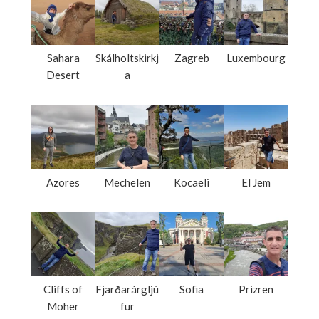
Sahara
Skálholtskirkj
Zagreb
Luxembourg
Desert
a
Azores
Mechelen
Kocaeli
El Jem
Cliffs of
Fjarðarárgljú
Sofia
Prizren
Moher
fur