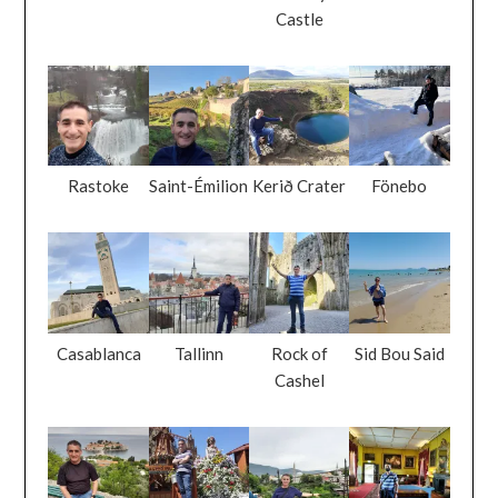
Castle
Rastoke
Saint-Émilion
Kerið Crater
Fönebo
Casablanca
Tallinn
Rock of
Sid Bou Said
Cashel