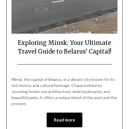
Exploring Minsk: Your Ultimate
Travel Guide to Belarus’ Capital!
Posted
by
on
Mark
Minsk, the capital of Belarus, is a vibrant city known for its
December
rich history and cultural heritage. Characterized by
30,
stunning Soviet-era architecture, wide boulevards, and
2024
beautiful parks, it offers a unique blend of the past and the
present.
Read more