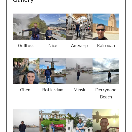
Gullfoss
Nice
Antwerp
Kairouan
Ghent
Rotterdam
Minsk
Derrynane
Beach