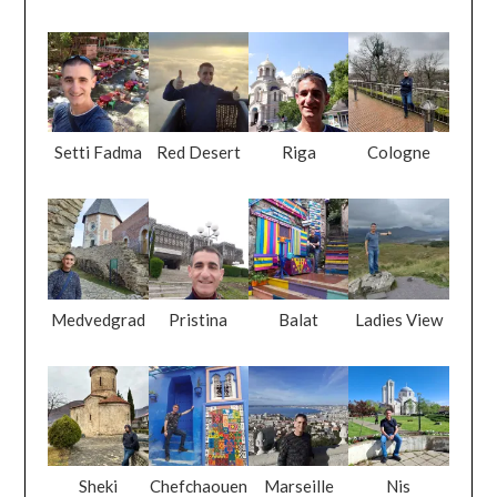
Setti Fadma
Red Desert
Riga
Cologne
Medvedgrad
Pristina
Balat
Ladies View
Sheki
Chefchaouen
Marseille
Nis