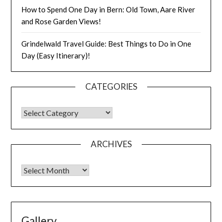
How to Spend One Day in Bern: Old Town, Aare River
and Rose Garden Views!
Grindelwald Travel Guide: Best Things to Do in One
Day (Easy Itinerary)!
CATEGORIES
ARCHIVES
Gallery