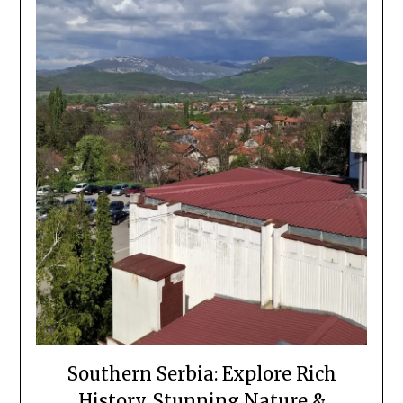
Southern Serbia: Explore Rich
History, Stunning Nature &