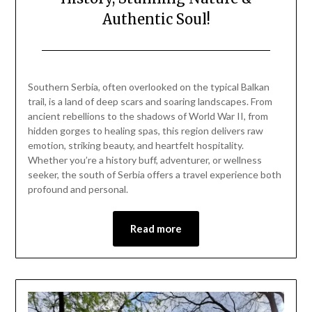
Authentic Soul!
Posted
by
on
Mark
Southern Serbia, often overlooked on the typical Balkan
May
trail, is a land of deep scars and soaring landscapes. From
11,
ancient rebellions to the shadows of World War II, from
2025
hidden gorges to healing spas, this region delivers raw
emotion, striking beauty, and heartfelt hospitality.
Whether you’re a history buff, adventurer, or wellness
seeker, the south of Serbia offers a travel experience both
profound and personal.
Read more