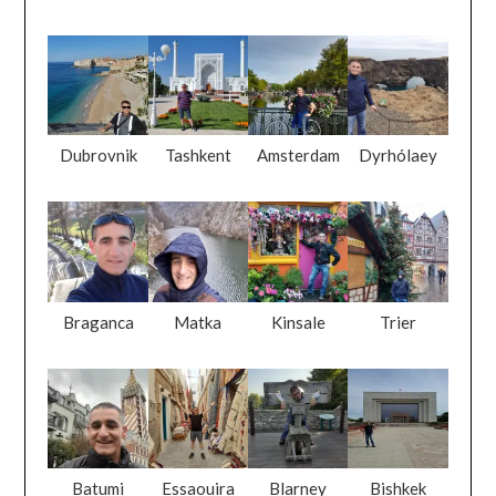
Dubrovnik
Tashkent
Amsterdam
Dyrhólaey
Braganca
Matka
Kinsale
Trier
Batumi
Essaouira
Blarney
Bishkek