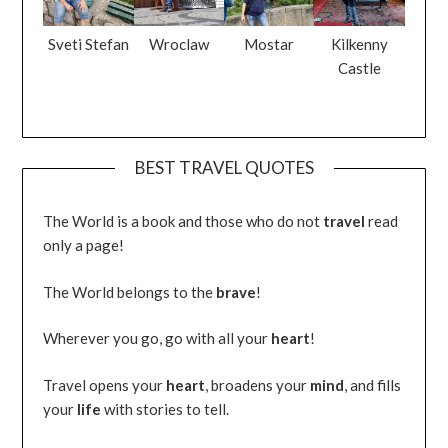
Sveti Stefan
Wroclaw
Mostar
Kilkenny
Castle
BEST TRAVEL QUOTES
The World is a book and those who do not
travel
read
only a page!
The World belongs to the
brave
!
Wherever you go, go with all your
heart
!
Travel opens your
heart
, broadens your
mind
, and fills
your
life
with stories to tell.