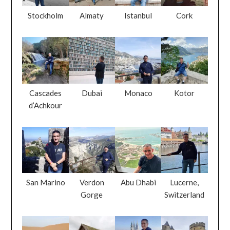
Stockholm
Almaty
Istanbul
Cork
Cascades
Dubai
Monaco
Kotor
d’Achkour
San Marino
Verdon
Abu Dhabi
Lucerne,
Gorge
Switzerland