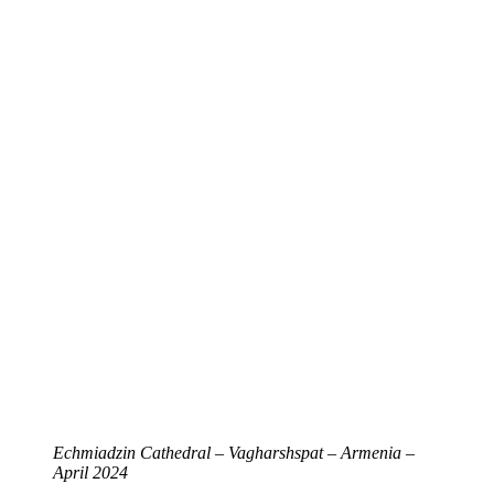
Echmiadzin Cathedral – Vagharshspat – Armenia –
April 2024