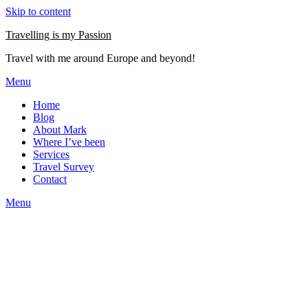
Skip to content
Travelling is my Passion
Travel with me around Europe and beyond!
Menu
Home
Blog
About Mark
Where I’ve been
Services
Travel Survey
Contact
Menu