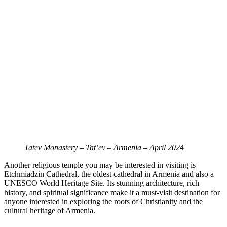
Tatev Monastery – Tat’ev – Armenia – April 2024
Another religious temple you may be interested in visiting is
Etchmiadzin Cathedral, the oldest cathedral in Armenia and also a
UNESCO World Heritage Site. Its stunning architecture, rich
history, and spiritual significance make it a must-visit destination for
anyone interested in exploring the roots of Christianity and the
cultural heritage of Armenia.