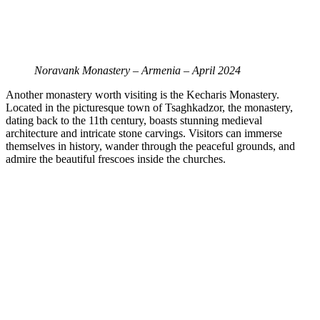
Noravank Monastery – Armenia – April 2024
Another monastery worth visiting is the Kecharis Monastery.
Located in the picturesque town of Tsaghkadzor, the monastery,
dating back to the 11th century, boasts stunning medieval
architecture and intricate stone carvings. Visitors can immerse
themselves in history, wander through the peaceful grounds, and
admire the beautiful frescoes inside the churches.