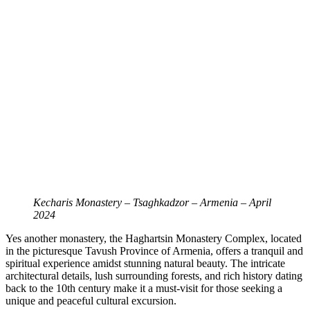
Kecharis Monastery – Tsaghkadzor – Armenia – April
2024
Yes another monastery, the Haghartsin Monastery Complex, located
in the picturesque Tavush Province of Armenia, offers a tranquil and
spiritual experience amidst stunning natural beauty. The intricate
architectural details, lush surrounding forests, and rich history dating
back to the 10th century make it a must-visit for those seeking a
unique and peaceful cultural excursion.