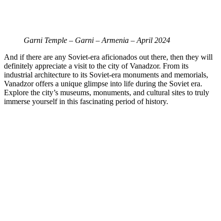
Garni Temple – Garni – Armenia – April 2024
And if there are any Soviet-era aficionados out there, then they will
definitely appreciate a visit to the city of
Vanadzor. From its
industrial architecture to its Soviet-era monuments and memorials,
Vanadzor offers a unique glimpse into life during the Soviet era.
Explore the city’s museums, monuments, and cultural sites to truly
immerse yourself in this fascinating period of history.