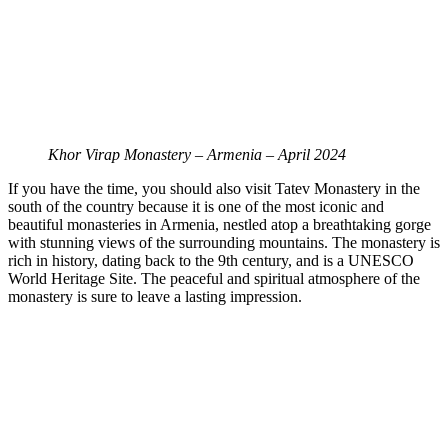
Khor Virap Monastery – Armenia – April 2024
If you have the time, you should also visit Tatev Monastery in the
south of the country because it is one of the most iconic and
beautiful monasteries in Armenia, nestled atop a breathtaking gorge
with stunning views of the surrounding mountains. The monastery is
rich in history, dating back to the 9th century, and is a UNESCO
World Heritage Site. The peaceful and spiritual atmosphere of the
monastery is sure to leave a lasting impression.