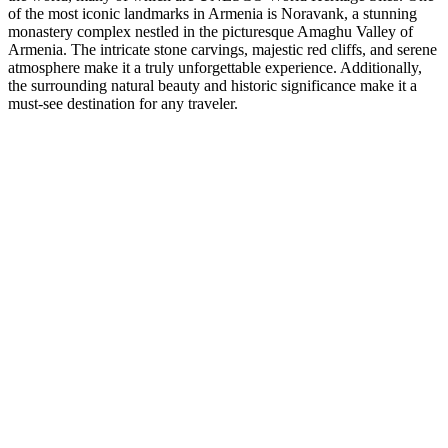
of the most iconic landmarks in Armenia is Noravank, a stunning
monastery complex nestled in the picturesque Amaghu Valley of
Armenia. The intricate stone carvings, majestic red cliffs, and serene
atmosphere make it a truly unforgettable experience. Additionally,
the surrounding natural beauty and historic significance make it a
must-see destination for any traveler.