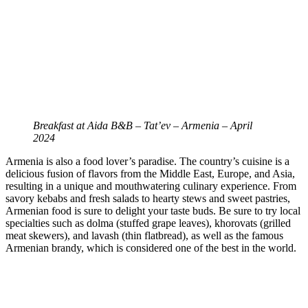
Breakfast at Aida B&B – Tat’ev – Armenia – April
2024
Armenia is also a food lover’s paradise. The country’s cuisine is a
delicious fusion of flavors from the Middle East, Europe, and Asia,
resulting in a unique and mouthwatering culinary experience. From
savory kebabs and fresh salads to hearty stews and sweet pastries,
Armenian food is sure to delight your taste buds. Be sure to try local
specialties such as dolma (stuffed grape leaves), khorovats (grilled
meat skewers), and lavash (thin flatbread), as well as the famous
Armenian brandy, which is considered one of the best in the world.