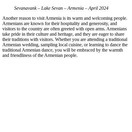
Sevanavank – Lake Sevan – Armenia – April 2024
Another reason to visit Armenia is its warm and welcoming people.
Armenians are known for their hospitality and generosity, and
visitors to the country are often greeted with open arms. Armenians
take pride in their culture and heritage, and they are eager to share
their traditions with visitors. Whether you are attending a traditional
Armenian wedding, sampling local cuisine, or learning to dance the
traditional Armenian dance, you will be embraced by the warmth
and friendliness of the Armenian people.