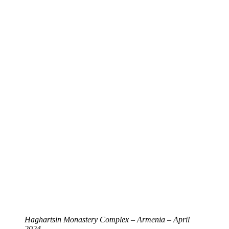
Haghartsin Monastery Complex – Armenia – April
2024