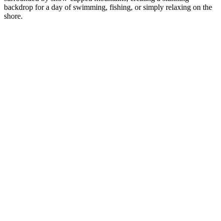
backdrop for a day of swimming, fishing, or simply relaxing on the
shore.