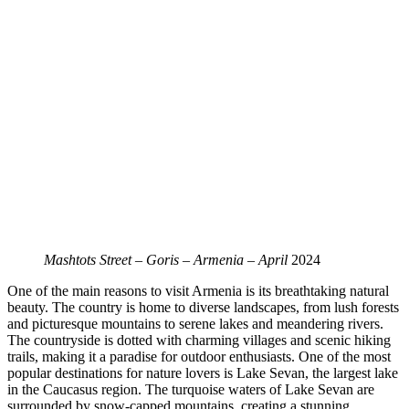
Mashtots Street – Goris – Armenia – April
2024
One of the main reasons to visit Armenia is its breathtaking natural
beauty. The country is home to diverse landscapes, from lush forests
and picturesque mountains to serene lakes and meandering rivers.
The countryside is dotted with charming villages and scenic hiking
trails, making it a paradise for outdoor enthusiasts. One of the most
popular destinations for nature lovers is Lake Sevan, the largest lake
in the Caucasus region. The turquoise waters of Lake Sevan are
surrounded by snow-capped mountains, creating a stunning