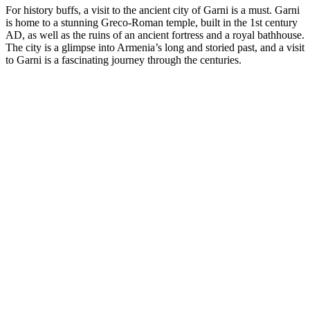
For history buffs, a visit to the ancient city of Garni is a must. Garni
is home to a stunning Greco-Roman temple, built in the 1st century
AD, as well as the ruins of an ancient fortress and a royal bathhouse.
The city is a glimpse into Armenia’s long and storied past, and a visit
to Garni is a fascinating journey through the centuries.