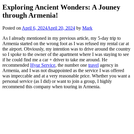
Exploring Ancient Wonders: A Jouney
through Armenia!
Posted on
April 6, 2024
April 20, 2024
by
Mark
As I already mentioned in my previous article, my 5-day trip to
Armenia started on the wrong foot as I was refused my rental car at
the airport. Obviously, my intention was to drive around the country
so I spoke to the owner of the apartment where I was staying to see
if he could find me a car + driver to take me around. He
recommended
Hyur Service
, the number one
travel
agency in
Armenia, and I was not disappointed as the service I was offered
was impeccable and at a very reasonable price. Whether you want a
personal service (as I did) or want to join a group, I highly
recommend this company when touring in Armenia.