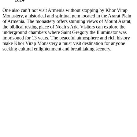
One also can’t not visit Armenia without stopping by Khor Virap
Monastery, a historical and spiritual gem located in the Ararat Plain
of Armenia. The monastery offers stunning views of Mount Ararat,
the biblical resting place of Noah’s Ark. Visitors can explore the
underground chambers where Saint Gregory the Illuminator was
imprisoned for 13 years. The peaceful atmosphere and rich history
make Khor Virap Monastery a must-visit destination for anyone
seeking cultural enlightenment and breathtaking scenery.