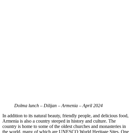
Dolma lunch – Dilijan – Armenia – April 2024
In addition to its natural beauty, friendly people, and delicious food,
Armenia is also a country steeped in history and culture. The
country is home to some of the oldest churches and monasteries in
the world, many of which are UNESCO World Heritage Sites. One