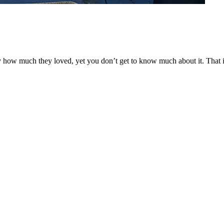
 how much they loved, yet you don’t get to know much about it. That is