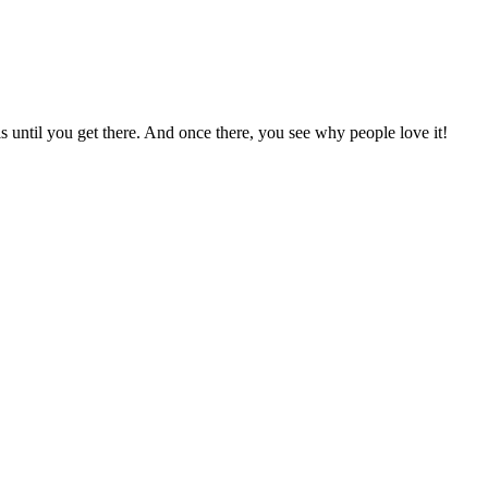
 until you get there. And once there, you see why people love it!