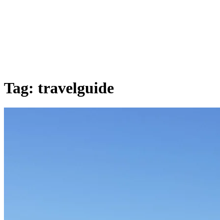
Tag:
travelguide