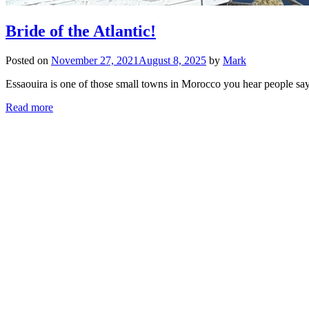
Bride of the Atlantic!
Posted on
November 27, 2021
August 8, 2025
by
Mark
Essaouira is one of those small towns in Morocco you hear people say
Read more