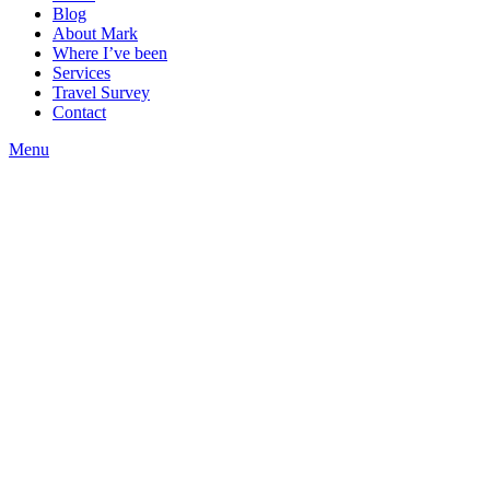
Blog
About Mark
Where I’ve been
Services
Travel Survey
Contact
Menu