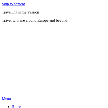
Skip to content
Travelling is my Passion
Travel with me around Europe and beyond!
Menu
Home