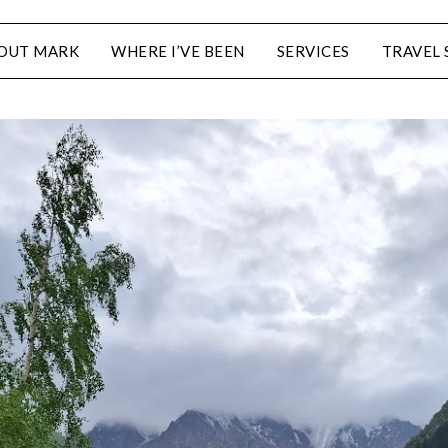
OUT MARK
WHERE I’VE BEEN
SERVICES
TRAVEL 