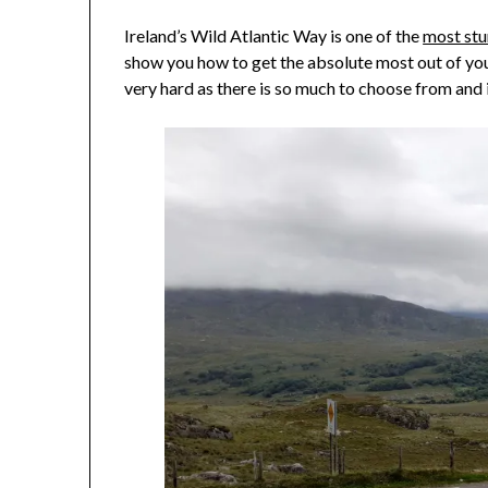
Ireland’s Wild Atlantic Way is one of the
most stu
show you how to get the absolute most out of your
very hard as there is so much to choose from and