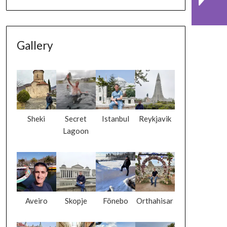
Gallery
Sheki
Secret
Istanbul
Reykjavik
Lagoon
Aveiro
Skopje
Fönebo
Orthahisar