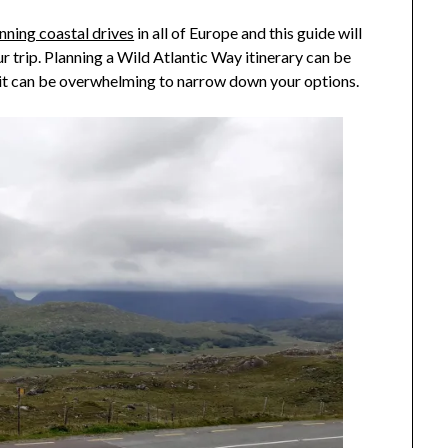
2021
nning coastal drives
in all of Europe and this guide will
 trip. Planning a Wild Atlantic Way itinerary can be
 it can be overwhelming to narrow down your options.