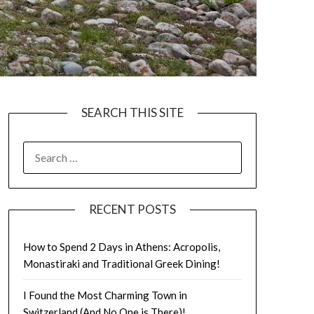
SEARCH THIS SITE
RECENT POSTS
How to Spend 2 Days in Athens: Acropolis,
Monastiraki and Traditional Greek Dining!
I Found the Most Charming Town in
Switzerland (And No One is There)!