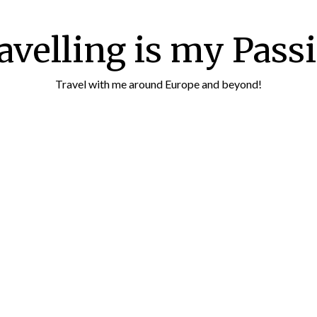
avelling is my Pass
Travel with me around Europe and beyond!