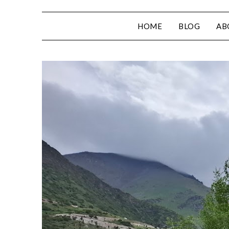
HOME
BLOG
AB