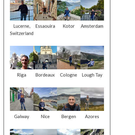
Lucerne,
Essaouira
Kotor
Amsterdam
Switzerland
Riga
Bordeaux
Cologne
Lough Tay
Galway
Nice
Bergen
Azores