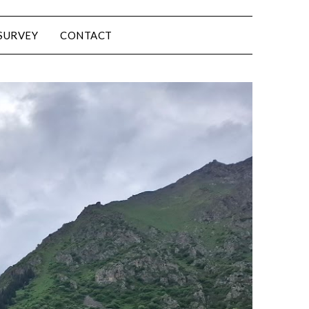
SURVEY
CONTACT