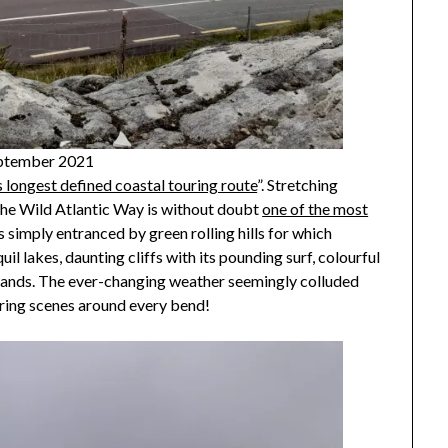
September 2021
s longest defined coastal touring route
”. Stretching
, the Wild Atlantic Way is without doubt
one of the most
s simply entranced by green rolling hills for which
il lakes, daunting cliffs with its pounding surf, colourful
slands. The ever-changing weather seemingly colluded
iring scenes around every bend!