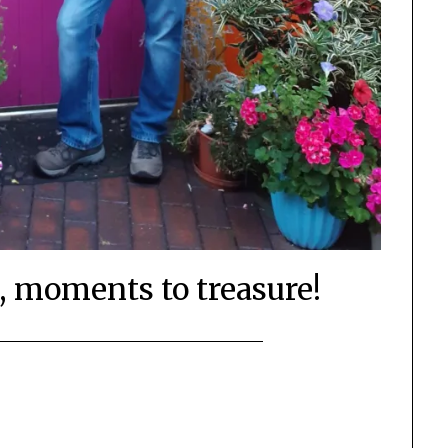
 moments to treasure!
Posted
by
on
Mark
October
2,