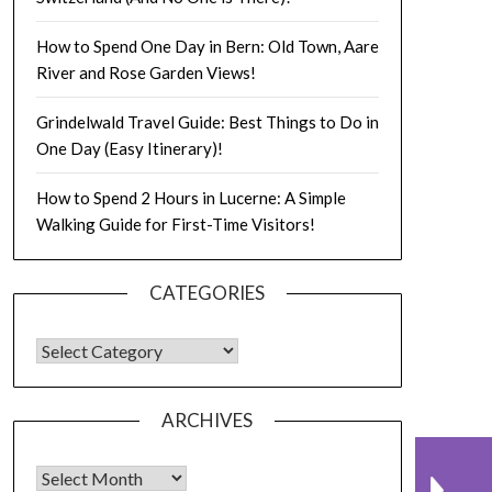
How to Spend One Day in Bern: Old Town, Aare
River and Rose Garden Views!
Grindelwald Travel Guide: Best Things to Do in
One Day (Easy Itinerary)!
How to Spend 2 Hours in Lucerne: A Simple
Walking Guide for First-Time Visitors!
CATEGORIES
ARCHIVES