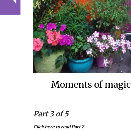
Moments of magic,
Part 3 of 5
Click
here
to read Part 2