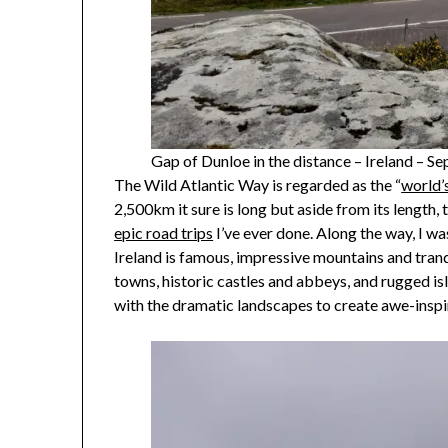
Gap of Dunloe in the distance – Ireland – 
The Wild Atlantic Way is regarded as the “
world’
2,500km it sure is long but aside from its length
epic road trips
I’ve ever done. Along the way, I wa
Ireland is famous, impressive mountains and tranqu
towns, historic castles and abbeys, and rugged i
with the dramatic landscapes to create awe-insp