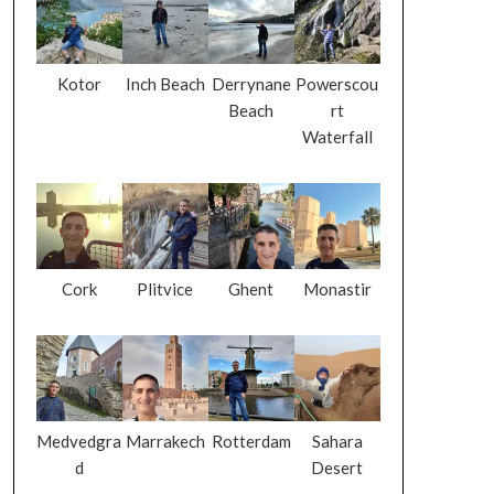
Kotor
Inch Beach
Derrynane
Powerscou
Beach
rt
Waterfall
Cork
Plitvice
Ghent
Monastir
Medvedgra
Marrakech
Rotterdam
Sahara
d
Desert