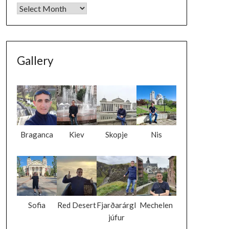
Gallery
Braganca
Kiev
Skopje
Nis
Sofia
Red Desert
Fjarðarárgl
Mechelen
júfur