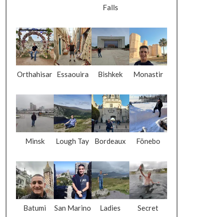
Falls
Orthahisar
Essaouira
Bishkek
Monastir
Minsk
Lough Tay
Bordeaux
Fönebo
Batumi
San Marino
Ladies
Secret