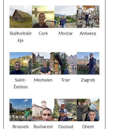
Skálholtskir
Cork
Mostar
Antwerp
kja
Saint-
Mechelen
Trier
Zagreb
Émilion
Brussels
Bucharest
Ouzoud
Ghent