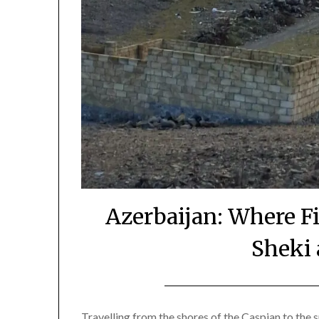
Azerbaijan: Where F
Sheki 
Travelling from the shores of the Caspian to the