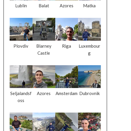
Lublin
Balat
Azores
Matka
Plovdiv
Blarney
Riga
Luxembour
Castle
g
Seljalandsf
Azores
Amsterdam
Dubrovnik
oss