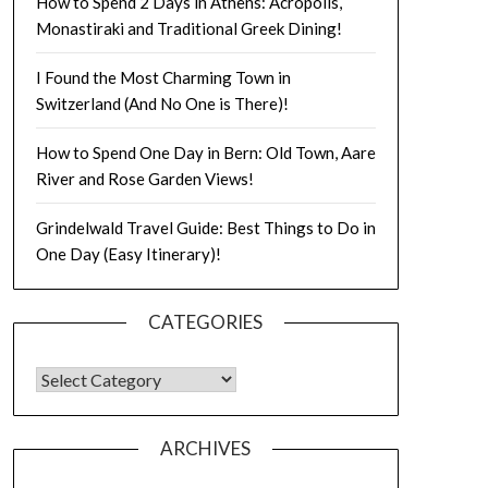
How to Spend 2 Days in Athens: Acropolis,
Monastiraki and Traditional Greek Dining!
I Found the Most Charming Town in
Switzerland (And No One is There)!
How to Spend One Day in Bern: Old Town, Aare
River and Rose Garden Views!
Grindelwald Travel Guide: Best Things to Do in
One Day (Easy Itinerary)!
CATEGORIES
ARCHIVES