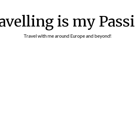
avelling is my Pass
Travel with me around Europe and beyond!