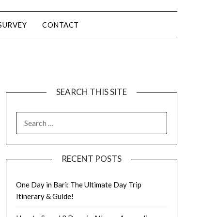
SURVEY
CONTACT
SEARCH THIS SITE
RECENT POSTS
One Day in Bari: The Ultimate Day Trip
Itinerary & Guide!