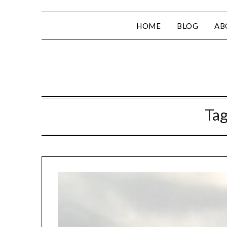
HOME
BLOG
AB
Ta