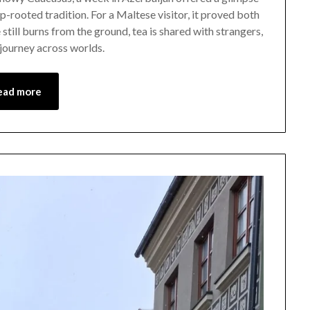
-rooted tradition. For a Maltese visitor, it proved both
December
 still burns from the ground, tea is shared with strangers,
21,
 journey across worlds.
2025
ead more