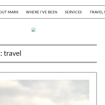
OUT MARK
WHERE I’VE BEEN
SERVICES
TRAVEL 
g:
travel