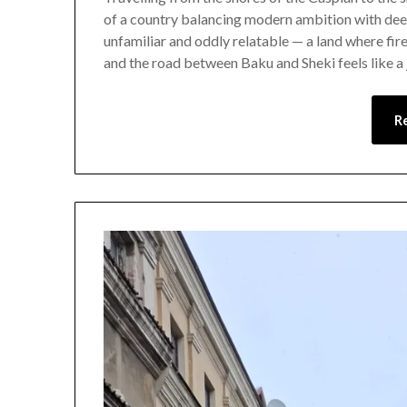
of a country balancing modern ambition with deep
unfamiliar and oddly relatable — a land where fire
and the road between Baku and Sheki feels like a
R