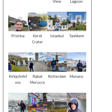
View
Lagoon
Pristina
Kerið
Istanbul
Tashkent
Crater
Kirkjufellsf
Rabat
Rotterdam
Monaco
oss
Morocco