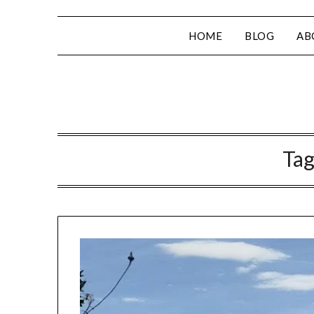
HOME
BLOG
AB
Tag