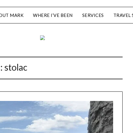
OUT MARK
WHERE I’VE BEEN
SERVICES
TRAVEL 
:
stolac