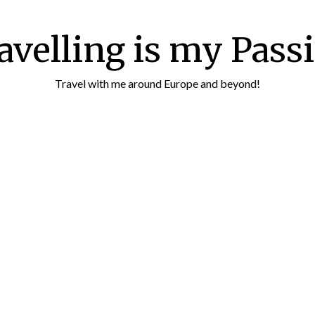
avelling is my Pass
Travel with me around Europe and beyond!