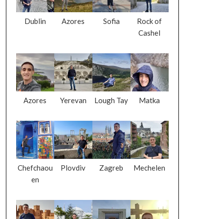
Dublin
Azores
Sofia
Rock of
Cashel
Azores
Yerevan
Lough Tay
Matka
Chefchaou
Plovdiv
Zagreb
Mechelen
en