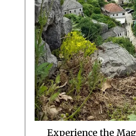
Experience the Mag