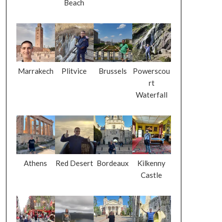
Beach
Marrakech
Plitvice
Brussels
Powerscou
rt
Waterfall
Athens
Red Desert
Bordeaux
Kilkenny
Castle