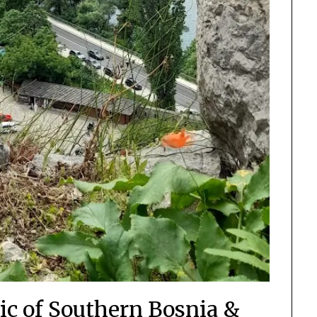
ic of Southern Bosnia &