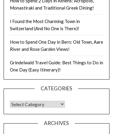
How to Spend 2 Days in Athens: Acropolis,
Monastiraki and Traditional Greek Dining!
I Found the Most Charming Town in
Switzerland (And No One is There)!
How to Spend One Day in Bern: Old Town, Aare
River and Rose Garden Views!
Grindelwald Travel Guide: Best Things to Do in
One Day (Easy Itinerary)!
CATEGORIES
ARCHIVES