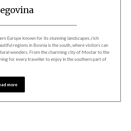
egovina
Posted
by
on
Mark
ern Europe known for its stunning landscapes, rich
utiful regions in Bosnia is the south, where visitors can
June
 natural wonders. From the charming city of Mostar to the
7,
ing for every traveller to enjoy in the southern part of
2024
ead more