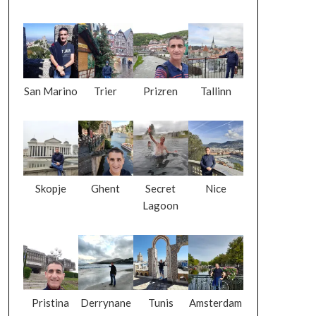
San Marino
Trier
Prizren
Tallinn
Skopje
Ghent
Secret
Nice
Lagoon
Pristina
Derrynane
Tunis
Amsterdam