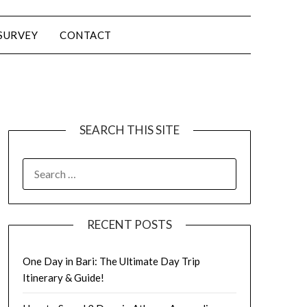
SURVEY
CONTACT
SEARCH THIS SITE
RECENT POSTS
One Day in Bari: The Ultimate Day Trip
Itinerary & Guide!