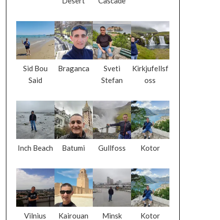
Desert
Cascade
Sid Bou
Braganca
Sveti
Kirkjufellsf
Said
Stefan
oss
Inch Beach
Batumi
Gullfoss
Kotor
Vilnius
Kairouan
Minsk
Kotor