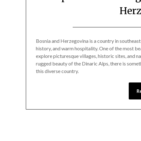
Herz
Bosnia and Herzegovina is a country in southeast
history, and warm hospitality. One of the most bea
explore picturesque villages, historic sites, and
rugged beauty of the Dinaric Alps, there is someth
this diverse country.
R