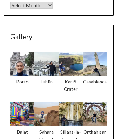
Gallery
Porto
Lublin
Kerið
Casablanca
Crater
Balat
Sahara
Sillans-la-
Orthahisar