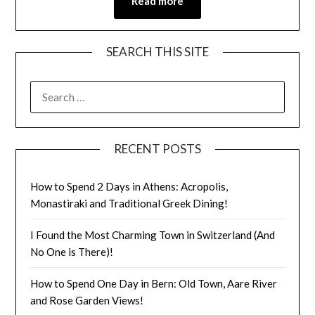
Read more
SEARCH THIS SITE
RECENT POSTS
How to Spend 2 Days in Athens: Acropolis,
Monastiraki and Traditional Greek Dining!
I Found the Most Charming Town in Switzerland (And
No One is There)!
How to Spend One Day in Bern: Old Town, Aare River
and Rose Garden Views!