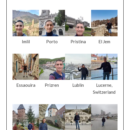
Imlil
Porto
Pristina
El Jem
Essaouira
Prizren
Lublin
Lucerne,
Switzerland