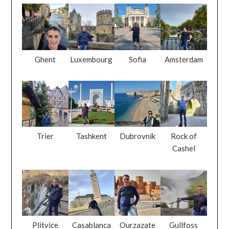
Ghent
Luxembourg
Sofia
Amsterdam
Trier
Tashkent
Dubrovnik
Rock of
Cashel
Plitvice
Casablanca
Ourzazate
Gullfoss