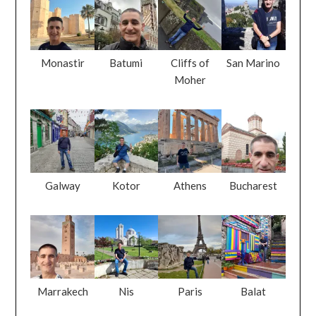
Monastir
Batumi
Cliffs of
San Marino
Moher
Galway
Kotor
Athens
Bucharest
Marrakech
Nis
Paris
Balat