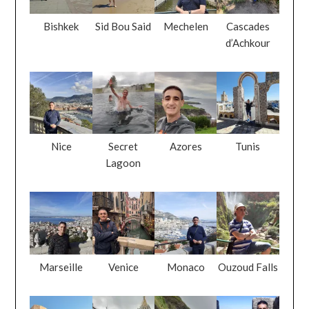
Bishkek
Sid Bou Said
Mechelen
Cascades
d’Achkour
Nice
Secret
Azores
Tunis
Lagoon
Marseille
Venice
Monaco
Ouzoud Falls