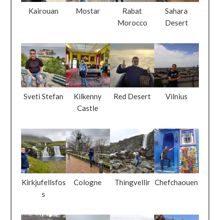
Kairouan
Mostar
Rabat
Sahara
Morocco
Desert
Sveti Stefan
Kilkenny
Red Desert
Vilnius
Castle
Kirkjufellsfos
Cologne
Thingvellir
Chefchaouen
s