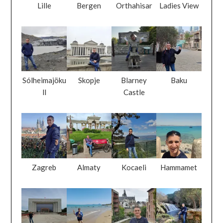
Lille
Bergen
Orthahisar
Ladies View
Sólheimajöku
Skopje
Blarney
Baku
ll
Castle
Zagreb
Almaty
Kocaeli
Hammamet