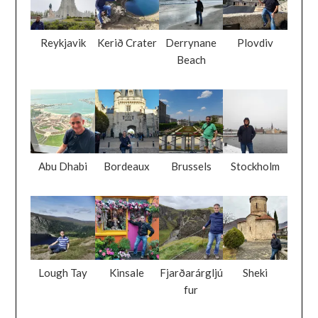
Reykjavik
Kerið Crater
Derrynane
Plovdiv
Beach
Abu Dhabi
Bordeaux
Brussels
Stockholm
Lough Tay
Kinsale
Fjarðarárgljú
Sheki
fur