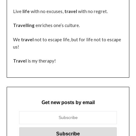
Live
life
with no excuses,
travel
with no regret.
Travelling
enriches one’s culture.
We
travel
not to escape life, but for life not to escape
us!
Travel
is my therapy!
Get new posts by email