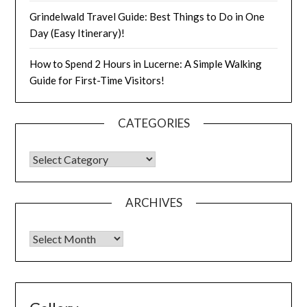
Grindelwald Travel Guide: Best Things to Do in One
Day (Easy Itinerary)!
How to Spend 2 Hours in Lucerne: A Simple Walking
Guide for First-Time Visitors!
CATEGORIES
ARCHIVES