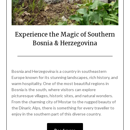
Experience the Magic of Southern
Bosnia & Herzegovina
Posted
by
on
Mark
Bosnia and Herzegovina is a country in southeastern
June
Europe known for its stunning landscapes, rich history, and
7,
warm hospitality. One of the most beautiful regions in
2024
Bosnia is the south, where visitors can explore
picturesque villages, historic sites, and natural wonders.
From the charming city of Mostar to the rugged beauty of
the Dinaric Alps, there is something for every traveller to
enjoy in the southern part of this diverse country.