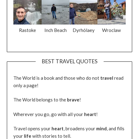
Rastoke
Inch Beach
Dyrhólaey
Wroclaw
BEST TRAVEL QUOTES
The World is a book and those who do not
travel
read
only a page!
The World belongs to the
brave
!
Wherever you go, go with all your
heart
!
Travel opens your
heart
, broadens your
mind
, and fills
your
life
with stories to tell.