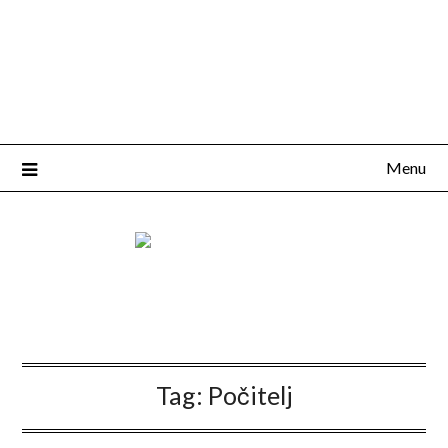
Menu
Tag:
Počitelj