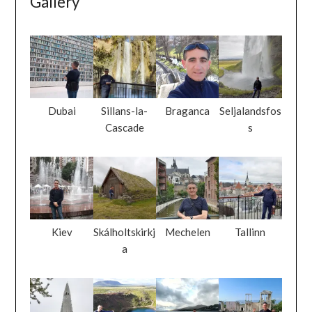
Gallery
Dubai
Sillans-la-
Braganca
Seljalandsfos
Cascade
s
Kiev
Skálholtskirkj
Mechelen
Tallinn
a