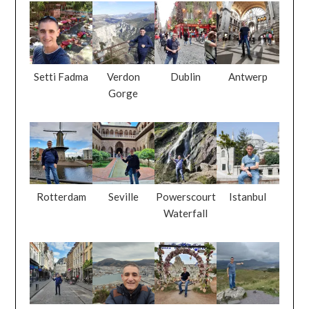
Setti Fadma
Verdon
Dublin
Antwerp
Gorge
Rotterdam
Seville
Powerscourt
Istanbul
Waterfall