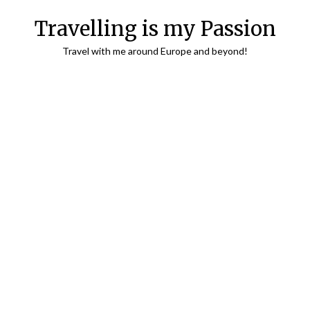
Travelling is my Passion
Travel with me around Europe and beyond!