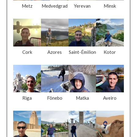
Metz
Medvedgrad
Yerevan
Minsk
Cork
Azores
Saint-Émilion
Kotor
Riga
Fönebo
Matka
Aveiro