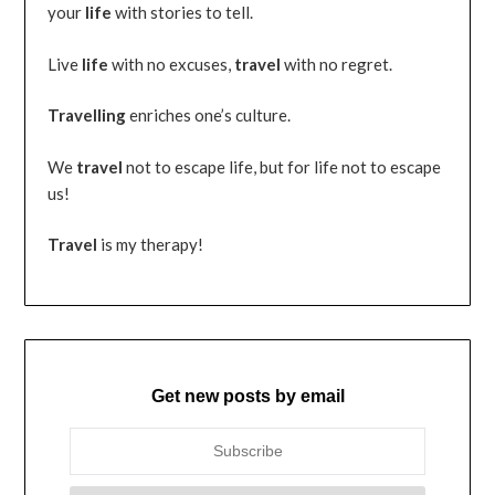
your
life
with stories to tell.
Live
life
with no excuses,
travel
with no regret.
Travelling
enriches one’s culture.
We
travel
not to escape life, but for life not to escape
us!
Travel
is my therapy!
Get new posts by email