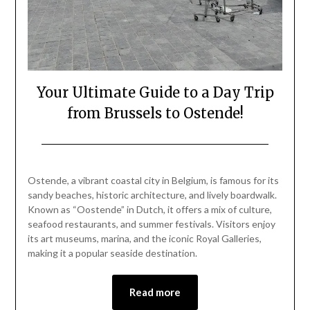
Your Ultimate Guide to a Day Trip
from Brussels to Ostende!
Posted
by
on
Mark
Ostende, a vibrant coastal city in Belgium, is famous for its
September
sandy beaches, historic architecture, and lively boardwalk.
28,
Known as “Oostende” in Dutch, it offers a mix of culture,
2024
seafood restaurants, and summer festivals. Visitors enjoy
its art museums, marina, and the iconic Royal Galleries,
making it a popular seaside destination.
Read more