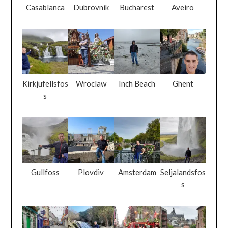
Casablanca
Dubrovnik
Bucharest
Aveiro
Kirkjufellsfos
Wroclaw
Inch Beach
Ghent
s
Gullfoss
Plovdiv
Amsterdam
Seljalandsfos
s