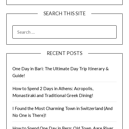
SEARCH THIS SITE
RECENT POSTS
One Day in Bari: The Ultimate Day Trip Itinerary &
Guide!
How to Spend 2 Days in Athens: Acropolis,
Monastiraki and Traditional Greek Dining!
I Found the Most Charming Town in Switzerland (And
No One is There)!
How to Spend One Day in Bern: Old Town, Aare River