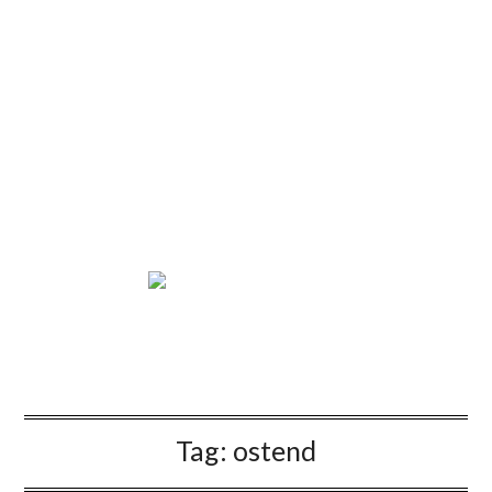
Tag:
ostend