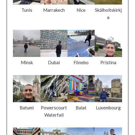
Tunis
Marrakech
Nice
Skálholtskirkj
a
Minsk
Dubai
Fönebo
Pristina
Batumi
Powerscourt
Balat
Luxembourg
Waterfall