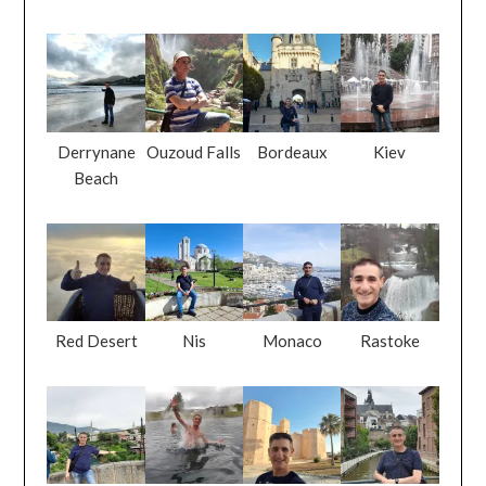
Derrynane
Ouzoud Falls
Bordeaux
Kiev
Beach
Red Desert
Nis
Monaco
Rastoke