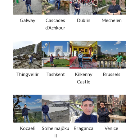
Galway
Cascades
Dublin
Mechelen
d’Achkour
Thingvellir
Tashkent
Kilkenny
Brussels
Castle
Kocaeli
Sólheimajöku
Braganca
Venice
ll