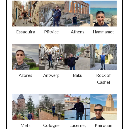
Essaouira
Plitvice
Athens
Hammamet
Azores
Antwerp
Baku
Rock of
Cashel
Metz
Cologne
Lucerne,
Kairouan