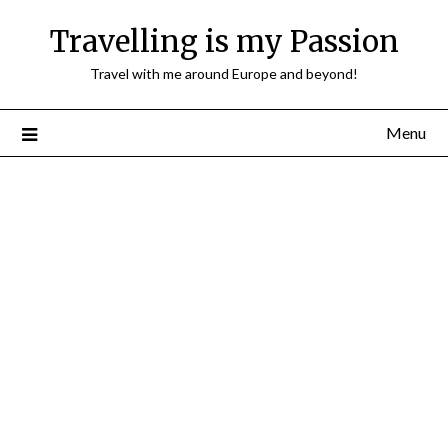
Travelling is my Passion
Travel with me around Europe and beyond!
Menu