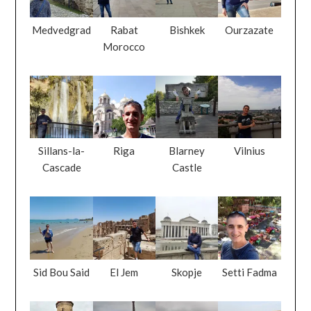
Medvedgrad
Rabat
Bishkek
Ourzazate
Morocco
Sillans-la-
Riga
Blarney
Vilnius
Cascade
Castle
Sid Bou Said
El Jem
Skopje
Setti Fadma