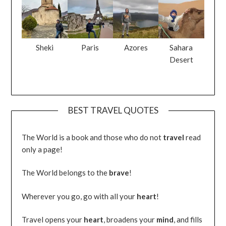
Sheki
Paris
Azores
Sahara
Desert
BEST TRAVEL QUOTES
The World is a book and those who do not
travel
read
only a page!
The World belongs to the
brave
!
Wherever you go, go with all your
heart
!
Travel opens your
heart
, broadens your
mind
, and fills