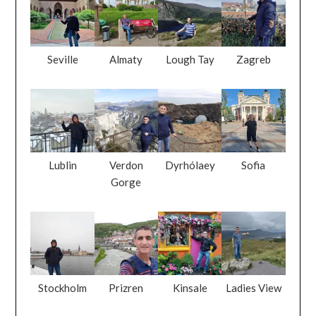
Seville
Almaty
Lough Tay
Zagreb
Lublin
Verdon
Dyrhólaey
Sofia
Gorge
Stockholm
Prizren
Kinsale
Ladies View