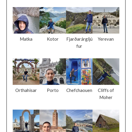
Matka
Kotor
Fjarðarárgljú
Yerevan
fur
Orthahisar
Porto
Chefchaouen
Cliffs of
Moher