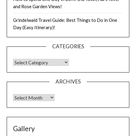
and Rose Garden Views!
Grindelwald Travel Guide: Best Things to Do in One
Day (Easy Itinerary)!
CATEGORIES
ARCHIVES
Gallery