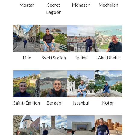
Mostar
Secret
Monastir
Mechelen
Lagoon
Lille
Sveti Stefan
Tallinn
Abu Dhabi
Saint-Émilion
Bergen
Istanbul
Kotor