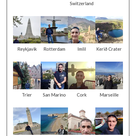
Switzerland
Reykjavik
Rotterdam
Imlil
Kerið Crater
Trier
San Marino
Cork
Marseille