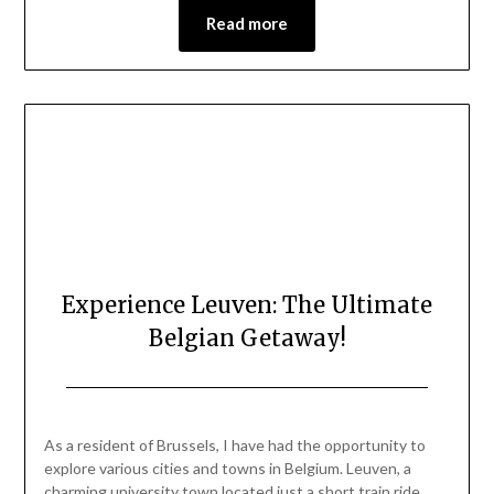
Read more
Experience Leuven: The Ultimate
Belgian Getaway!
Posted
by
on
Mark
As a resident of Brussels, I have had the opportunity to
July
explore various cities and towns in Belgium. Leuven, a
26,
charming university town located just a short train ride