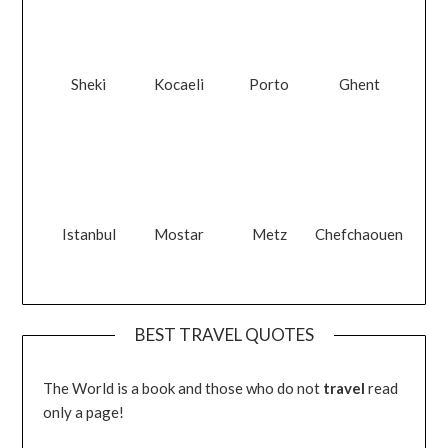
Sheki
Kocaeli
Porto
Ghent
Istanbul
Mostar
Metz
Chefchaouen
BEST TRAVEL QUOTES
The World is a book and those who do not
travel
read
only a page!