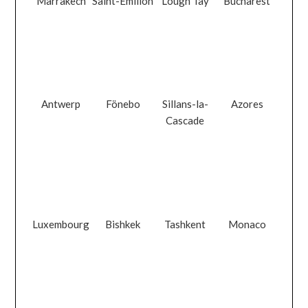
Marrakech
Saint-Émilion
Lough Tay
Bucharest
Antwerp
Fönebo
Sillans-la-
Azores
Cascade
Luxembourg
Bishkek
Tashkent
Monaco