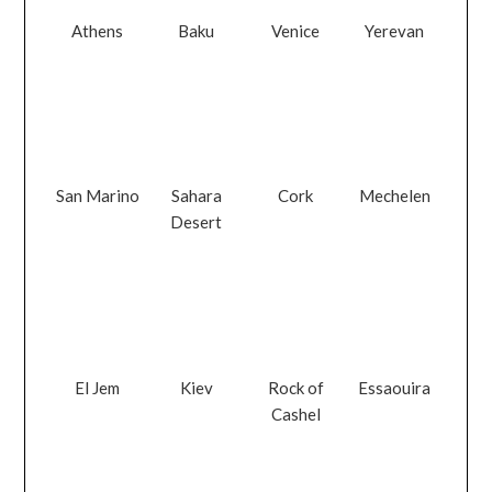
Athens
Baku
Venice
Yerevan
San Marino
Sahara
Cork
Mechelen
Desert
El Jem
Kiev
Rock of
Essaouira
Cashel