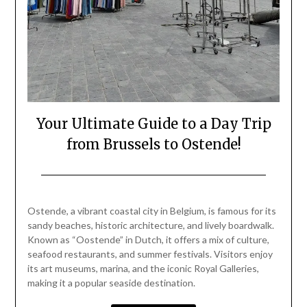
Your Ultimate Guide to a Day Trip
from Brussels to Ostende!
Posted
by
on
Mark
Ostende, a vibrant coastal city in Belgium, is famous for its
September
sandy beaches, historic architecture, and lively boardwalk.
28,
Known as “Oostende” in Dutch, it offers a mix of culture,
2024
seafood restaurants, and summer festivals. Visitors enjoy
its art museums, marina, and the iconic Royal Galleries,
making it a popular seaside destination.