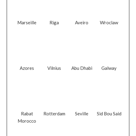
Marseille
Riga
Aveiro
Wroclaw
Azores
Vilnius
Abu Dhabi
Galway
Rabat
Rotterdam
Seville
Sid Bou Said
Morocco