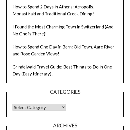
How to Spend 2 Days in Athens: Acropolis,
Monastiraki and Traditional Greek Dining!
I Found the Most Charming Town in Switzerland (And
No One is There)!
How to Spend One Day in Bern: Old Town, Aare River
and Rose Garden Views!
Grindelwald Travel Guide: Best Things to Do in One
Day (Easy Itinerary)!
CATEGORIES
ARCHIVES