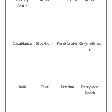
Castle
Casablanca
Stockholm
Kerið Crater
Kirkjufellsfos
s
Imlil
Trier
Pristina
Derrynane
Beach