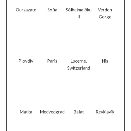
Ourzazate
Sofia
Sólheimajöku
Verdon
ll
Gorge
Plovdiv
Paris
Lucerne,
Nis
Switzerland
Matka
Medvedgrad
Balat
Reykjavik