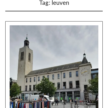
Tag:
leuven