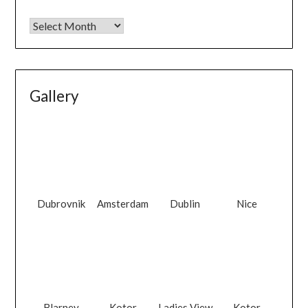
Gallery
Dubrovnik
Amsterdam
Dublin
Nice
Blarney
Kotor
Ladies View
Kotor