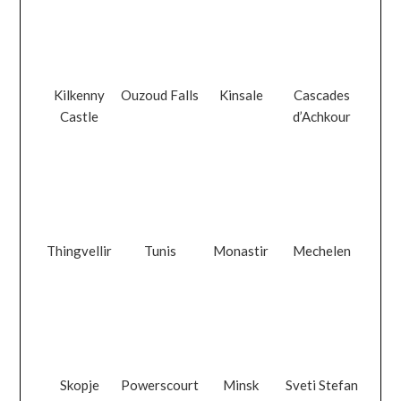
Kilkenny
Ouzoud Falls
Kinsale
Cascades
Castle
d’Achkour
Thingvellir
Tunis
Monastir
Mechelen
Skopje
Powerscourt
Minsk
Sveti Stefan