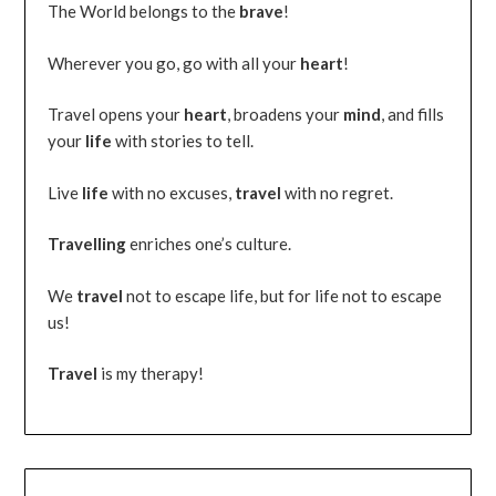
The World belongs to the
brave
!
Wherever you go, go with all your
heart
!
Travel opens your
heart
, broadens your
mind
, and fills
your
life
with stories to tell.
Live
life
with no excuses,
travel
with no regret.
Travelling
enriches one’s culture.
We
travel
not to escape life, but for life not to escape
us!
Travel
is my therapy!