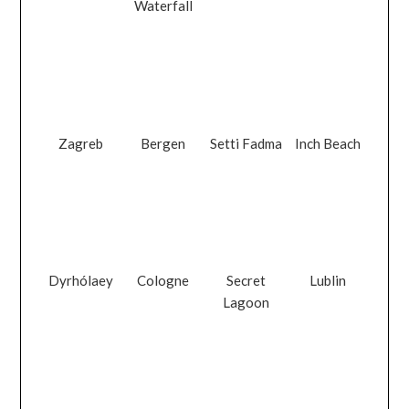
Waterfall
Zagreb
Bergen
Setti Fadma
Inch Beach
Dyrhólaey
Cologne
Secret
Lublin
Lagoon