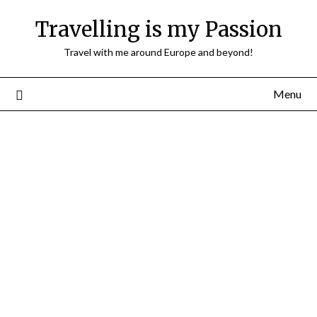
Travelling is my Passion
Travel with me around Europe and beyond!
Menu