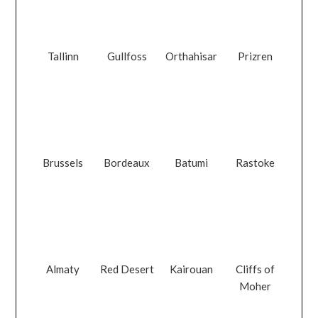
Tallinn
Gullfoss
Orthahisar
Prizren
Brussels
Bordeaux
Batumi
Rastoke
Almaty
Red Desert
Kairouan
Cliffs of
Moher