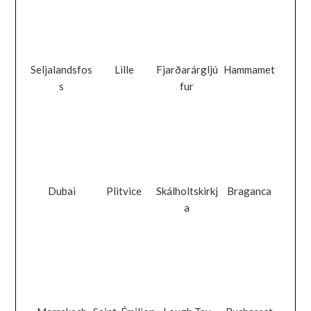
Seljalandsfos
Lille
Fjarðarárgljú
Hammamet
s
fur
Dubai
Plitvice
Skálholtskirkj
Braganca
a