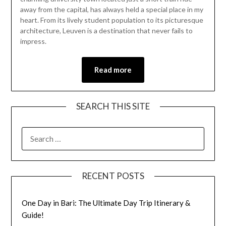
2024
away from the capital, has always held a special place in my
heart. From its lively student population to its picturesque
architecture, Leuven is a destination that never fails to
impress.
Read more
SEARCH THIS SITE
RECENT POSTS
One Day in Bari: The Ultimate Day Trip Itinerary &
Guide!