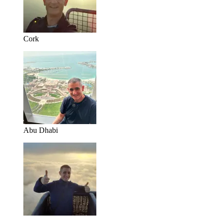
Cork
Abu Dhabi