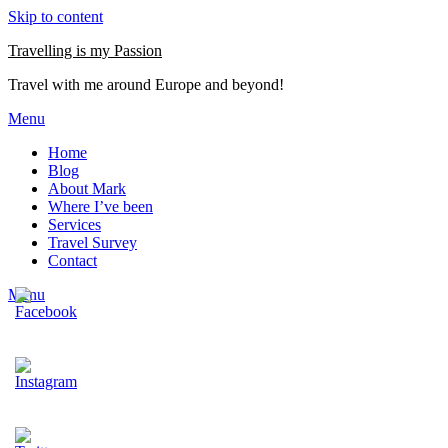
Skip to content
Travelling is my Passion
Travel with me around Europe and beyond!
Menu
Home
Blog
About Mark
Where I’ve been
Services
Travel Survey
Contact
Menu