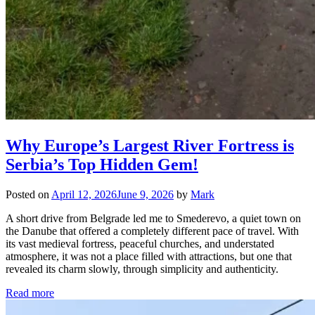
Why Europe’s Largest River Fortress is
Serbia’s Top Hidden Gem!
Posted on
April 12, 2026
June 9, 2026
by
Mark
A short drive from Belgrade led me to Smederevo, a quiet town on
the Danube that offered a completely different pace of travel. With
its vast medieval fortress, peaceful churches, and understated
atmosphere, it was not a place filled with attractions, but one that
revealed its charm slowly, through simplicity and authenticity.
Read more