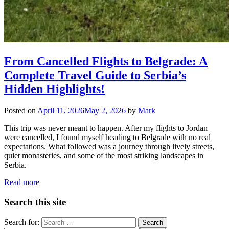
From Cancelled Flights to Belgrade: A
Complete Travel Guide to Serbia’s
Hidden Highlights!
Posted on
April 11, 2026
May 2, 2026
by
Mark
This trip was never meant to happen. After my flights to Jordan
were cancelled, I found myself heading to Belgrade with no real
expectations. What followed was a journey through lively streets,
quiet monasteries, and some of the most striking landscapes in
Serbia.
Read more
Search this site
Search for: