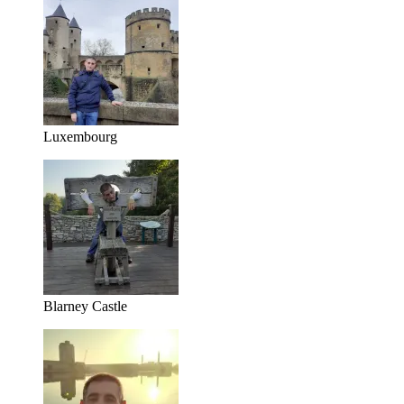
Luxembourg
Blarney Castle