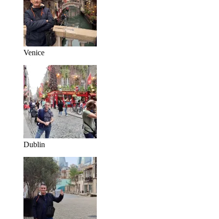
Venice
Dublin