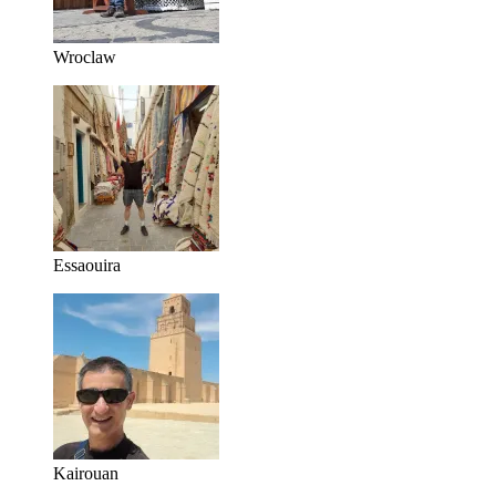
Wroclaw
Essaouira
Kairouan