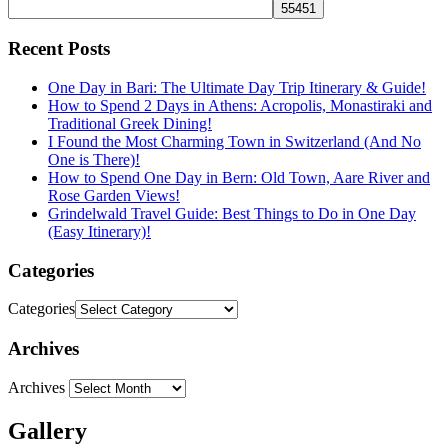
Recent Posts
One Day in Bari: The Ultimate Day Trip Itinerary & Guide!
How to Spend 2 Days in Athens: Acropolis, Monastiraki and
Traditional Greek Dining!
I Found the Most Charming Town in Switzerland (And No
One is There)!
How to Spend One Day in Bern: Old Town, Aare River and
Rose Garden Views!
Grindelwald Travel Guide: Best Things to Do in One Day
(Easy Itinerary)!
Categories
Categories
Archives
Archives
Gallery