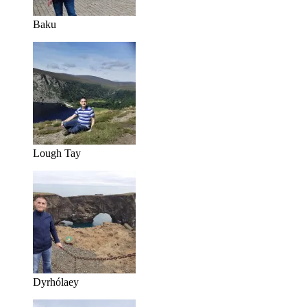
Baku
Lough Tay
Dyrhólaey