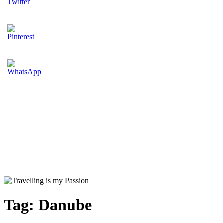
Tag:
Danube