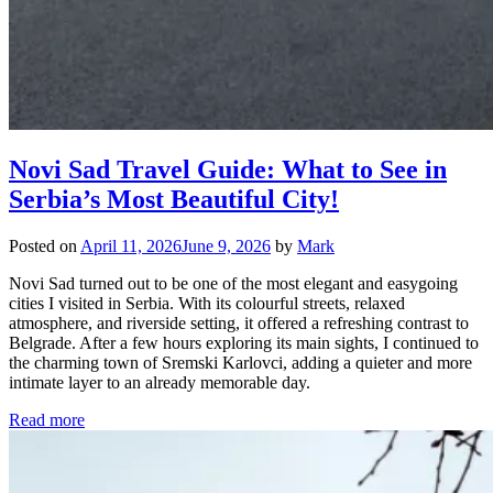
Novi Sad Travel Guide: What to See in
Serbia’s Most Beautiful City!
Posted on
April 11, 2026
June 9, 2026
by
Mark
Novi Sad turned out to be one of the most elegant and easygoing
cities I visited in Serbia. With its colourful streets, relaxed
atmosphere, and riverside setting, it offered a refreshing contrast to
Belgrade. After a few hours exploring its main sights, I continued to
the charming town of Sremski Karlovci, adding a quieter and more
intimate layer to an already memorable day.
Read more