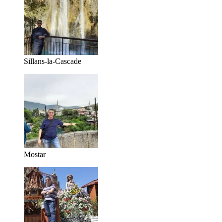
Sillans-la-Cascade
Mostar