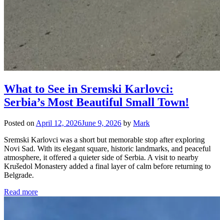
What to See in Sremski Karlovci:
Serbia’s Most Beautiful Small Town!
Posted on
April 12, 2026
June 9, 2026
by
Mark
Sremski Karlovci was a short but memorable stop after exploring
Novi Sad. With its elegant square, historic landmarks, and peaceful
atmosphere, it offered a quieter side of Serbia. A visit to nearby
Krušedol Monastery added a final layer of calm before returning to
Belgrade.
Read more