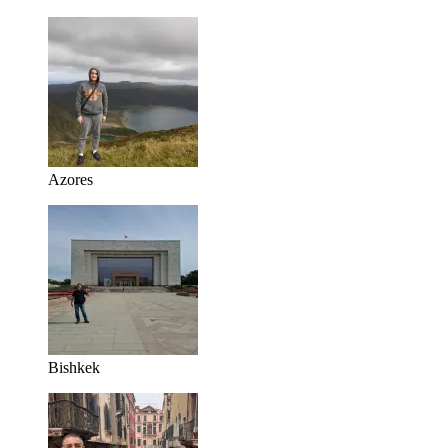
Azores
Bishkek