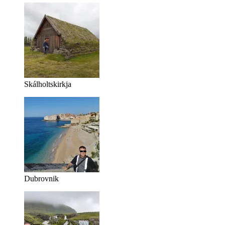
Skálholtskirkja
Dubrovnik