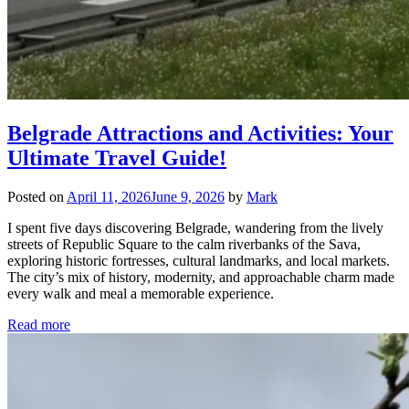
Belgrade Attractions and Activities: Your
Ultimate Travel Guide!
Posted on
April 11, 2026
June 9, 2026
by
Mark
I spent five days discovering Belgrade, wandering from the lively
streets of Republic Square to the calm riverbanks of the Sava,
exploring historic fortresses, cultural landmarks, and local markets.
The city’s mix of history, modernity, and approachable charm made
every walk and meal a memorable experience.
Read more