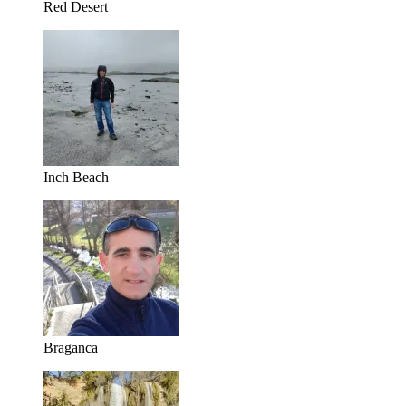
Red Desert
Inch Beach
Braganca