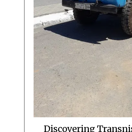
Discovering Transnis