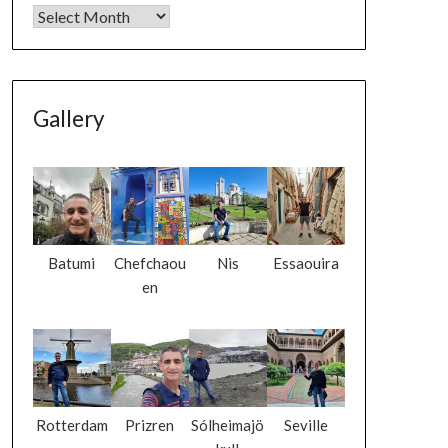
Gallery
Batumi
Chefchaou
Nis
Essaouira
en
Rotterdam
Prizren
Sólheimajö
Seville