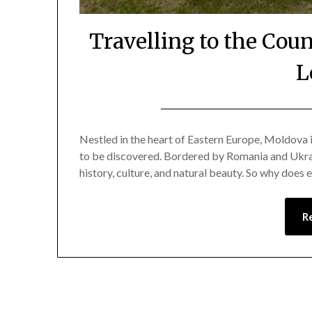
Travelling to the Cou
L
Nestled in the heart of Eastern Europe, Moldova 
to be discovered. Bordered by Romania and Ukraine
history, culture, and natural beauty. So why does
R