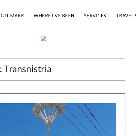
OUT MARK
WHERE I’VE BEEN
SERVICES
TRAVEL 
:
Transnistria