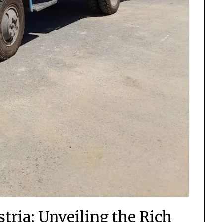
tria: Unveiling the Rich