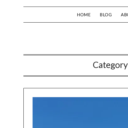
HOME
BLOG
AB
Category