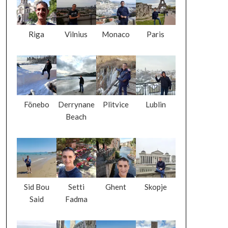
Riga
Vilnius
Monaco
Paris
Fönebo
Derrynane
Plitvice
Lublin
Beach
Sid Bou
Setti
Ghent
Skopje
Said
Fadma