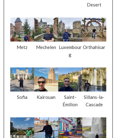
Desert
Metz
Mechelen
Luxembour
Orthahisar
g
Sofia
Kairouan
Saint-
Sillans-la-
Émilion
Cascade