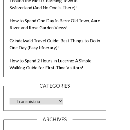
I Found the Most Charming Town in
Switzerland (And No One is There)!
How to Spend One Day in Bern: Old Town, Aare
River and Rose Garden Views!
Grindelwald Travel Guide: Best Things to Do in
One Day (Easy Itinerary)!
How to Spend 2 Hours in Lucerne: A Simple
Walking Guide for First-Time Visitors!
CATEGORIES
ARCHIVES