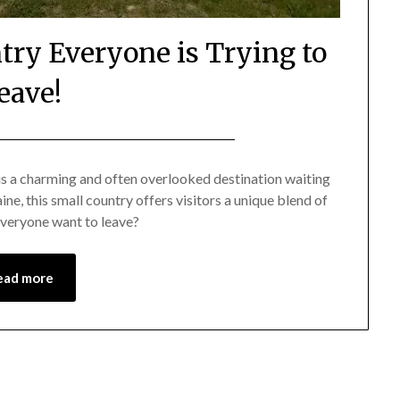
ntry Everyone is Trying to
eave!
Posted
by
on
Mark
is a charming and often overlooked destination waiting
, this small country offers visitors a unique blend of
August
 everyone want to leave?
15,
2024
ead more