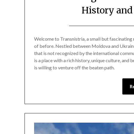
History and
Welcome to Transnistria, a small but fascinating
of before. Nestled between Moldova and Ukraine,
that is not recognized by the international commun
is a place with a rich history, unique culture, and
is willing to venture off the beaten path.
R