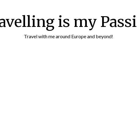
avelling is my Pass
Travel with me around Europe and beyond!