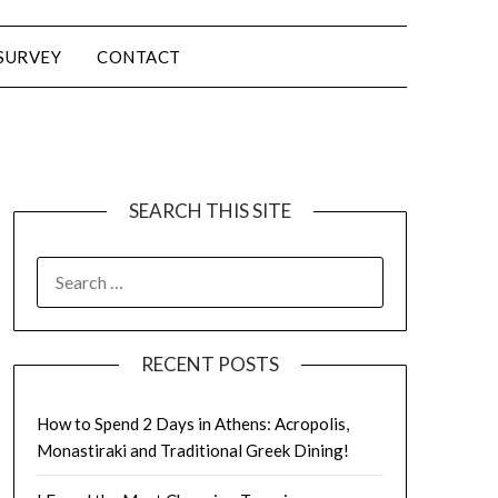
SURVEY
CONTACT
SEARCH THIS SITE
RECENT POSTS
How to Spend 2 Days in Athens: Acropolis,
Monastiraki and Traditional Greek Dining!