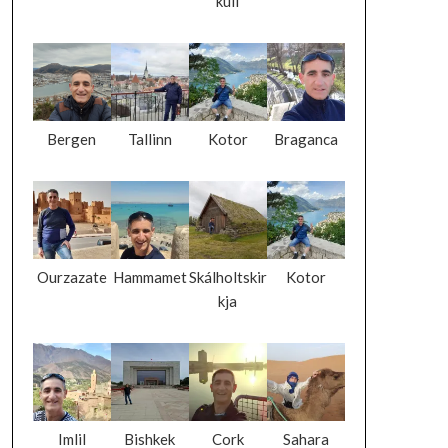
kull
Bergen
Tallinn
Kotor
Braganca
Ourzazate
Hammamet
Skálholtskir
Kotor
kja
Imlil
Bishkek
Cork
Sahara