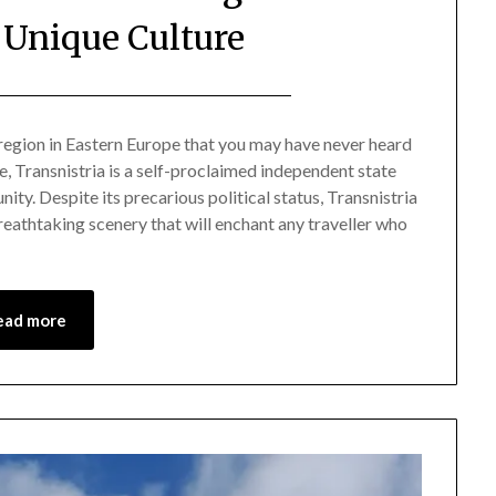
 Unique Culture
Posted
by
on
Mark
 region in Eastern Europe that you may have never heard
 Transnistria is a self-proclaimed independent state
August
ity. Despite its precarious political status, Transnistria
30,
 breathtaking scenery that will enchant any traveller who
2024
ead more