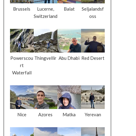
Brussels
Lucerne,
Balat
Seljalandsf
Switzerland
oss
Powerscou
Thingvellir
Abu Dhabi
Red Desert
rt
Waterfall
Nice
Azores
Matka
Yerevan