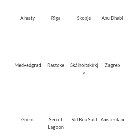
Almaty
Riga
Skopje
Abu Dhabi
Medvedgrad
Rastoke
Skálholtskirkj
Zagreb
a
Ghent
Secret
Sid Bou Said
Amsterdam
Lagoon