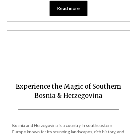
Read more
Experience the Magic of Southern
Bosnia & Herzegovina
Posted
by
on
Mark
Bosnia and Herzegovina is a country in southeastern
June
Europe known for its stunning landscapes, rich history, and
7,