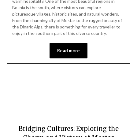
warm hospitality. One of the most beautiful regions in
2024
Bosnia is the south, where visitors can explore
picturesque villages, historic sites, and natural wonders.
From the charming city of Mostar to the rugged beauty of
the Dinaric Alps, there is something for every traveller to
enjoy in the southern part of this diverse country.
Read more
Bridging Cultures: Exploring the