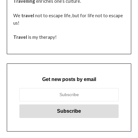
Travelling
enriches one’s culture.
We
travel
not to escape life, but for life not to escape
us!
Travel
is my therapy!
Get new posts by email