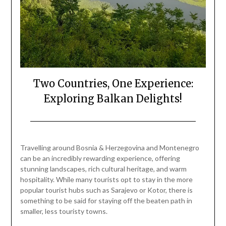
Two Countries, One Experience:
Exploring Balkan Delights!
Posted
by
on
Mark
Travelling around Bosnia & Herzegovina and Montenegro
June
can be an incredibly rewarding experience, offering
29,
stunning landscapes, rich cultural heritage, and warm
2024
hospitality. While many tourists opt to stay in the more
popular tourist hubs such as Sarajevo or Kotor, there is
something to be said for staying off the beaten path in
smaller, less touristy towns.