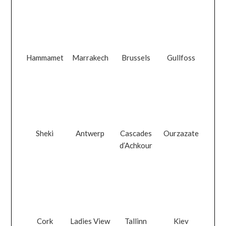
Hammamet
Marrakech
Brussels
Gullfoss
Sheki
Antwerp
Cascades
Ourzazate
d’Achkour
Cork
Ladies View
Tallinn
Kiev