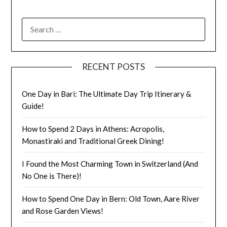
RECENT POSTS
One Day in Bari: The Ultimate Day Trip Itinerary &
Guide!
How to Spend 2 Days in Athens: Acropolis,
Monastiraki and Traditional Greek Dining!
I Found the Most Charming Town in Switzerland (And
No One is There)!
How to Spend One Day in Bern: Old Town, Aare River
and Rose Garden Views!