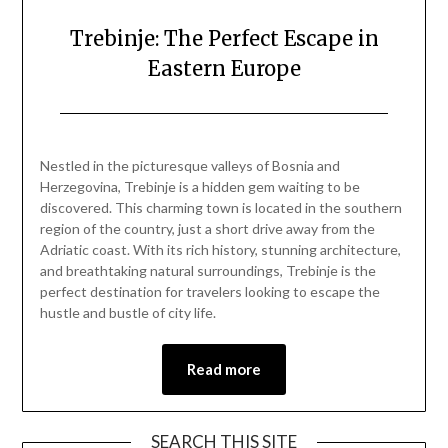
Trebinje: The Perfect Escape in
Eastern Europe
Posted
by
on
Mark
Nestled in the picturesque valleys of Bosnia and
May
Herzegovina, Trebinje is a hidden gem waiting to be
18,
discovered. This charming town is located in the southern
2024
region of the country, just a short drive away from the
Adriatic coast. With its rich history, stunning architecture,
and breathtaking natural surroundings, Trebinje is the
perfect destination for travelers looking to escape the
hustle and bustle of city life.
Read more
SEARCH THIS SITE