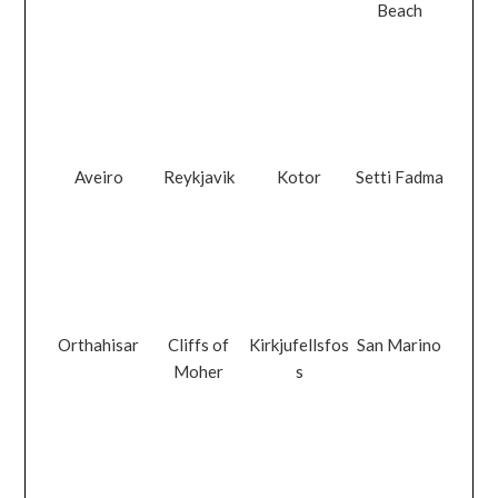
Beach
Aveiro
Reykjavik
Kotor
Setti Fadma
Orthahisar
Cliffs of
Kirkjufellsfos
San Marino
Moher
s