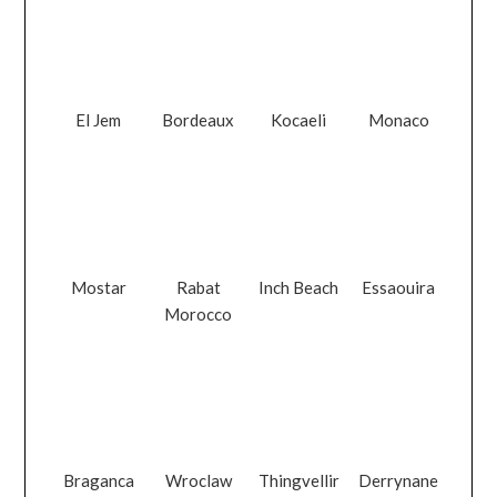
El Jem
Bordeaux
Kocaeli
Monaco
Mostar
Rabat
Inch Beach
Essaouira
Morocco
Braganca
Wroclaw
Thingvellir
Derrynane