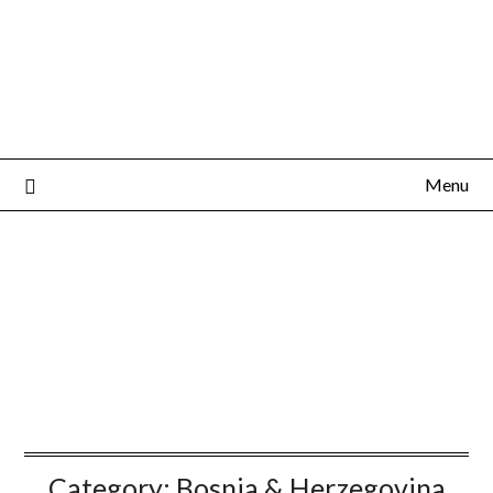
Menu
Category:
Bosnia & Herzegovina