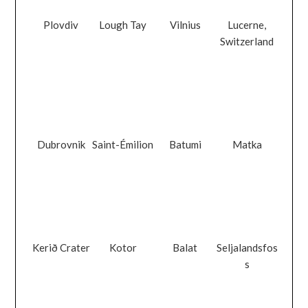
Plovdiv
Lough Tay
Vilnius
Lucerne,
Switzerland
Dubrovnik
Saint-Émilion
Batumi
Matka
Kerið Crater
Kotor
Balat
Seljalandsfos
s