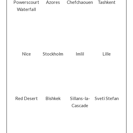
Powerscourt
Azores
Chefchaouen
Tashkent
Waterfall
Nice
Stockholm
Imlil
Lille
Red Desert
Bishkek
Sillans-la-
Sveti Stefan
Cascade