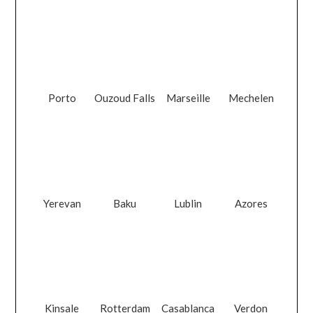
Porto
Ouzoud Falls
Marseille
Mechelen
Yerevan
Baku
Lublin
Azores
Kinsale
Rotterdam
Casablanca
Verdon