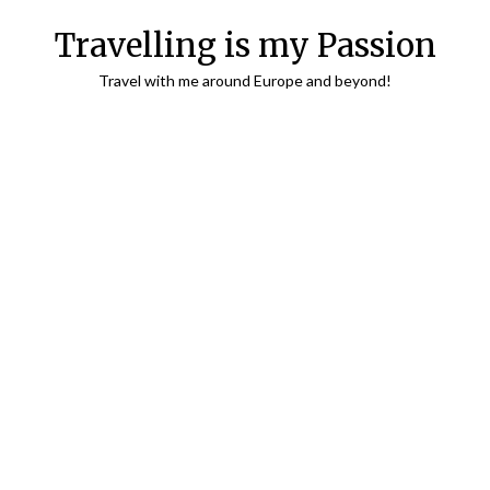
Travelling is my Passion
Travel with me around Europe and beyond!