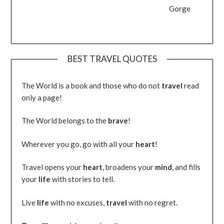
Gorge
BEST TRAVEL QUOTES
The World is a book and those who do not
travel
read
only a page!
The World belongs to the
brave
!
Wherever you go, go with all your
heart
!
Travel opens your
heart
, broadens your
mind
, and fills
your
life
with stories to tell.
Live
life
with no excuses,
travel
with no regret.