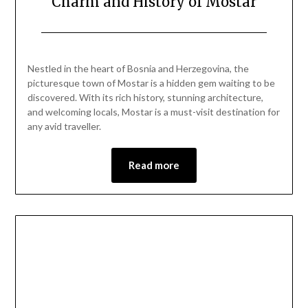
Charm and History of Mostar
Posted
by
on
Mark
Nestled in the heart of Bosnia and Herzegovina, the
June
picturesque town of Mostar is a hidden gem waiting to be
1,
discovered. With its rich history, stunning architecture,
2024
and welcoming locals, Mostar is a must-visit destination for
any avid traveller.
Read more