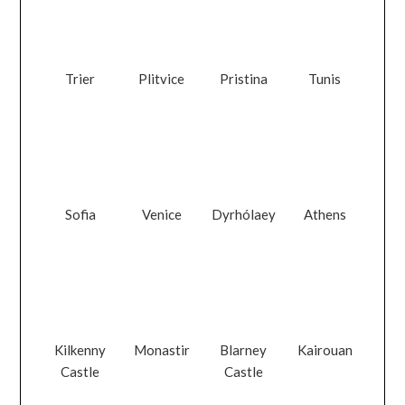
Trier
Plitvice
Pristina
Tunis
Sofia
Venice
Dyrhólaey
Athens
Kilkenny
Monastir
Blarney
Kairouan
Castle
Castle