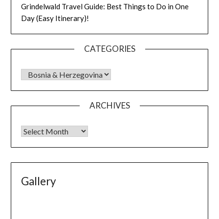
Grindelwald Travel Guide: Best Things to Do in One
Day (Easy Itinerary)!
CATEGORIES
ARCHIVES
Gallery