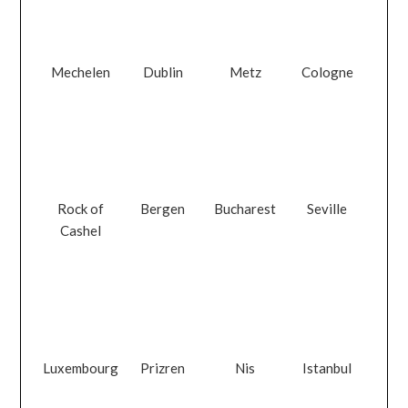
Mechelen
Dublin
Metz
Cologne
Rock of
Bergen
Bucharest
Seville
Cashel
Luxembourg
Prizren
Nis
Istanbul