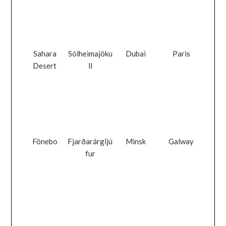
Sahara
Sólheimajöku
Dubai
Paris
Desert
ll
Fönebo
Fjarðarárgljú
Minsk
Galway
fur