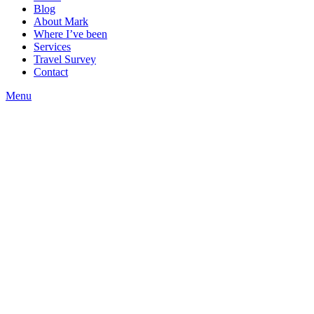
Blog
About Mark
Where I’ve been
Services
Travel Survey
Contact
Menu