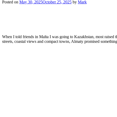
Posted on
May 30, 2025
October 25, 2025
by
Mark
When I told friends in Malta I was going to Kazakhstan, most raised 
streets, coastal views and compact towns, Almaty promised something 