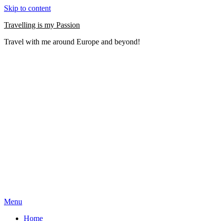
Skip to content
Travelling is my Passion
Travel with me around Europe and beyond!
Menu
Home