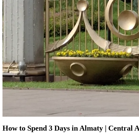
How to Spend 3 Days in Almaty | Central A