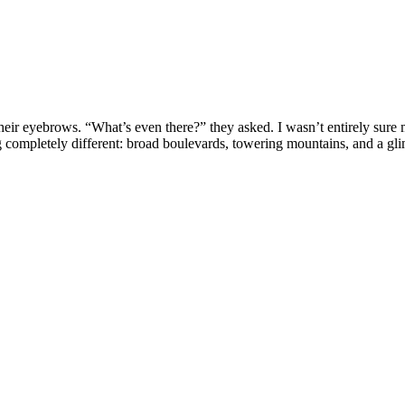
their eyebrows. “What’s even there?” they asked. I wasn’t entirely sure
completely different: broad boulevards, towering mountains, and a glim