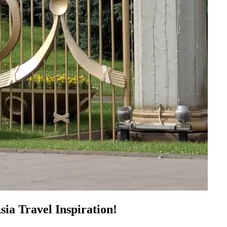
sia Travel Inspiration!