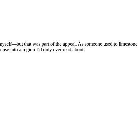
 myself—but that was part of the appeal. As someone used to limestone
pse into a region I’d only ever read about.