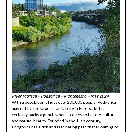
River Moraca – Podgorica – Montenegro – May 2024
With a population of just over 200,000 people, Podgorica
may not be the largest capital city in Europe, but it
certainly packs a punch when it comes to history, culture,
and natural beauty. Founded in the 11th century,
Podgorica has a rich and fascinating past that is waiting to