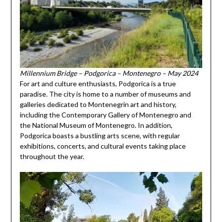
Millennium Bridge – Podgorica – Montenegro – May 2024
For art and culture enthusiasts, Podgorica is a true
paradise. The city is home to a number of museums and
galleries dedicated to Montenegrin art and history,
including the Contemporary Gallery of Montenegro and
the National Museum of Montenegro. In addition,
Podgorica boasts a bustling arts scene, with regular
exhibitions, concerts, and cultural events taking place
throughout the year.