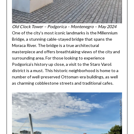
Old Clock Tower – Podgorica – Montenegro – May 2024
One of the city’s most iconic landmarks is the Millennium
Bridge, a stunning cable-stayed bridge that spans the
Moraca River. The bridge is a true architectural
masterpiece and offers breathtaking views of the city and
surrounding area. For those looking to experience
Podgorica’s history up close, a visit to the Staro Varoš
district is a must. This historic neighborhood is home to a
number of well-preserved Ottoman-era buildings, as well
as charming cobblestone streets and traditional cafes.