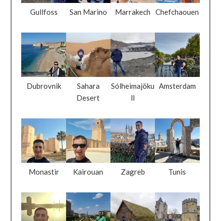
Gullfoss
San Marino
Marrakech
Chefchaouen
Dubrovnik
Sahara
Sólheimajöku
Amsterdam
Desert
ll
Monastir
Kairouan
Zagreb
Tunis