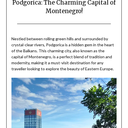
Podgorica: The Charming Capital of
Montenegro!
Posted
by
on
Mark
Nestled between rolling green hills and surrounded by
June
crystal-clear rivers, Podgorica is a hidden gem in the heart
21,
of the Balkans. This charming city, also known as the
2024
capital of Montenegro, is a perfect blend of tradition and
modernity, making it a must-visit destination for any
traveller looking to explore the beauty of Eastern Europe.