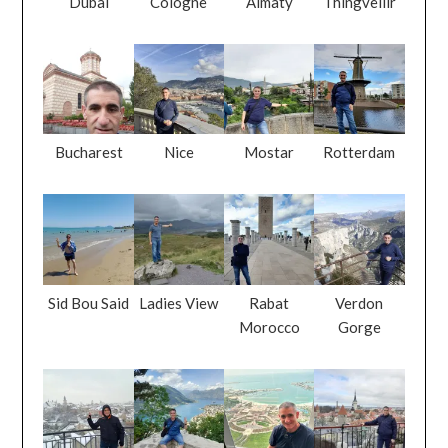
Dubai
Cologne
Almaty
Thingvellir
Bucharest
Nice
Mostar
Rotterdam
Sid Bou Said
Ladies View
Rabat
Verdon
Morocco
Gorge