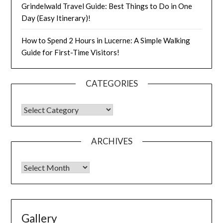
Grindelwald Travel Guide: Best Things to Do in One
Day (Easy Itinerary)!
How to Spend 2 Hours in Lucerne: A Simple Walking
Guide for First-Time Visitors!
CATEGORIES
ARCHIVES
Gallery