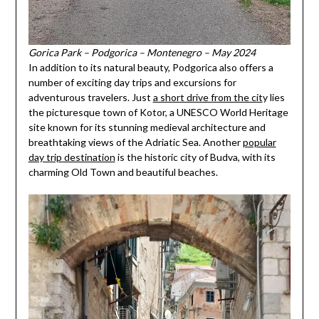
Gorica Park – Podgorica – Montenegro – May 2024
In addition to its natural beauty, Podgorica also offers a
number of exciting day trips and excursions for
adventurous travelers. Just
a short drive from the cit
y lies
the picturesque town of Kotor, a UNESCO World Heritage
site known for its stunning medieval architecture and
breathtaking views of the Adriatic Sea. Another
popular
day trip destination
is the historic city of Budva, with its
charming Old Town and beautiful beaches.