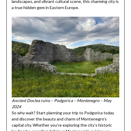
landscapes, and vibrant cultural scene, this charming city is
a true hidden gem in Eastern Europe.
Ancient Doclea ruins – Podgorica – Montenegro – May
2024
So why wait? Start planning your trip to Podgorica today
and discover the beauty and charm of Montenegro’s
capital city. Whether you’re exploring the city’s historic