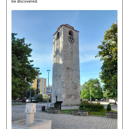
be discovered.