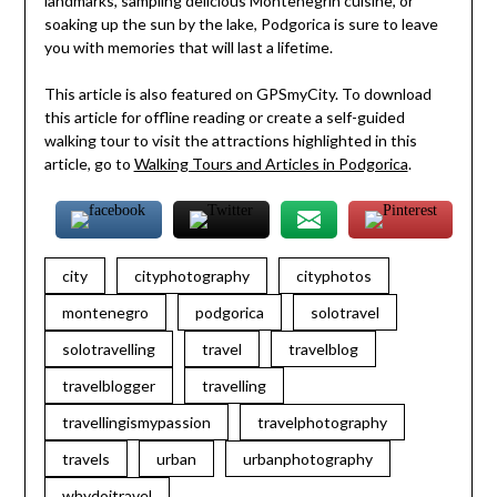
landmarks, sampling delicious Montenegrin cuisine, or
soaking up the sun by the lake, Podgorica is sure to leave
you with memories that will last a lifetime.
This article is also featured on GPSmyCity. To download
this article for offline reading or create a self-guided
walking tour to visit the attractions highlighted in this
article, go to
Walking Tours and Articles in Podgorica
.
city
cityphotography
cityphotos
montenegro
podgorica
solotravel
solotravelling
travel
travelblog
travelblogger
travelling
travellingismypassion
travelphotography
travels
urban
urbanphotography
whydoitravel