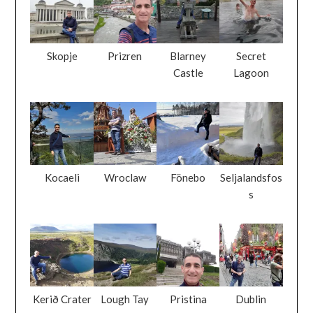
Skopje
Prizren
Blarney
Secret
Castle
Lagoon
Kocaeli
Wroclaw
Fönebo
Seljalandsfos
s
Kerið Crater
Lough Tay
Pristina
Dublin