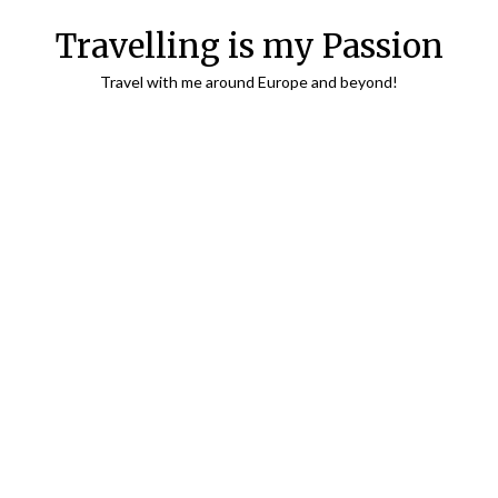
Travelling is my Passion
Travel with me around Europe and beyond!