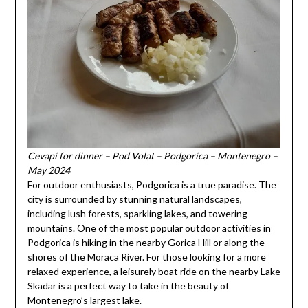
Cevapi for dinner – Pod Volat – Podgorica – Montenegro –
May 2024
For outdoor enthusiasts, Podgorica is a true paradise. The
city is surrounded by stunning natural landscapes,
including lush forests, sparkling lakes, and towering
mountains. One of the most popular outdoor activities in
Podgorica is hiking in the nearby Gorica Hill or along the
shores of the Moraca River. For those looking for a more
relaxed experience, a leisurely boat ride on the nearby Lake
Skadar is a perfect way to take in the beauty of
Montenegro’s largest lake.