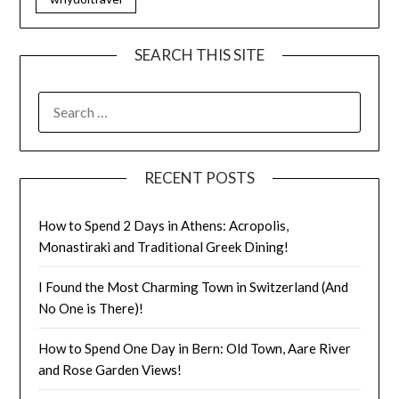
SEARCH THIS SITE
RECENT POSTS
How to Spend 2 Days in Athens: Acropolis,
Monastiraki and Traditional Greek Dining!
I Found the Most Charming Town in Switzerland (And
No One is There)!
How to Spend One Day in Bern: Old Town, Aare River
and Rose Garden Views!