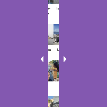
Plovdiv
Sillans-la-
Inch Beach
Antwerp
Cascade
Rastoke
Stockholm
Marseille
Azores
Matka
Ghent
Trier
Tashkent