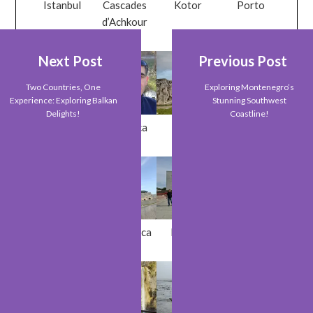
Istanbul
Cascades
Kotor
Porto
d’Achkour
Next Post
Previous Post
Two Countries, One
Exploring Montenegro’s
Experience: Exploring Balkan
Stunning Southwest
Delights!
Coastline!
Metz
Braganca
Paris
Sveti Stefan
Orthahisar
Casablanca
Bishkek
Riga