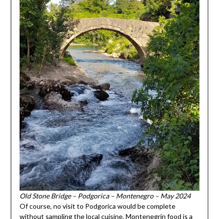
Old Stone Bridge – Podgorica – Montenegro – May 2024
Of course, no visit to Podgorica would be complete
without sampling the local cuisine. Montenegrin food is a