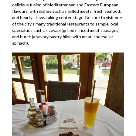
delicious fusion of Mediterranean and Eastern European
flavours, with dishes such as grilled meats, fresh seafood,
and hearty stews taking center stage. Be sure to visit one
of the city’s many traditional restaurants to sample local
specialties such as cevapi (grilled minced meat sausages)
and burek (a savory pastry filled with meat, cheese, or
spinach).