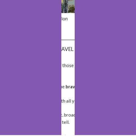
Yerevan
Saint-Émilion
Bergen
Monaco
BEST TRAVEL QUOTES
The World is a book and those who do not
travel
read
only a page!
The World belongs to the
brave
!
Wherever you go, go with all your
heart
!
Travel opens your
heart
, broadens your
mind
, and fills
your
life
with stories to tell.