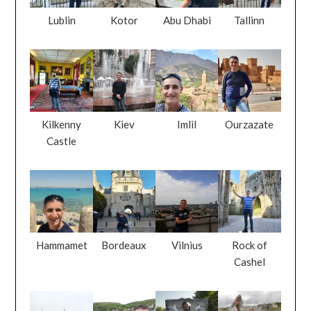
Lublin
Kotor
Abu Dhabi
Tallinn
Kilkenny
Kiev
Imlil
Ourzazate
Castle
Hammamet
Bordeaux
Vilnius
Rock of
Cashel