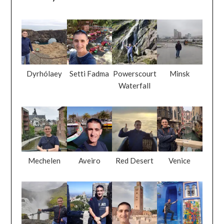
Dyrhólaey
Setti Fadma
Powerscourt
Minsk
Waterfall
Mechelen
Aveiro
Red Desert
Venice