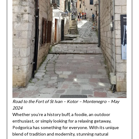
Road to the Fort of St Ivan – Kotor – Montenegro – May
2024
Whether you’re a history buff, a foodie, an outdoor
enthusiast, or simply looking for a relaxing getaway,
Podgorica has something for everyone. With its unique
blend of tradition and modernity, stunning natural