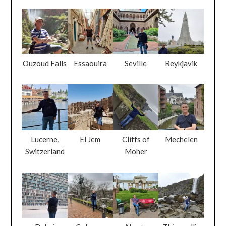
Ouzoud Falls
Essaouira
Seville
Reykjavik
Lucerne,
El Jem
Cliffs of
Mechelen
Switzerland
Moher