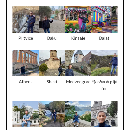
Plitvice
Baku
Kinsale
Balat
Athens
Sheki
Medvedgrad
Fjarðarárgljú
fur