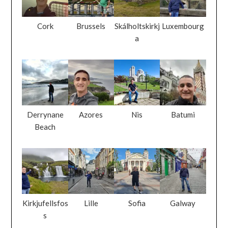
Cork
Brussels
Skálholtskirkj
Luxembourg
a
Derrynane
Azores
Nis
Batumi
Beach
Kirkjufellsfos
Lille
Sofia
Galway
s