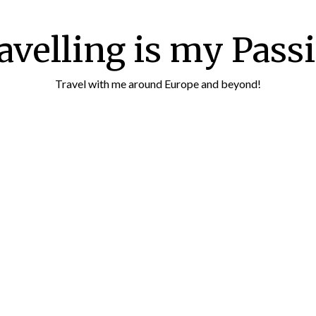
avelling is my Pass
Travel with me around Europe and beyond!