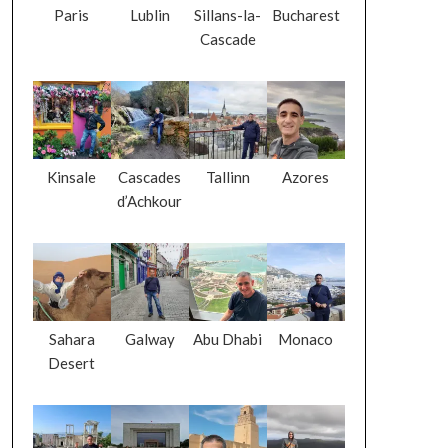
Paris
Lublin
Sillans-la-
Bucharest
Cascade
Kinsale
Cascades
Tallinn
Azores
d’Achkour
Sahara
Galway
Abu Dhabi
Monaco
Desert