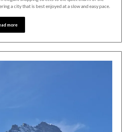
ing a city that is best enjoyed at a slow and easy pace.
May
1,
2026
ead more