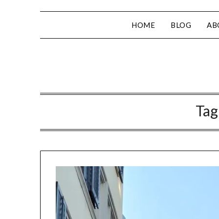
HOME
BLOG
AB
Tag