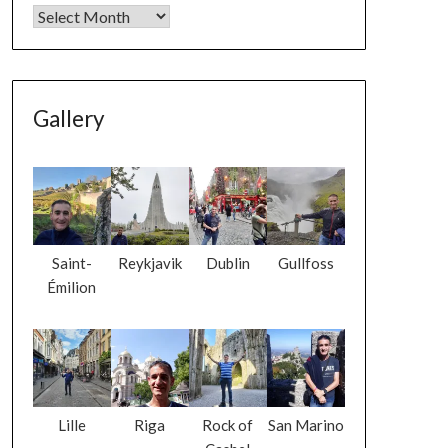
Gallery
Saint-
Reykjavik
Dublin
Gullfoss
Émilion
Lille
Riga
Rock of
San Marino