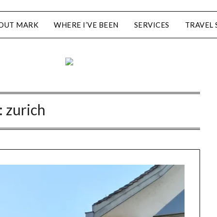
OUT MARK
WHERE I’VE BEEN
SERVICES
TRAVEL 
:
zurich