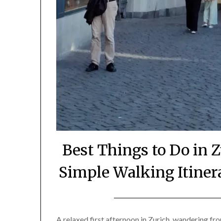
Best Things to Do in 
Simple Walking Itinera
A relaxed first afternoon in Zurich, wandering fr