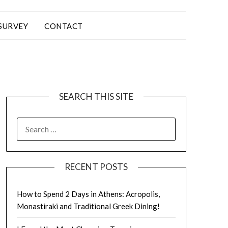
SURVEY
CONTACT
SEARCH THIS SITE
RECENT POSTS
How to Spend 2 Days in Athens: Acropolis,
Monastiraki and Traditional Greek Dining!