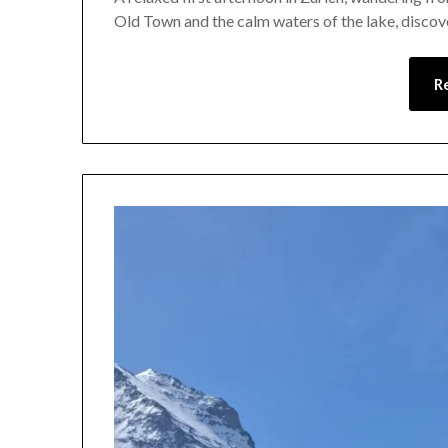
Old Town and the calm waters of the lake, discover
R