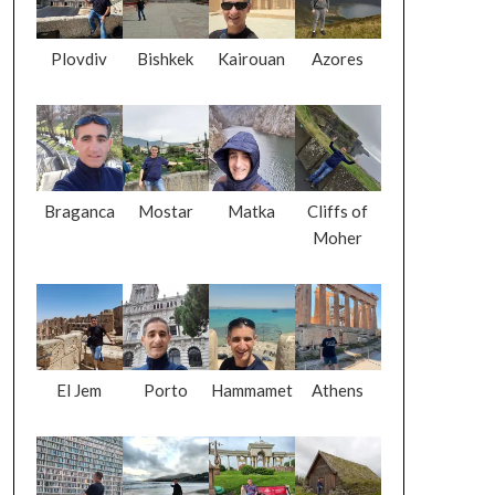
Plovdiv
Bishkek
Kairouan
Azores
Braganca
Mostar
Matka
Cliffs of
Moher
El Jem
Porto
Hammamet
Athens