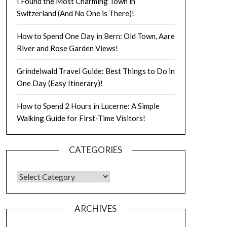
I Found the Most Charming Town in
Switzerland (And No One is There)!
How to Spend One Day in Bern: Old Town, Aare
River and Rose Garden Views!
Grindelwald Travel Guide: Best Things to Do in
One Day (Easy Itinerary)!
How to Spend 2 Hours in Lucerne: A Simple
Walking Guide for First-Time Visitors!
CATEGORIES
ARCHIVES