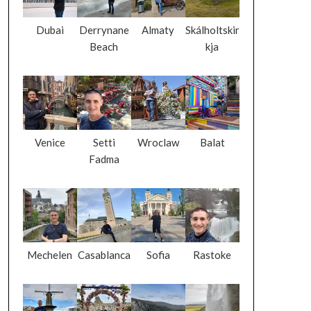
Dubai
Derrynane
Almaty
Skálholtskir
Beach
kja
Venice
Setti
Wroclaw
Balat
Fadma
Mechelen
Casablanca
Sofia
Rastoke