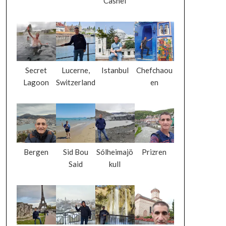
Cashel
Secret
Lucerne,
Istanbul
Chefchaou
Lagoon
Switzerland
en
Bergen
Sid Bou
Sólheimajö
Prizren
Said
kull