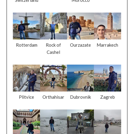
Rotterdam
Rock of
Ourzazate
Marrakech
Cashel
Plitvice
Orthahisar
Dubrovnik
Zagreb