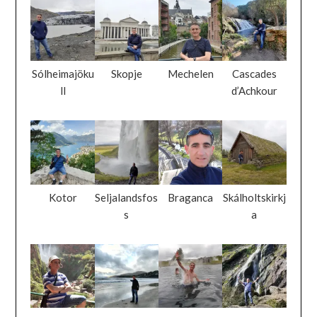
Sólheimajöku
Skopje
Mechelen
Cascades
ll
d’Achkour
Kotor
Seljalandsfos
Braganca
Skálholtskirkj
s
a