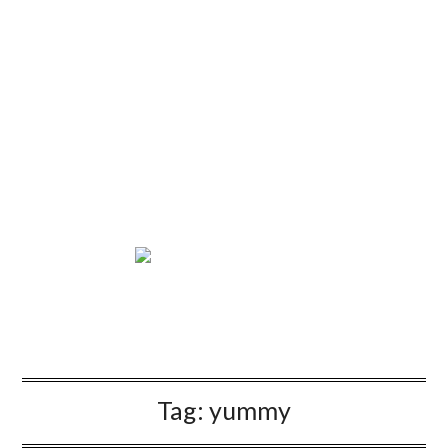
Tag:
yummy