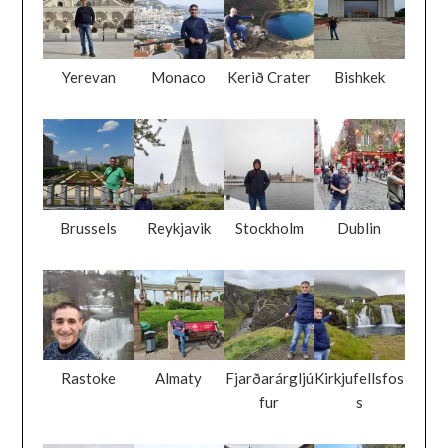
Yerevan
Monaco
Kerið Crater
Bishkek
Brussels
Reykjavik
Stockholm
Dublin
Rastoke
Almaty
Fjarðarárgljú
Kirkjufellsfos
fur
s