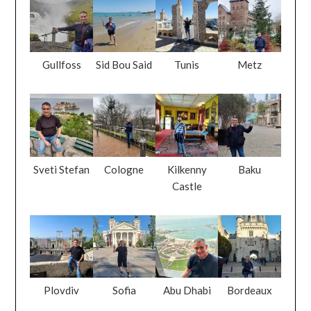
Gullfoss
Sid Bou Said
Tunis
Metz
Sveti Stefan
Cologne
Kilkenny
Baku
Castle
Plovdiv
Sofia
Abu Dhabi
Bordeaux