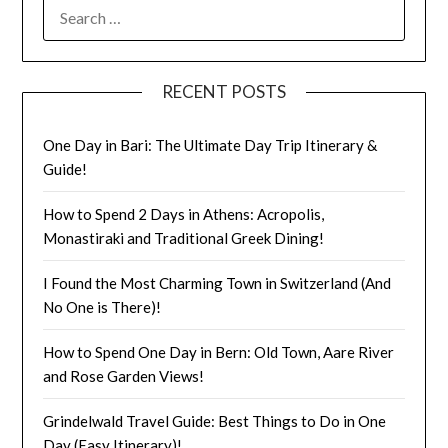
RECENT POSTS
One Day in Bari: The Ultimate Day Trip Itinerary &
Guide!
How to Spend 2 Days in Athens: Acropolis,
Monastiraki and Traditional Greek Dining!
I Found the Most Charming Town in Switzerland (And
No One is There)!
How to Spend One Day in Bern: Old Town, Aare River
and Rose Garden Views!
Grindelwald Travel Guide: Best Things to Do in One
Day (Easy Itinerary)!