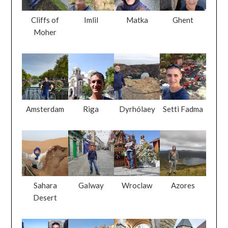
Cliffs of
Imlil
Matka
Ghent
Moher
Amsterdam
Riga
Dyrhólaey
Setti Fadma
Sahara
Galway
Wroclaw
Azores
Desert