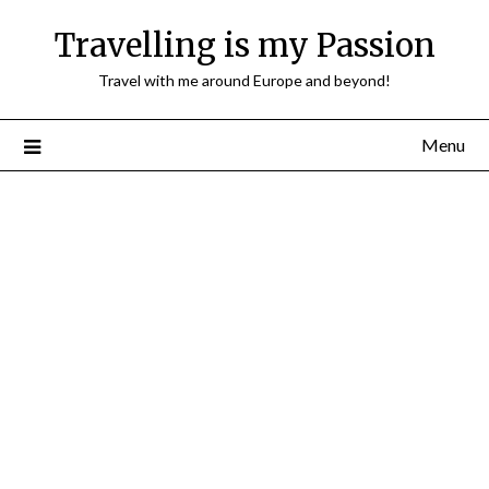
Travelling is my Passion
Travel with me around Europe and beyond!
Menu