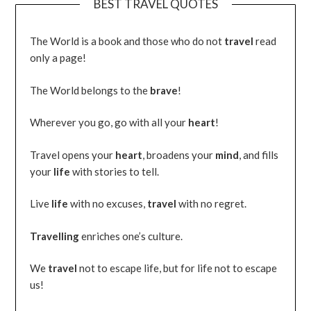
BEST TRAVEL QUOTES
The World is a book and those who do not
travel
read
only a page!
The World belongs to the
brave
!
Wherever you go, go with all your
heart
!
Travel opens your
heart
, broadens your
mind
, and fills
your
life
with stories to tell.
Live
life
with no excuses,
travel
with no regret.
Travelling
enriches one’s culture.
We
travel
not to escape life, but for life not to escape
us!