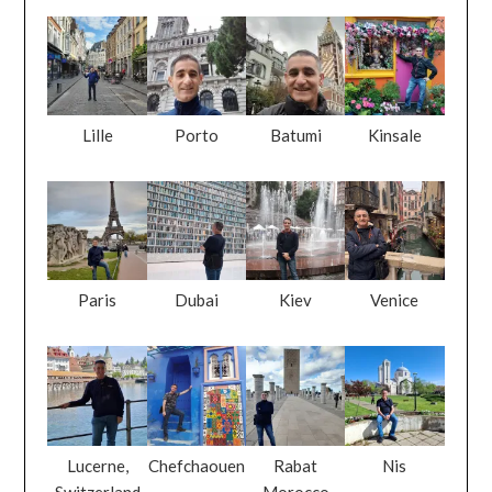
Lille
Porto
Batumi
Kinsale
Paris
Dubai
Kiev
Venice
Lucerne,
Chefchaouen
Rabat
Nis
Switzerland
Morocco