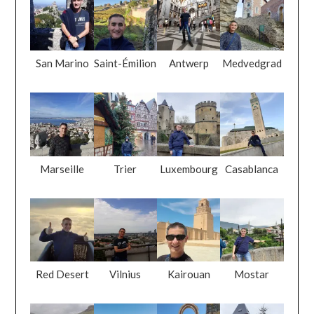
San Marino
Saint-Émilion
Antwerp
Medvedgrad
Marseille
Trier
Luxembourg
Casablanca
Red Desert
Vilnius
Kairouan
Mostar