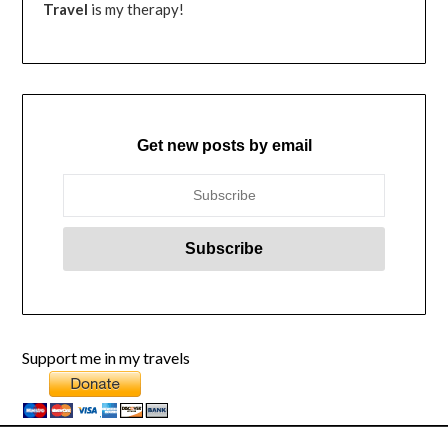
Travel
is my therapy!
Get new posts by email
Support me in my travels