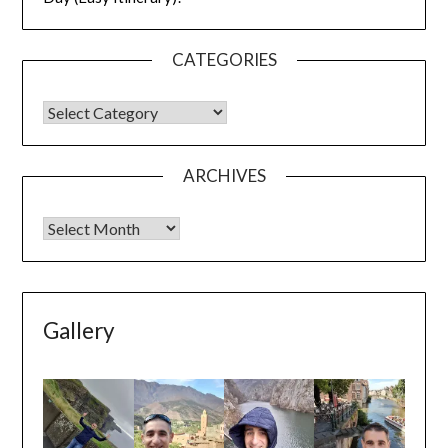
CATEGORIES
ARCHIVES
Gallery