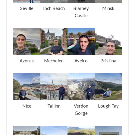
Seville
Inch Beach
Blarney
Minsk
Castle
Azores
Mechelen
Aveiro
Pristina
Nice
Tallinn
Verdon
Lough Tay
Gorge