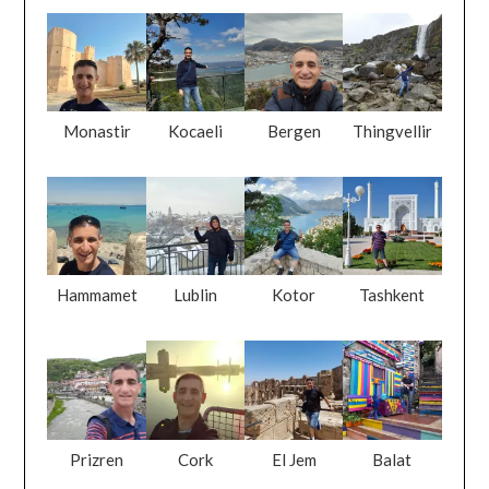
Monastir
Kocaeli
Bergen
Thingvellir
Hammamet
Lublin
Kotor
Tashkent
Prizren
Cork
El Jem
Balat