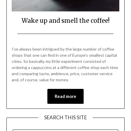
Wake up and smell the coffee!
Posted
by
on
Mark
I’ve always been intrigued by the large number of coffee
August
shops that one can find in one of Europe’s smallest capital
28,
cities. So basically, my little experiment consisted of
2021
ordering a cappuccino at a different coffee shop each time
and comparing taste, ambience, price, customer service
and, of course, value for money.
Read more
SEARCH THIS SITE