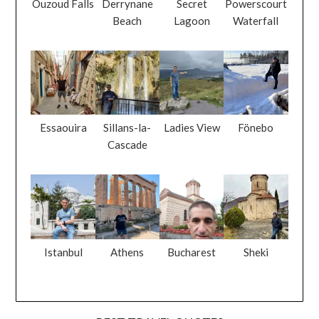
Ouzoud Falls
Derrynane
Secret
Powerscourt
Beach
Lagoon
Waterfall
Essaouira
Sillans-la-
Ladies View
Fönebo
Cascade
Istanbul
Athens
Bucharest
Sheki