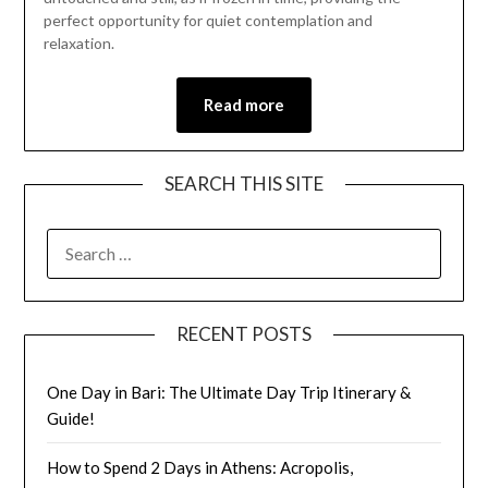
perfect opportunity for quiet contemplation and
relaxation.
Read more
SEARCH THIS SITE
RECENT POSTS
One Day in Bari: The Ultimate Day Trip Itinerary &
Guide!
How to Spend 2 Days in Athens: Acropolis,