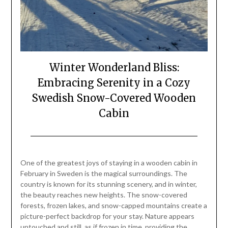
Winter Wonderland Bliss:
Embracing Serenity in a Cozy
Swedish Snow-Covered Wooden
Cabin
Posted
by
on
Mark
One of the greatest joys of staying in a wooden cabin in
February
February in Sweden is the magical surroundings. The
23,
country is known for its stunning scenery, and in winter,
2024
the beauty reaches new heights. The snow-covered
forests, frozen lakes, and snow-capped mountains create a
picture-perfect backdrop for your stay. Nature appears
untouched and still, as if frozen in time, providing the