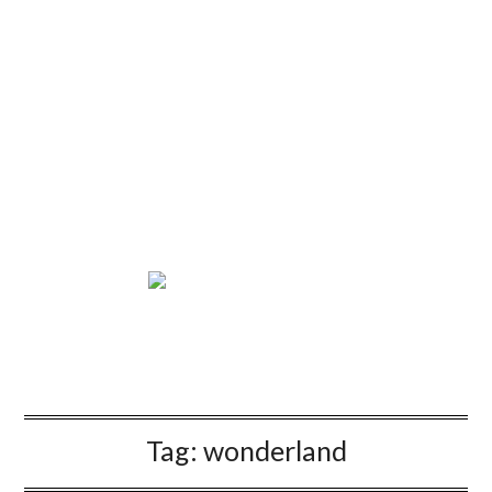
Tag:
wonderland