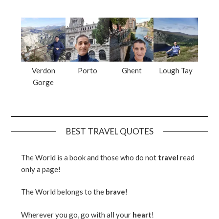
Verdon
Porto
Ghent
Lough Tay
Gorge
BEST TRAVEL QUOTES
The World is a book and those who do not
travel
read
only a page!
The World belongs to the
brave
!
Wherever you go, go with all your
heart
!