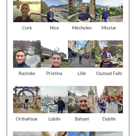
Cork
Nice
Mechelen
Mostar
Rastoke
Pristina
Lille
Ouzoud Falls
Orthahisar
Lublin
Batumi
Dublin