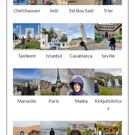
Chefchaouen
Imlil
Sid Bou Said
Trier
Tashkent
Istanbul
Casablanca
Seville
Marseille
Paris
Matka
Kirkjufellsfos
s