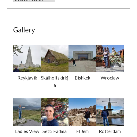
Gallery
Reykjavik
Skálholtskirkj
Bishkek
Wroclaw
a
Ladies View
Setti Fadma
El Jem
Rotterdam