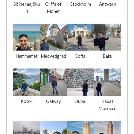
Sólheimajöku
Cliffs of
Stockholm
Antwerp
ll
Moher
Hammamet
Medvedgrad
Sofia
Baku
Kotor
Galway
Dubai
Rabat
Morocco