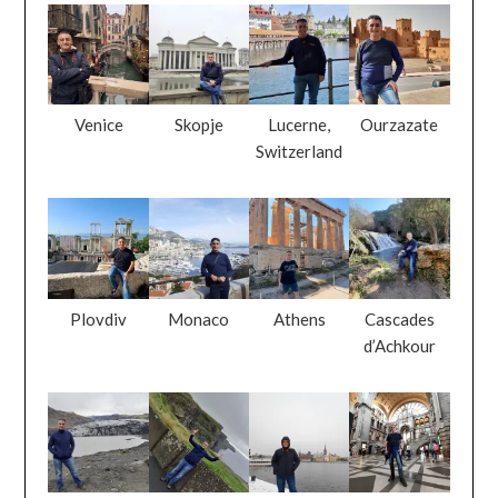
Venice
Skopje
Lucerne,
Ourzazate
Switzerland
Plovdiv
Monaco
Athens
Cascades
d’Achkour