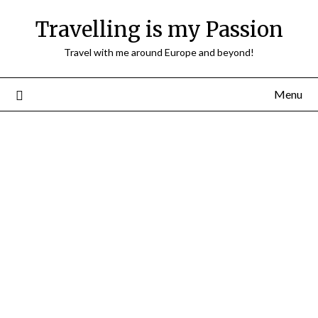
Travelling is my Passion
Travel with me around Europe and beyond!
Menu