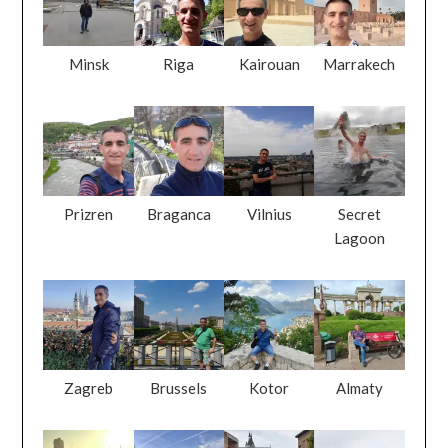
Minsk
Riga
Kairouan
Marrakech
Prizren
Braganca
Vilnius
Secret
Lagoon
Zagreb
Brussels
Kotor
Almaty