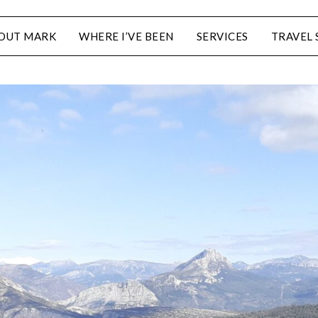
OUT MARK
WHERE I’VE BEEN
SERVICES
TRAVEL 