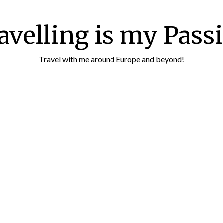
avelling is my Pass
Travel with me around Europe and beyond!