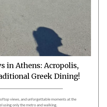
s in Athens: Acropolis,
aditional Greek Dining!
Posted
by
on
Mark
 rooftop views, and unforgettable moments at the
el using only the metro and walking.
July