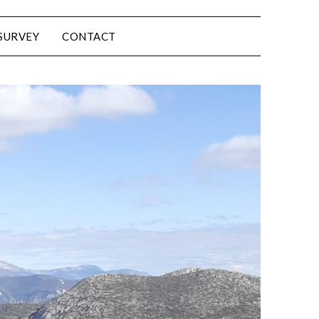
SURVEY
CONTACT