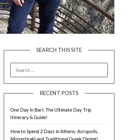
SEARCH THIS SITE
RECENT POSTS
One Day in Bari: The Ultimate Day Trip
Itinerary & Guide!
How to Spend 2 Days in Athens: Acropolis,
Monastiraki and Traditional Greek Dining!