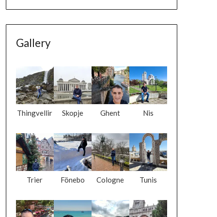
Gallery
Thingvellir
Skopje
Ghent
Nis
Trier
Fönebo
Cologne
Tunis