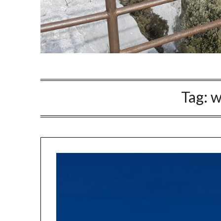
Tag:
w