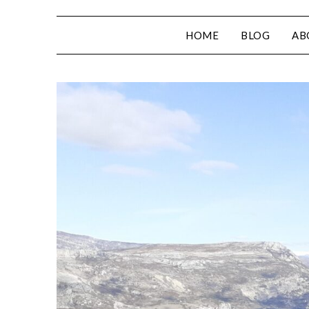
HOME
BLOG
AB