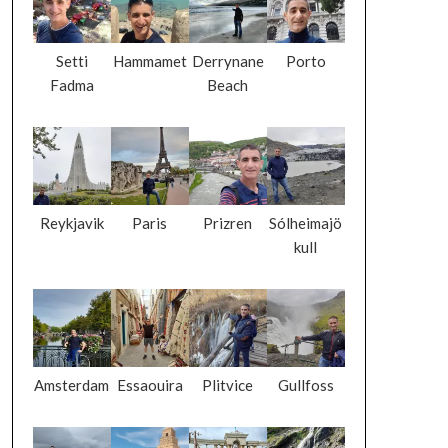
Setti
Hammamet
Derrynane
Porto
Fadma
Beach
Reykjavik
Paris
Prizren
Sólheimajö
kull
Amsterdam
Essaouira
Plitvice
Gullfoss