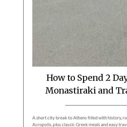
How to Spend 2 Day
Monastiraki and Tr
A short city break to Athens filled with history,
Acropolis, plus classic Greek meals and easy trav