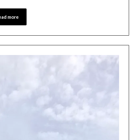
4,
2026
ead more