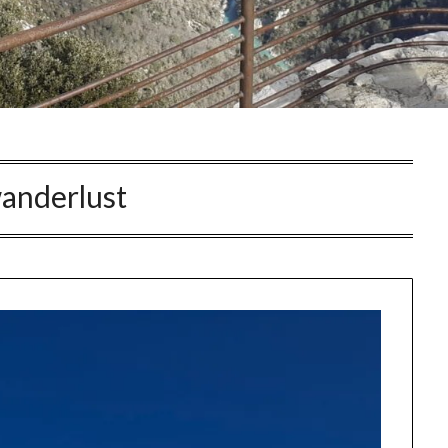
anderlust