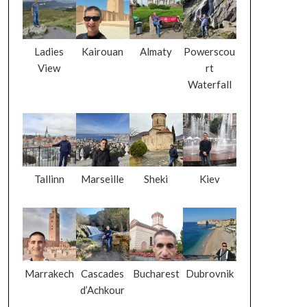
Ladies
Kairouan
Almaty
Powerscou
View
rt
Waterfall
Tallinn
Marseille
Sheki
Kiev
Marrakech
Cascades
Bucharest
Dubrovnik
d’Achkour