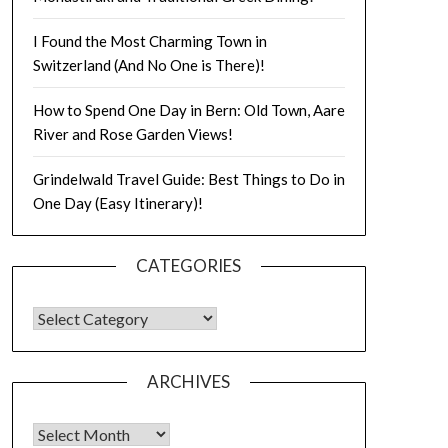
I Found the Most Charming Town in
Switzerland (And No One is There)!
How to Spend One Day in Bern: Old Town, Aare
River and Rose Garden Views!
Grindelwald Travel Guide: Best Things to Do in
One Day (Easy Itinerary)!
CATEGORIES
ARCHIVES