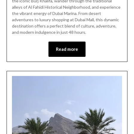
the iconic Burj Khalifa, wander through the traditional
2026
alleys of Al Fahidi Historical Neighborhood, and experience
the vibrant energy of Dubai Marina. From desert
adventures to luxury shopping at Dubai Mall, this dynamic
destination offers a perfect blend of culture, adventure,
and modern indulgence in just 48 hours.
Read more