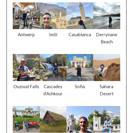
Antwerp
Imlil
Casablanca
Derrynane
Beach
Ouzoud Falls
Cascades
Sofia
Sahara
d’Achkour
Desert