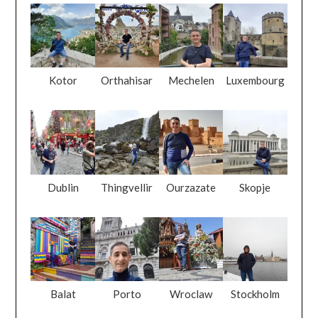
Kotor
Orthahisar
Mechelen
Luxembourg
Dublin
Thingvellir
Ourzazate
Skopje
Balat
Porto
Wroclaw
Stockholm