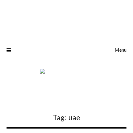
Menu
Tag:
uae