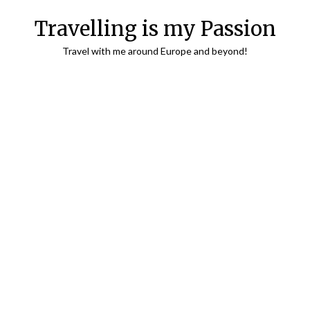
Travelling is my Passion
Travel with me around Europe and beyond!