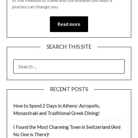
of the freedom of travel and the unexpected ways a
journey can change you.
Read more
SEARCH THIS SITE
RECENT POSTS
How to Spend 2 Days in Athens: Acropolis,
Monastiraki and Traditional Greek Dining!
I Found the Most Charming Town in Switzerland (And
No One is There)!