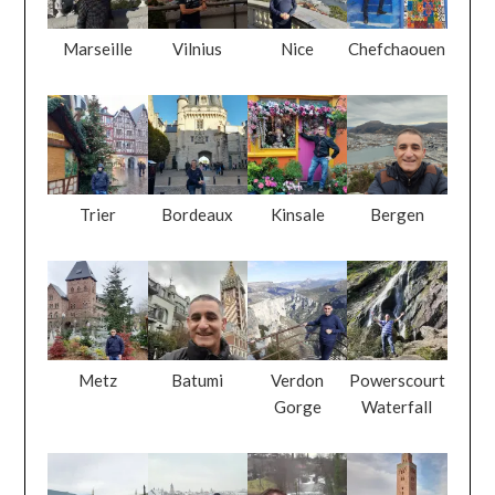
Marseille
Vilnius
Nice
Chefchaouen
Trier
Bordeaux
Kinsale
Bergen
Metz
Batumi
Verdon
Powerscourt
Gorge
Waterfall