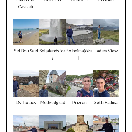
Cascade
Sid Bou Said
Seljalandsfos
Sólheimajöku
Ladies View
s
ll
Dyrhólaey
Medvedgrad
Prizren
Setti Fadma