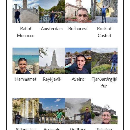
Rabat
Amsterdam
Bucharest
Rock of
Morocco
Cashel
Hammamet
Reykjavik
Aveiro
Fjarðarárgljú
fur
Sillans-la-
Brussels
Gullfoss
Pristina