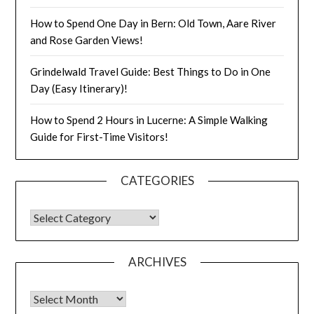
How to Spend One Day in Bern: Old Town, Aare River
and Rose Garden Views!
Grindelwald Travel Guide: Best Things to Do in One
Day (Easy Itinerary)!
How to Spend 2 Hours in Lucerne: A Simple Walking
Guide for First-Time Visitors!
CATEGORIES
ARCHIVES