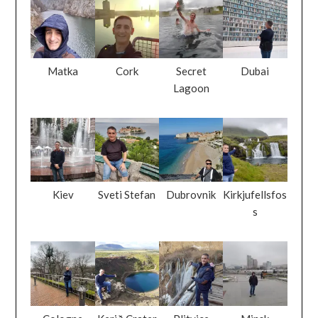
Matka
Cork
Secret
Dubai
Lagoon
Kiev
Sveti Stefan
Dubrovnik
Kirkjufellsfos
s