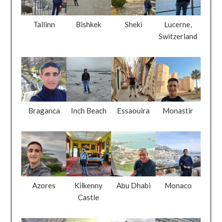
Tallinn
Bishkek
Sheki
Lucerne,
Switzerland
Braganca
Inch Beach
Essaouira
Monastir
Azores
Kilkenny
Abu Dhabi
Monaco
Castle