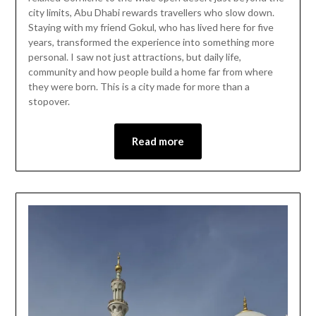
city limits, Abu Dhabi rewards travellers who slow down.
Staying with my friend Gokul, who has lived here for five
years, transformed the experience into something more
personal. I saw not just attractions, but daily life,
community and how people build a home far from where
they were born. This is a city made for more than a
stopover.
Read more