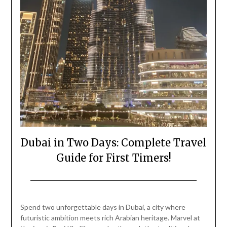
Dubai in Two Days: Complete Travel
Guide for First Timers!
Posted
by
on
Mark
Spend two unforgettable days in Dubai, a city where
February
futuristic ambition meets rich Arabian heritage. Marvel at
22,