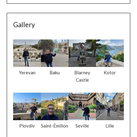
Gallery
Yerevan
Baku
Blarney
Kotor
Castle
Plovdiv
Saint-Émilion
Seville
Lille