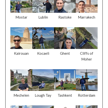
Mostar
Lublin
Rastoke
Marrakech
Kairouan
Kocaeli
Ghent
Cliffs of
Moher
Mechelen
Lough Tay
Tashkent
Rotterdam