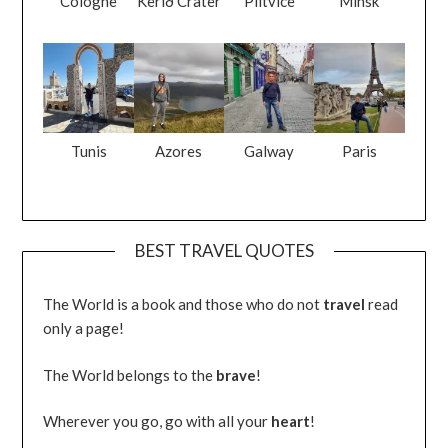
Cologne
Kerið Crater
Plitvice
Minsk
Tunis
Azores
Galway
Paris
BEST TRAVEL QUOTES
The World is a book and those who do not
travel
read
only a page!
The World belongs to the
brave
!
Wherever you go, go with all your
heart
!