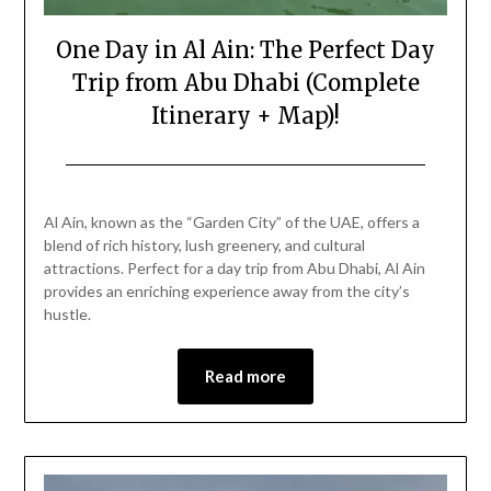
One Day in Al Ain: The Perfect Day
Trip from Abu Dhabi (Complete
Itinerary + Map)!
Posted
by
on
Mark
Al Ain, known as the “Garden City” of the UAE, offers a
February
blend of rich history, lush greenery, and cultural
21,
attractions. Perfect for a day trip from Abu Dhabi, Al Ain
2026
provides an enriching experience away from the city’s
hustle.
Read more