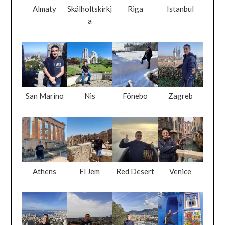
Almaty
Skálholtskirkj
Riga
Istanbul
a
San Marino
Nis
Fönebo
Zagreb
Athens
El Jem
Red Desert
Venice