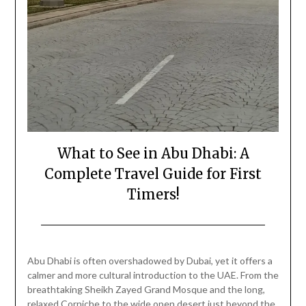
What to See in Abu Dhabi: A
Complete Travel Guide for First
Timers!
Posted
by
on
Mark
Abu Dhabi is often overshadowed by Dubai, yet it offers a
February
calmer and more cultural introduction to the UAE. From the
20,
breathtaking Sheikh Zayed Grand Mosque and the long,
2026
relaxed Corniche to the wide open desert just beyond the