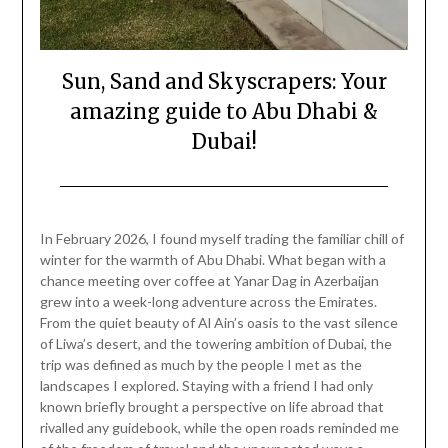
Sun, Sand and Skyscrapers: Your
amazing guide to Abu Dhabi &
Dubai!
Posted
by
on
Mark
In February 2026, I found myself trading the familiar chill of
February
winter for the warmth of Abu Dhabi. What began with a
13,
chance meeting over coffee at Yanar Dag in Azerbaijan
2026
grew into a week-long adventure across the Emirates.
From the quiet beauty of Al Ain’s oasis to the vast silence
of Liwa’s desert, and the towering ambition of Dubai, the
trip was defined as much by the people I met as the
landscapes I explored. Staying with a friend I had only
known briefly brought a perspective on life abroad that
rivalled any guidebook, while the open roads reminded me