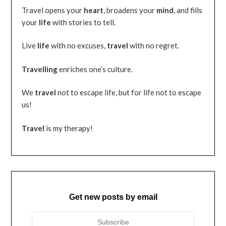
Travel opens your
heart
, broadens your
mind
, and fills
your
life
with stories to tell.
Live
life
with no excuses,
travel
with no regret.
Travelling
enriches one’s culture.
We
travel
not to escape life, but for life not to escape
us!
Travel
is my therapy!
Get new posts by email