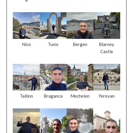
Nice
Tunis
Bergen
Blarney
Castle
Tallinn
Braganca
Mechelen
Yerevan