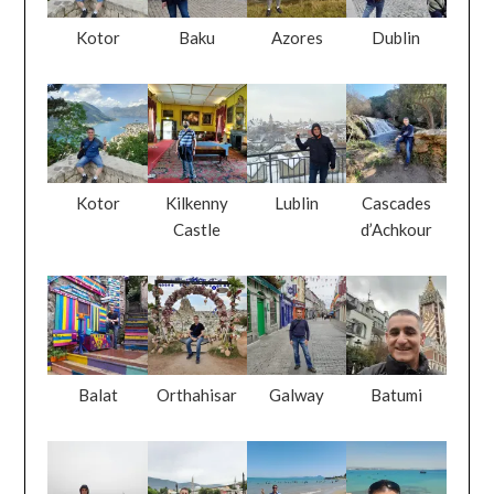
Kotor
Baku
Azores
Dublin
Kotor
Kilkenny
Lublin
Cascades
Castle
d’Achkour
Balat
Orthahisar
Galway
Batumi