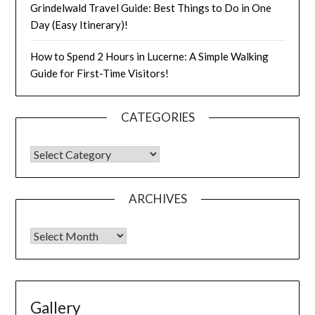
Grindelwald Travel Guide: Best Things to Do in One
Day (Easy Itinerary)!
How to Spend 2 Hours in Lucerne: A Simple Walking
Guide for First-Time Visitors!
CATEGORIES
ARCHIVES
Gallery