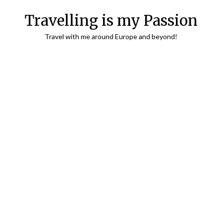
Travelling is my Passion
Travel with me around Europe and beyond!