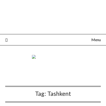
Menu
Tag:
Tashkent