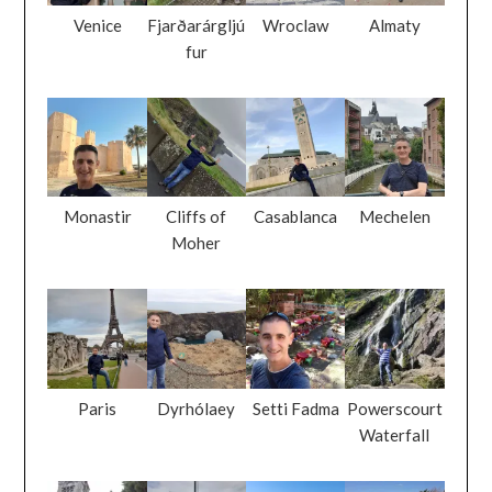
Venice
Fjarðarárgljú
Wroclaw
Almaty
fur
Monastir
Cliffs of
Casablanca
Mechelen
Moher
Paris
Dyrhólaey
Setti Fadma
Powerscourt
Waterfall