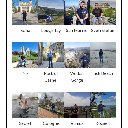
Sofia
Lough Tay
San Marino
Sveti Stefan
Nis
Rock of
Verdon
Inch Beach
Cashel
Gorge
Secret
Cologne
Vilnius
Kocaeli