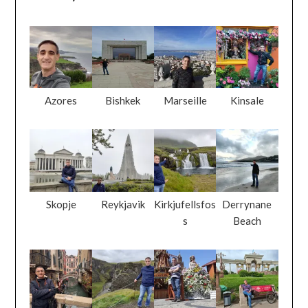
Azores
Bishkek
Marseille
Kinsale
Skopje
Reykjavik
Kirkjufellsfos
Derrynane
s
Beach