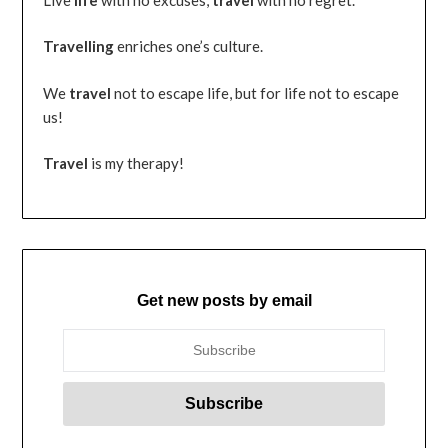
Travelling
enriches one’s culture.
We
travel
not to escape life, but for life not to escape
us!
Travel
is my therapy!
Get new posts by email