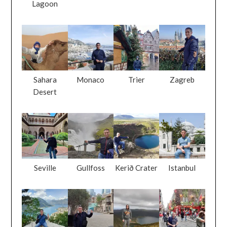
Lagoon
Sahara
Monaco
Trier
Zagreb
Desert
Seville
Gullfoss
Kerið Crater
Istanbul