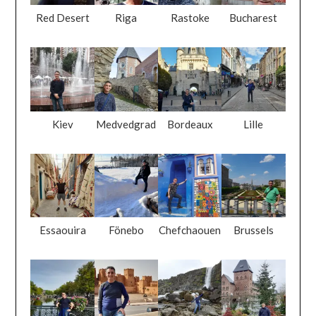
Red Desert
Riga
Rastoke
Bucharest
Kiev
Medvedgrad
Bordeaux
Lille
Essaouira
Fönebo
Chefchaouen
Brussels