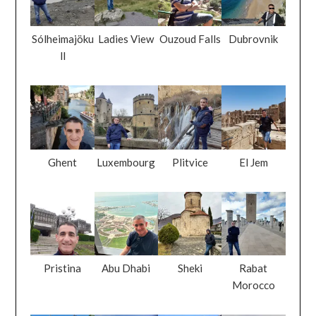
Sólheimajöku
Ladies View
Ouzoud Falls
Dubrovnik
ll
Ghent
Luxembourg
Plitvice
El Jem
Pristina
Abu Dhabi
Sheki
Rabat
Morocco