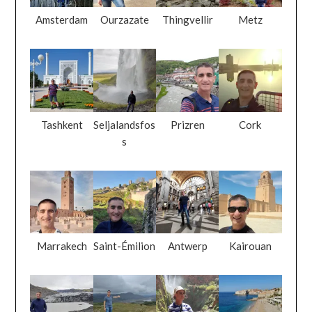
Amsterdam
Ourzazate
Thingvellir
Metz
Tashkent
Seljalandsfos
Prizren
Cork
s
Marrakech
Saint-Émilion
Antwerp
Kairouan