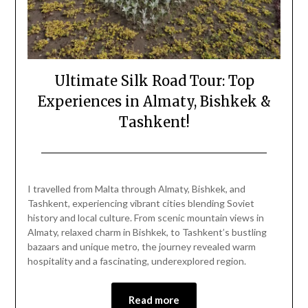
Ultimate Silk Road Tour: Top
Experiences in Almaty, Bishkek &
Tashkent!
Posted
by
on
Mark
I travelled from Malta through Almaty, Bishkek, and
June
Tashkent, experiencing vibrant cities blending Soviet
5,
history and local culture. From scenic mountain views in
2025
Almaty, relaxed charm in Bishkek, to Tashkent’s bustling
bazaars and unique metro, the journey revealed warm
hospitality and a fascinating, underexplored region.
Read more