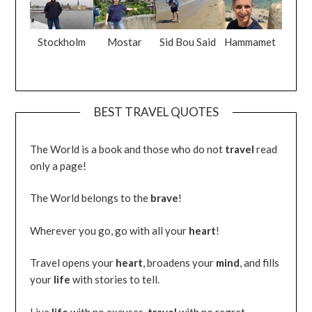
Stockholm
Mostar
Sid Bou Said
Hammamet
BEST TRAVEL QUOTES
The World is a book and those who do not
travel
read
only a page!
The World belongs to the
brave
!
Wherever you go, go with all your
heart
!
Travel opens your
heart
, broadens your
mind
, and fills
your
life
with stories to tell.
Live
life
with no excuses,
travel
with no regret.