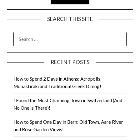
SEARCH THIS SITE
RECENT POSTS
How to Spend 2 Days in Athens: Acropolis,
Monastiraki and Traditional Greek Dining!
I Found the Most Charming Town in Switzerland (And
No One is There)!
How to Spend One Day in Bern: Old Town, Aare River
and Rose Garden Views!