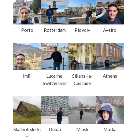
Porto
Rotterdam
Plovdiv
Aveiro
Imlil
Lucerne,
Sillans-la-
Athens
Switzerland
Cascade
Skálholtskirkj
Dubai
Minsk
Matka
a