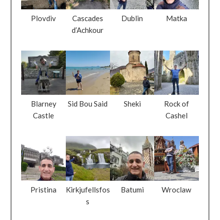
Plovdiv
Cascades
Dublin
Matka
d’Achkour
Blarney
Sid Bou Said
Sheki
Rock of
Castle
Cashel
Pristina
Kirkjufellsfos
Batumi
Wroclaw
s