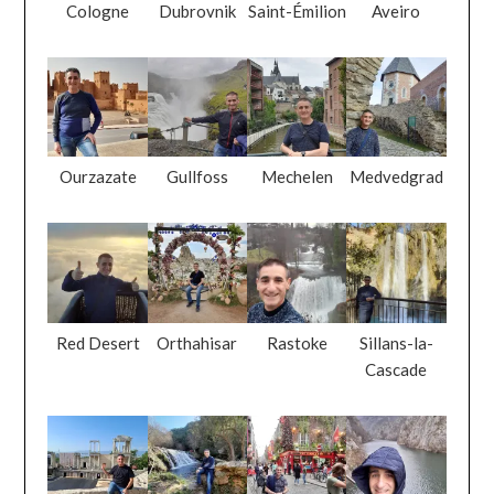
Cologne
Dubrovnik
Saint-Émilion
Aveiro
Ourzazate
Gullfoss
Mechelen
Medvedgrad
Red Desert
Orthahisar
Rastoke
Sillans-la-
Cascade