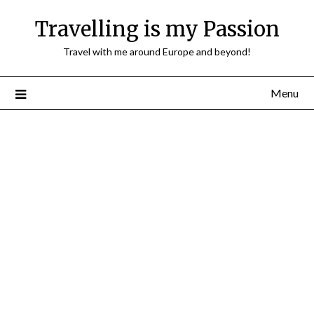
Travelling is my Passion
Travel with me around Europe and beyond!
Menu