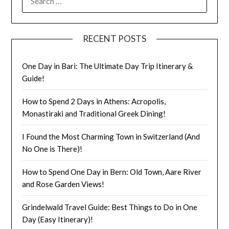
RECENT POSTS
One Day in Bari: The Ultimate Day Trip Itinerary &
Guide!
How to Spend 2 Days in Athens: Acropolis,
Monastiraki and Traditional Greek Dining!
I Found the Most Charming Town in Switzerland (And
No One is There)!
How to Spend One Day in Bern: Old Town, Aare River
and Rose Garden Views!
Grindelwald Travel Guide: Best Things to Do in One
Day (Easy Itinerary)!