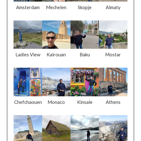
Amsterdam
Mechelen
Skopje
Almaty
Ladies View
Kairouan
Baku
Mostar
Chefchaouen
Monaco
Kinsale
Athens