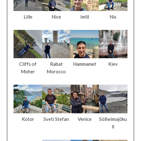
Lille
Nice
Imlil
Nis
Cliffs of
Rabat
Hammamet
Kiev
Moher
Morocco
Kotor
Sveti Stefan
Venice
Sólheimajöku
ll