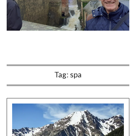
Tag:
spa