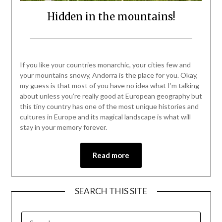
Hidden in the mountains!
Posted
by
on
Mark
If you like your countries monarchic, your cities few and
December
your mountains snowy, Andorra is the place for you. Okay,
11,
my guess is that most of you have no idea what I’m talking
2021
about unless you’re really good at European geography but
this tiny country has one of the most unique histories and
cultures in Europe and its magical landscape is what will
stay in your memory forever.
Read more
SEARCH THIS SITE