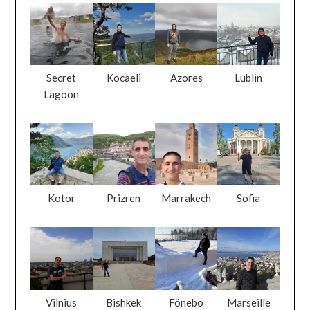
Secret
Kocaeli
Azores
Lublin
Lagoon
Kotor
Prizren
Marrakech
Sofia
Vilnius
Bishkek
Fönebo
Marseille