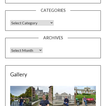
CATEGORIES
ARCHIVES
Gallery