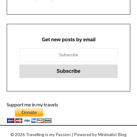
Get new posts by email
Support me in my travels
© 2026 Travelling is my Passion
| Powered by
Minimalist Blog