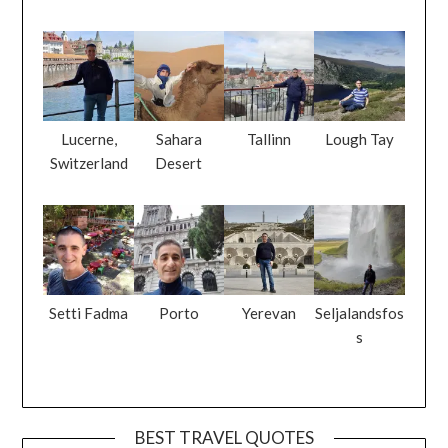
Lucerne,
Sahara
Tallinn
Lough Tay
Switzerland
Desert
Setti Fadma
Porto
Yerevan
Seljalandsfos
s
BEST TRAVEL QUOTES