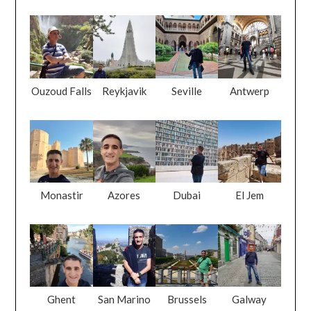
Ouzoud Falls
Reykjavik
Seville
Antwerp
Monastir
Azores
Dubai
El Jem
Ghent
San Marino
Brussels
Galway