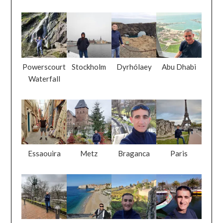
Powerscourt
Stockholm
Dyrhólaey
Abu Dhabi
Waterfall
Essaouira
Metz
Braganca
Paris