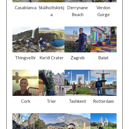
Casablanca
Skálholtskirkj
Derrynane
Verdon
a
Beach
Gorge
Thingvellir
Kerið Crater
Zagreb
Balat
Cork
Trier
Tashkent
Rotterdam