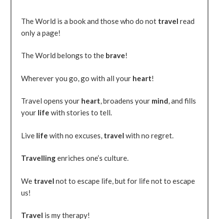
The World is a book and those who do not
travel
read
only a page!
The World belongs to the
brave
!
Wherever you go, go with all your
heart
!
Travel opens your
heart
, broadens your
mind
, and fills
your
life
with stories to tell.
Live
life
with no excuses,
travel
with no regret.
Travelling
enriches one’s culture.
We
travel
not to escape life, but for life not to escape
us!
Travel
is my therapy!