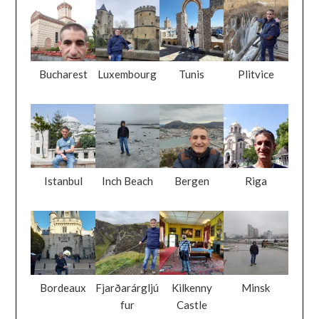
Bucharest
Luxembourg
Tunis
Plitvice
Istanbul
Inch Beach
Bergen
Riga
Bordeaux
Fjarðarárgljú
Kilkenny
Minsk
fur
Castle