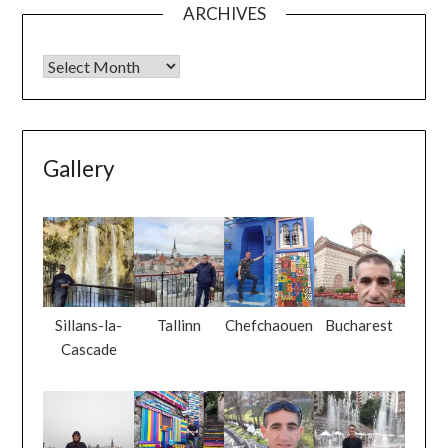
ARCHIVES
Gallery
Sillans-la-
Tallinn
Chefchaouen
Bucharest
Cascade