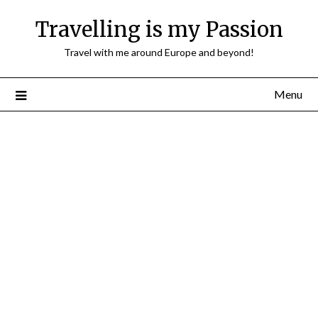
Travelling is my Passion
Travel with me around Europe and beyond!
Menu