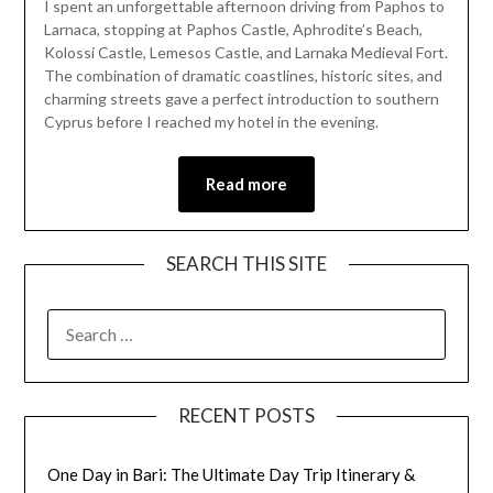
I spent an unforgettable afternoon driving from Paphos to
March
Larnaca, stopping at Paphos Castle, Aphrodite’s Beach,
30,
Kolossi Castle, Lemesos Castle, and Larnaka Medieval Fort.
2026
The combination of dramatic coastlines, historic sites, and
charming streets gave a perfect introduction to southern
Cyprus before I reached my hotel in the evening.
Read more
SEARCH THIS SITE
RECENT POSTS
One Day in Bari: The Ultimate Day Trip Itinerary &