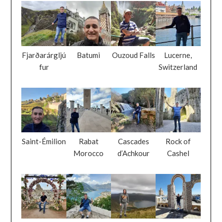
Fjarðarárgljú
Batumi
Ouzoud Falls
Lucerne,
fur
Switzerland
Saint-Émilion
Rabat
Cascades
Rock of
Morocco
d’Achkour
Cashel