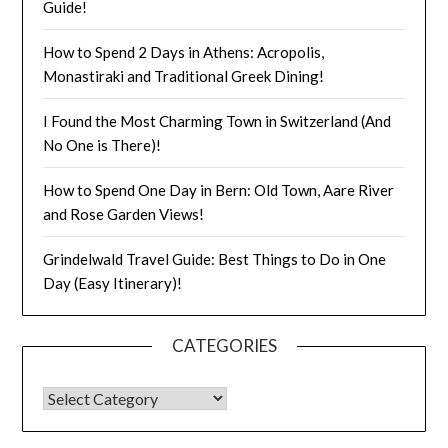
Guide!
How to Spend 2 Days in Athens: Acropolis,
Monastiraki and Traditional Greek Dining!
I Found the Most Charming Town in Switzerland (And
No One is There)!
How to Spend One Day in Bern: Old Town, Aare River
and Rose Garden Views!
Grindelwald Travel Guide: Best Things to Do in One
Day (Easy Itinerary)!
CATEGORIES