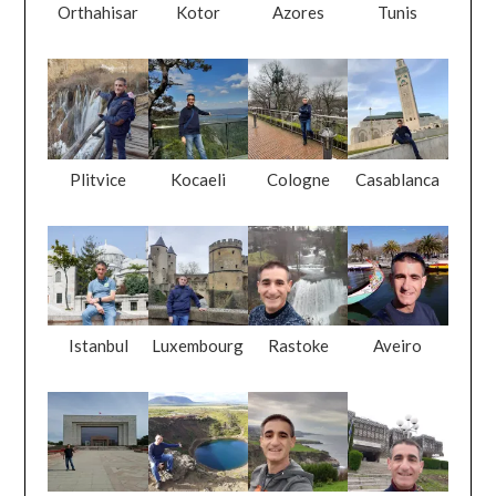
Orthahisar
Kotor
Azores
Tunis
Plitvice
Kocaeli
Cologne
Casablanca
Istanbul
Luxembourg
Rastoke
Aveiro