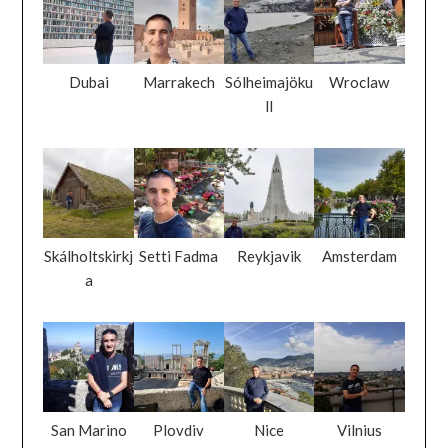
Dubai
Marrakech
Sólheimajöku
Wroclaw
ll
Skálholtskirkj
Setti Fadma
Reykjavik
Amsterdam
a
San Marino
Plovdiv
Nice
Vilnius