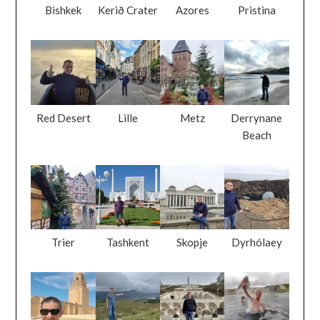
Bishkek
Kerið Crater
Azores
Pristina
Red Desert
Lille
Metz
Derrynane
Beach
Trier
Tashkent
Skopje
Dyrhólaey