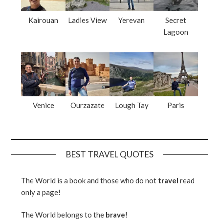
Kairouan
Ladies View
Yerevan
Secret
Lagoon
Venice
Ourzazate
Lough Tay
Paris
BEST TRAVEL QUOTES
The World is a book and those who do not
travel
read
only a page!
The World belongs to the
brave
!