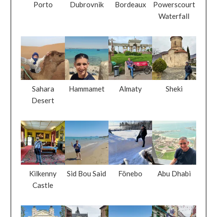
Porto
Dubrovnik
Bordeaux
Powerscourt
Waterfall
Sahara
Hammamet
Almaty
Sheki
Desert
Kilkenny
Sid Bou Said
Fönebo
Abu Dhabi
Castle