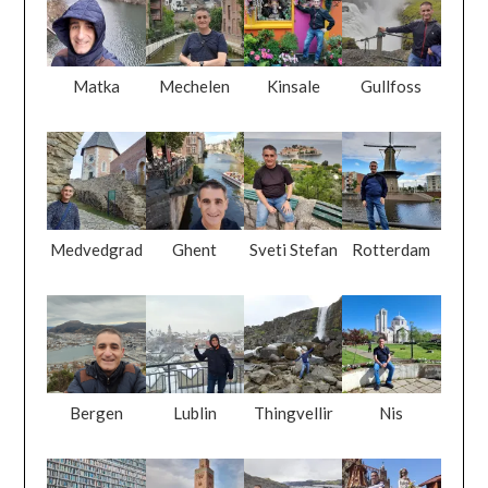
Matka
Mechelen
Kinsale
Gullfoss
Medvedgrad
Ghent
Sveti Stefan
Rotterdam
Bergen
Lublin
Thingvellir
Nis