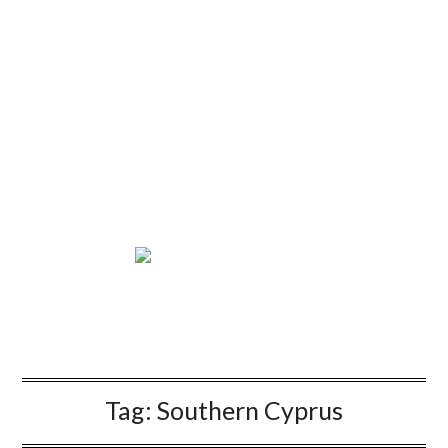
Tag:
Southern Cyprus