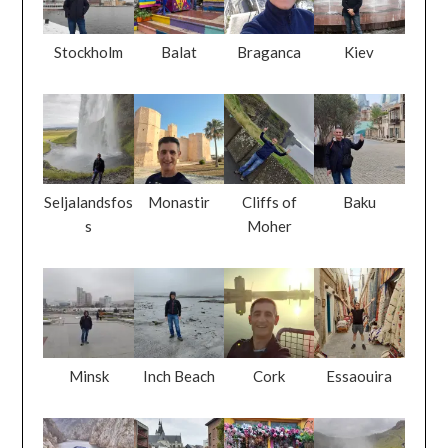
Stockholm
Balat
Braganca
Kiev
Seljalandsfos
Monastir
Cliffs of
Baku
s
Moher
Minsk
Inch Beach
Cork
Essaouira