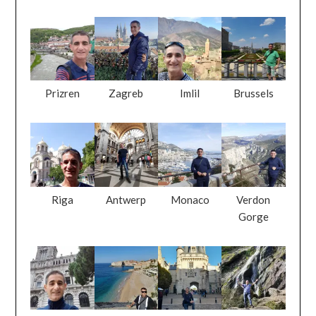
Prizren
Zagreb
Imlil
Brussels
Riga
Antwerp
Monaco
Verdon
Gorge