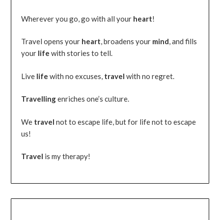
Wherever you go, go with all your
heart
!
Travel opens your
heart
, broadens your
mind
, and fills
your
life
with stories to tell.
Live
life
with no excuses,
travel
with no regret.
Travelling
enriches one’s culture.
We
travel
not to escape life, but for life not to escape
us!
Travel
is my therapy!