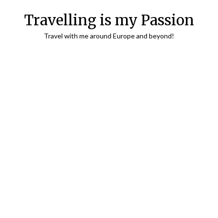
Travelling is my Passion
Travel with me around Europe and beyond!