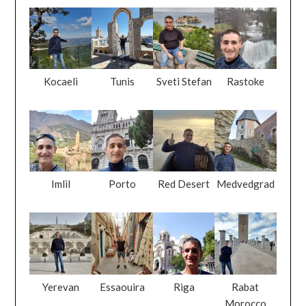
Kocaeli
Tunis
Sveti Stefan
Rastoke
Imlil
Porto
Red Desert
Medvedgrad
Yerevan
Essaouira
Riga
Rabat
Morocco