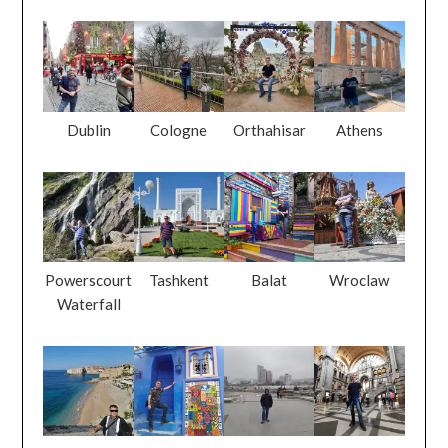
Dublin
Cologne
Orthahisar
Athens
Powerscourt
Tashkent
Balat
Wroclaw
Waterfall