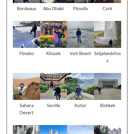
Bordeaux
Abu Dhabi
Plovdiv
Cork
Fönebo
Kinsale
Inch Beach
Seljalandsfos
s
Sahara
Seville
Kotor
Bishkek
Desert