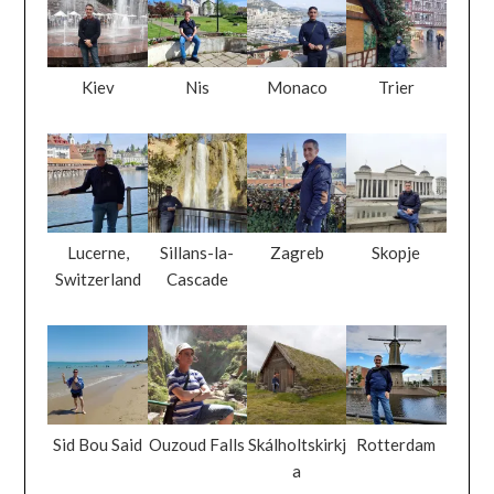
Kiev
Nis
Monaco
Trier
Lucerne,
Sillans-la-
Zagreb
Skopje
Switzerland
Cascade
Sid Bou Said
Ouzoud Falls
Skálholtskirkj
Rotterdam
a