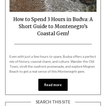
How to Spend 3 Hours in Budva: A
Short Guide to Montenegro’s
Coastal Gem!
Posted
by
on
Mark
Even with just a few hours to spare, Budva offers a perfect
August
mix of history, coastal charm, and culture. Wander the Old
24,
Town, stroll the seafront promenade, and explore Mogren
2025
Beach to get a real sense of this Montenegrin gem.
Read more
SEARCH THIS SITE