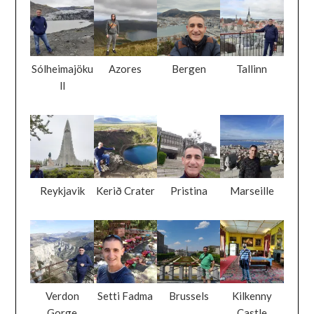
Sólheimajöku
Azores
Bergen
Tallinn
ll
Reykjavik
Kerið Crater
Pristina
Marseille
Verdon
Setti Fadma
Brussels
Kilkenny
Gorge
Castle