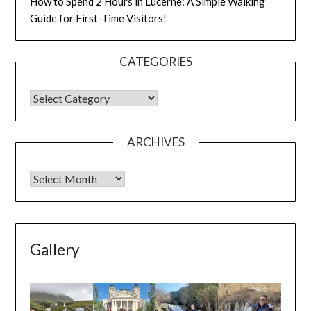
How to Spend 2 Hours in Lucerne: A Simple Walking
Guide for First-Time Visitors!
CATEGORIES
ARCHIVES
Gallery