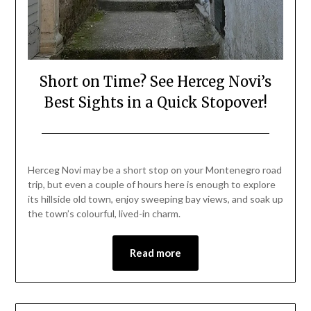
Short on Time? See Herceg Novi’s
Best Sights in a Quick Stopover!
Posted
by
on
Mark
Herceg Novi may be a short stop on your Montenegro road
August
trip, but even a couple of hours here is enough to explore
25,
its hillside old town, enjoy sweeping bay views, and soak up
2025
the town’s colourful, lived-in charm.
Read more