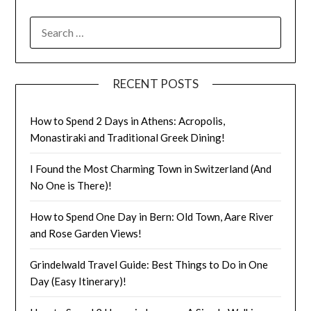
RECENT POSTS
How to Spend 2 Days in Athens: Acropolis,
Monastiraki and Traditional Greek Dining!
I Found the Most Charming Town in Switzerland (And
No One is There)!
How to Spend One Day in Bern: Old Town, Aare River
and Rose Garden Views!
Grindelwald Travel Guide: Best Things to Do in One
Day (Easy Itinerary)!