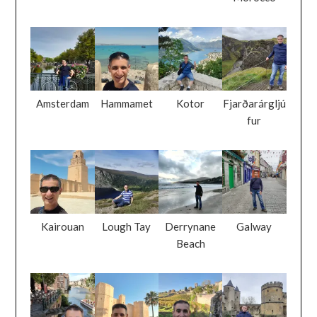
Amsterdam
Hammamet
Kotor
Fjarðarárgljú
fur
Kairouan
Lough Tay
Derrynane
Galway
Beach