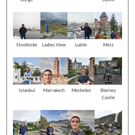
Stockholm
Ladies View
Lublin
Metz
Istanbul
Marrakech
Mechelen
Blarney
Castle