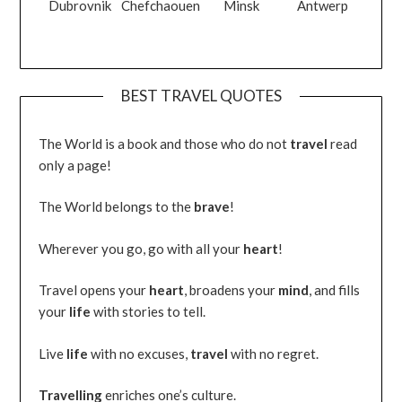
Dubrovnik
Chefchaouen
Minsk
Antwerp
BEST TRAVEL QUOTES
The World is a book and those who do not
travel
read
only a page!
The World belongs to the
brave
!
Wherever you go, go with all your
heart
!
Travel opens your
heart
, broadens your
mind
, and fills
your
life
with stories to tell.
Live
life
with no excuses,
travel
with no regret.
Travelling
enriches one’s culture.