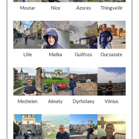
Mostar
Nice
Azores
Thingvellir
Lille
Matka
Gullfoss
Ourzazate
Mechelen
Almaty
Dyrhólaey
Vilnius