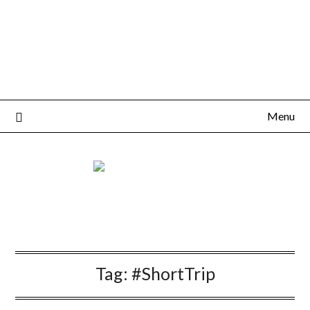
Menu
Tag:
#ShortTrip