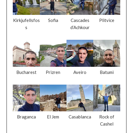
Kirkjufellsfos
Sofia
Cascades
Plitvice
s
d’Achkour
Bucharest
Prizren
Aveiro
Batumi
Braganca
El Jem
Casablanca
Rock of
Cashel