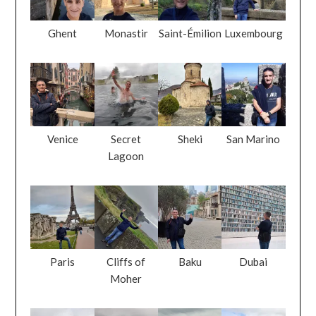
Ghent
Monastir
Saint-Émilion
Luxembourg
Venice
Secret
Sheki
San Marino
Lagoon
Paris
Cliffs of
Baku
Dubai
Moher