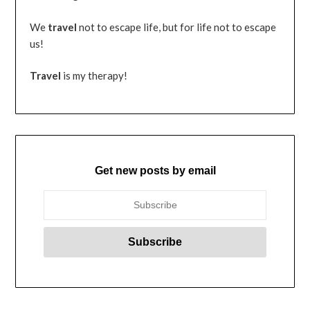
We
travel
not to escape life, but for life not to escape
us!
Travel
is my therapy!
Get new posts by email