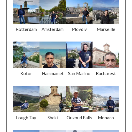
Rotterdam
Amsterdam
Plovdiv
Marseille
Kotor
Hammamet
San Marino
Bucharest
Lough Tay
Sheki
Ouzoud Falls
Monaco