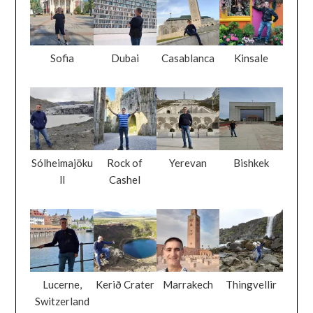
Sofia
Dubai
Casablanca
Kinsale
Sólheimajöku
Rock of
Yerevan
Bishkek
ll
Cashel
Lucerne,
Kerið Crater
Marrakech
Thingvellir
Switzerland