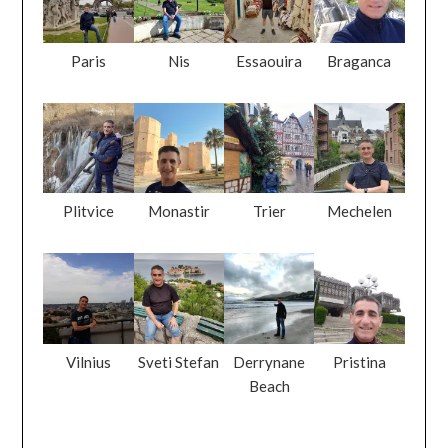
Paris
Nis
Essaouira
Braganca
Plitvice
Monastir
Trier
Mechelen
Vilnius
Sveti Stefan
Derrynane
Pristina
Beach