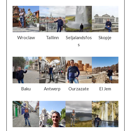
Wroclaw
Tallinn
Seljalandsfos
Skopje
s
Baku
Antwerp
Ourzazate
El Jem