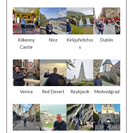
Kilkenny
Nice
Kirkjufellsfos
Dublin
Castle
s
Venice
Red Desert
Reykjavik
Medvedgrad