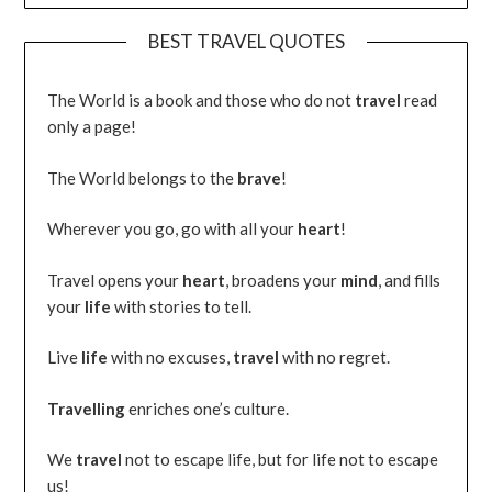
BEST TRAVEL QUOTES
The World is a book and those who do not
travel
read
only a page!
The World belongs to the
brave
!
Wherever you go, go with all your
heart
!
Travel opens your
heart
, broadens your
mind
, and fills
your
life
with stories to tell.
Live
life
with no excuses,
travel
with no regret.
Travelling
enriches one’s culture.
We
travel
not to escape life, but for life not to escape
us!