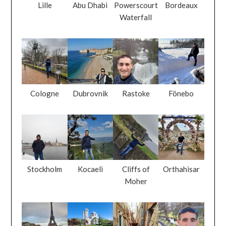
Lille
Abu Dhabi
Powerscourt
Bordeaux
Waterfall
Cologne
Dubrovnik
Rastoke
Fönebo
Stockholm
Kocaeli
Cliffs of
Orthahisar
Moher