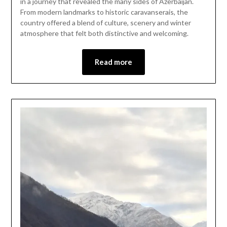
in a journey that revealed the many sides of Azerbaijan.
2025
From modern landmarks to historic caravanserais, the
country offered a blend of culture, scenery and winter
atmosphere that felt both distinctive and welcoming.
Read more