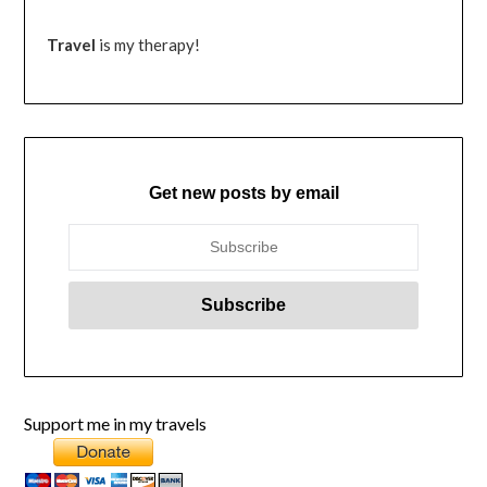
Travel
is my therapy!
Get new posts by email
Support me in my travels