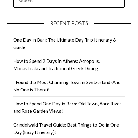
RECENT POSTS
One Day in Bari: The Ultimate Day Trip Itinerary &
Guide!
How to Spend 2 Days in Athens: Acropolis,
Monastiraki and Traditional Greek Dining!
I Found the Most Charming Town in Switzerland (And
No One is There)!
How to Spend One Day in Bern: Old Town, Aare River
and Rose Garden Views!
Grindelwald Travel Guide: Best Things to Do in One
Day (Easy Itinerary)!