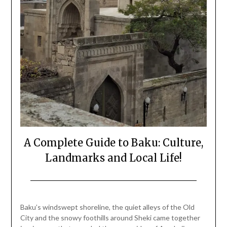
A Complete Guide to Baku: Culture,
Landmarks and Local Life!
Posted
by
on
Mark
Baku’s windswept shoreline, the quiet alleys of the Old
December
City and the snowy foothills around Sheki came together
25,