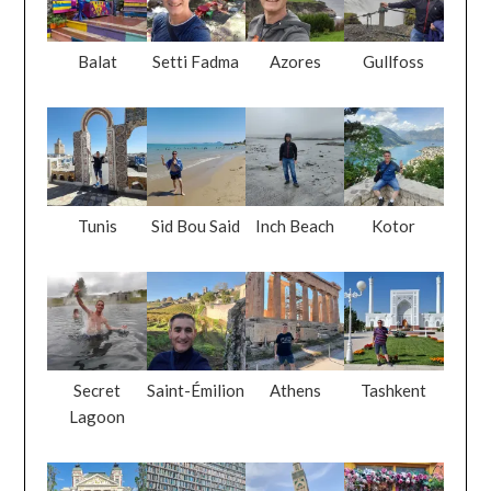
Balat
Setti Fadma
Azores
Gullfoss
Tunis
Sid Bou Said
Inch Beach
Kotor
Secret
Saint-Émilion
Athens
Tashkent
Lagoon