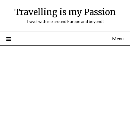
Travelling is my Passion
Travel with me around Europe and beyond!
Menu