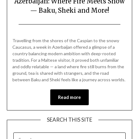
Azerbaijan: Where Fire Meets Snow
— Baku, Sheki and More!
Posted
by
on
Mark
Travelling from the shores of the Caspian to the snowy
December
Caucasus, a week in Azerbaijan offered a glimpse of a
21,
country balancing modern ambition with deep-rooted
2025
tradition. For a Maltese visitor, it proved both unfamiliar
and oddly relatable — a land where fire still burns from the
ground, tea is shared with strangers, and the road
between Baku and Sheki feels like a journey across worlds.
Read more
SEARCH THIS SITE