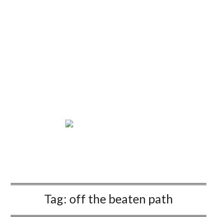
Tag:
off the beaten path