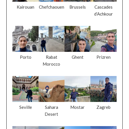
Kairouan
Chefchaouen
Brussels
Cascades
d’Achkour
Porto
Rabat
Ghent
Prizren
Morocco
Seville
Sahara
Mostar
Zagreb
Desert