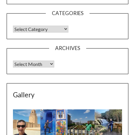
CATEGORIES
ARCHIVES
Gallery