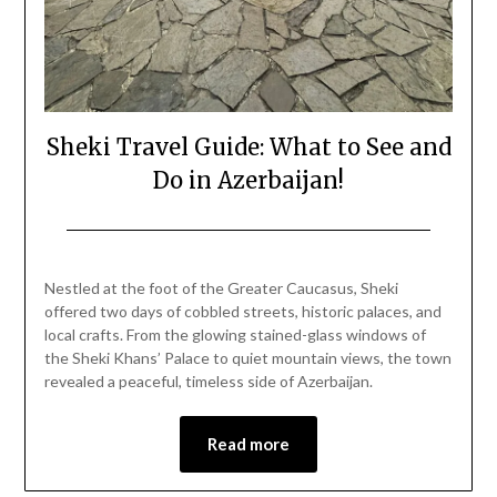
Sheki Travel Guide: What to See and
Do in Azerbaijan!
Posted
by
on
Mark
Nestled at the foot of the Greater Caucasus, Sheki
December
offered two days of cobbled streets, historic palaces, and
28,
local crafts. From the glowing stained-glass windows of
2025
the Sheki Khans’ Palace to quiet mountain views, the town
revealed a peaceful, timeless side of Azerbaijan.
Read more