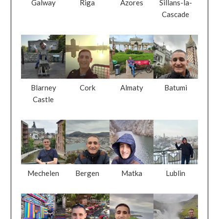
Galway
Riga
Azores
Sillans-la-
Cascade
Blarney
Cork
Almaty
Batumi
Castle
Mechelen
Bergen
Matka
Lublin