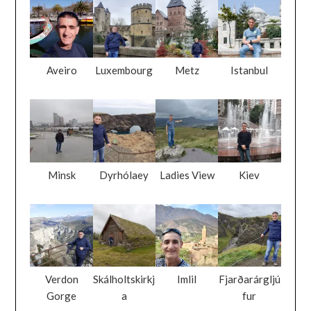
Aveiro
Luxembourg
Metz
Istanbul
Minsk
Dyrhólaey
Ladies View
Kiev
Verdon
Skálholtskirkj
Imlil
Fjarðarárgljú
Gorge
a
fur