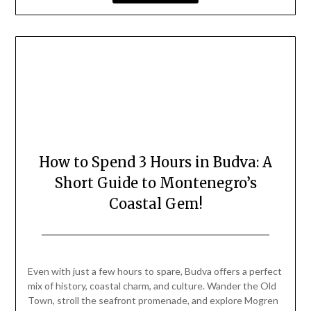
How to Spend 3 Hours in Budva: A
Short Guide to Montenegro’s
Coastal Gem!
Posted
by
on
Mark
Even with just a few hours to spare, Budva offers a perfect
August
mix of history, coastal charm, and culture. Wander the Old
24,
Town, stroll the seafront promenade, and explore Mogren
2025