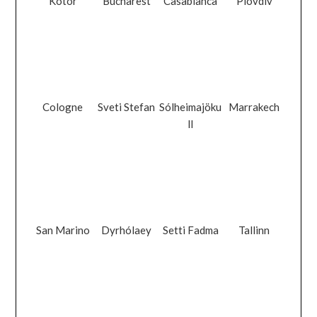
Kotor
Bucharest
Casablanca
Plovdiv
Cologne
Sveti Stefan
Sólheimajöku
Marrakech
ll
San Marino
Dyrhólaey
Setti Fadma
Tallinn