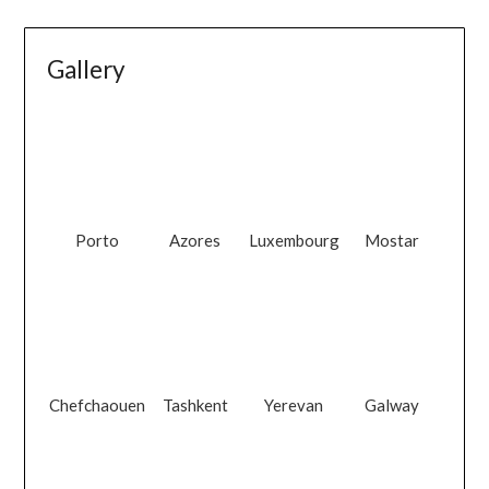
Gallery
Porto
Azores
Luxembourg
Mostar
Chefchaouen
Tashkent
Yerevan
Galway