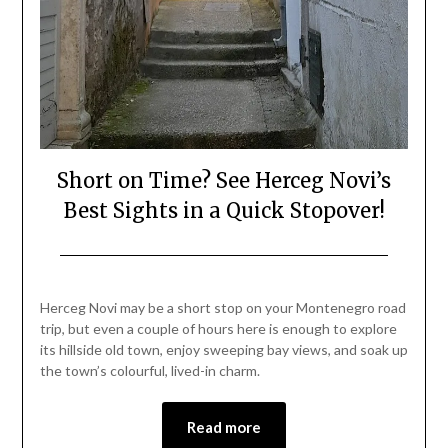
Short on Time? See Herceg Novi’s
Best Sights in a Quick Stopover!
Posted
by
on
Mark
Herceg Novi may be a short stop on your Montenegro road
August
trip, but even a couple of hours here is enough to explore
25,
its hillside old town, enjoy sweeping bay views, and soak up
2025
the town’s colourful, lived-in charm.
Read more