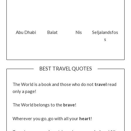
Abu Dhabi
Balat
Nis
Seljalandsfos
s
BEST TRAVEL QUOTES
The World is a book and those who do not
travel
read
only a page!
The World belongs to the
brave
!
Wherever you go, go with all your
heart
!