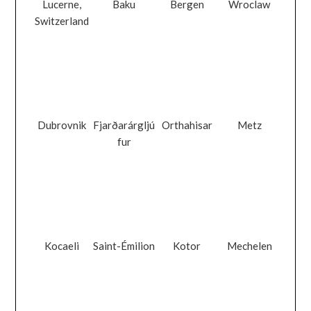
Lucerne,
Baku
Bergen
Wroclaw
Switzerland
Dubrovnik
Fjarðarárgljú
Orthahisar
Metz
fur
Kocaeli
Saint-Émilion
Kotor
Mechelen