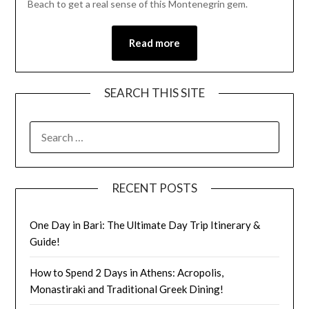
Beach to get a real sense of this Montenegrin gem.
Read more
SEARCH THIS SITE
RECENT POSTS
One Day in Bari: The Ultimate Day Trip Itinerary &
Guide!
How to Spend 2 Days in Athens: Acropolis,
Monastiraki and Traditional Greek Dining!