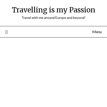
Travelling is my Passion
Travel with me around Europe and beyond!
Menu