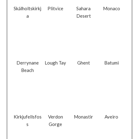
Skálholtskirkj
Plitvice
Sahara
Monaco
a
Desert
Derrynane
Lough Tay
Ghent
Batumi
Beach
Kirkjufellsfos
Verdon
Monastir
Aveiro
s
Gorge