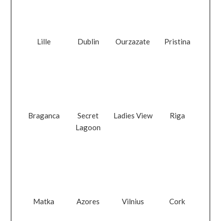
Lille
Dublin
Ourzazate
Pristina
Braganca
Secret
Ladies View
Riga
Lagoon
Matka
Azores
Vilnius
Cork