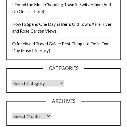
I Found the Most Charming Town in Switzerland (And
No One is There)!
How to Spend One Day in Bern: Old Town, Aare River
and Rose Garden Views!
Grindelwald Travel Guide: Best Things to Do in One
Day (Easy Itinerary)!
CATEGORIES
ARCHIVES