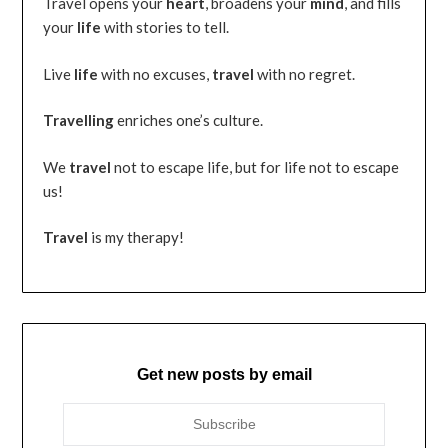
Travel opens your
heart
, broadens your
mind
, and fills
your
life
with stories to tell.
Live
life
with no excuses,
travel
with no regret.
Travelling
enriches one’s culture.
We
travel
not to escape life, but for life not to escape
us!
Travel
is my therapy!
Get new posts by email