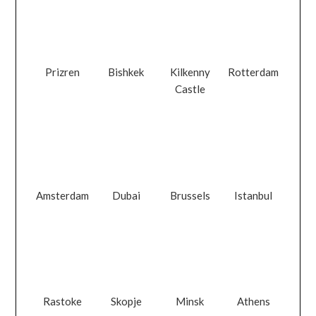
Prizren
Bishkek
Kilkenny
Rotterdam
Castle
Amsterdam
Dubai
Brussels
Istanbul
Rastoke
Skopje
Minsk
Athens