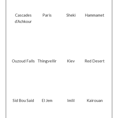
Cascades
Paris
Sheki
Hammamet
d’Achkour
Ouzoud Falls
Thingvellir
Kiev
Red Desert
Sid Bou Said
El Jem
Imlil
Kairouan