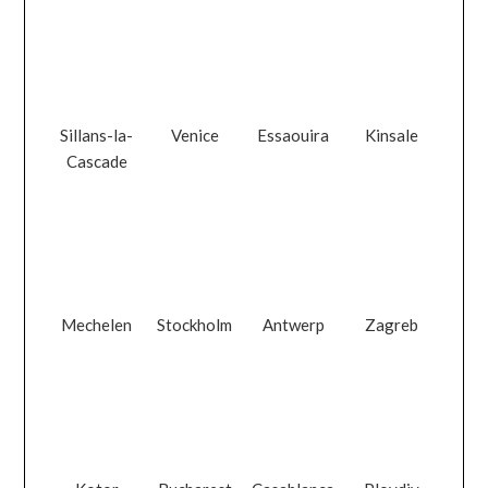
Sillans-la-
Venice
Essaouira
Kinsale
Cascade
Mechelen
Stockholm
Antwerp
Zagreb