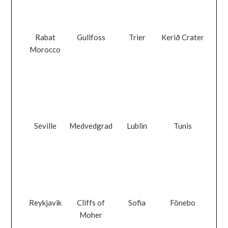
Rabat
Gullfoss
Trier
Kerið Crater
Morocco
Seville
Medvedgrad
Lublin
Tunis
Reykjavik
Cliffs of
Sofia
Fönebo
Moher