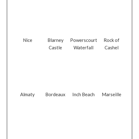
Nice
Blarney
Powerscourt
Rock of
Castle
Waterfall
Cashel
Almaty
Bordeaux
Inch Beach
Marseille