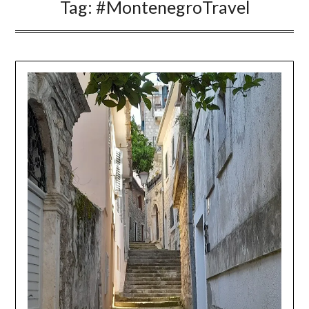
Tag:
#MontenegroTravel