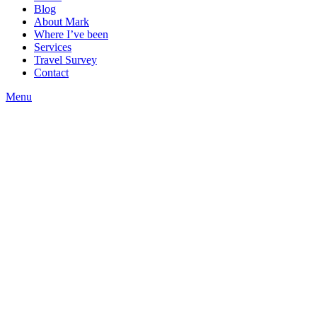
Blog
About Mark
Where I’ve been
Services
Travel Survey
Contact
Menu