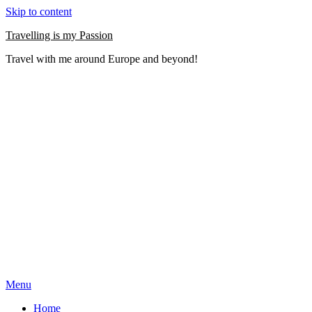
Skip to content
Travelling is my Passion
Travel with me around Europe and beyond!
Menu
Home