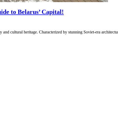
de to Belarus’ Capital!
ory and cultural heritage. Characterized by stunning Soviet-era architect