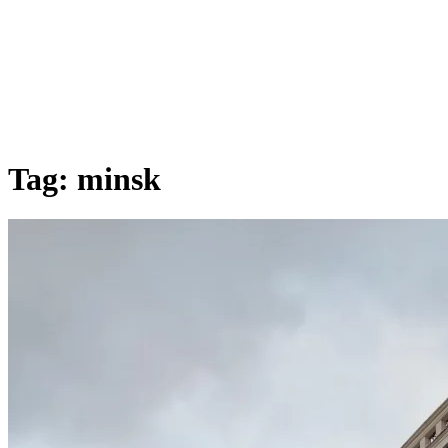
Tag:
minsk