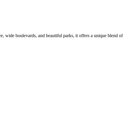
ure, wide boulevards, and beautiful parks, it offers a unique blend of