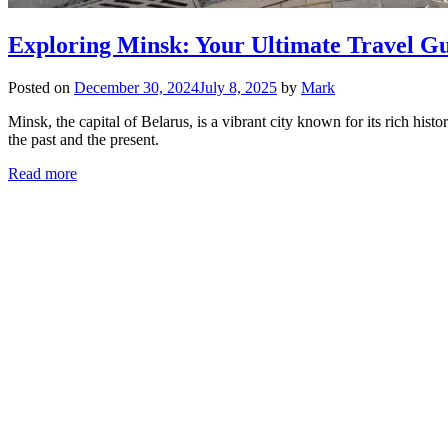
Exploring Minsk: Your Ultimate Travel Gui
Posted on
December 30, 2024
July 8, 2025
by
Mark
Minsk, the capital of Belarus, is a vibrant city known for its rich hist
the past and the present.
Read more