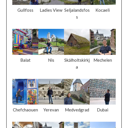
Gullfoss
Ladies View
Seljalandsfos
Kocaeli
s
Balat
Nis
Skálholtskirkj
Mechelen
a
Chefchaouen
Yerevan
Medvedgrad
Dubai