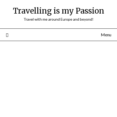
Travelling is my Passion
Travel with me around Europe and beyond!
Menu