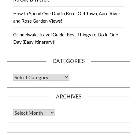
How to Spend One Day in Bern: Old Town, Aare River
and Rose Garden Views!
Grindelwald Travel Guide: Best Things to Do in One
Day (Easy Itinerary)!
CATEGORIES
ARCHIVES