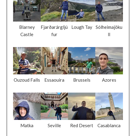
Blarney
Fjarðarárgljú
Lough Tay
Sólheimajöku
Castle
fur
ll
Ouzoud Falls
Essaouira
Brussels
Azores
Matka
Seville
Red Desert
Casablanca