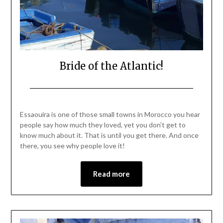
Bride of the Atlantic!
Posted
by
on
Mark
Essaouira is one of those small towns in Morocco you hear
November
people say how much they loved, yet you don’t get to
27,
know much about it. That is until you get there. And once
2021
there, you see why people love it!
Read more