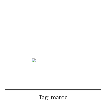
Tag:
maroc