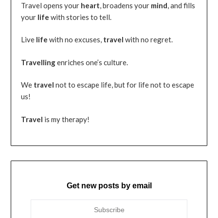
Travel opens your
heart
, broadens your
mind
, and fills
your
life
with stories to tell.
Live
life
with no excuses,
travel
with no regret.
Travelling
enriches one’s culture.
We
travel
not to escape life, but for life not to escape
us!
Travel
is my therapy!
Get new posts by email