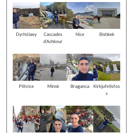
Dyrhólaey
Cascades
Nice
Bishkek
d’Achkour
Plitvice
Minsk
Braganca
Kirkjufellsfos
s