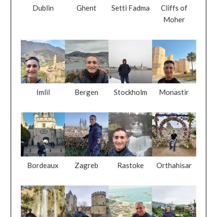
Dublin
Ghent
Setti Fadma
Cliffs of
Moher
Imlil
Bergen
Stockholm
Monastir
Bordeaux
Zagreb
Rastoke
Orthahisar