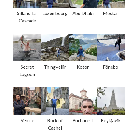
Sillans-la-
Luxembourg
Abu Dhabi
Mostar
Cascade
Secret
Thingvellir
Kotor
Fönebo
Lagoon
Venice
Rock of
Bucharest
Reykjavik
Cashel