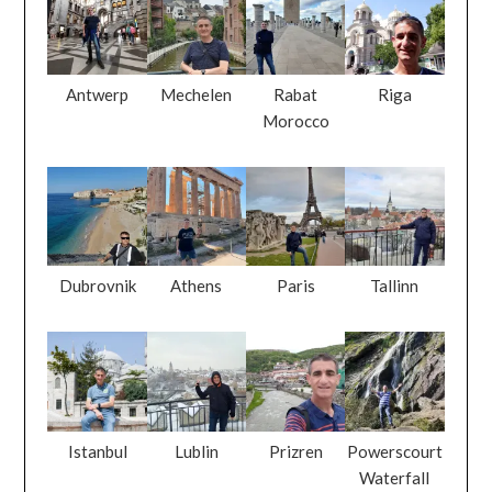
Antwerp
Mechelen
Rabat
Riga
Morocco
Dubrovnik
Athens
Paris
Tallinn
Istanbul
Lublin
Prizren
Powerscourt
Waterfall