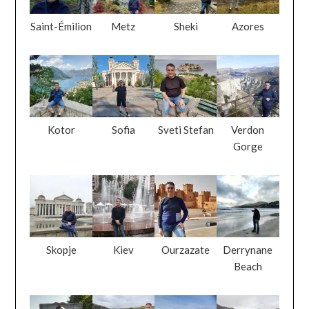
Saint-Émilion
Metz
Sheki
Azores
Kotor
Sofia
Sveti Stefan
Verdon
Gorge
Skopje
Kiev
Ourzazate
Derrynane
Beach