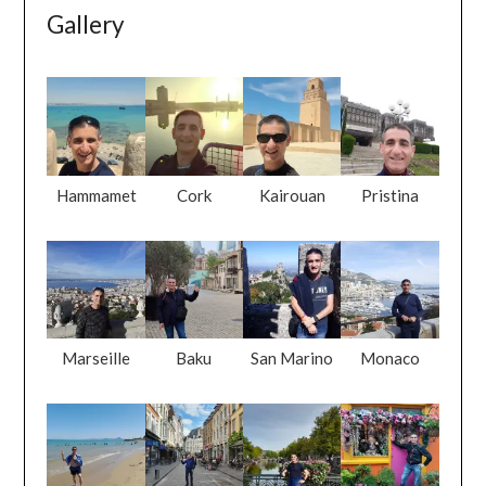
Gallery
Hammamet
Cork
Kairouan
Pristina
Marseille
Baku
San Marino
Monaco