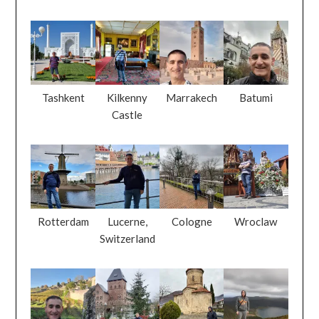
Tashkent
Kilkenny
Marrakech
Batumi
Castle
Rotterdam
Lucerne,
Cologne
Wroclaw
Switzerland