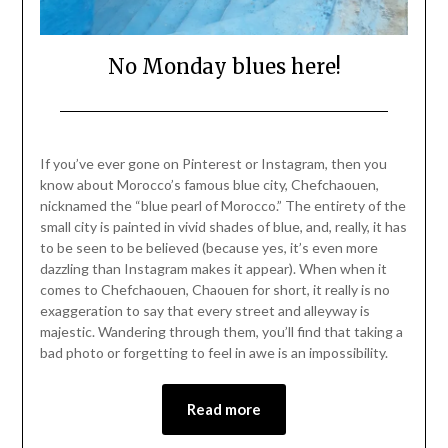
No Monday blues here!
Posted
by
on
Mark
If you’ve ever gone on Pinterest or Instagram, then you
April
know about Morocco’s famous blue city, Chefchaouen,
18,
nicknamed the “blue pearl of Morocco.” The entirety of the
2021
small city is painted in vivid shades of blue, and, really, it has
to be seen to be believed (because yes, it’s even more
dazzling than Instagram makes it appear). When when it
comes to Chefchaouen, Chaouen for short, it really is no
exaggeration to say that every street and alleyway is
majestic. Wandering through them, you’ll find that taking a
bad photo or forgetting to feel in awe is an impossibility.
Read more