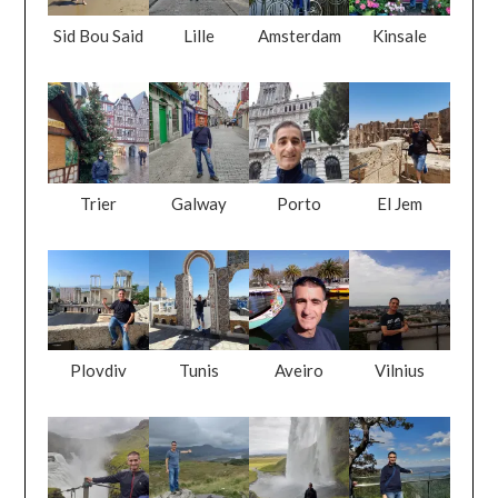
Sid Bou Said
Lille
Amsterdam
Kinsale
Trier
Galway
Porto
El Jem
Plovdiv
Tunis
Aveiro
Vilnius