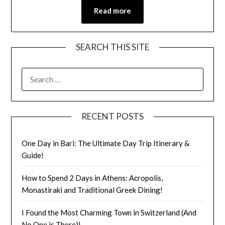
Read more
SEARCH THIS SITE
RECENT POSTS
One Day in Bari: The Ultimate Day Trip Itinerary &
Guide!
How to Spend 2 Days in Athens: Acropolis,
Monastiraki and Traditional Greek Dining!
I Found the Most Charming Town in Switzerland (And
No One is There)!