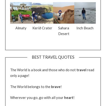
Almaty
Kerið Crater
Sahara
Inch Beach
Desert
BEST TRAVEL QUOTES
The World is a book and those who do not
travel
read
only a page!
The World belongs to the
brave
!
Wherever you go, go with all your
heart
!