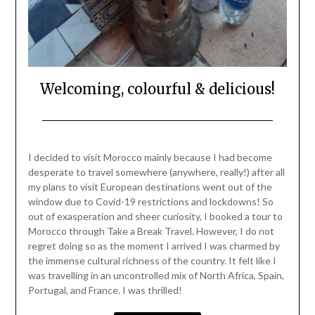
Welcoming, colourful & delicious!
Posted
by
on
Mark
I decided to visit Morocco mainly because I had become
April
desperate to travel somewhere (anywhere, really!) after all
11,
my plans to visit European destinations went out of the
2021
window due to Covid-19 restrictions and lockdowns! So
out of exasperation and sheer curiosity, I booked a tour to
Morocco through Take a Break Travel. However, I do not
regret doing so as the moment I arrived I was charmed by
the immense cultural richness of the country. It felt like I
was travelling in an uncontrolled mix of North Africa, Spain,
Portugal, and France. I was thrilled!