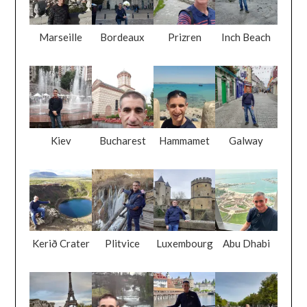
Marseille
Bordeaux
Prizren
Inch Beach
Kiev
Bucharest
Hammamet
Galway
Kerið Crater
Plitvice
Luxembourg
Abu Dhabi