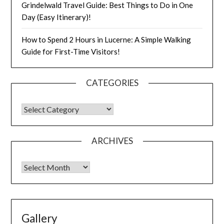
Grindelwald Travel Guide: Best Things to Do in One
Day (Easy Itinerary)!
How to Spend 2 Hours in Lucerne: A Simple Walking
Guide for First-Time Visitors!
CATEGORIES
ARCHIVES
Gallery