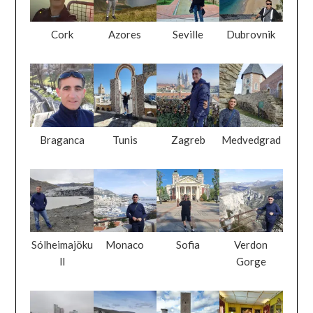
Cork
Azores
Seville
Dubrovnik
Braganca
Tunis
Zagreb
Medvedgrad
Sólheimajöku
Monaco
Sofia
Verdon
ll
Gorge