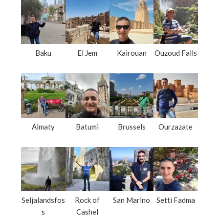
Baku
El Jem
Kairouan
Ouzoud Falls
Almaty
Batumi
Brussels
Ourzazate
Seljalandsfos
Rock of
San Marino
Setti Fadma
s
Cashel