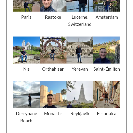
Paris
Rastoke
Lucerne,
Amsterdam
Switzerland
Nis
Orthahisar
Yerevan
Saint-Émilion
Derrynane
Monastir
Reykjavik
Essaouira
Beach