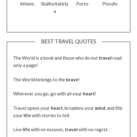
Athens
Skálholtskirkj
Porto
Plovdiv
a
BEST TRAVEL QUOTES
The World is a book and those who do not
travel
read
only a page!
The World belongs to the
brave
!
Wherever you go, go with all your
heart
!
Travel opens your
heart
, broadens your
mind
, and fills
your
life
with stories to tell.
Live
life
with no excuses,
travel
with no regret.