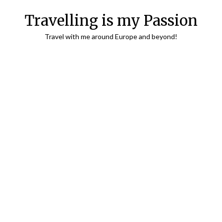
Travelling is my Passion
Travel with me around Europe and beyond!