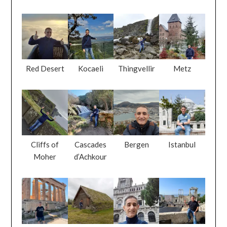
Red Desert
Kocaeli
Thingvellir
Metz
Cliffs of
Cascades
Bergen
Istanbul
Moher
d’Achkour