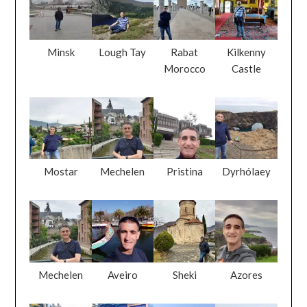
Minsk
Lough Tay
Rabat
Kilkenny
Morocco
Castle
Mostar
Mechelen
Pristina
Dyrhólaey
Mechelen
Aveiro
Sheki
Azores