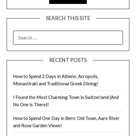
SEARCH THIS SITE
RECENT POSTS
How to Spend 2 Days in Athens: Acropolis,
Monastiraki and Traditional Greek Dining!
I Found the Most Charming Town in Switzerland (And
No One is There)!
How to Spend One Day in Bern: Old Town, Aare River
and Rose Garden Views!