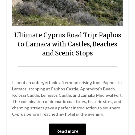
Ultimate Cyprus Road Trip: Paphos
to Larnaca with Castles, Beaches
and Scenic Stops
Posted
by
on
Mark
I spent an unforgettable afternoon driving from Paphos to
March
Larnaca, stopping at Paphos Castle, Aphrodite’s Beach,
30,
Kolossi Castle, Lemesos Castle, and Larnaka Medieval Fort.
2026
The combination of dramatic coastlines, historic sites, and
charming streets gave a perfect introduction to southern
Cyprus before I reached my hotel in the evening.
Read more