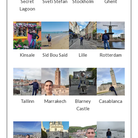
Secret
Sveti Stefan
Stockholm
Ghent
Lagoon
Kinsale
Sid Bou Said
Lille
Rotterdam
Tallinn
Marrakech
Blarney
Casablanca
Castle