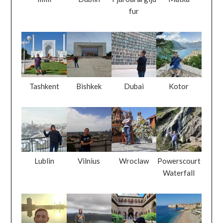
fur
Tashkent
Bishkek
Dubai
Kotor
Lublin
Vilnius
Wroclaw
Powerscourt
Waterfall