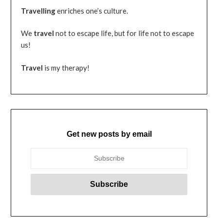
Travelling
enriches one’s culture.
We
travel
not to escape life, but for life not to escape
us!
Travel
is my therapy!
Get new posts by email