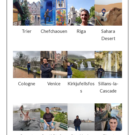
Trier
Chefchaouen
Riga
Sahara
Desert
Cologne
Venice
Kirkjufellsfos
Sillans-la-
s
Cascade