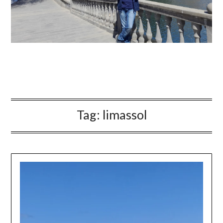
Tag:
limassol