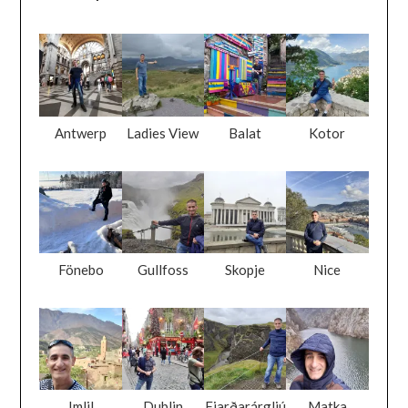
Antwerp
Ladies View
Balat
Kotor
Fönebo
Gullfoss
Skopje
Nice
Imlil
Dublin
Fjarðarárgljú
Matka