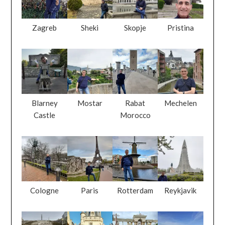
Zagreb
Sheki
Skopje
Pristina
Blarney
Mostar
Rabat
Mechelen
Castle
Morocco
Cologne
Paris
Rotterdam
Reykjavik