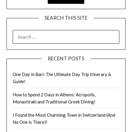
SEARCH THIS SITE
RECENT POSTS
One Day in Bari: The Ultimate Day Trip Itinerary &
Guide!
How to Spend 2 Days in Athens: Acropolis,
Monastiraki and Traditional Greek Dining!
I Found the Most Charming Town in Switzerland (And
No One is There)!