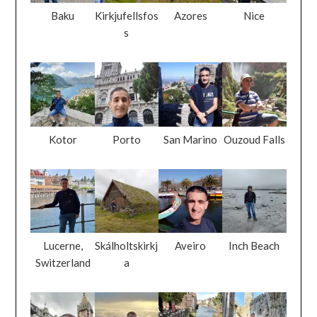
Baku
Kirkjufellsfos
Azores
Nice
s
Kotor
Porto
San Marino
Ouzoud Falls
Lucerne,
Skálholtskirkj
Aveiro
Inch Beach
Switzerland
a