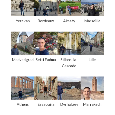
Yerevan
Bordeaux
Almaty
Marseille
Medvedgrad
Setti Fadma
Sillans-la-
Lille
Cascade
Athens
Essaouira
Dyrhólaey
Marrakech