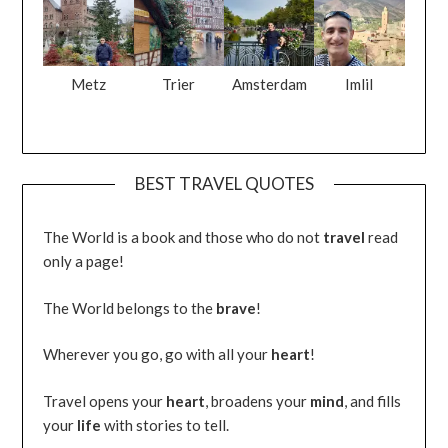
Metz
Trier
Amsterdam
Imlil
BEST TRAVEL QUOTES
The World is a book and those who do not
travel
read
only a page!
The World belongs to the
brave
!
Wherever you go, go with all your
heart
!
Travel opens your
heart
, broadens your
mind
, and fills
your
life
with stories to tell.