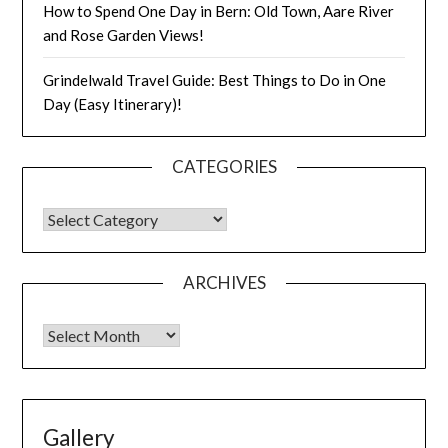
How to Spend One Day in Bern: Old Town, Aare River
and Rose Garden Views!
Grindelwald Travel Guide: Best Things to Do in One
Day (Easy Itinerary)!
CATEGORIES
ARCHIVES
Gallery