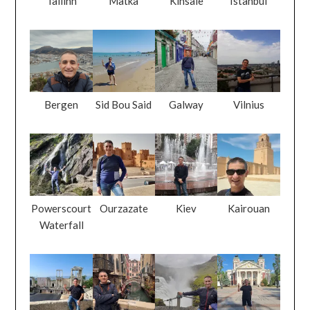
Tallinn
Matka
Kinsale
Istanbul
Bergen
Sid Bou Said
Galway
Vilnius
Powerscourt
Ourzazate
Kiev
Kairouan
Waterfall