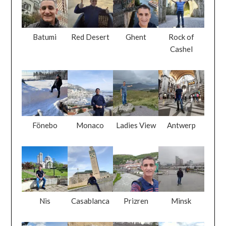
Batumi
Red Desert
Ghent
Rock of
Cashel
Fönebo
Monaco
Ladies View
Antwerp
Nis
Casablanca
Prizren
Minsk