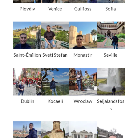
Plovdiv
Venice
Gullfoss
Sofia
Saint-Émilion
Sveti Stefan
Monastir
Seville
Dublin
Kocaeli
Wroclaw
Seljalandsfos
s