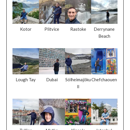
Kotor
Plitvice
Rastoke
Derrynane
Beach
Lough Tay
Dubai
Sólheimajöku
Chefchaouen
ll