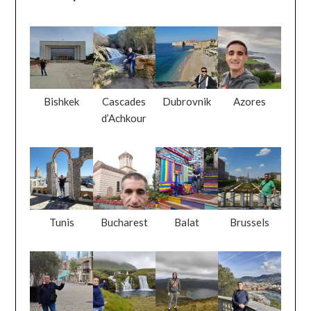
Bishkek
Cascades
Dubrovnik
Azores
d’Achkour
Tunis
Bucharest
Balat
Brussels