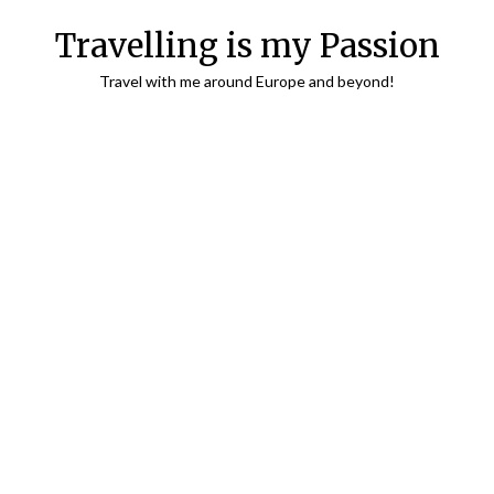
Travelling is my Passion
Travel with me around Europe and beyond!