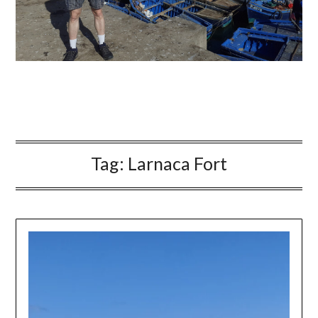
Tag:
Larnaca Fort