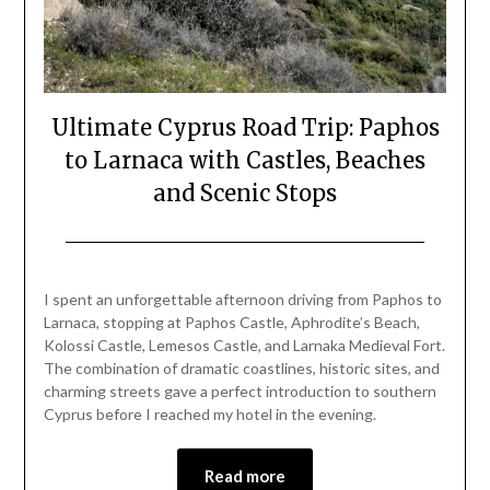
Ultimate Cyprus Road Trip: Paphos
to Larnaca with Castles, Beaches
and Scenic Stops
Posted
by
on
Mark
I spent an unforgettable afternoon driving from Paphos to
March
Larnaca, stopping at Paphos Castle, Aphrodite’s Beach,
30,
Kolossi Castle, Lemesos Castle, and Larnaka Medieval Fort.
2026
The combination of dramatic coastlines, historic sites, and
charming streets gave a perfect introduction to southern
Cyprus before I reached my hotel in the evening.
Read more