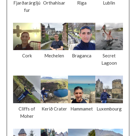
Fjarðarárgljú
Orthahisar
Riga
Lublin
fur
Cork
Mechelen
Braganca
Secret
Lagoon
Cliffs of
Kerið Crater
Hammamet
Luxembourg
Moher