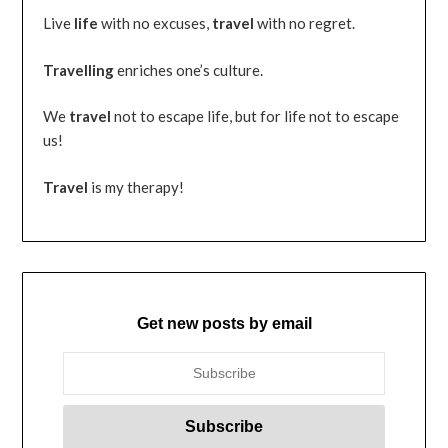
Live
life
with no excuses,
travel
with no regret.
Travelling
enriches one’s culture.
We
travel
not to escape life, but for life not to escape
us!
Travel
is my therapy!
Get new posts by email