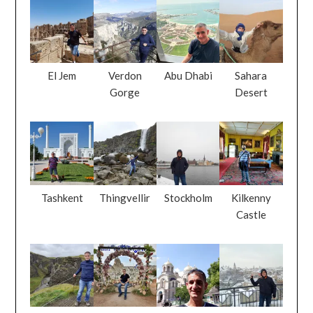
El Jem
Verdon
Abu Dhabi
Sahara
Gorge
Desert
Tashkent
Thingvellir
Stockholm
Kilkenny
Castle