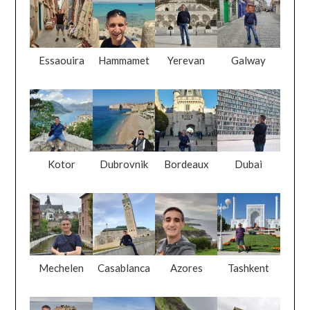
Essaouira
Hammamet
Yerevan
Galway
Kotor
Dubrovnik
Bordeaux
Dubai
Mechelen
Casablanca
Azores
Tashkent