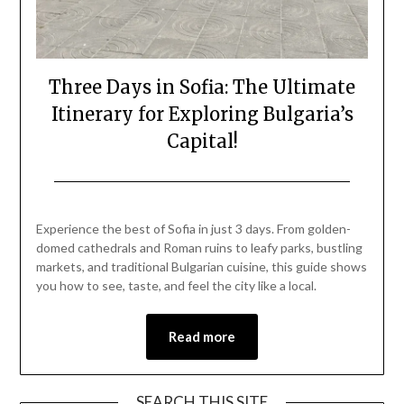
Three Days in Sofia: The Ultimate
Itinerary for Exploring Bulgaria’s
Capital!
Posted
by
on
Mark
Experience the best of Sofia in just 3 days. From golden-
August
domed cathedrals and Roman ruins to leafy parks, bustling
18,
markets, and traditional Bulgarian cuisine, this guide shows
2025
you how to see, taste, and feel the city like a local.
Read more
SEARCH THIS SITE