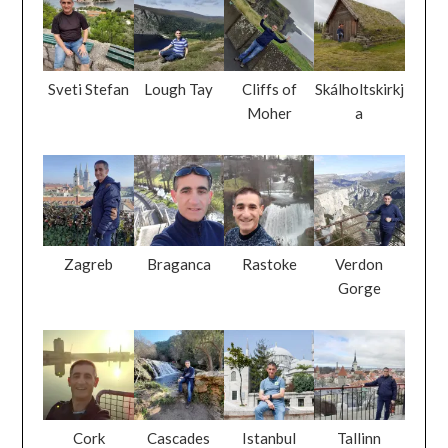
Sveti Stefan
Lough Tay
Cliffs of
Skálholtskirkj
Moher
a
Zagreb
Braganca
Rastoke
Verdon
Gorge
Cork
Cascades
Istanbul
Tallinn