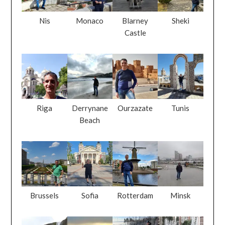
Nis
Monaco
Blarney
Sheki
Castle
Riga
Derrynane
Ourzazate
Tunis
Beach
Brussels
Sofia
Rotterdam
Minsk