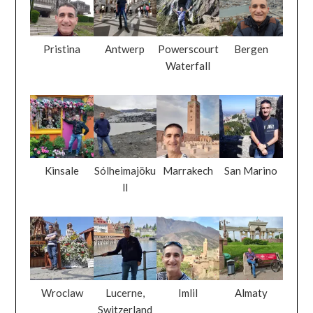
Pristina
Antwerp
Powerscourt
Bergen
Waterfall
Kinsale
Sólheimajöku
Marrakech
San Marino
ll
Wroclaw
Lucerne,
Imlil
Almaty
Switzerland