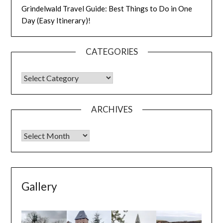
Grindelwald Travel Guide: Best Things to Do in One
Day (Easy Itinerary)!
CATEGORIES
ARCHIVES
Gallery