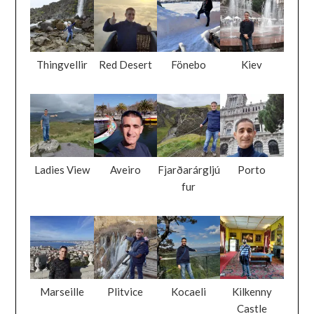
Thingvellir
Red Desert
Fönebo
Kiev
Ladies View
Aveiro
Fjarðarárgljú
Porto
fur
Marseille
Plitvice
Kocaeli
Kilkenny
Castle