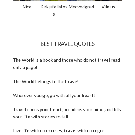
Nice
Kirkjufellsfos
Medvedgrad
Vilnius
s
BEST TRAVEL QUOTES
The World is a book and those who do not
travel
read
only a page!
The World belongs to the
brave
!
Wherever you go, go with all your
heart
!
Travel opens your
heart
, broadens your
mind
, and fills
your
life
with stories to tell.
Live
life
with no excuses,
travel
with no regret.