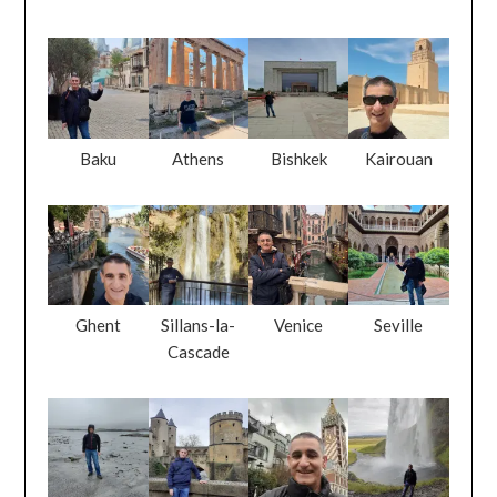
Baku
Athens
Bishkek
Kairouan
Ghent
Sillans-la-
Venice
Seville
Cascade