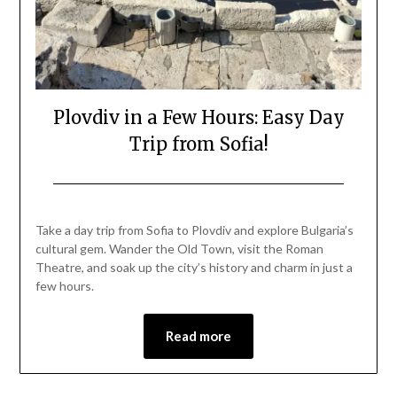
Plovdiv in a Few Hours: Easy Day
Trip from Sofia!
Posted
by
on
Mark
Take a day trip from Sofia to Plovdiv and explore Bulgaria’s
August
cultural gem. Wander the Old Town, visit the Roman
20,
Theatre, and soak up the city’s history and charm in just a
2025
few hours.
Read more