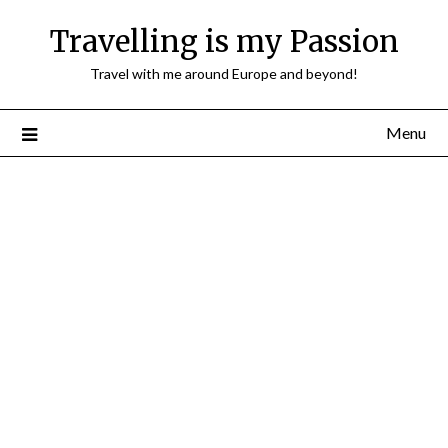
Travelling is my Passion
Travel with me around Europe and beyond!
Menu