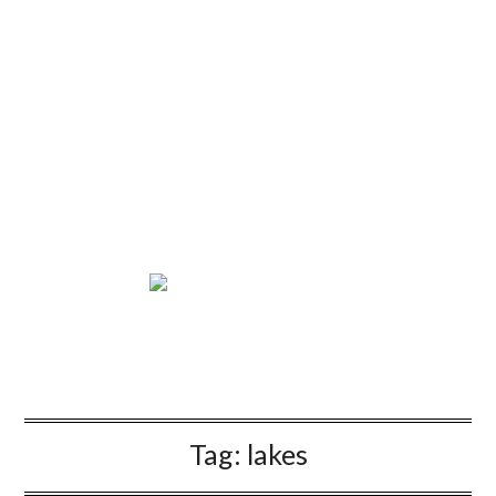
Tag:
lakes