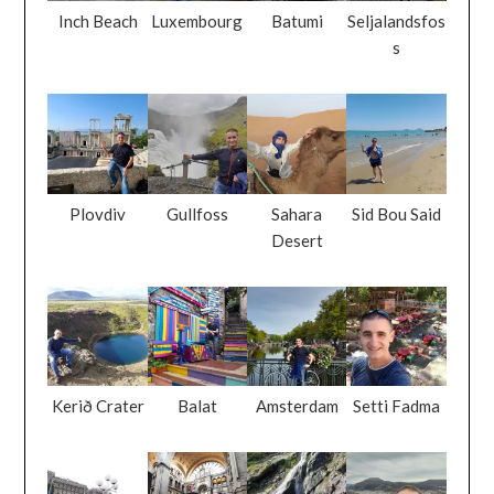
Inch Beach
Luxembourg
Batumi
Seljalandsfos
s
Plovdiv
Gullfoss
Sahara
Sid Bou Said
Desert
Kerið Crater
Balat
Amsterdam
Setti Fadma