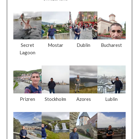
Secret
Mostar
Dublin
Bucharest
Lagoon
Prizren
Stockholm
Azores
Lublin