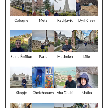
Cologne
Metz
Reykjavik
Dyrhólaey
Saint-Émilion
Paris
Mechelen
Lille
Skopje
Chefchaouen
Abu Dhabi
Matka