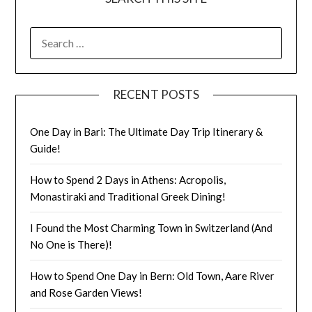
RECENT POSTS
One Day in Bari: The Ultimate Day Trip Itinerary &
Guide!
How to Spend 2 Days in Athens: Acropolis,
Monastiraki and Traditional Greek Dining!
I Found the Most Charming Town in Switzerland (And
No One is There)!
How to Spend One Day in Bern: Old Town, Aare River
and Rose Garden Views!