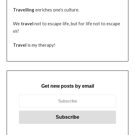
Travelling
enriches one’s culture.
We
travel
not to escape life, but for life not to escape
us!
Travel
is my therapy!
Get new posts by email