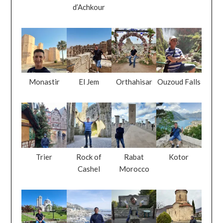
d’Achkour
Monastir
El Jem
Orthahisar
Ouzoud Falls
Trier
Rock of
Rabat
Kotor
Cashel
Morocco