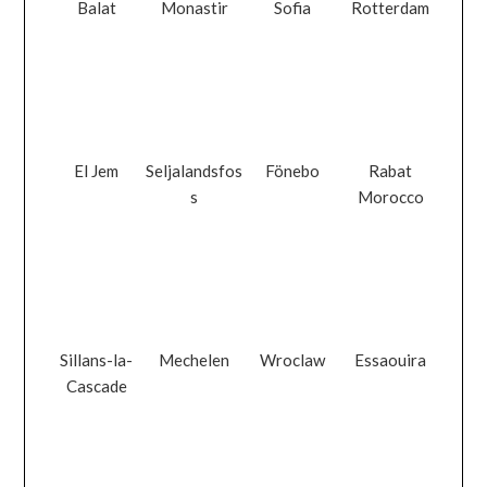
Balat
Monastir
Sofia
Rotterdam
El Jem
Seljalandsfos
Fönebo
Rabat
s
Morocco
Sillans-la-
Mechelen
Wroclaw
Essaouira
Cascade