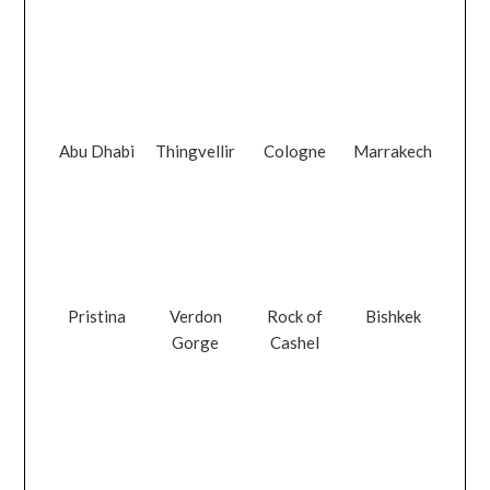
Abu Dhabi
Thingvellir
Cologne
Marrakech
Pristina
Verdon
Rock of
Bishkek
Gorge
Cashel