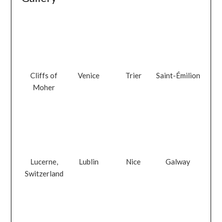
Cliffs of
Venice
Trier
Saint-Émilion
Moher
Lucerne,
Lublin
Nice
Galway
Switzerland