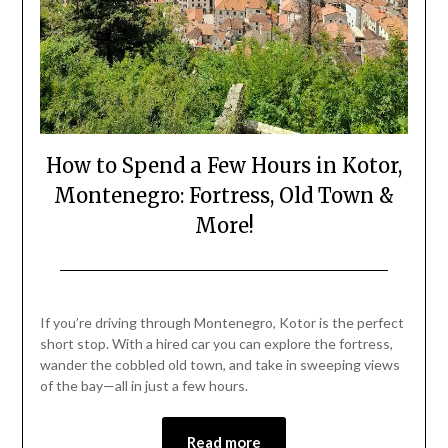
How to Spend a Few Hours in Kotor,
Montenegro: Fortress, Old Town &
More!
Posted
by
on
Mark
If you’re driving through Montenegro, Kotor is the perfect
August
short stop. With a hired car you can explore the fortress,
24,
wander the cobbled old town, and take in sweeping views
2025
of the bay—all in just a few hours.
Read more