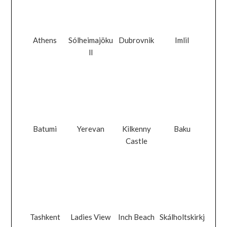
Athens
Sólheimajöku
Dubrovnik
Imlil
ll
Batumi
Yerevan
Kilkenny
Baku
Castle
Tashkent
Ladies View
Inch Beach
Skálholtskirkj