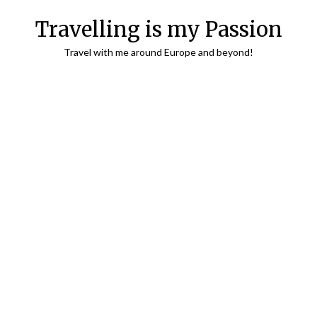
Travelling is my Passion
Travel with me around Europe and beyond!