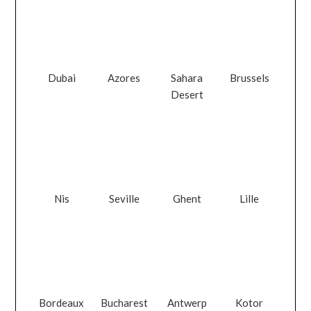
Dubai
Azores
Sahara
Brussels
Desert
Nis
Seville
Ghent
Lille
Bordeaux
Bucharest
Antwerp
Kotor