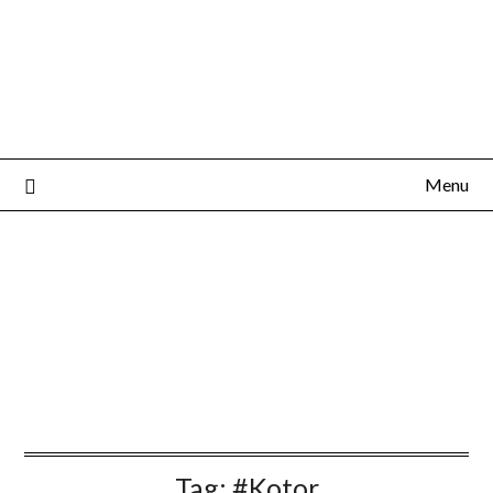
Menu
Tag:
#Kotor