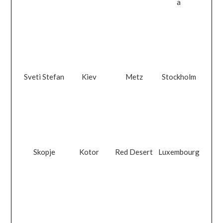
a
Sveti Stefan
Kiev
Metz
Stockholm
Skopje
Kotor
Red Desert
Luxembourg