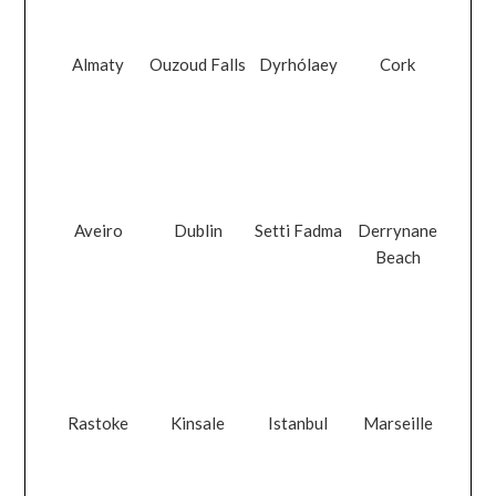
Almaty
Ouzoud Falls
Dyrhólaey
Cork
Aveiro
Dublin
Setti Fadma
Derrynane
Beach
Rastoke
Kinsale
Istanbul
Marseille