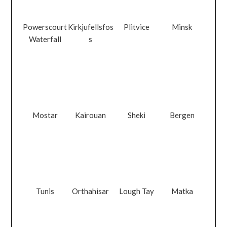
Powerscourt
Kirkjufellsfos
Plitvice
Minsk
Waterfall
s
Mostar
Kairouan
Sheki
Bergen
Tunis
Orthahisar
Lough Tay
Matka