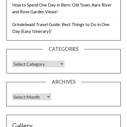
How to Spend One Day in Bern: Old Town, Aare River
and Rose Garden Views!
Grindelwald Travel Guide: Best Things to Do in One
Day (Easy Itinerary)!
CATEGORIES
ARCHIVES
Gallery