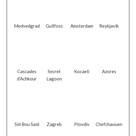
Medvedgrad
Gullfoss
Amsterdam
Reykjavik
Cascades
Secret
Kocaeli
Azores
d’Achkour
Lagoon
Sid Bou Said
Zagreb
Plovdiv
Chefchaouen