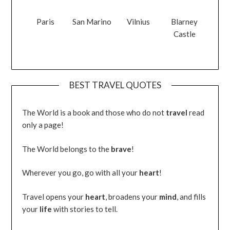
Paris
San Marino
Vilnius
Blarney
Castle
BEST TRAVEL QUOTES
The World is a book and those who do not
travel
read
only a page!
The World belongs to the
brave
!
Wherever you go, go with all your
heart
!
Travel opens your
heart
, broadens your
mind
, and fills
your
life
with stories to tell.