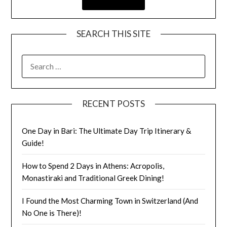
SEARCH THIS SITE
RECENT POSTS
One Day in Bari: The Ultimate Day Trip Itinerary &
Guide!
How to Spend 2 Days in Athens: Acropolis,
Monastiraki and Traditional Greek Dining!
I Found the Most Charming Town in Switzerland (And
No One is There)!