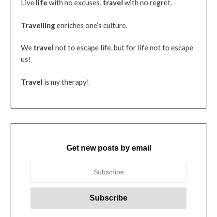
Live
life
with no excuses,
travel
with no regret.
Travelling
enriches one’s culture.
We
travel
not to escape life, but for life not to escape
us!
Travel
is my therapy!
Get new posts by email