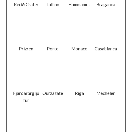
Kerið Crater
Tallinn
Hammamet
Braganca
Prizren
Porto
Monaco
Casablanca
Fjarðarárgljú
Ourzazate
Riga
Mechelen
fur