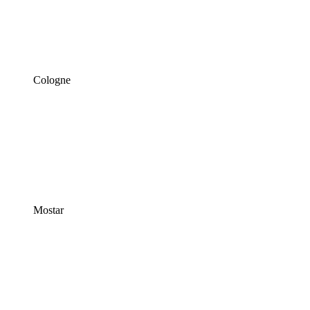
Cologne
Mostar