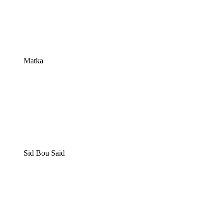
Matka
Sid Bou Said