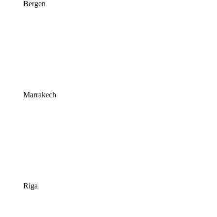
Bergen
Marrakech
Riga