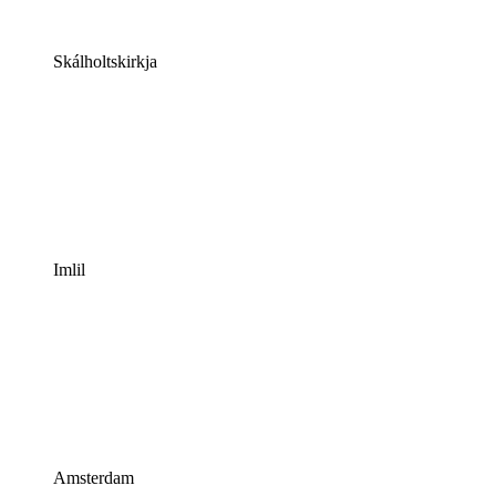
Skálholtskirkja
Imlil
Amsterdam