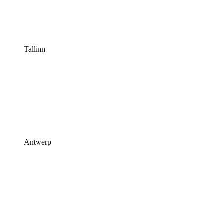
Tallinn
Antwerp