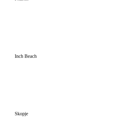
Inch Beach
Skopje