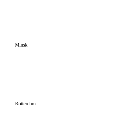
Minsk
Rotterdam