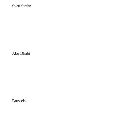
Sveti Stefan
Abu Dhabi
Brussels