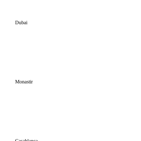
Dubai
Monastir
Casablanca