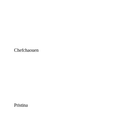
Chefchaouen
Pristina