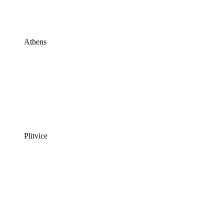
Athens
Plitvice