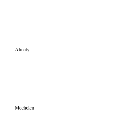
Almaty
Mechelen