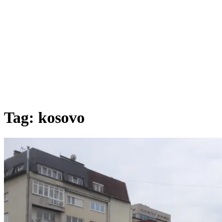
Tag:
kosovo