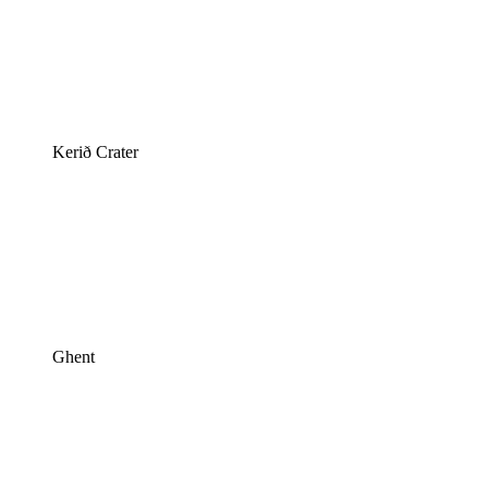
Kerið Crater
Ghent