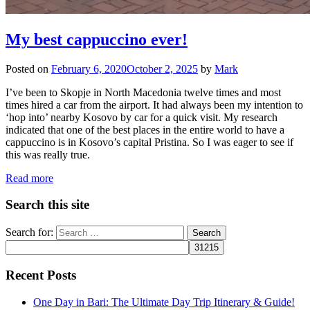
My best cappuccino ever!
Posted on
February 6, 2020
October 2, 2025
by
Mark
I’ve been to Skopje in North Macedonia twelve times and most
times hired a car from the airport. It had always been my intention to
‘hop into’ nearby Kosovo by car for a quick visit. My research
indicated that one of the best places in the entire world to have a
cappuccino is in Kosovo’s capital Pristina. So I was eager to see if
this was really true.
Read more
Search this site
Search for:
Recent Posts
One Day in Bari: The Ultimate Day Trip Itinerary & Guide!