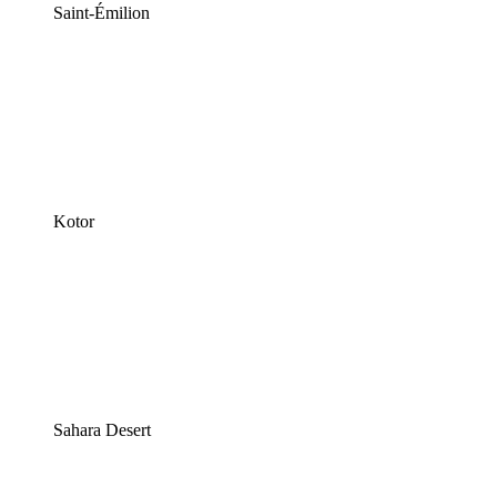
Saint-Émilion
Kotor
Sahara Desert