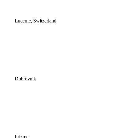
Lucerne, Switzerland
Dubrovnik
Prizren