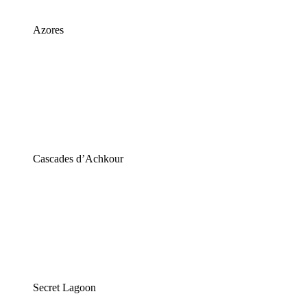
Azores
Cascades d’Achkour
Secret Lagoon