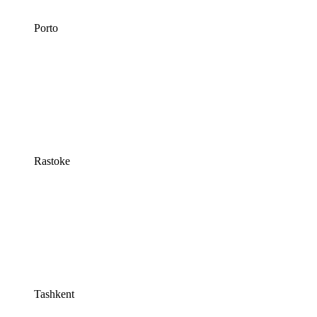
Porto
Rastoke
Tashkent