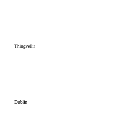
Thingvellir
Dublin