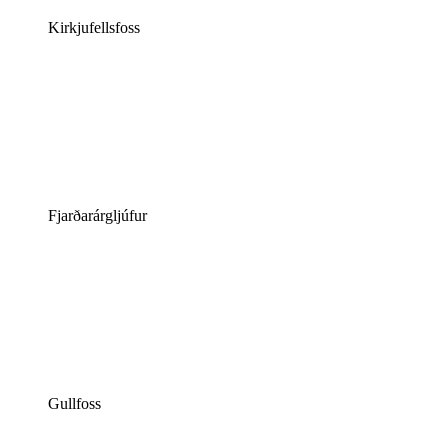
Kirkjufellsfoss
Fjarðarárgljúfur
Gullfoss