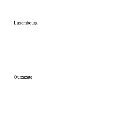
Luxembourg
Ourzazate