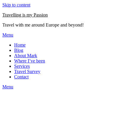
Skip to content
Travelling is my Passion
Travel with me around Europe and beyond!
Menu
Home
Blog
About Mark
Where I’ve been
Services
Travel Survey
Contact
Menu