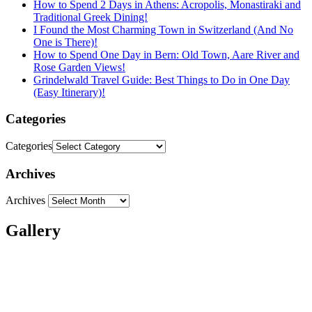
How to Spend 2 Days in Athens: Acropolis, Monastiraki and
Traditional Greek Dining!
I Found the Most Charming Town in Switzerland (And No
One is There)!
How to Spend One Day in Bern: Old Town, Aare River and
Rose Garden Views!
Grindelwald Travel Guide: Best Things to Do in One Day
(Easy Itinerary)!
Categories
Categories
Archives
Archives
Gallery