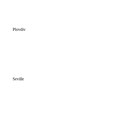
Plovdiv
Seville