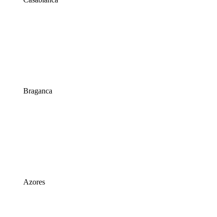
Braganca
Azores