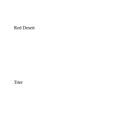
Red Desert
Trier