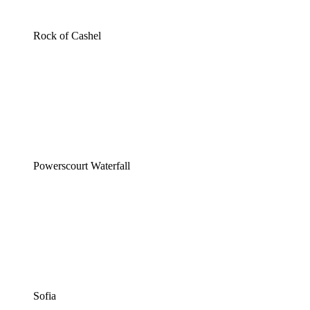
Rock of Cashel
Powerscourt Waterfall
Sofia