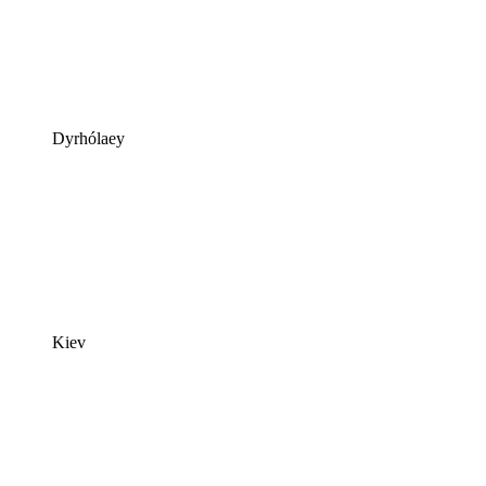
Dyrhólaey
Kiev