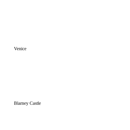
Venice
Blarney Castle