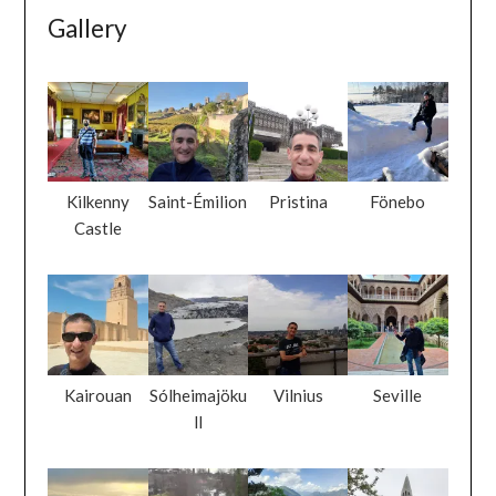
Gallery
Kilkenny
Saint-Émilion
Pristina
Fönebo
Castle
Kairouan
Sólheimajöku
Vilnius
Seville
ll