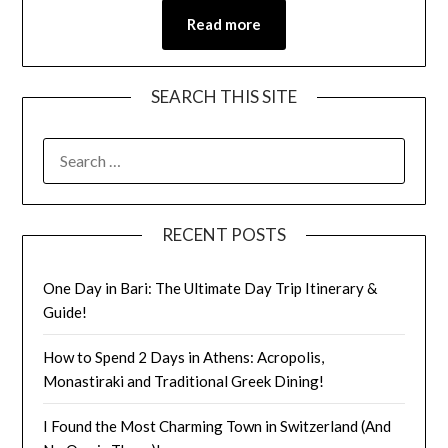
Read more
SEARCH THIS SITE
RECENT POSTS
One Day in Bari: The Ultimate Day Trip Itinerary &
Guide!
How to Spend 2 Days in Athens: Acropolis,
Monastiraki and Traditional Greek Dining!
I Found the Most Charming Town in Switzerland (And