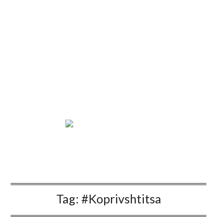
Tag:
#Koprivshtitsa