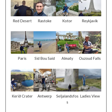
Red Desert
Rastoke
Kotor
Reykjavik
Paris
Sid Bou Said
Almaty
Ouzoud Falls
Kerið Crater
Antwerp
Seljalandsfos
Ladies View
s