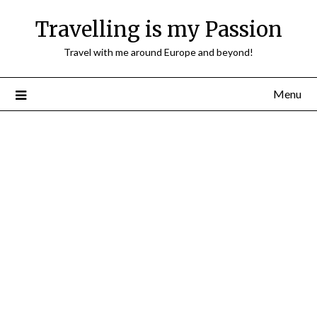
Travelling is my Passion
Travel with me around Europe and beyond!
Menu