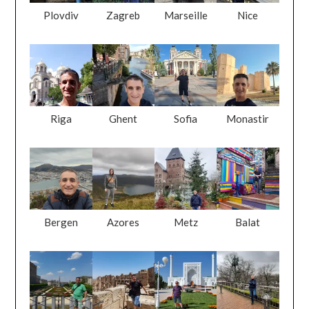
Plovdiv
Zagreb
Marseille
Nice
Riga
Ghent
Sofia
Monastir
Bergen
Azores
Metz
Balat