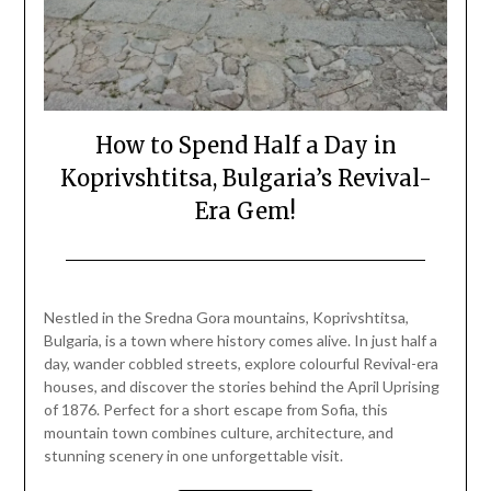
How to Spend Half a Day in
Koprivshtitsa, Bulgaria’s Revival-
Era Gem!
Posted
by
on
Mark
Nestled in the Sredna Gora mountains, Koprivshtitsa,
August
Bulgaria, is a town where history comes alive. In just half a
22,
day, wander cobbled streets, explore colourful Revival-era
2025
houses, and discover the stories behind the April Uprising
of 1876. Perfect for a short escape from Sofia, this
mountain town combines culture, architecture, and
stunning scenery in one unforgettable visit.