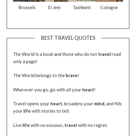
Brussels
El Jem
Tashkent
Cologne
BEST TRAVEL QUOTES
The World is a book and those who do not
travel
read
only a page!
The World belongs to the
brave
!
Wherever you go, go with all your
heart
!
Travel opens your
heart
, broadens your
mind
, and fills
your
life
with stories to tell.
Live
life
with no excuses,
travel
with no regret.