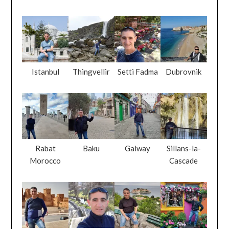
Istanbul
Thingvellir
Setti Fadma
Dubrovnik
Rabat
Baku
Galway
Sillans-la-
Morocco
Cascade