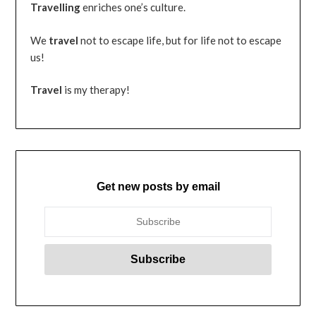
Travelling
enriches one’s culture.
We
travel
not to escape life, but for life not to escape
us!
Travel
is my therapy!
Get new posts by email