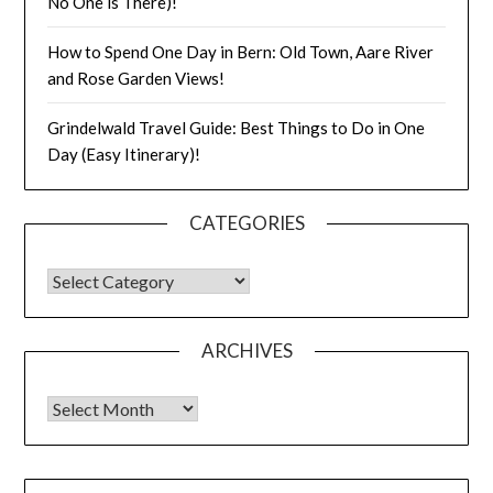
No One is There)!
How to Spend One Day in Bern: Old Town, Aare River
and Rose Garden Views!
Grindelwald Travel Guide: Best Things to Do in One
Day (Easy Itinerary)!
CATEGORIES
ARCHIVES