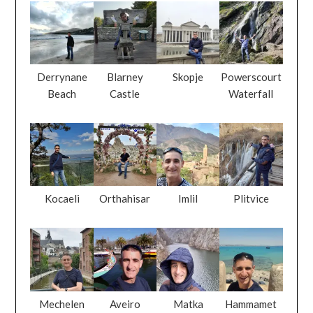
Derrynane
Blarney
Skopje
Powerscourt
Beach
Castle
Waterfall
Kocaeli
Orthahisar
Imlil
Plitvice
Mechelen
Aveiro
Matka
Hammamet