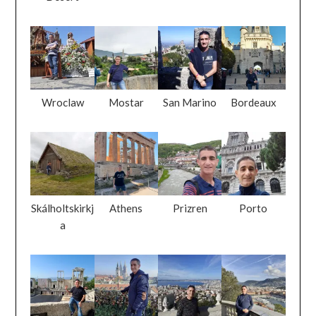
Wroclaw
Mostar
San Marino
Bordeaux
Skálholtskirkj
Athens
Prizren
Porto
a