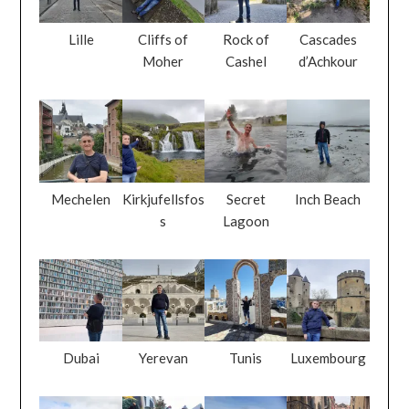
Lille
Cliffs of
Rock of
Cascades
Moher
Cashel
d’Achkour
Mechelen
Kirkjufellsfos
Secret
Inch Beach
s
Lagoon
Dubai
Yerevan
Tunis
Luxembourg