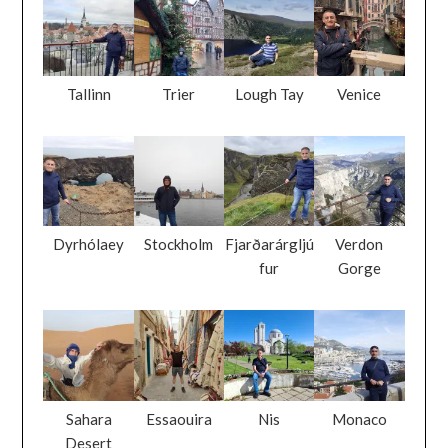
Tallinn
Trier
Lough Tay
Venice
Dyrhólaey
Stockholm
Fjarðarárgljú
Verdon
fur
Gorge
Sahara
Essaouira
Nis
Monaco
Desert