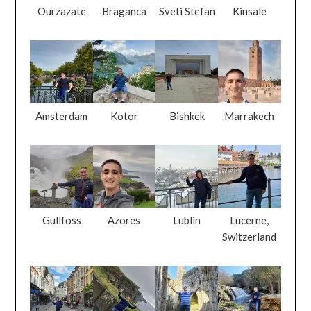
Ourzazate
Braganca
Sveti Stefan
Kinsale
Amsterdam
Kotor
Bishkek
Marrakech
Gullfoss
Azores
Lublin
Lucerne,
Switzerland