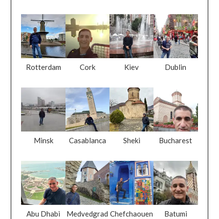
Rotterdam
Cork
Kiev
Dublin
Minsk
Casablanca
Sheki
Bucharest
Abu Dhabi
Medvedgrad
Chefchaouen
Batumi