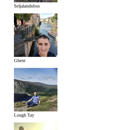
Seljalandsfoss
Ghent
Lough Tay