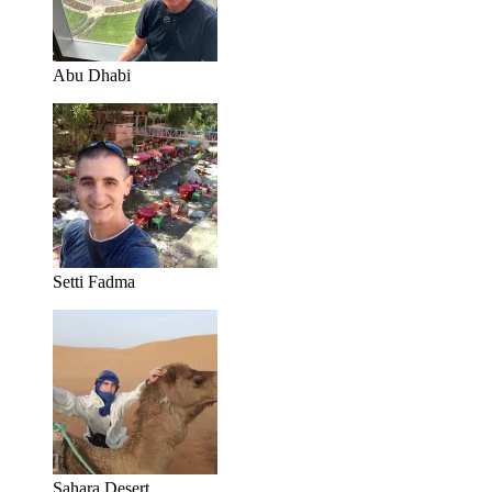
Abu Dhabi
Setti Fadma
Sahara Desert