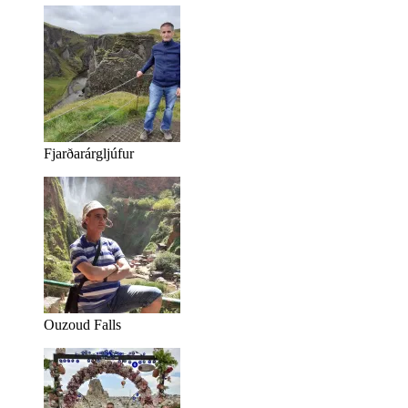
Fjarðarárgljúfur
Ouzoud Falls