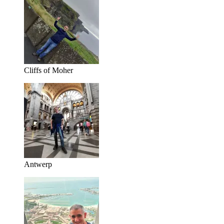
Cliffs of Moher
Antwerp