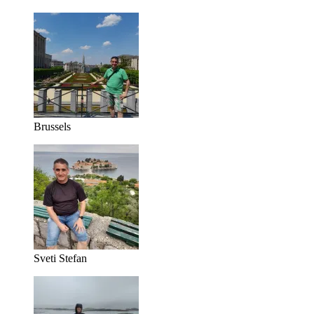
Brussels
Sveti Stefan