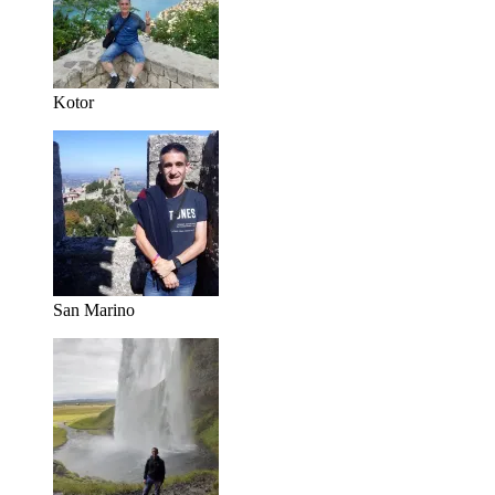
Kotor
San Marino