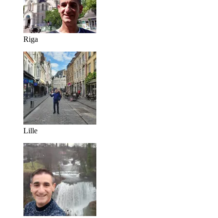
Riga
Lille