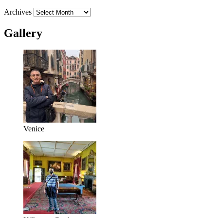
Archives
Gallery
Venice