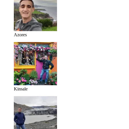
Azores
Kinsale