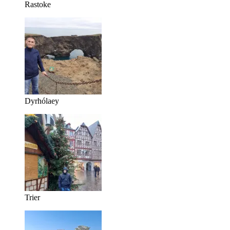
Rastoke
Dyrhólaey
Trier