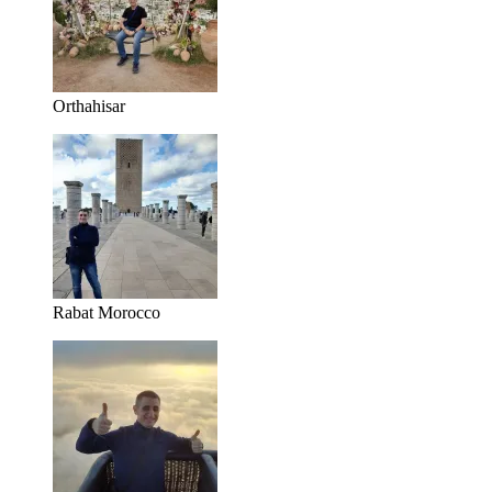
Orthahisar
Rabat Morocco