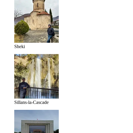
Sheki
Sillans-la-Cascade