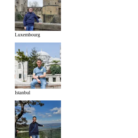
Luxembourg
Istanbul