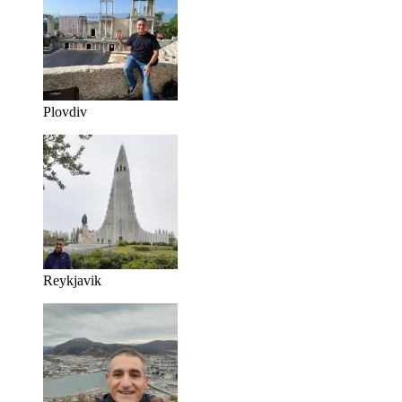
Plovdiv
Reykjavik