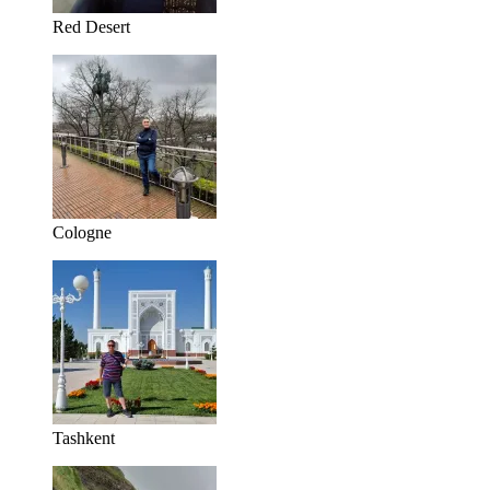
Red Desert
Cologne
Tashkent