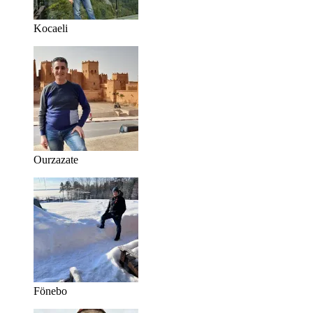
Kocaeli
Ourzazate
Fönebo