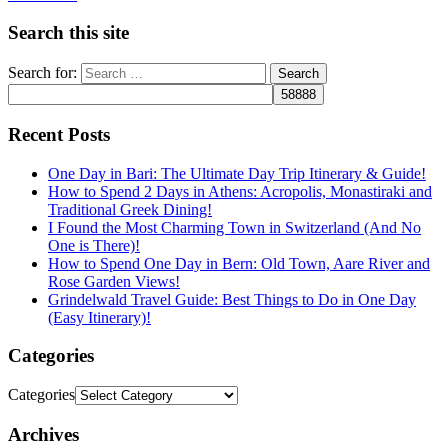
Search this site
Search for:
Recent Posts
One Day in Bari: The Ultimate Day Trip Itinerary & Guide!
How to Spend 2 Days in Athens: Acropolis, Monastiraki and
Traditional Greek Dining!
I Found the Most Charming Town in Switzerland (And No
One is There)!
How to Spend One Day in Bern: Old Town, Aare River and
Rose Garden Views!
Grindelwald Travel Guide: Best Things to Do in One Day
(Easy Itinerary)!
Categories
Categories
Archives