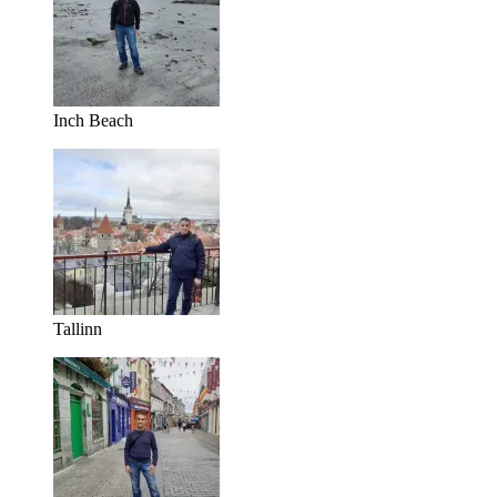
Inch Beach
Tallinn