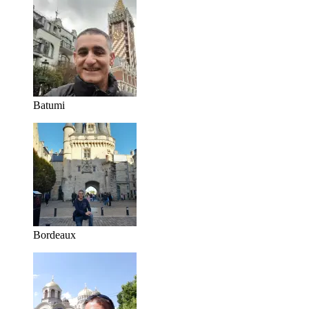
Batumi
Bordeaux