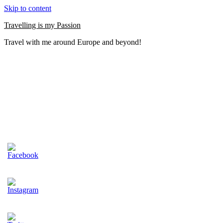
Skip to content
Travelling is my Passion
Travel with me around Europe and beyond!