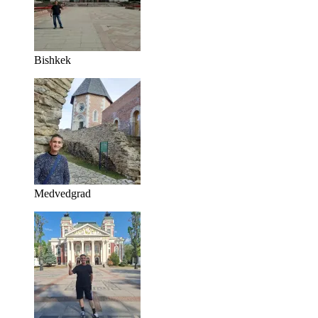
Bishkek
Medvedgrad