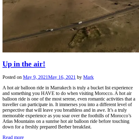
Up in the air!
Posted on
May 9, 2021
May 16, 2021
by
Mark
A hot air balloon ride in Marrakech is truly a bucket list experience
and something you HAVE to do when visiting Morocco. A hot air
balloon ride is one of the most serene, even romantic activities that a
traveller can participate in. It immerses you into a different level of
perspective that will leave you breathless and in awe. It’s a truly
memorable experience as you soar over the foothills of Morocco’s
Atlas Mountains on a sunrise hot air balloon ride before touching
down for a freshly prepared Berber breakfast.
Read more