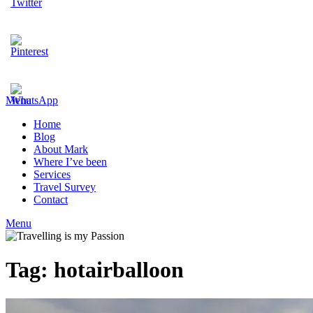
Menu
Home
Blog
About Mark
Where I’ve been
Services
Travel Survey
Contact
Menu
Tag:
hotairballoon