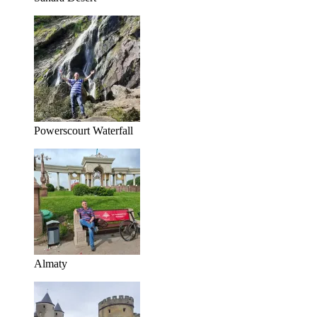
Powerscourt Waterfall
Almaty