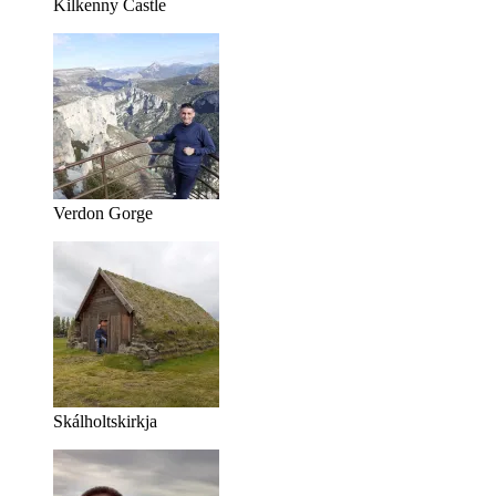
Kilkenny Castle
Verdon Gorge
Skálholtskirkja