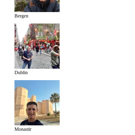
Bergen
Dublin
Monastir