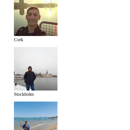
Cork
Stockholm