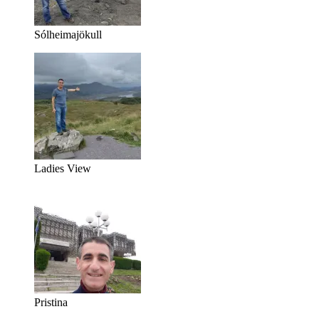
Sólheimajökull
Ladies View
Pristina