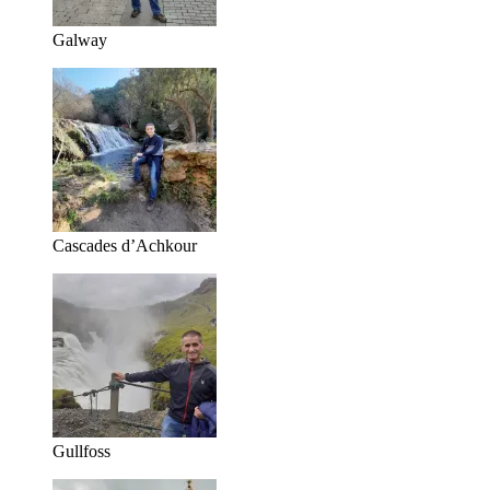
Galway
Cascades d’Achkour
Gullfoss