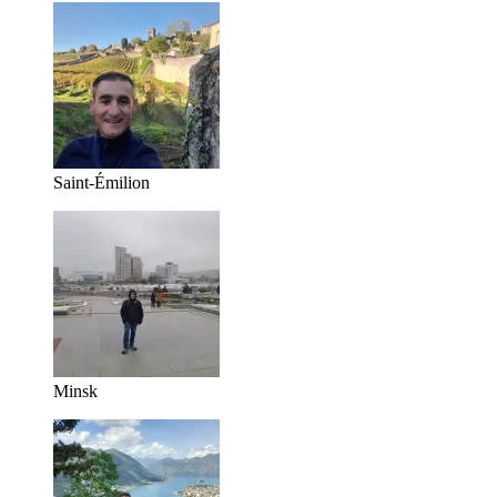
Saint-Émilion
Minsk