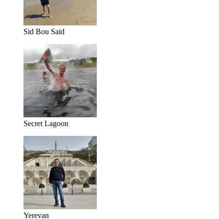
Sid Bou Said
Secret Lagoon
Yerevan