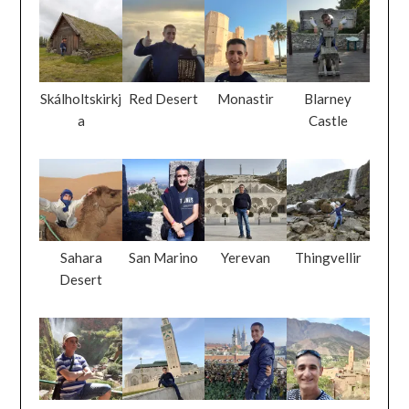
Skálholtskirkj
Red Desert
Monastir
Blarney
a
Castle
Sahara
San Marino
Yerevan
Thingvellir
Desert