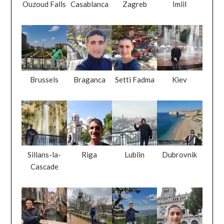
Ouzoud Falls
Casablanca
Zagreb
Imlil
Brussels
Braganca
Setti Fadma
Kiev
Sillans-la-
Riga
Lublin
Dubrovnik
Cascade