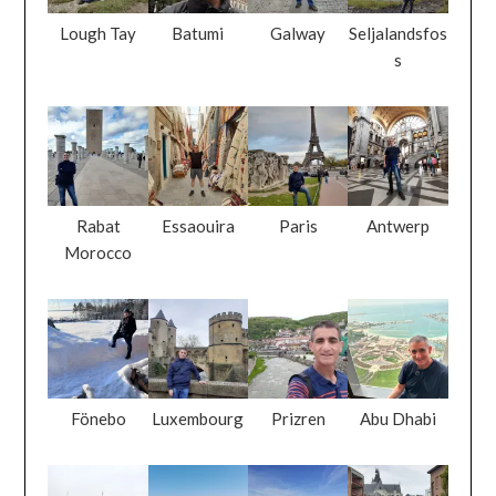
Lough Tay
Batumi
Galway
Seljalandsfos
s
Rabat
Essaouira
Paris
Antwerp
Morocco
Fönebo
Luxembourg
Prizren
Abu Dhabi