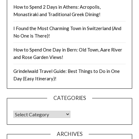
How to Spend 2 Days in Athens: Acropolis,
Monastiraki and Traditional Greek Dining!
I Found the Most Charming Town in Switzerland (And
No One is There)!
How to Spend One Day in Bern: Old Town, Aare River
and Rose Garden Views!
Grindelwald Travel Guide: Best Things to Do in One
Day (Easy Itinerary)!
CATEGORIES
ARCHIVES