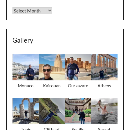
Gallery
Monaco
Kairouan
Ourzazate
Athens
Tunis
Cliffs of
Seville
Secret