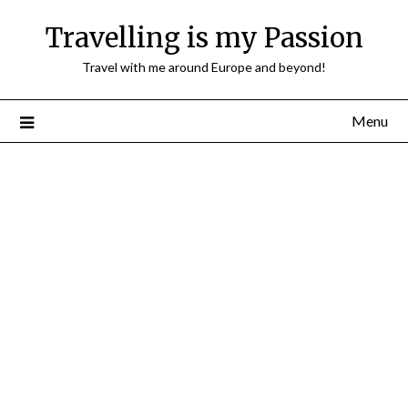
Travelling is my Passion
Travel with me around Europe and beyond!
Menu