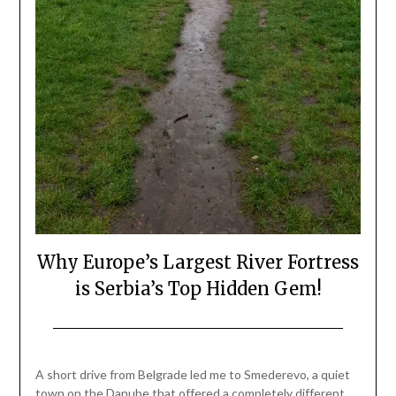
Why Europe’s Largest River Fortress
is Serbia’s Top Hidden Gem!
Posted
by
on
Mark
A short drive from Belgrade led me to Smederevo, a quiet
April
town on the Danube that offered a completely different