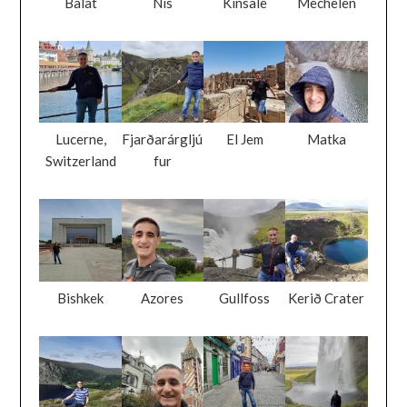
Balat
Nis
Kinsale
Mechelen
Lucerne,
Fjarðarárgljú
El Jem
Matka
Switzerland
fur
Bishkek
Azores
Gullfoss
Kerið Crater