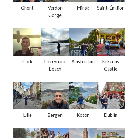
Ghent
Verdon
Minsk
Saint-Émilion
Gorge
Cork
Derrynane
Amsterdam
Kilkenny
Beach
Castle
Lille
Bergen
Kotor
Dublin