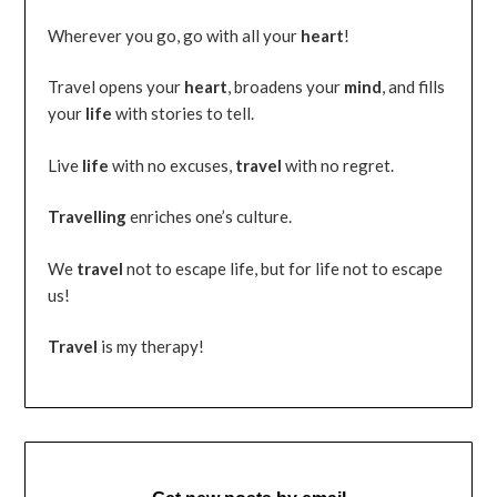
Wherever you go, go with all your
heart
!
Travel opens your
heart
, broadens your
mind
, and fills
your
life
with stories to tell.
Live
life
with no excuses,
travel
with no regret.
Travelling
enriches one’s culture.
We
travel
not to escape life, but for life not to escape
us!
Travel
is my therapy!