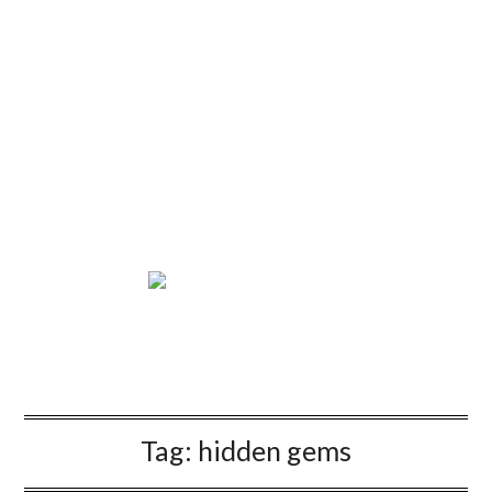
Tag:
hidden gems