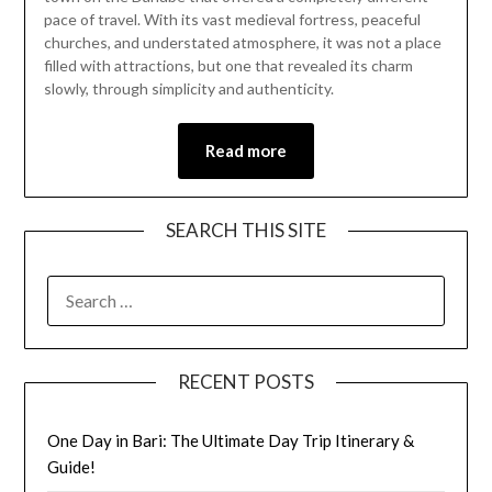
12,
pace of travel. With its vast medieval fortress, peaceful
2026
churches, and understated atmosphere, it was not a place
filled with attractions, but one that revealed its charm
slowly, through simplicity and authenticity.
Read more
SEARCH THIS SITE
RECENT POSTS
One Day in Bari: The Ultimate Day Trip Itinerary &
Guide!