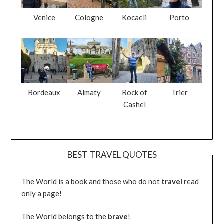
Venice
Cologne
Kocaeli
Porto
Bordeaux
Almaty
Rock of
Trier
Cashel
BEST TRAVEL QUOTES
The World is a book and those who do not
travel
read
only a page!
The World belongs to the
brave
!