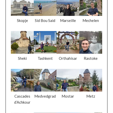
Skopje
Sid Bou Said
Marseille
Mechelen
Sheki
Tashkent
Orthahisar
Rastoke
Cascades
Medvedgrad
Mostar
Metz
d’Achkour