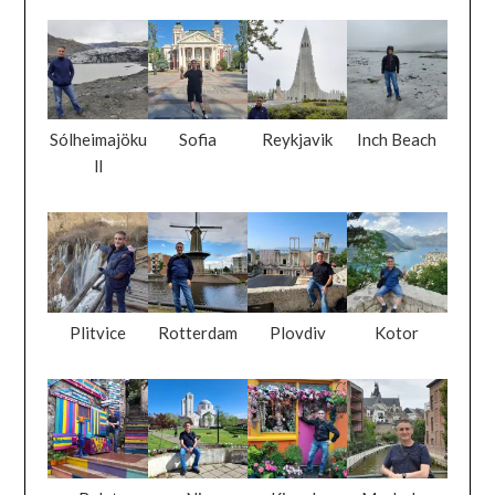
Sólheimajöku
Sofia
Reykjavik
Inch Beach
ll
Plitvice
Rotterdam
Plovdiv
Kotor