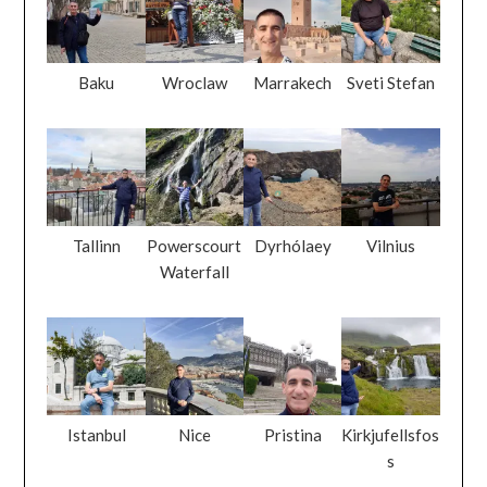
Baku
Wroclaw
Marrakech
Sveti Stefan
Tallinn
Powerscourt
Dyrhólaey
Vilnius
Waterfall
Istanbul
Nice
Pristina
Kirkjufellsfos
s