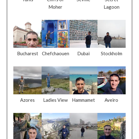
Moher
Lagoon
Bucharest
Chefchaouen
Dubai
Stockholm
Azores
Ladies View
Hammamet
Aveiro