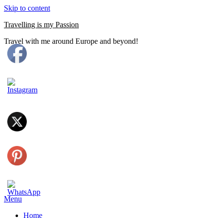
Skip to content
Travelling is my Passion
Travel with me around Europe and beyond!
Menu
Home