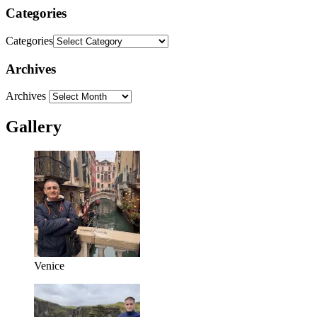
Categories
Categories
Archives
Archives
Gallery
Venice