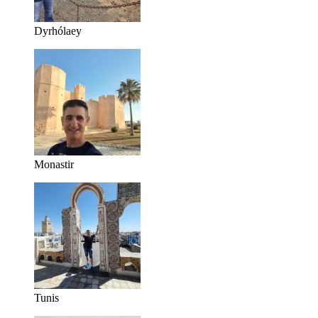
Dyrhólaey
Monastir
Tunis