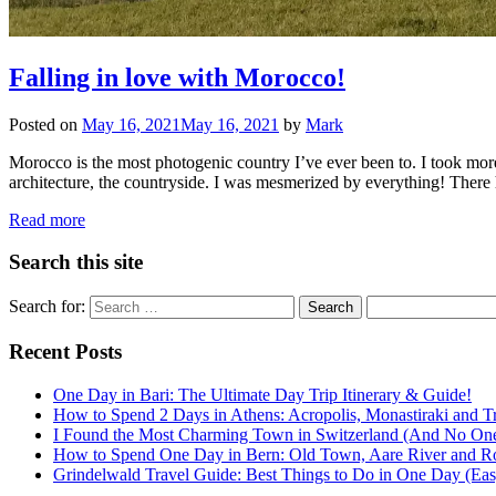
Falling in love with Morocco!
Posted on
May 16, 2021
May 16, 2021
by
Mark
Morocco is the most photogenic country I’ve ever been to. I took mor
architecture, the countryside. I was mesmerized by everything! There
Read more
Search this site
Search for:
Recent Posts
One Day in Bari: The Ultimate Day Trip Itinerary & Guide!
How to Spend 2 Days in Athens: Acropolis, Monastiraki and Tr
I Found the Most Charming Town in Switzerland (And No One
How to Spend One Day in Bern: Old Town, Aare River and R
Grindelwald Travel Guide: Best Things to Do in One Day (Easy