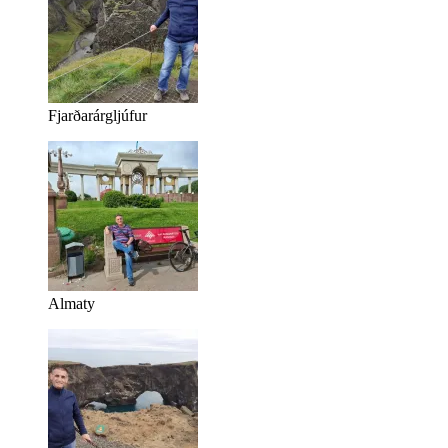
Fjarðarárgljúfur
Almaty