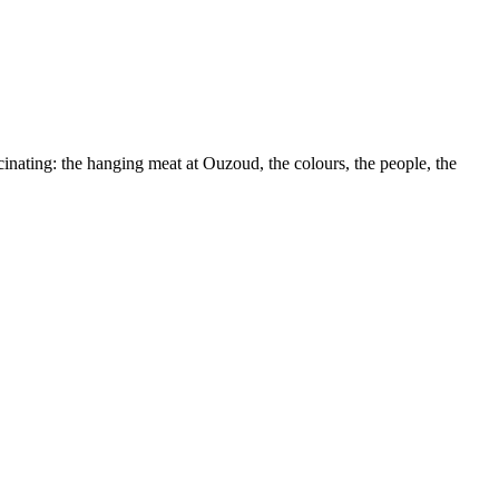
nating: the hanging meat at Ouzoud, the colours, the people, the