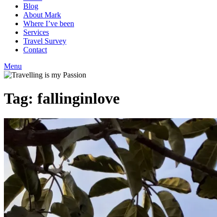
Blog
About Mark
Where I’ve been
Services
Travel Survey
Contact
Menu
Tag:
fallinginlove