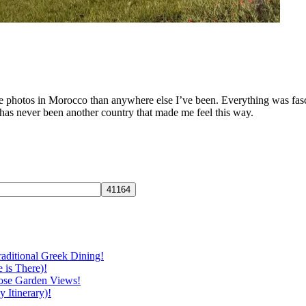
e photos in Morocco than anywhere else I’ve been. Everything was fasci
 has never been another country that made me feel this way.
aditional Greek Dining!
 is There)!
ose Garden Views!
 Itinerary)!