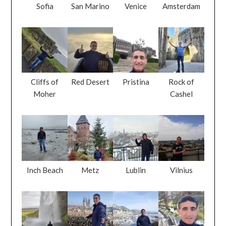
Sofia
San Marino
Venice
Amsterdam
Cliffs of
Red Desert
Pristina
Rock of
Moher
Cashel
Inch Beach
Metz
Lublin
Vilnius