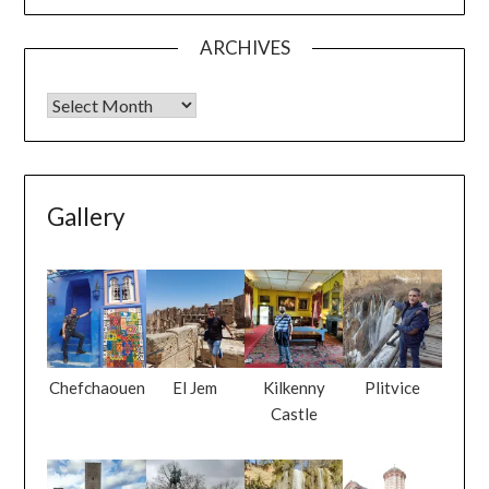
ARCHIVES
Gallery
Chefchaouen
El Jem
Kilkenny
Plitvice
Castle