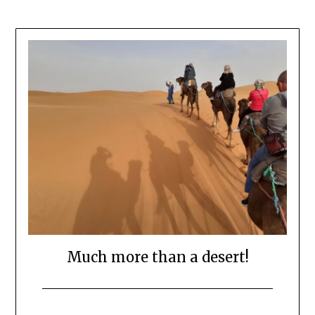
Much more than a desert!
Posted
by
on
Mark