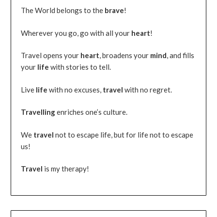
The World belongs to the
brave
!
Wherever you go, go with all your
heart
!
Travel opens your
heart
, broadens your
mind
, and fills
your
life
with stories to tell.
Live
life
with no excuses,
travel
with no regret.
Travelling
enriches one’s culture.
We
travel
not to escape life, but for life not to escape
us!
Travel
is my therapy!