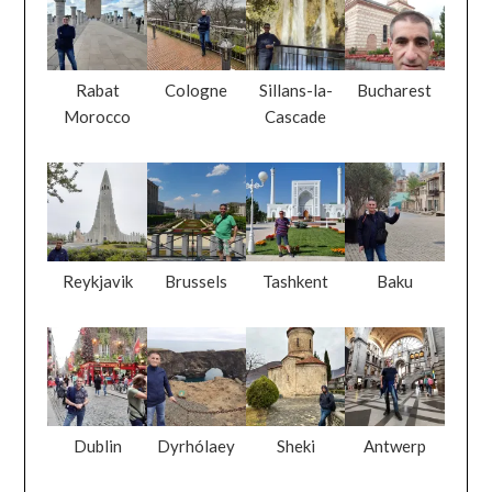
Rabat
Cologne
Sillans-la-
Bucharest
Morocco
Cascade
Reykjavik
Brussels
Tashkent
Baku
Dublin
Dyrhólaey
Sheki
Antwerp