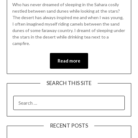
Who has never dreamed of sleeping in the Sahara cosily
April
nestled between sand dunes while looking at the stars?
25,
The desert has always inspired me and when I was young,
2021
I often imagined myself riding camels between the sand
dunes of some faraway country. I dreamt of sleeping under
the stars in the desert while drinking tea next to a
campfire.
Read more
SEARCH THIS SITE
RECENT POSTS