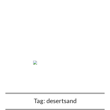
Tag:
desertsand