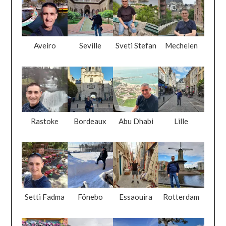
Aveiro
Seville
Sveti Stefan
Mechelen
Rastoke
Bordeaux
Abu Dhabi
Lille
Setti Fadma
Fönebo
Essaouira
Rotterdam