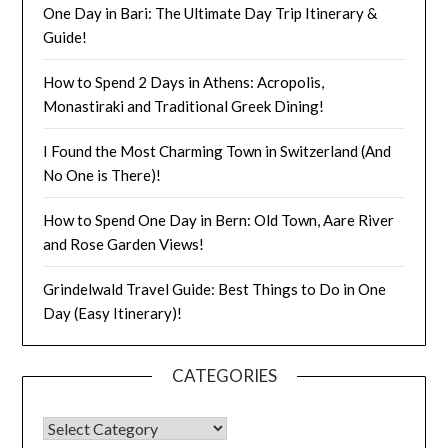
One Day in Bari: The Ultimate Day Trip Itinerary &
Guide!
How to Spend 2 Days in Athens: Acropolis,
Monastiraki and Traditional Greek Dining!
I Found the Most Charming Town in Switzerland (And
No One is There)!
How to Spend One Day in Bern: Old Town, Aare River
and Rose Garden Views!
Grindelwald Travel Guide: Best Things to Do in One
Day (Easy Itinerary)!
CATEGORIES