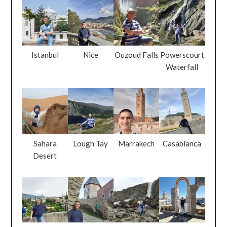
Istanbul
Nice
Ouzoud Falls
Powerscourt
Waterfall
Sahara
Lough Tay
Marrakech
Casablanca
Desert