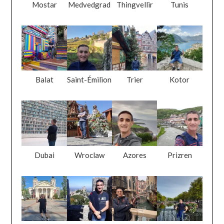
Mostar
Medvedgrad
Thingvellir
Tunis
Balat
Saint-Émilion
Trier
Kotor
Dubai
Wroclaw
Azores
Prizren