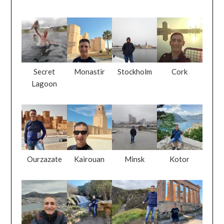
Secret
Monastir
Stockholm
Cork
Lagoon
Ourzazate
Kairouan
Minsk
Kotor