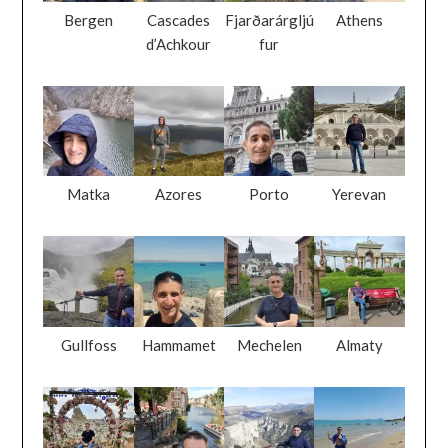
Bergen
Cascades
Fjarðarárgljú
Athens
d’Achkour
fur
Matka
Azores
Porto
Yerevan
Gullfoss
Hammamet
Mechelen
Almaty