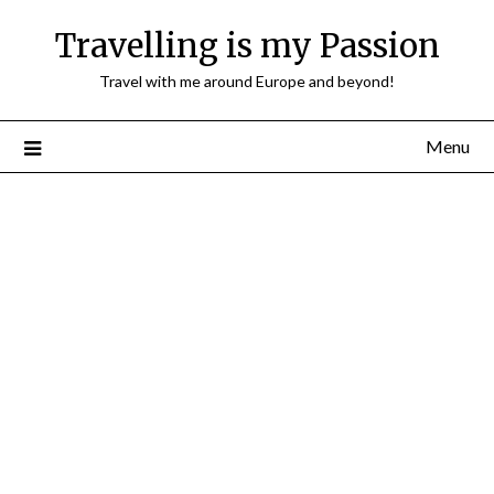
Travelling is my Passion
Travel with me around Europe and beyond!
Menu