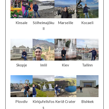
Kinsale
Sólheimajöku
Marseille
Kocaeli
ll
Skopje
Imlil
Kiev
Tallinn
Plovdiv
Kirkjufellsfos
Kerið Crater
Bishkek
s