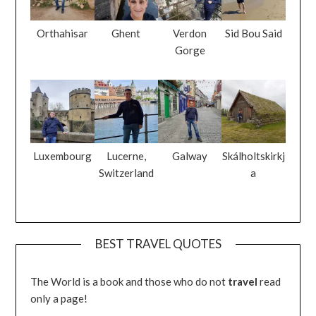
Orthahisar
Ghent
Verdon
Sid Bou Said
Gorge
Luxembourg
Lucerne,
Galway
Skálholtskirkj
Switzerland
a
BEST TRAVEL QUOTES
The World is a book and those who do not
travel
read
only a page!