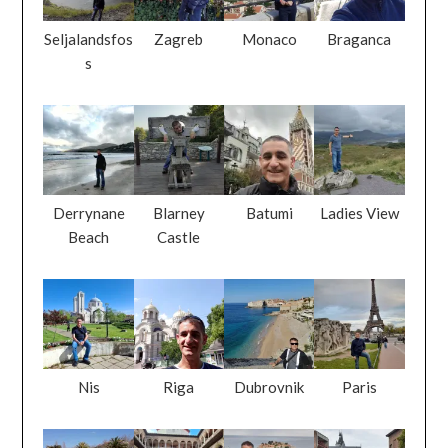
Seljalandsfos
Zagreb
Monaco
Braganca
s
Derrynane
Blarney
Batumi
Ladies View
Beach
Castle
Nis
Riga
Dubrovnik
Paris