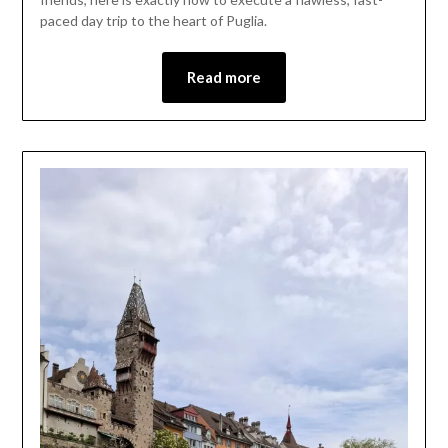
paced day trip to the heart of Puglia.
Read more