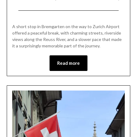
Posted
by
on
Mark
A short stop in Bremgarten on the way to Zurich Airport
July
offered a peaceful break, with charming streets, riverside
3,
views along the Reuss River, and a slower pace that made
2026
it a surprisingly memorable part of the journey.
Read more