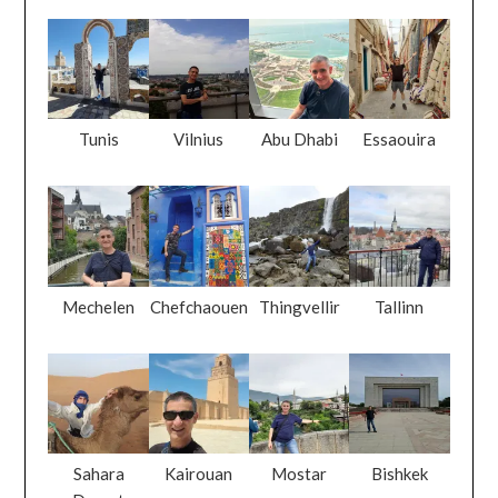
Tunis
Vilnius
Abu Dhabi
Essaouira
Mechelen
Chefchaouen
Thingvellir
Tallinn
Sahara
Kairouan
Mostar
Bishkek