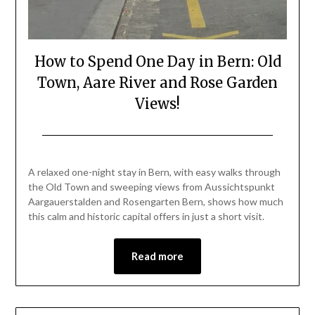
How to Spend One Day in Bern: Old
Town, Aare River and Rose Garden
Views!
Posted
by
on
Mark
A relaxed one-night stay in Bern, with easy walks through
July
the Old Town and sweeping views from Aussichtspunkt
2,
Aargauerstalden and Rosengarten Bern, shows how much
2026
this calm and historic capital offers in just a short visit.
Read more