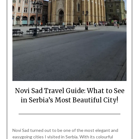
Novi Sad Travel Guide: What to See
in Serbia’s Most Beautiful City!
Posted
by
on
Mark
Novi Sad turned out to be one of the most elegant and
April
easygoing cities I visited in Serbia. With its colourful