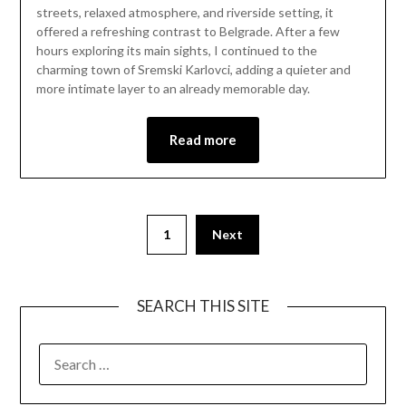
11,
streets, relaxed atmosphere, and riverside setting, it
2026
offered a refreshing contrast to Belgrade. After a few
hours exploring its main sights, I continued to the
charming town of Sremski Karlovci, adding a quieter and
more intimate layer to an already memorable day.
Read more
1
Next
SEARCH THIS SITE