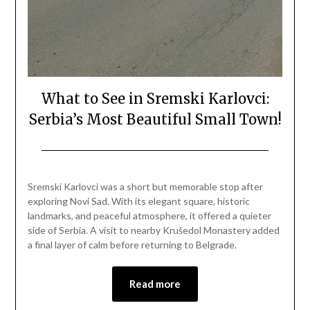
What to See in Sremski Karlovci:
Serbia’s Most Beautiful Small Town!
Posted
by
on
Mark
Sremski Karlovci was a short but memorable stop after
April
exploring Novi Sad. With its elegant square, historic
12,
landmarks, and peaceful atmosphere, it offered a quieter
2026
side of Serbia. A visit to nearby Krušedol Monastery added
a final layer of calm before returning to Belgrade.
Read more