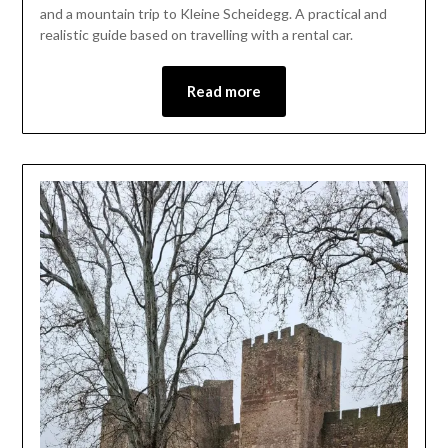
1,
and a mountain trip to Kleine Scheidegg. A practical and
2026
realistic guide based on travelling with a rental car.
Read more