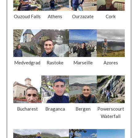
Ouzoud Falls
Athens
Ourzazate
Cork
Medvedgrad
Rastoke
Marseille
Azores
Bucharest
Braganca
Bergen
Powerscourt
Waterfall