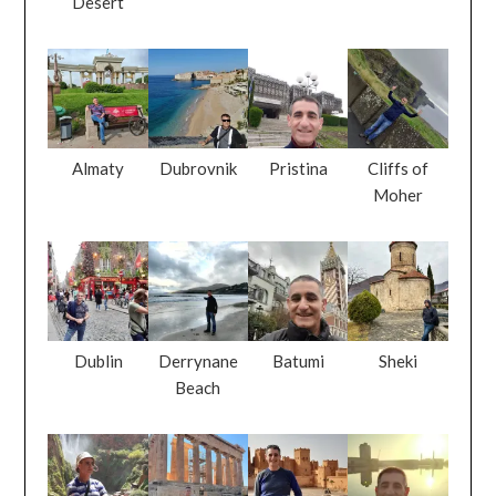
Desert
Almaty
Dubrovnik
Pristina
Cliffs of
Moher
Dublin
Derrynane
Batumi
Sheki
Beach