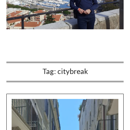
Tag:
citybreak