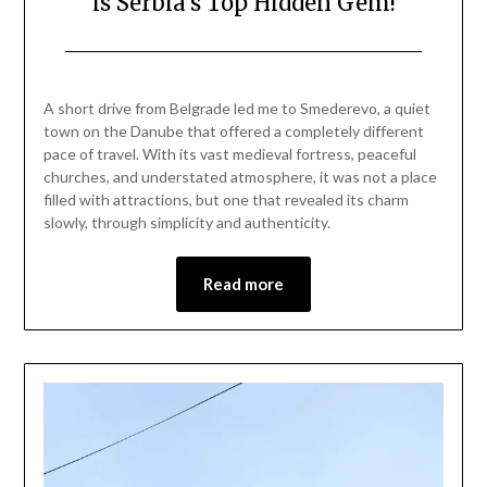
is Serbia’s Top Hidden Gem!
Posted
by
on
Mark
A short drive from Belgrade led me to Smederevo, a quiet
April
town on the Danube that offered a completely different
12,
pace of travel. With its vast medieval fortress, peaceful
2026
churches, and understated atmosphere, it was not a place
filled with attractions, but one that revealed its charm
slowly, through simplicity and authenticity.
Read more