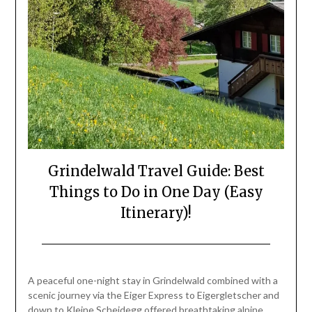
Grindelwald Travel Guide: Best
Things to Do in One Day (Easy
Itinerary)!
Posted
by
on
Mark
A peaceful one-night stay in Grindelwald combined with a
June
scenic journey via the Eiger Express to Eigergletscher and
26,
down to Kleine Scheidegg offered breathtaking alpine