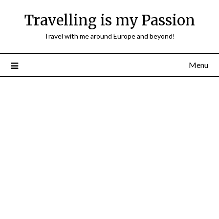
Travelling is my Passion
Travel with me around Europe and beyond!
Menu