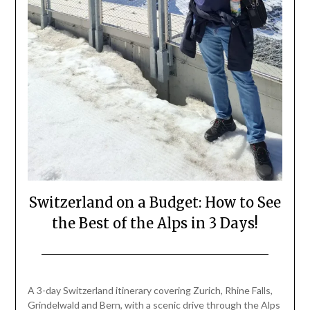
Switzerland on a Budget: How to See
the Best of the Alps in 3 Days!
Posted
by
on
Mark
A 3-day Switzerland itinerary covering Zurich, Rhine Falls,
May
Grindelwald and Bern, with a scenic drive through the Alps