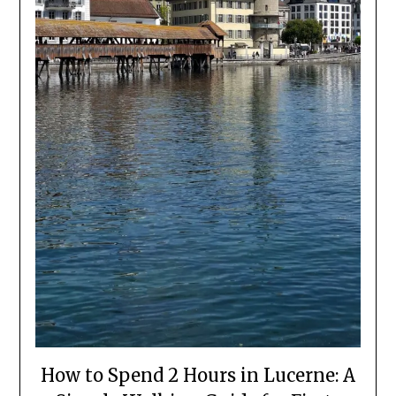
How to Spend 2 Hours in Lucerne: A