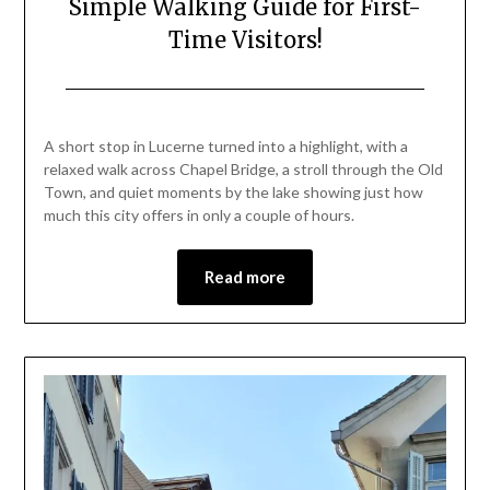
Simple Walking Guide for First-
Time Visitors!
Posted
by
on
Mark
A short stop in Lucerne turned into a highlight, with a
June
relaxed walk across Chapel Bridge, a stroll through the Old
19,
Town, and quiet moments by the lake showing just how
2026
much this city offers in only a couple of hours.
Read more