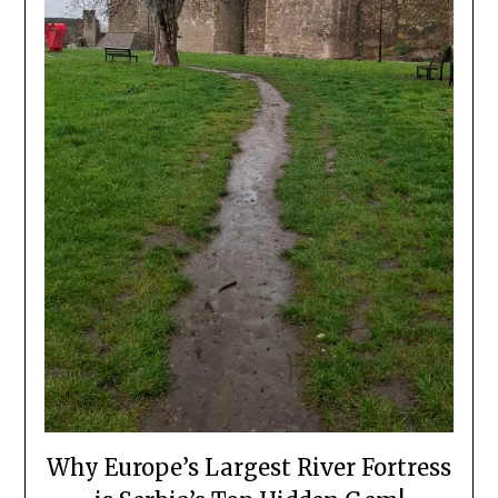
Why Europe’s Largest River Fortress