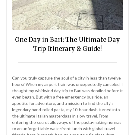
One Day in Bari: The Ultimate Day
Trip Itinerary & Guide!
Posted
by
on
Mark
Can you truly capture the soul of a city in less than twelve
July
hours? When my airport train was unexpectedly canceled, I
25,
thought my whirlwind day trip to Bari was derailed before it
2026
even began. But with a free emergency bus ride, an
appetite for adventure, and a mission to find the city’s
legendary hand-rolled pasta, my 10-hour dash turned into
the ultimate Italian masterclass in slow travel. From
entering the secret alleyways of the pasta-making nonnas
to an unforgettable waterfront lunch with global travel
friends, here is exactly how to execute a flawless, fast-