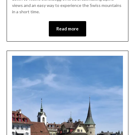
2026
views and an easy way to experience the Swiss mountains
in a short time.
Read more