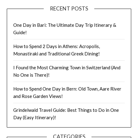
RECENT POSTS
One Day in Bari: The Ultimate Day Trip Itinerary &
Guide!
How to Spend 2 Days in Athens: Acropolis,
Monastiraki and Traditional Greek Dining!
I Found the Most Charming Town in Switzerland (And
No One is There)!
How to Spend One Day in Bern: Old Town, Aare River
and Rose Garden Views!
Grindelwald Travel Guide: Best Things to Do in One
Day (Easy Itinerary)!
CATEGORIES