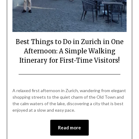
Best Things to Do in Zurich in One
Afternoon: A Simple Walking
Itinerary for First-Time Visitors!
Posted
by
on
Mark
A relaxed first afternoon in Zurich, wandering from elegant
May
shopping streets to the quiet charm of the Old Town and
1,
the calm waters of the lake, discovering a city that is best
2026
enjoyed at a slow and easy pace.
Read more