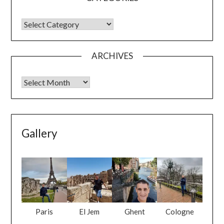
ARCHIVES
Gallery
Paris
El Jem
Ghent
Cologne