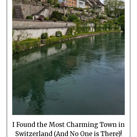
I Found the Most Charming Town in
Switzerland (And No One is There)!