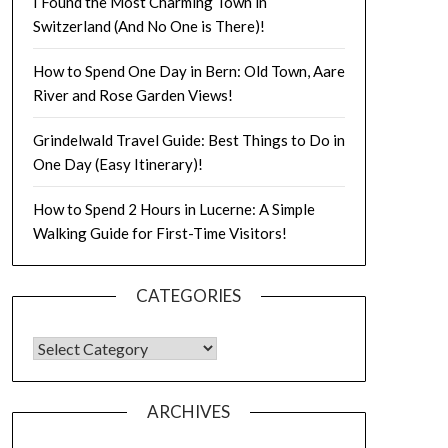
I Found the Most Charming Town in
Switzerland (And No One is There)!
How to Spend One Day in Bern: Old Town, Aare
River and Rose Garden Views!
Grindelwald Travel Guide: Best Things to Do in
One Day (Easy Itinerary)!
How to Spend 2 Hours in Lucerne: A Simple
Walking Guide for First-Time Visitors!
CATEGORIES
ARCHIVES