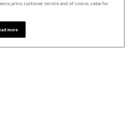
ce, price, customer service and, of course, value for
28,
2021
ead more