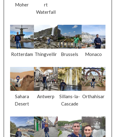
Moher
rt
Waterfall
Rotterdam
Thingvellir
Brussels
Monaco
Sahara
Antwerp
Sillans-la-
Orthahisar
Desert
Cascade