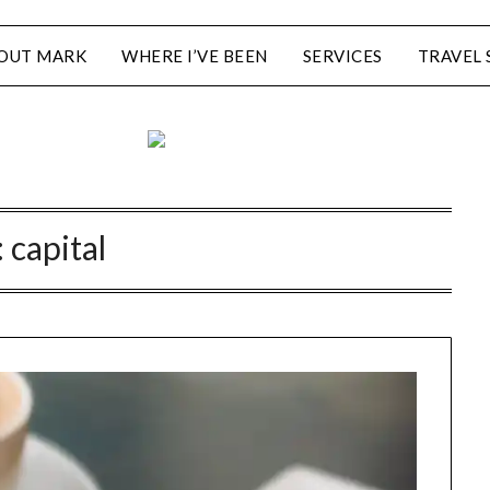
OUT MARK
WHERE I’VE BEEN
SERVICES
TRAVEL 
:
capital