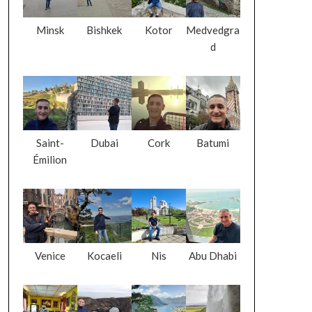
Minsk
Bishkek
Kotor
Medvedgra
d
Saint-
Dubai
Cork
Batumi
Émilion
Venice
Kocaeli
Nis
Abu Dhabi