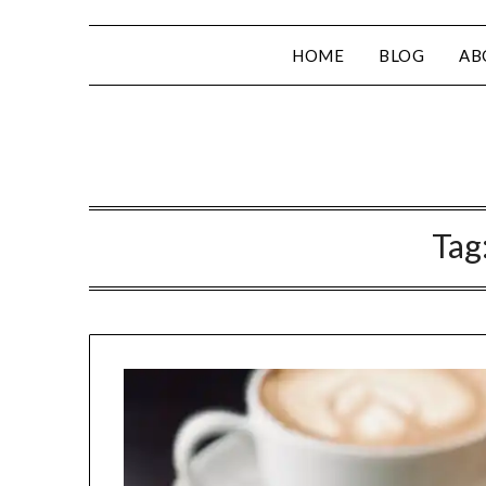
HOME
BLOG
AB
Tag