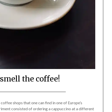
smell the coffee!
Posted
by
on
Mark
 coffee shops that one can find in one of Europe’s
periment consisted of ordering a cappuccino at a different
August