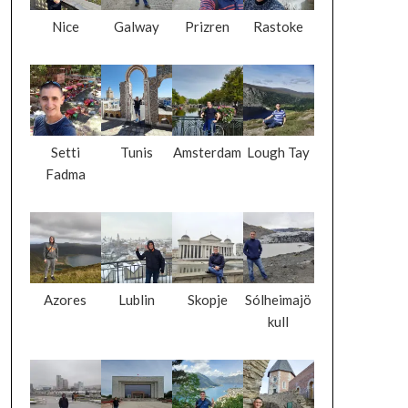
Nice
Galway
Prizren
Rastoke
Setti
Tunis
Amsterdam
Lough Tay
Fadma
Azores
Lublin
Skopje
Sólheimajö
kull