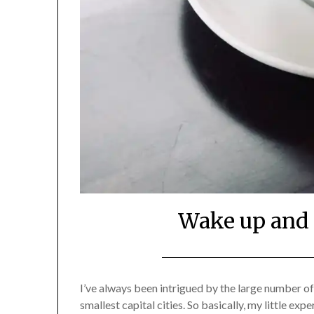
Wake up and 
I’ve always been intrigued by the large number of
smallest capital cities. So basically, my little ex