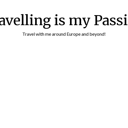
avelling is my Pass
Travel with me around Europe and beyond!