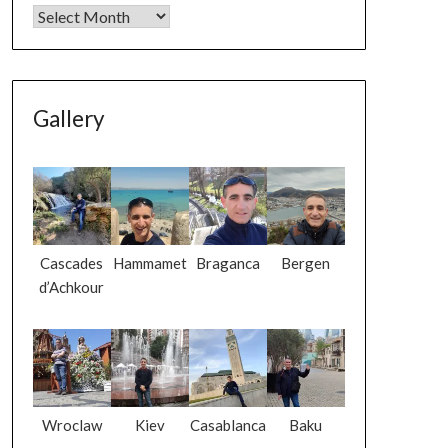
Gallery
Cascades
Hammamet
Braganca
Bergen
d’Achkour
Wroclaw
Kiev
Casablanca
Baku