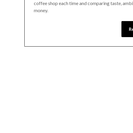
coffee shop each time and comparing taste, ambien
money.
R