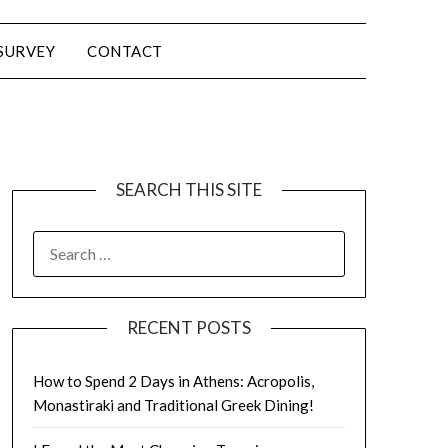
SURVEY
CONTACT
SEARCH THIS SITE
RECENT POSTS
How to Spend 2 Days in Athens: Acropolis,
Monastiraki and Traditional Greek Dining!