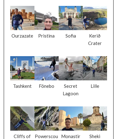
Ourzazate
Pristina
Sofia
Kerið
Crater
Tashkent
Fönebo
Secret
Lille
Lagoon
Cliffs of
Powerscou
Monastir
Sheki